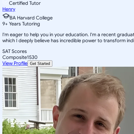
Certified Tutor
Henry
BA Harvard College
9
+
Years Tutoring
I'm eager to help you in your education. I'm a recent gradua
which I deeply believe has incredible power to transform indi
SAT Scores
Composite
1530
View Profile
Get Started