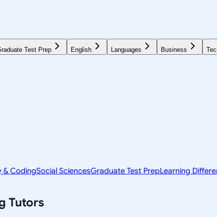
raduate Test Prep
English
Languages
Business
Tec
y & Coding
Social Sciences
Graduate Test Prep
Learning Differ
g
Tutors