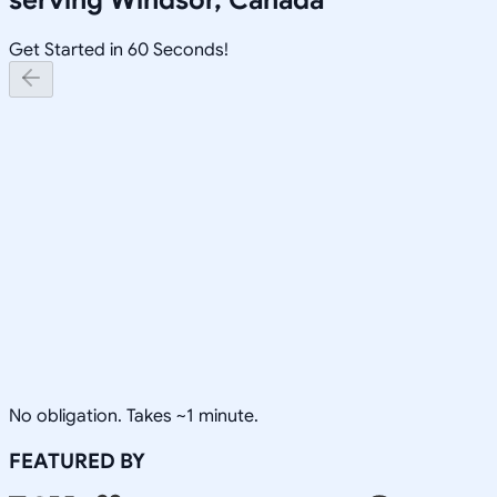
Get Started in 60 Seconds!
No obligation. Takes ~1 minute.
FEATURED BY