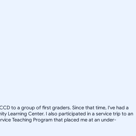
CD to a group of first graders. Since that time, I've had a
 Learning Center. I also participated in a service trip to an
Service Teaching Program that placed me at an under-