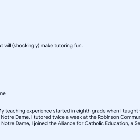
hat will (shockingly) make tutoring fun.
ame
y teaching experience started in eighth grade when I taught C
f Notre Dame, I tutored twice a week at the Robinson Community
 Notre Dame, I joined the Alliance for Catholic Education, a 