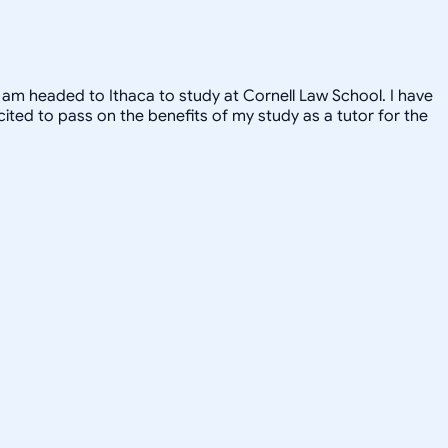
, I am headed to Ithaca to study at Cornell Law School. I have
xcited to pass on the benefits of my study as a tutor for the