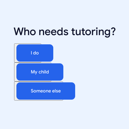
Who needs tutoring?
I do
My child
Someone else