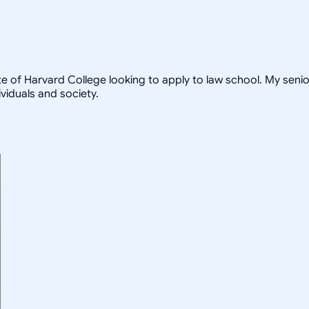
te of Harvard College looking to apply to law school. My seni
viduals and society.