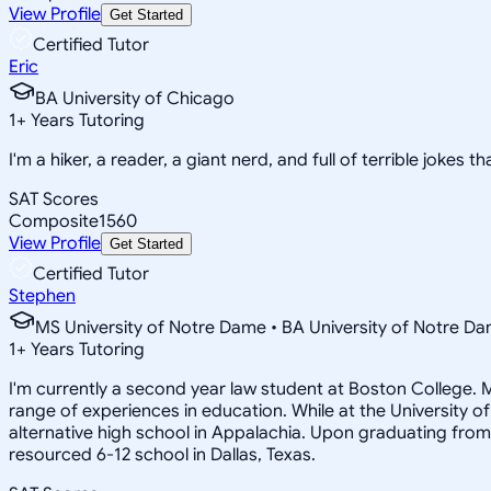
View Profile
Get Started
Certified Tutor
Eric
BA University of Chicago
1
+
Years Tutoring
I'm a hiker, a reader, a giant nerd, and full of terrible jokes t
SAT Scores
Composite
1560
View Profile
Get Started
Certified Tutor
Stephen
MS University of Notre Dame • BA University of Notre D
1
+
Years Tutoring
I'm currently a second year law student at Boston College. M
range of experiences in education. While at the University o
alternative high school in Appalachia. Upon graduating from
resourced 6-12 school in Dallas, Texas.