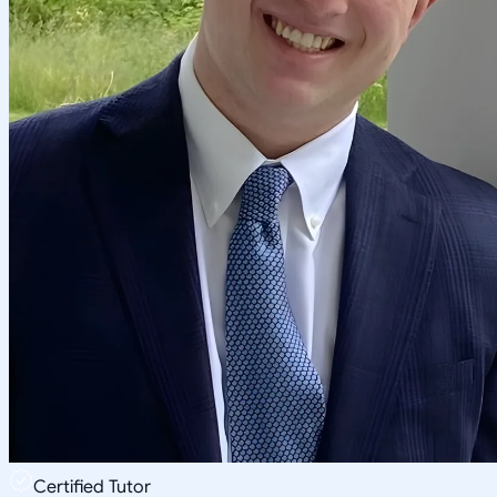
Certified Tutor