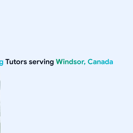
g
Tutors serving
Windsor, Canada