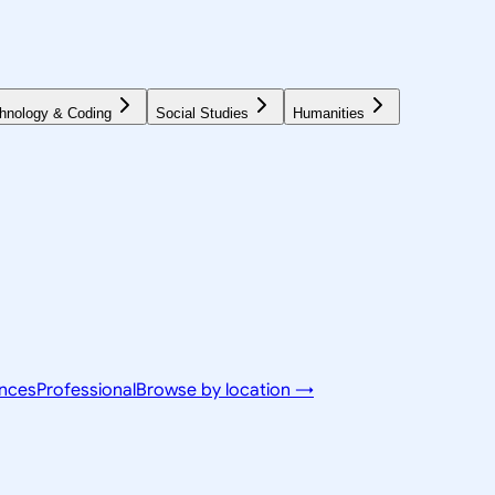
hnology & Coding
Social Studies
Humanities
ences
Professional
Browse by location →