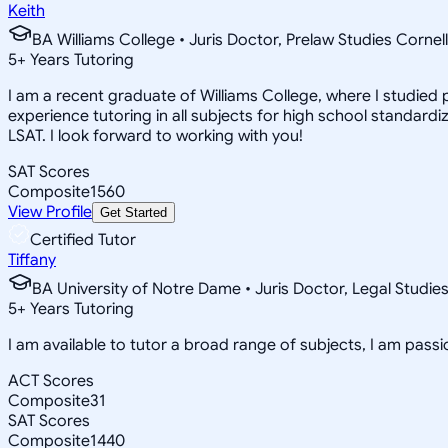
Keith
BA Williams College • Juris Doctor, Prelaw Studies Cornell
5
+
Years Tutoring
I am a recent graduate of Williams College, where I studied po
experience tutoring in all subjects for high school standardi
LSAT. I look forward to working with you!
SAT Scores
Composite
1560
View Profile
Get Started
Certified Tutor
Tiffany
BA University of Notre Dame • Juris Doctor, Legal Studie
5
+
Years Tutoring
I am available to tutor a broad range of subjects, I am pas
ACT Scores
Composite
31
SAT Scores
Composite
1440