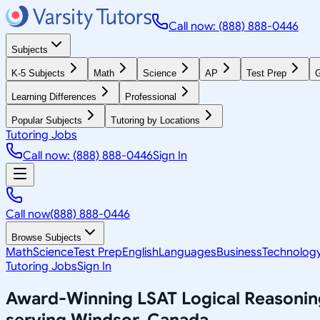
Call now: (888) 888-0446
Subjects
K-5 Subjects
Math
Science
AP
Test Prep
G
Learning Differences
Professional
Popular Subjects
Tutoring by Locations
Tutoring Jobs
Call now: (888) 888-0446
Sign In
Call now
(888) 888-0446
Browse Subjects
Math
Science
Test Prep
English
Languages
Business
Technolog
Tutoring Jobs
Sign In
Award-Winning
LSAT Logical Reasonin
serving
Windsor, Canada