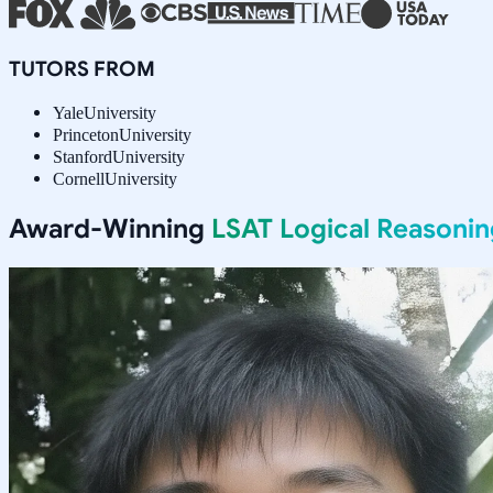
TUTORS FROM
Yale
University
Princeton
University
Stanford
University
Cornell
University
Award-Winning
LSAT Logical Reasonin