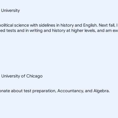
 University
litical science with sidelines in history and English. Next fall
zed tests and in writing and history at higher levels, and am e
s University of Chicago
sionate about test preparation, Accountancy, and Algebra.