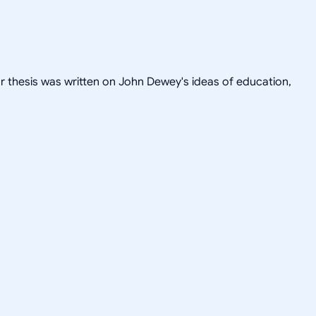
or thesis was written on John Dewey's ideas of education,