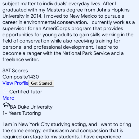
subject matter to individuals' everyday lives. After I
graduated with my Masters degree from Johns Hopkins
University in 2014, I moved to New Mexico to pursue a
career in environmental conservation. I currently work as a
supervisor for an AmeriCorps program that provides
opportunities for young adults to gain skills working in the
field of conservation while also receiving training for
personal and professional development. I aspire to
become a ranger with the National Park Service and a
freelance writer.
SAT Scores
Composite
1430
View Profile
Get Started
Certified Tutor
Marc
BA Duke University
1
+
Years Tutoring
I am in New York City studying acting, and I want to bring
the same energy, enthusiasm and compassion that is
required on stage to my students. I have experience