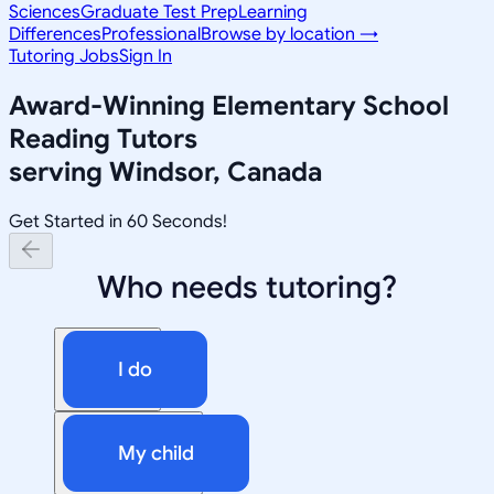
Sciences
Graduate Test Prep
Learning
Differences
Professional
Browse by location →
Tutoring Jobs
Sign In
Award-Winning
Elementary School
Reading
Tutors
serving
Windsor, Canada
Get Started in 60 Seconds!
Who needs tutoring?
I do
My child