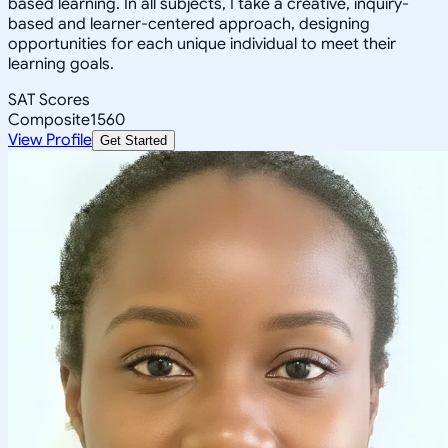
based learning. In all subjects, I take a creative, inquiry-
based and learner-centered approach, designing
opportunities for each unique individual to meet their
learning goals.
SAT Scores
Composite
1560
View Profile
Get Started