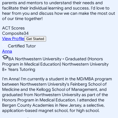
parents and mentors to understand their needs and
facilitate their individual learning and success. I'd love to
hear from you and discuss how we can make the most out
of our time together!
ACT Scores
Composite
34
View Profile
Get Started
Certified Tutor
Anna
BA Northwestern University • Graduated (Honors
Program in Medical Education) Northwestern University
8
+
Years Tutoring
I'm Anna! I'm currently a student in the MD/MBA program
between Northwestern University's Feinberg School of
Medicine and the Kellogg School of Management, and
graduated from Northwestern University as part of the
Honors Program in Medical Education. I attended the
Bergen County Academies in New Jersey, a selective,
application-based magnet school, for high school.