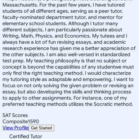
Massachusetts. For the past few years, I have tutored
students of all different ages, serving as a peer tutor,
faculty-nominated department tutor, and mentor for
elementary school students. Although I tutor many
different subjects, I am particularly passionate about
Writing, Math, Physics, and Economics. My tutees and I
always have a lot of fun revising essays, and academic
research experience has given me a better appreciation of
the other subjects. I am also well-versed in standardized
test prep. My teaching philosophy is that no subject or
concept is beyond the capabilities of any studentwe must
only find the right teaching method. I would characterize
my tutoring style as adaptable and empowering. I want to
focus on not only solving the given problem or revising an
essay, but also developing the skills and thinking process
to apply to other assignments. For instance, one of my
preferred teaching methods utilizes the Socratic method.
SAT Scores
Composite
1590
View Profile
Get Started
Certified Tutor