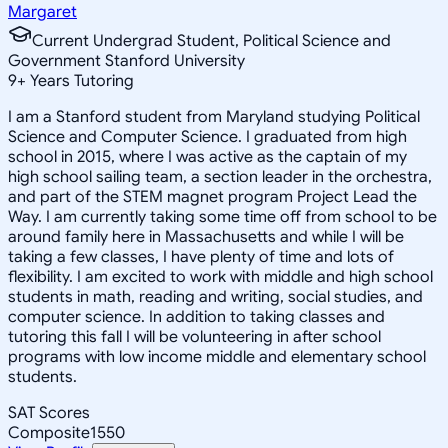
Margaret
Current Undergrad Student, Political Science and
Government Stanford University
9
+
Years Tutoring
I am a Stanford student from Maryland studying Political
Science and Computer Science. I graduated from high
school in 2015, where I was active as the captain of my
high school sailing team, a section leader in the orchestra,
and part of the STEM magnet program Project Lead the
Way. I am currently taking some time off from school to be
around family here in Massachusetts and while I will be
taking a few classes, I have plenty of time and lots of
flexibility. I am excited to work with middle and high school
students in math, reading and writing, social studies, and
computer science. In addition to taking classes and
tutoring this fall I will be volunteering in after school
programs with low income middle and elementary school
students.
SAT Scores
Composite
1550