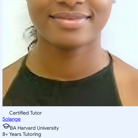
Certified Tutor
Solange
BA Harvard University
8
+
Years Tutoring