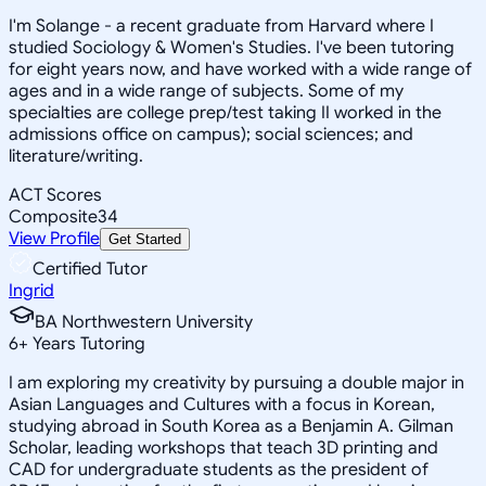
I'm Solange - a recent graduate from Harvard where I
studied Sociology & Women's Studies. I've been tutoring
for eight years now, and have worked with a wide range of
ages and in a wide range of subjects. Some of my
specialties are college prep/test taking II worked in the
admissions office on campus); social sciences; and
literature/writing.
ACT Scores
Composite
34
View Profile
Get Started
Certified Tutor
Ingrid
BA Northwestern University
6
+
Years Tutoring
I am exploring my creativity by pursuing a double major in
Asian Languages and Cultures with a focus in Korean,
studying abroad in South Korea as a Benjamin A. Gilman
Scholar, leading workshops that teach 3D printing and
CAD for undergraduate students as the president of