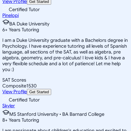
View Profile
Get Started
Certified Tutor
Pinelopi
BA Duke University
6
+
Years Tutoring
I am a Duke University graduate with a Bachelors degree in
Psychology. I have experience tutoring all levels of Spanish
language, all sections of the SAT, as well as algebra, pre
algebra, geometry, and pre-calculus! I love kids & I have a
very flexible schedule and a lot of patience! Let me help
you :)
SAT Scores
Composite
1530
View Profile
Get Started
Certified Tutor
Skyler
MS Stanford University • BA Barnard College
8
+
Years Tutoring
I am passionate about children's education and excited to