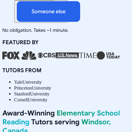
Someone else
No obligation. Takes ~1 minute.
FEATURED BY
TUTORS FROM
Yale
University
Princeton
University
Stanford
University
Cornell
University
Award-Winning
Elementary School
Reading
Tutors serving
Windsor,
Canada