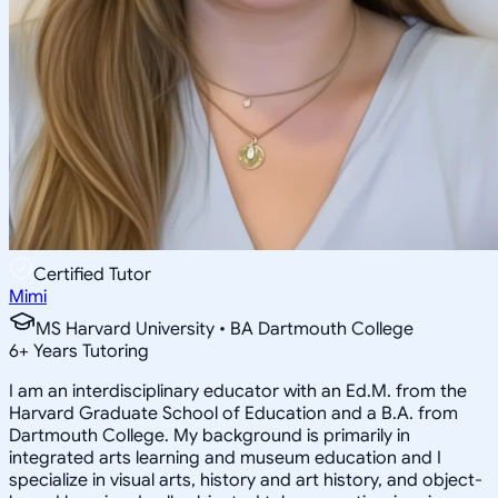
Certified Tutor
Mimi
MS Harvard University • BA Dartmouth College
6
+
Years Tutoring
I am an interdisciplinary educator with an Ed.M. from the
Harvard Graduate School of Education and a B.A. from
Dartmouth College. My background is primarily in
integrated arts learning and museum education and I
specialize in visual arts, history and art history, and object-