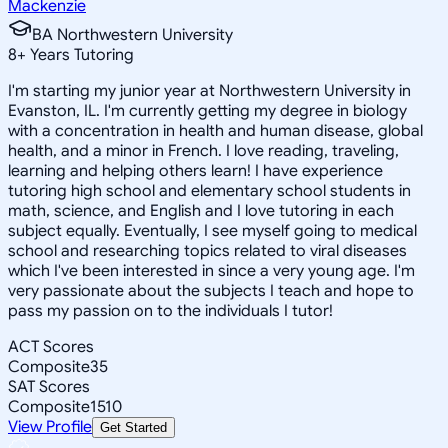
Mackenzie
BA Northwestern University
8
+
Years Tutoring
I'm starting my junior year at Northwestern University in
Evanston, IL. I'm currently getting my degree in biology
with a concentration in health and human disease, global
health, and a minor in French. I love reading, traveling,
learning and helping others learn! I have experience
tutoring high school and elementary school students in
math, science, and English and I love tutoring in each
subject equally. Eventually, I see myself going to medical
school and researching topics related to viral diseases
which I've been interested in since a very young age. I'm
very passionate about the subjects I teach and hope to
pass my passion on to the individuals I tutor!
ACT Scores
Composite
35
SAT Scores
Composite
1510
View Profile
Get Started