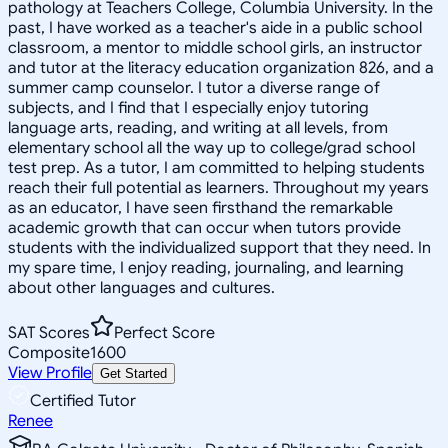
pathology at Teachers College, Columbia University. In the
past, I have worked as a teacher's aide in a public school
classroom, a mentor to middle school girls, an instructor
and tutor at the literacy education organization 826, and a
summer camp counselor. I tutor a diverse range of
subjects, and I find that I especially enjoy tutoring
language arts, reading, and writing at all levels, from
elementary school all the way up to college/grad school
test prep. As a tutor, I am committed to helping students
reach their full potential as learners. Throughout my years
as an educator, I have seen firsthand the remarkable
academic growth that can occur when tutors provide
students with the individualized support that they need. In
my spare time, I enjoy reading, journaling, and learning
about other languages and cultures.
SAT Scores
Perfect Score
Composite
1600
View Profile
Get Started
Certified Tutor
Renee