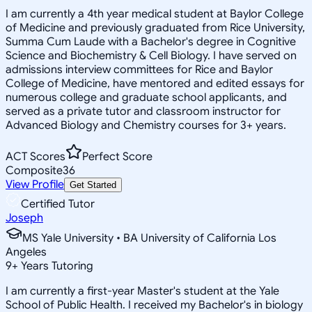
I am currently a 4th year medical student at Baylor College
of Medicine and previously graduated from Rice University,
Summa Cum Laude with a Bachelor's degree in Cognitive
Science and Biochemistry & Cell Biology. I have served on
admissions interview committees for Rice and Baylor
College of Medicine, have mentored and edited essays for
numerous college and graduate school applicants, and
served as a private tutor and classroom instructor for
Advanced Biology and Chemistry courses for 3+ years.
ACT Scores
Perfect Score
Composite
36
View Profile
Get Started
Certified Tutor
Joseph
MS Yale University • BA University of California Los
Angeles
9
+
Years Tutoring
I am currently a first-year Master's student at the Yale
School of Public Health. I received my Bachelor's in biology