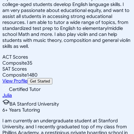
college-aged students develop English language skills. I
am very passionate about educational equity, and want to
assist all students in accessing strong educational
resources. I am able to tutor a wide range of topics, from
standardized test prep to English to elementary/middle
school Math and more. I also play violin and can help
students with music theory, composition and general violin
skills as well.
ACT Scores
Composite
35
SAT Scores
Composite
1480
View Profile
Get Started
Certified Tutor
Julia
BA Stanford University
6
+
Years Tutoring
I am currently an undergraduate student at Stanford
University, and I recently graduated top of my class from
Phillips Academy, a prestigious private boarding school in