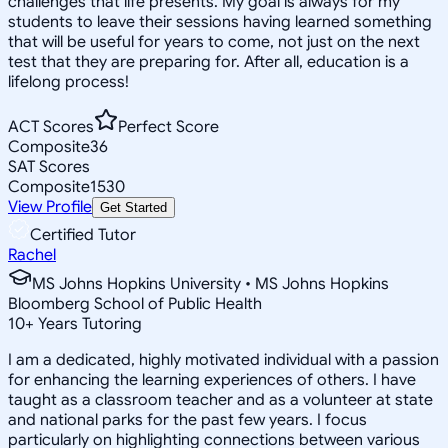
challenges that life presents. My goal is always for my
students to leave their sessions having learned something
that will be useful for years to come, not just on the next
test that they are preparing for. After all, education is a
lifelong process!
ACT Scores
Perfect Score
Composite
36
SAT Scores
Composite
1530
View Profile
Get Started
Certified Tutor
Rachel
MS Johns Hopkins University • MS Johns Hopkins
Bloomberg School of Public Health
10
+
Years Tutoring
I am a dedicated, highly motivated individual with a passion
for enhancing the learning experiences of others. I have
taught as a classroom teacher and as a volunteer at state
and national parks for the past few years. I focus
particularly on highlighting connections between various