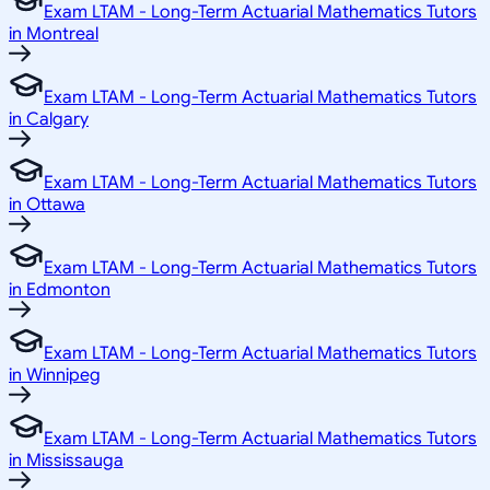
Exam LTAM - Long-Term Actuarial Mathematics Tutors
in Montreal
Exam LTAM - Long-Term Actuarial Mathematics Tutors
in Calgary
Exam LTAM - Long-Term Actuarial Mathematics Tutors
in Ottawa
Exam LTAM - Long-Term Actuarial Mathematics Tutors
in Edmonton
Exam LTAM - Long-Term Actuarial Mathematics Tutors
in Winnipeg
Exam LTAM - Long-Term Actuarial Mathematics Tutors
in Mississauga