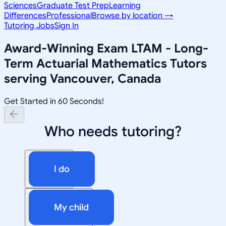
Sciences
Graduate Test Prep
Learning
Differences
Professional
Browse by location →
Tutoring Jobs
Sign In
Award-Winning
Exam LTAM - Long-
Term Actuarial Mathematics
Tutors
serving
Vancouver, Canada
Get Started in 60 Seconds!
Who needs tutoring?
I do
My child