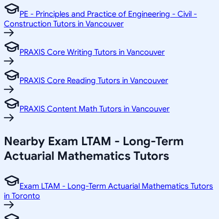
PE - Principles and Practice of Engineering - Civil -
Construction Tutors in Vancouver
PRAXIS Core Writing Tutors in Vancouver
PRAXIS Core Reading Tutors in Vancouver
PRAXIS Content Math Tutors in Vancouver
Nearby Exam LTAM - Long-Term
Actuarial Mathematics Tutors
Exam LTAM - Long-Term Actuarial Mathematics Tutors
in Toronto