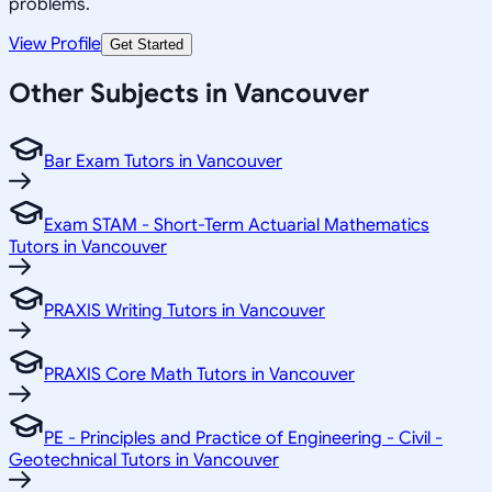
problems.
View Profile
Get Started
Other Subjects in Vancouver
Bar Exam Tutors in Vancouver
Exam STAM - Short-Term Actuarial Mathematics
Tutors in Vancouver
PRAXIS Writing Tutors in Vancouver
PRAXIS Core Math Tutors in Vancouver
PE - Principles and Practice of Engineering - Civil -
Geotechnical Tutors in Vancouver