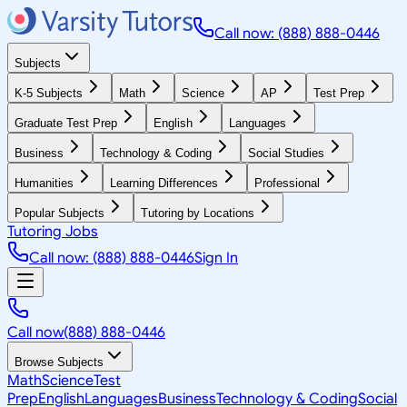
Call now: (888) 888-0446
Subjects
K-5 Subjects
Math
Science
AP
Test Prep
Graduate Test Prep
English
Languages
Business
Technology & Coding
Social Studies
Humanities
Learning Differences
Professional
Popular Subjects
Tutoring by Locations
Tutoring Jobs
Call now: (888) 888-0446
Sign In
Call now
(888) 888-0446
Browse Subjects
Math
Science
Test
Prep
English
Languages
Business
Technology & Coding
Social