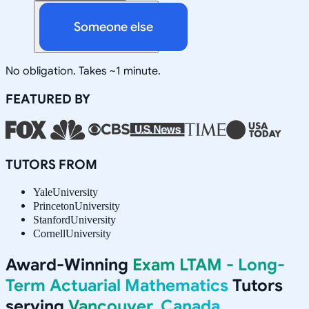
Someone else
No obligation. Takes ~1 minute.
FEATURED BY
TUTORS FROM
Yale
University
Princeton
University
Stanford
University
Cornell
University
Award-Winning
Exam LTAM - Long-
Term Actuarial Mathematics
Tutors
serving
Vancouver, Canada