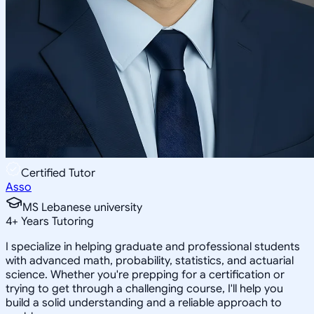
Certified Tutor
Asso
MS Lebanese university
4
+
Years Tutoring
I specialize in helping graduate and professional students
with advanced math, probability, statistics, and actuarial
science. Whether you're prepping for a certification or
trying to get through a challenging course, I'll help you
build a solid understanding and a reliable approach to