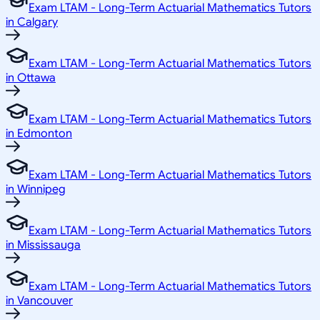
Exam LTAM - Long-Term Actuarial Mathematics Tutors
in Calgary
Exam LTAM - Long-Term Actuarial Mathematics Tutors
in Ottawa
Exam LTAM - Long-Term Actuarial Mathematics Tutors
in Edmonton
Exam LTAM - Long-Term Actuarial Mathematics Tutors
in Winnipeg
Exam LTAM - Long-Term Actuarial Mathematics Tutors
in Mississauga
Exam LTAM - Long-Term Actuarial Mathematics Tutors
in Vancouver