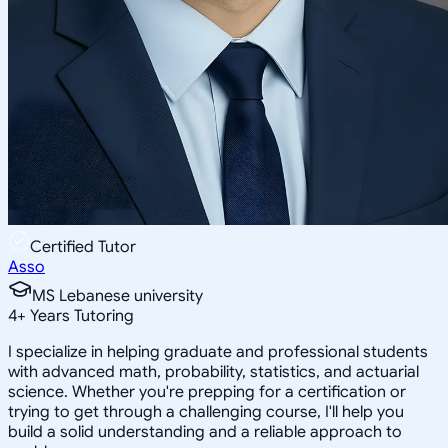
Certified Tutor
Asso
MS Lebanese university
4
+
Years Tutoring
I specialize in helping graduate and professional students
with advanced math, probability, statistics, and actuarial
science. Whether you're prepping for a certification or
trying to get through a challenging course, I'll help you
build a solid understanding and a reliable approach to