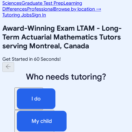
Sciences
Graduate Test Prep
Learning
Differences
Professional
Browse by location →
Tutoring Jobs
Sign In
Award-Winning
Exam LTAM - Long-
Term Actuarial Mathematics
Tutors
serving
Montreal, Canada
Get Started in 60 Seconds!
Who needs tutoring?
I do
My child