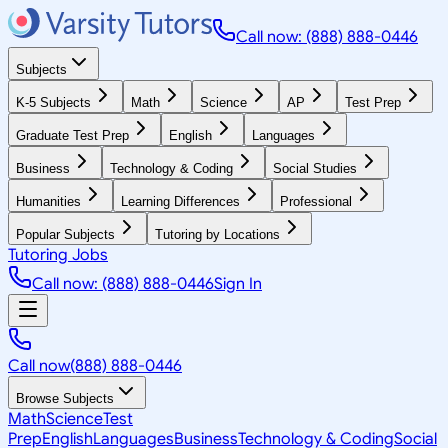
Call now: (888) 888-0446
Subjects
K-5 Subjects
Math
Science
AP
Test Prep
Graduate Test Prep
English
Languages
Business
Technology & Coding
Social Studies
Humanities
Learning Differences
Professional
Popular Subjects
Tutoring by Locations
Tutoring Jobs
Call now: (888) 888-0446
Sign In
Call now
(888) 888-0446
Browse Subjects
Math
Science
Test
Prep
English
Languages
Business
Technology & Coding
Social