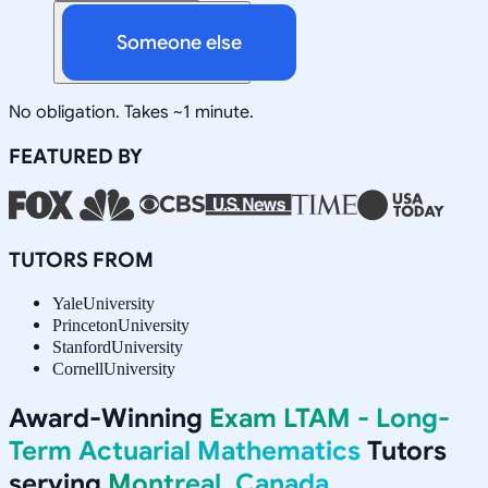
Someone else
No obligation. Takes ~1 minute.
FEATURED BY
TUTORS FROM
Yale
University
Princeton
University
Stanford
University
Cornell
University
Award-Winning
Exam LTAM - Long-
Term Actuarial Mathematics
Tutors
serving
Montreal, Canada