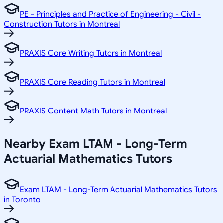
PE - Principles and Practice of Engineering - Civil -
Construction Tutors in Montreal
PRAXIS Core Writing Tutors in Montreal
PRAXIS Core Reading Tutors in Montreal
PRAXIS Content Math Tutors in Montreal
Nearby Exam LTAM - Long-Term
Actuarial Mathematics Tutors
Exam LTAM - Long-Term Actuarial Mathematics Tutors
in Toronto