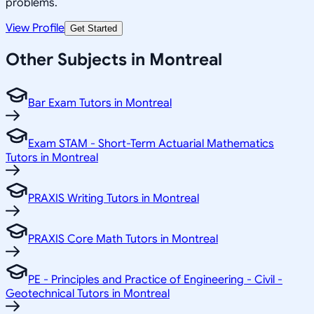
problems.
View Profile
Get Started
Other Subjects in Montreal
Bar Exam Tutors in Montreal
Exam STAM - Short-Term Actuarial Mathematics
Tutors in Montreal
PRAXIS Writing Tutors in Montreal
PRAXIS Core Math Tutors in Montreal
PE - Principles and Practice of Engineering - Civil -
Geotechnical Tutors in Montreal