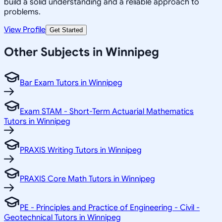
build a solid understanding and a reliable approach to
problems.
View Profile
Get Started
Other Subjects in Winnipeg
Bar Exam Tutors in Winnipeg
Exam STAM - Short-Term Actuarial Mathematics
Tutors in Winnipeg
PRAXIS Writing Tutors in Winnipeg
PRAXIS Core Math Tutors in Winnipeg
PE - Principles and Practice of Engineering - Civil -
Geotechnical Tutors in Winnipeg