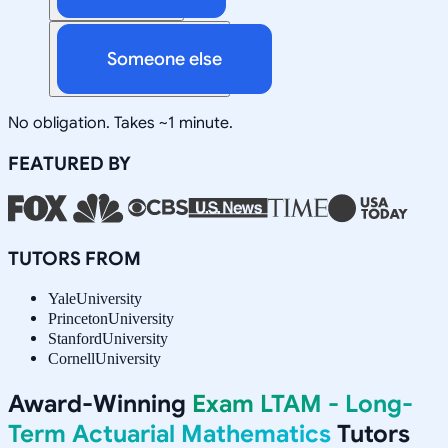
Someone else
No obligation. Takes ~1 minute.
FEATURED BY
TUTORS FROM
Yale
University
Princeton
University
Stanford
University
Cornell
University
Award-Winning
Exam LTAM - Long-
Term Actuarial Mathematics
Tutors