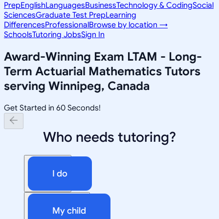
Prep
English
Languages
Business
Technology & Coding
Social
Sciences
Graduate Test Prep
Learning
Differences
Professional
Browse by location →
Schools
Tutoring Jobs
Sign In
Award-Winning
Exam LTAM - Long-
Term Actuarial Mathematics
Tutors
serving
Winnipeg, Canada
Get Started in 60 Seconds!
Who needs tutoring?
I do
My child