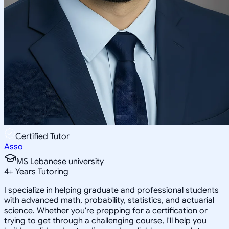
Certified Tutor
Asso
MS Lebanese university
4
+
Years Tutoring
I specialize in helping graduate and professional students
with advanced math, probability, statistics, and actuarial
science. Whether you're prepping for a certification or
trying to get through a challenging course, I'll help you