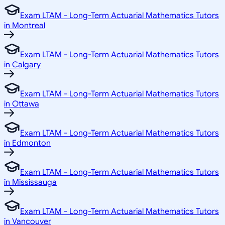
Exam LTAM - Long-Term Actuarial Mathematics Tutors
in Montreal
Exam LTAM - Long-Term Actuarial Mathematics Tutors
in Calgary
Exam LTAM - Long-Term Actuarial Mathematics Tutors
in Ottawa
Exam LTAM - Long-Term Actuarial Mathematics Tutors
in Edmonton
Exam LTAM - Long-Term Actuarial Mathematics Tutors
in Mississauga
Exam LTAM - Long-Term Actuarial Mathematics Tutors
in Vancouver