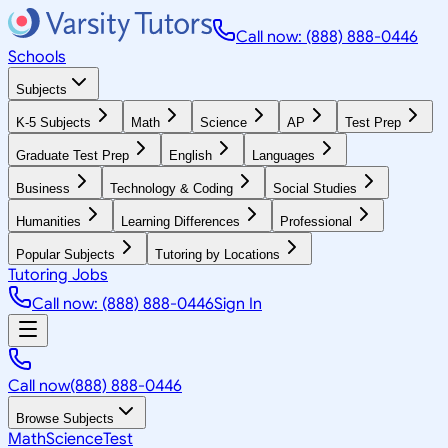
Call now: (888) 888-0446
Schools
Subjects
K-5 Subjects
Math
Science
AP
Test Prep
Graduate Test Prep
English
Languages
Business
Technology & Coding
Social Studies
Humanities
Learning Differences
Professional
Popular Subjects
Tutoring by Locations
Tutoring Jobs
Call now: (888) 888-0446
Sign In
Call now
(888) 888-0446
Browse Subjects
Math
Science
Test