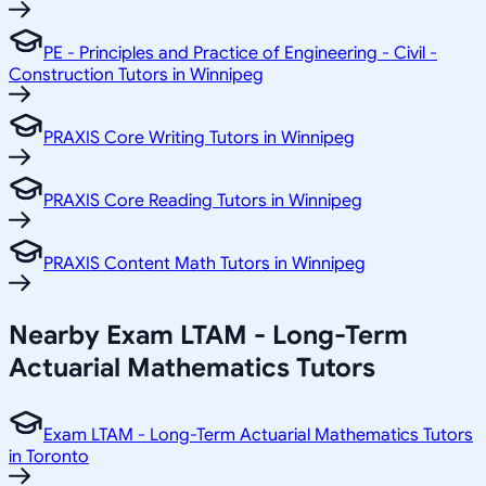
PE - Principles and Practice of Engineering - Civil -
Construction Tutors in Winnipeg
PRAXIS Core Writing Tutors in Winnipeg
PRAXIS Core Reading Tutors in Winnipeg
PRAXIS Content Math Tutors in Winnipeg
Nearby Exam LTAM - Long-Term
Actuarial Mathematics Tutors
Exam LTAM - Long-Term Actuarial Mathematics Tutors
in Toronto