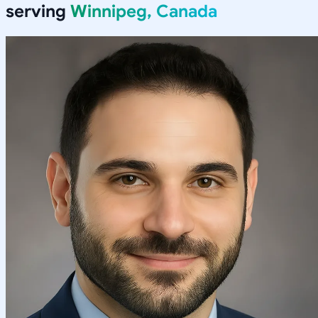
serving
Winnipeg, Canada