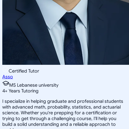
Certified Tutor
Asso
MS Lebanese university
4
+
Years Tutoring
I specialize in helping graduate and professional students
with advanced math, probability, statistics, and actuarial
science. Whether you're prepping for a certification or
trying to get through a challenging course, I'll help you
build a solid understanding and a reliable approach to