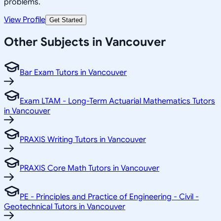
problems.
View Profile
Get Started
Other Subjects in Vancouver
Bar Exam Tutors in Vancouver
Exam LTAM - Long-Term Actuarial Mathematics Tutors
in Vancouver
PRAXIS Writing Tutors in Vancouver
PRAXIS Core Math Tutors in Vancouver
PE - Principles and Practice of Engineering - Civil -
Geotechnical Tutors in Vancouver