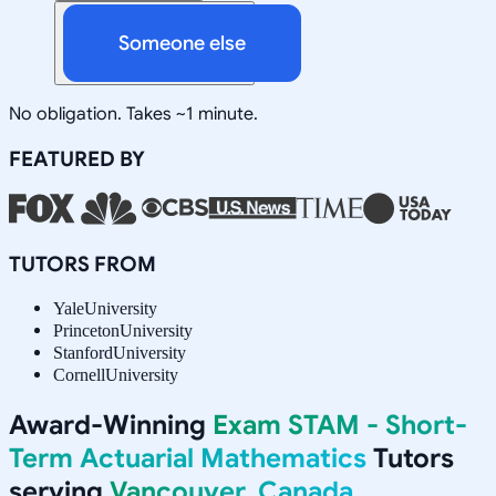
Someone else
No obligation. Takes ~1 minute.
FEATURED BY
TUTORS FROM
Yale
University
Princeton
University
Stanford
University
Cornell
University
Award-Winning
Exam STAM - Short-
Term Actuarial Mathematics
Tutors
serving
Vancouver, Canada