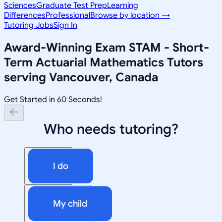
Sciences
Graduate Test Prep
Learning
Differences
Professional
Browse by location →
Tutoring Jobs
Sign In
Award-Winning
Exam STAM - Short-
Term Actuarial Mathematics
Tutors
serving
Vancouver, Canada
Get Started in 60 Seconds!
Who needs tutoring?
I do
My child