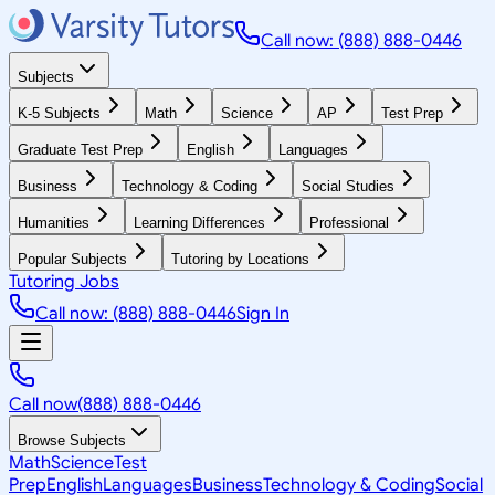
Call now: (888) 888-0446
Subjects
K-5 Subjects
Math
Science
AP
Test Prep
Graduate Test Prep
English
Languages
Business
Technology & Coding
Social Studies
Humanities
Learning Differences
Professional
Popular Subjects
Tutoring by Locations
Tutoring Jobs
Call now: (888) 888-0446
Sign In
Call now
(888) 888-0446
Browse Subjects
Math
Science
Test
Prep
English
Languages
Business
Technology & Coding
Social