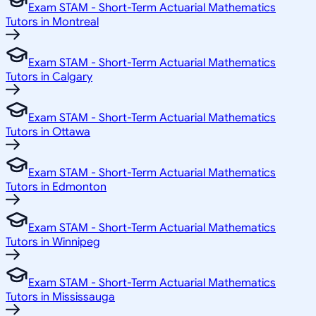
Exam STAM - Short-Term Actuarial Mathematics
Tutors in Montreal
Exam STAM - Short-Term Actuarial Mathematics
Tutors in Calgary
Exam STAM - Short-Term Actuarial Mathematics
Tutors in Ottawa
Exam STAM - Short-Term Actuarial Mathematics
Tutors in Edmonton
Exam STAM - Short-Term Actuarial Mathematics
Tutors in Winnipeg
Exam STAM - Short-Term Actuarial Mathematics
Tutors in Mississauga