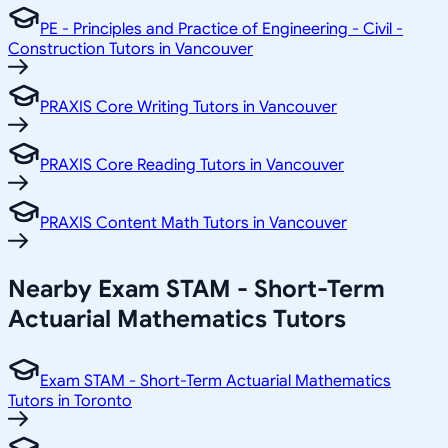
PE - Principles and Practice of Engineering - Civil -
Construction Tutors in Vancouver
PRAXIS Core Writing Tutors in Vancouver
PRAXIS Core Reading Tutors in Vancouver
PRAXIS Content Math Tutors in Vancouver
Nearby Exam STAM - Short-Term
Actuarial Mathematics Tutors
Exam STAM - Short-Term Actuarial Mathematics
Tutors in Toronto