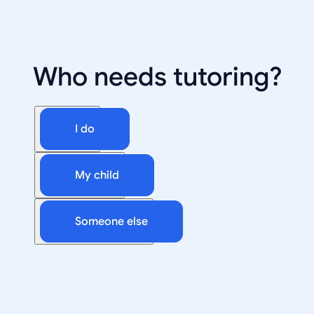
Who needs tutoring?
I do
My child
Someone else