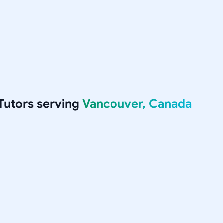
Tutors serving
Vancouver, Canada