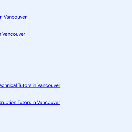
in Vancouver
n Vancouver
technical Tutors in Vancouver
struction Tutors in Vancouver