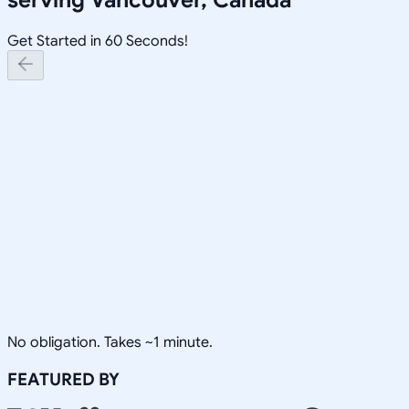
Get Started in 60 Seconds!
No obligation. Takes ~1 minute.
FEATURED BY