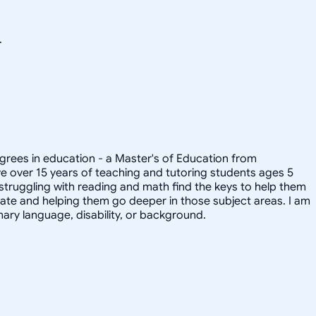
.
degrees in education - a Master's of Education from
ave over 15 years of teaching and tutoring students ages 5
 struggling with reading and math find the keys to help them
onate and helping them go deeper in those subject areas. I am
ary language, disability, or background.