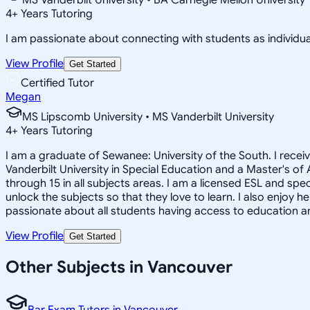
4
+
Years Tutoring
I am passionate about connecting with students as individua
View Profile
Get Started
Certified Tutor
Megan
MS Lipscomb University • MS Vanderbilt University
4
+
Years Tutoring
I am a graduate of Sewanee: University of the South. I recei
Vanderbilt University in Special Education and a Master's of
through 15 in all subjects areas. I am a licensed ESL and sp
unlock the subjects so that they love to learn. I also enjoy
passionate about all students having access to education an
View Profile
Get Started
Other Subjects in Vancouver