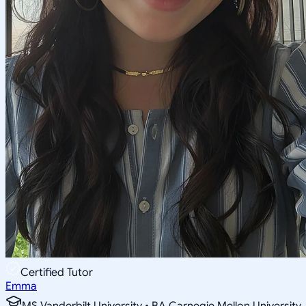
Certified Tutor
Emma
MS Vanderbilt University • BA Carnegie Mellon University