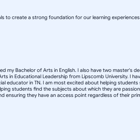
ls to create a strong foundation for our learning experiences
ved my Bachelor of Arts in English. I also have two master's 
 Arts in Educational Leadership from Lipscomb University. I h
ecial educator in TN. I am most excited about helping students
 helping students find the subjects about which they are passi
d ensuring they have an access point regardless of their prim