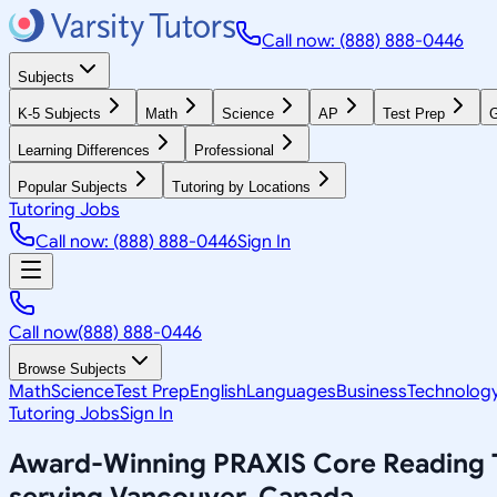
Call now: (888) 888-0446
Subjects
K-5 Subjects
Math
Science
AP
Test Prep
G
Learning Differences
Professional
Popular Subjects
Tutoring by Locations
Tutoring Jobs
Call now: (888) 888-0446
Sign In
Call now
(888) 888-0446
Browse Subjects
Math
Science
Test Prep
English
Languages
Business
Technolog
Tutoring Jobs
Sign In
Award-Winning
PRAXIS Core Reading
serving
Vancouver, Canada