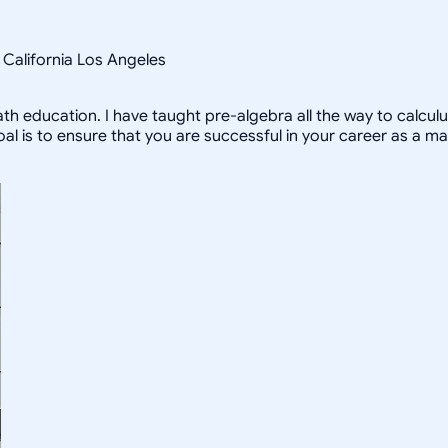
f California Los Angeles
 education. I have taught pre-algebra all the way to calculu
is to ensure that you are successful in your career as a ma