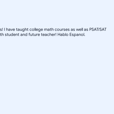
s! I have taught college math courses as well as PSAT/SAT
th student and future teacher! Hablo Espanol.