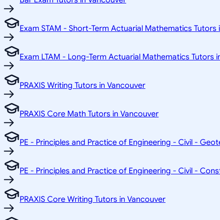
Bar Exam Tutors in Vancouver
Exam STAM - Short-Term Actuarial Mathematics Tutors 
Exam LTAM - Long-Term Actuarial Mathematics Tutors i
PRAXIS Writing Tutors in Vancouver
PRAXIS Core Math Tutors in Vancouver
PE - Principles and Practice of Engineering - Civil - Geo
PE - Principles and Practice of Engineering - Civil - Con
PRAXIS Core Writing Tutors in Vancouver