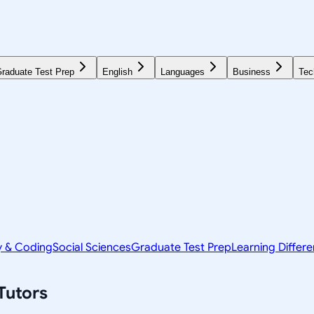
raduate Test Prep
English
Languages
Business
Tec
y & Coding
Social Sciences
Graduate Test Prep
Learning Differ
Tutors