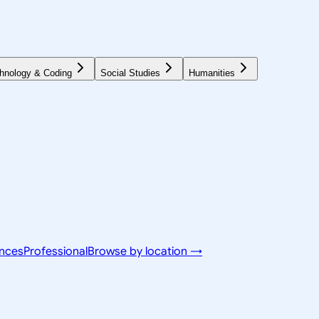
hnology & Coding
Social Studies
Humanities
ences
Professional
Browse by location →