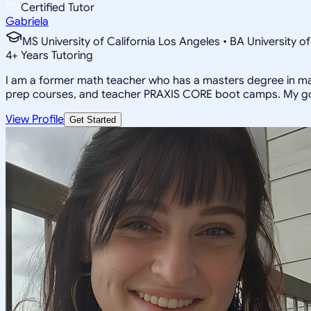
Certified Tutor
Gabriela
MS University of California Los Angeles • BA University o
4
+
Years Tutoring
I am a former math teacher who has a masters degree in math
prep courses, and teacher PRAXIS CORE boot camps. My goal 
View Profile
Get Started