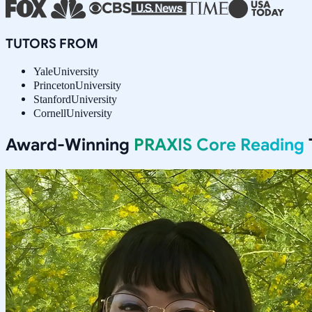
TUTORS FROM
Yale
University
Princeton
University
Stanford
University
Cornell
University
Award-Winning
PRAXIS Core Reading