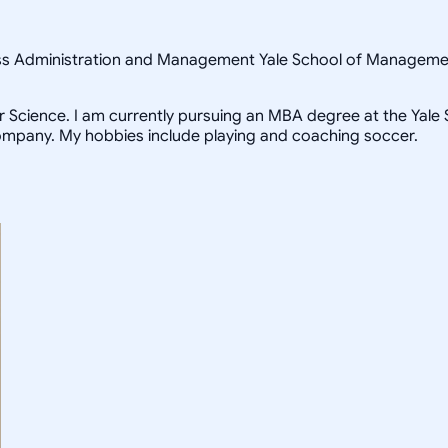
ness Administration and Management Yale School of Managem
Science. I am currently pursuing an MBA degree at the Yale Sc
ompany. My hobbies include playing and coaching soccer.