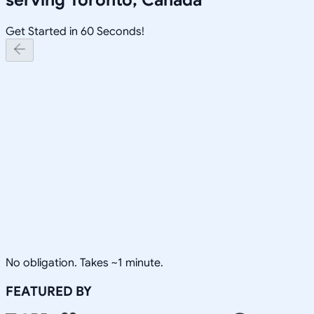
Get Started in 60 Seconds!
No obligation. Takes ~1 minute.
FEATURED BY