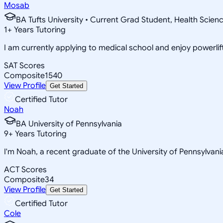
Mosab
BA Tufts University • Current Grad Student, Health Scien
1
+
Years Tutoring
I am currently applying to medical school and enjoy powerlift
SAT Scores
Composite
1540
View Profile
Get Started
Certified Tutor
Noah
BA University of Pennsylvania
9
+
Years Tutoring
I'm Noah, a recent graduate of the University of Pennsylvani
ACT Scores
Composite
34
View Profile
Get Started
Certified Tutor
Cole