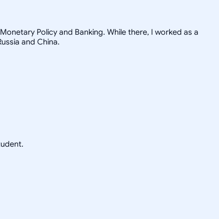
Monetary Policy and Banking. While there, I worked as a
Russia and China.
tudent.