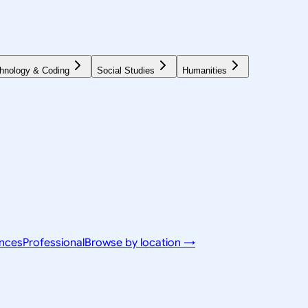
hnology & Coding
Social Studies
Humanities
ences
Professional
Browse by location →