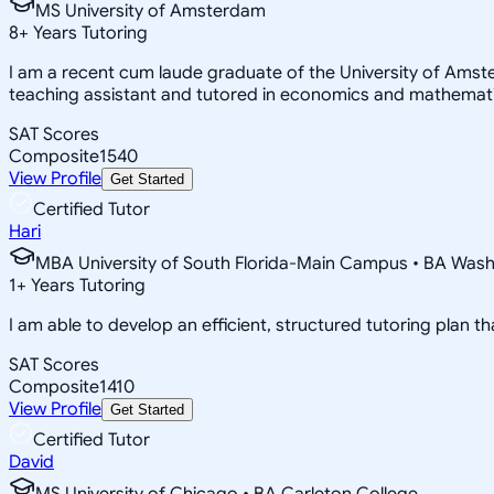
MS University of Amsterdam
8
+
Years Tutoring
I am a recent cum laude graduate of the University of Amst
teaching assistant and tutored in economics and mathematics
SAT Scores
Composite
1540
View Profile
Get Started
Certified Tutor
Hari
MBA University of South Florida-Main Campus • BA Washin
1
+
Years Tutoring
I am able to develop an efficient, structured tutoring plan th
SAT Scores
Composite
1410
View Profile
Get Started
Certified Tutor
David
MS University of Chicago • BA Carleton College