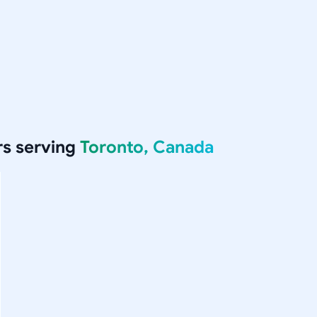
s serving
Toronto, Canada