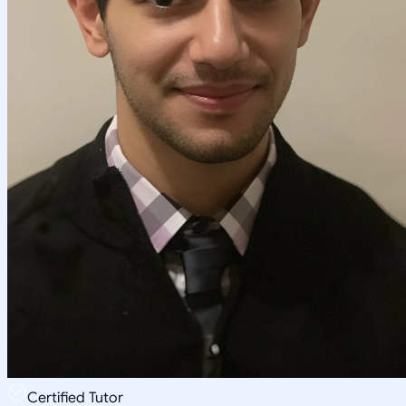
Certified Tutor