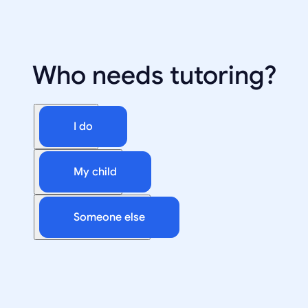
Who needs tutoring?
I do
My child
Someone else