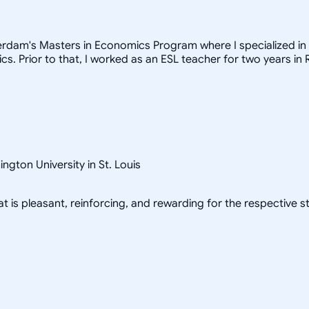
erdam's Masters in Economics Program where I specialized in 
. Prior to that, I worked as an ESL teacher for two years in 
gton University in St. Louis
at is pleasant, reinforcing, and rewarding for the respective s