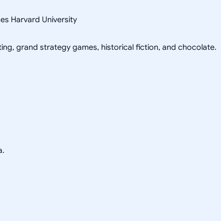
ces Harvard University
ing, grand strategy games, historical fiction, and chocolate.
a.