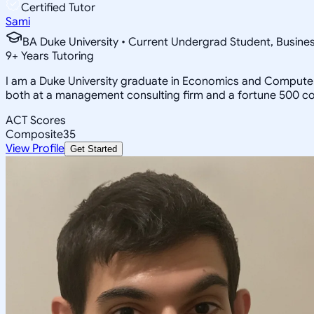
Certified Tutor
Sami
BA Duke University • Current Undergrad Student, Busi
9
+
Years Tutoring
I am a Duke University graduate in Economics and Computer 
both at a management consulting firm and a fortune 500 c
ACT Scores
Composite
35
View Profile
Get Started