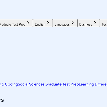
raduate Test Prep
English
Languages
Business
Tec
y & Coding
Social Sciences
Graduate Test Prep
Learning Differ
rs