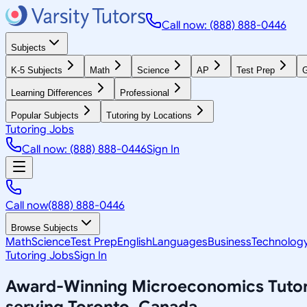
Call now: (888) 888-0446
Subjects
K-5 Subjects
Math
Science
AP
Test Prep
G
Learning Differences
Professional
Popular Subjects
Tutoring by Locations
Tutoring Jobs
Call now: (888) 888-0446
Sign In
Call now
(888) 888-0446
Browse Subjects
Math
Science
Test Prep
English
Languages
Business
Technolog
Tutoring Jobs
Sign In
Award-Winning
Microeconomics
Tuto
serving
Toronto, Canada