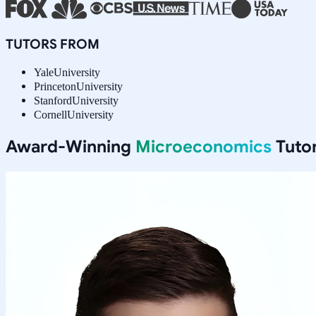
TUTORS FROM
Yale
University
Princeton
University
Stanford
University
Cornell
University
Award-Winning
Microeconomics
Tutor