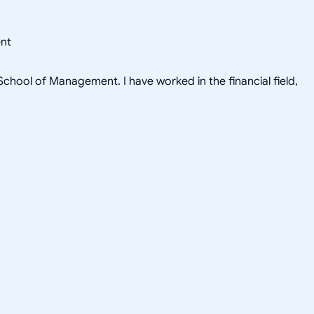
ent
hool of Management. I have worked in the financial field,