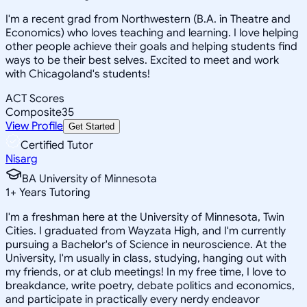
I'm a recent grad from Northwestern (B.A. in Theatre and
Economics) who loves teaching and learning. I love helping
other people achieve their goals and helping students find
ways to be their best selves. Excited to meet and work
with Chicagoland's students!
ACT Scores
Composite
35
View Profile
Get Started
Certified Tutor
Nisarg
BA University of Minnesota
1
+
Years Tutoring
I'm a freshman here at the University of Minnesota, Twin
Cities. I graduated from Wayzata High, and I'm currently
pursuing a Bachelor's of Science in neuroscience. At the
University, I'm usually in class, studying, hanging out with
my friends, or at club meetings! In my free time, I love to
breakdance, write poetry, debate politics and economics,
and participate in practically every nerdy endeavor