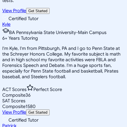
tests.
View Profile
Get Started
Certified Tutor
Kyle
BA Pennsylvania State University-Main Campus
6
+
Years Tutoring
I'm Kyle, I'm from Pittsburgh, PA and I go to Penn State at
the Schreyer Honors College. My favorite subject is math
and in high school my favorite activities were FBLA and
Forensics Speech and Debate. I'm a huge sports fan,
especially for Penn State football and basketball, Pirates
baseball, and Steelers football.
ACT Scores
Perfect Score
Composite
36
SAT Scores
Composite
1580
View Profile
Get Started
Certified Tutor
Patrick