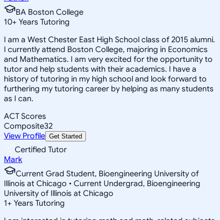
BA Boston College
10
+
Years Tutoring
I am a West Chester East High School class of 2015 alumni.
I currently attend Boston College, majoring in Economics
and Mathematics. I am very excited for the opportunity to
tutor and help students with their academics. I have a
history of tutoring in my high school and look forward to
furthering my tutoring career by helping as many students
as I can.
ACT Scores
Composite
32
View Profile
Get Started
Certified Tutor
Mark
Current Grad Student, Bioengineering University of
Illinois at Chicago • Current Undergrad, Bioengineering
University of Illinois at Chicago
1
+
Years Tutoring