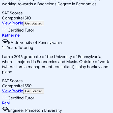
working towards a Bachelor's Degree in Economics.
SAT Scores
Composite
1510
View Profile
Get Started
Certified Tutor
Katherine
BA University of Pennsylvania
1
+
Years Tutoring
I am a 2016 graduate of the University of Pennsylvania,
where I majored in Economics and Music. Outside of work
(where I am a management consultant), I play hockey and
piano.
SAT Scores
Composite
1550
View Profile
Get Started
Certified Tutor
Rahi
Engineer Princeton University