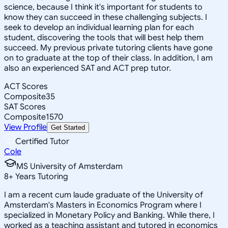
science, because I think it's important for students to
know they can succeed in these challenging subjects. I
seek to develop an individual learning plan for each
student, discovering the tools that will best help them
succeed. My previous private tutoring clients have gone
on to graduate at the top of their class. In addition, I am
also an experienced SAT and ACT prep tutor.
ACT Scores
Composite
35
SAT Scores
Composite
1570
View Profile
Get Started
Certified Tutor
Cole
MS University of Amsterdam
8
+
Years Tutoring
I am a recent cum laude graduate of the University of
Amsterdam's Masters in Economics Program where I
specialized in Monetary Policy and Banking. While there, I
worked as a teaching assistant and tutored in economics