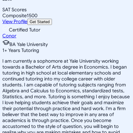
SAT Scores
Composite
1500
View Profile
Get Started
Certified Tutor
Conor
BA Yale University
1
+
Years Tutoring
I am currently a sophomore at Yale University working
towards a Bachelor of Arts degree in Economics. I began
tutoring in high school at local elementary schools and
continued tutoring into my college career with older
students. I am capable of tutoring subjects ranging from
Algebra and Calculus to Economics, standardized tests,
Statistics, and more. Tutoring is something I enjoy because
I love helping students achieve their goals and maximize
their potential through practice and hard work. I'm a firm
believer that the best way to improve in any area of
academics is through practice. Once you become
accustomed to the style of question, you will begin to
realize why you are making mistakes and how to avoid