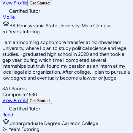
View Profile
Get Started
Certified Tutor
Mollie
BA Pennsylvania State University-Main Campus
5
+
Years Tutoring
I am an incoming sophomore transfer at Northwestern
University, where I plan to study political science and legal
studies. I graduated high school in 2020 and then took a
gap year, during which time I completed several
internships but truly found my passion as an intern at my
local legal aid organization. After college, I plan to pursue a
law degree and eventually become a lawyer or judge.
SAT Scores
Composite
1530
View Profile
Get Started
Certified Tutor
Reed
Undergraduate Degree Carleton College
2
+
Years Tutoring