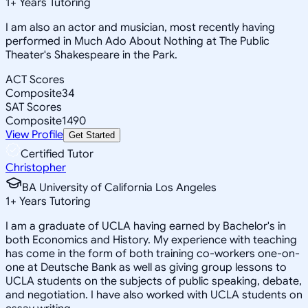
1
+
Years Tutoring
I am also an actor and musician, most recently having
performed in Much Ado About Nothing at The Public
Theater's Shakespeare in the Park.
ACT Scores
Composite
34
SAT Scores
Composite
1490
View Profile
Get Started
Certified Tutor
Christopher
BA University of California Los Angeles
1
+
Years Tutoring
I am a graduate of UCLA having earned by Bachelor's in
both Economics and History. My experience with teaching
has come in the form of both training co-workers one-on-
one at Deutsche Bank as well as giving group lessons to
UCLA students on the subjects of public speaking, debate,
and negotiation. I have also worked with UCLA students on