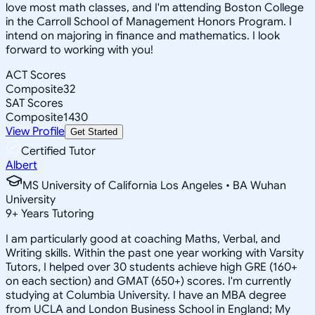
love most math classes, and I'm attending Boston College
in the Carroll School of Management Honors Program. I
intend on majoring in finance and mathematics. I look
forward to working with you!
ACT Scores
Composite
32
SAT Scores
Composite
1430
View Profile
Get Started
Certified Tutor
Albert
MS University of California Los Angeles • BA Wuhan
University
9
+
Years Tutoring
I am particularly good at coaching Maths, Verbal, and
Writing skills. Within the past one year working with Varsity
Tutors, I helped over 30 students achieve high GRE (160+
on each section) and GMAT (650+) scores. I'm currently
studying at Columbia University. I have an MBA degree
from UCLA and London Business School in England; My