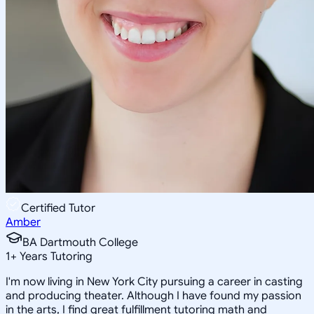
Certified Tutor
Amber
BA Dartmouth College
1
+
Years Tutoring
I'm now living in New York City pursuing a career in casting
and producing theater. Although I have found my passion
in the arts, I find great fulfillment tutoring math and