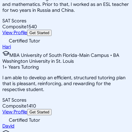
and mathematics. Prior to that, I worked as an ESL teacher
for two years in Russia and China.
SAT Scores
Composite
1540
View Profile
Get Started
Certified Tutor
Hari
MBA University of South Florida-Main Campus • BA
Washington University in St. Louis
1
+
Years Tutoring
I am able to develop an efficient, structured tutoring plan
that is pleasant, reinforcing, and rewarding for the
respective student.
SAT Scores
Composite
1410
View Profile
Get Started
Certified Tutor
David