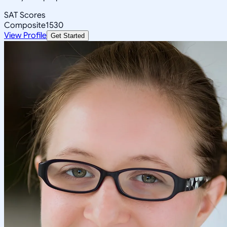
SAT Scores
Composite
1530
View Profile
Get Started