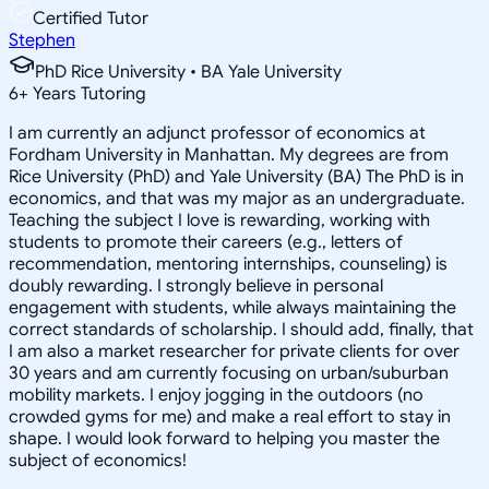
Certified Tutor
Stephen
PhD Rice University • BA Yale University
6
+
Years Tutoring
I am currently an adjunct professor of economics at
Fordham University in Manhattan. My degrees are from
Rice University (PhD) and Yale University (BA) The PhD is in
economics, and that was my major as an undergraduate.
Teaching the subject I love is rewarding, working with
students to promote their careers (e.g., letters of
recommendation, mentoring internships, counseling) is
doubly rewarding. I strongly believe in personal
engagement with students, while always maintaining the
correct standards of scholarship. I should add, finally, that
I am also a market researcher for private clients for over
30 years and am currently focusing on urban/suburban
mobility markets. I enjoy jogging in the outdoors (no
crowded gyms for me) and make a real effort to stay in
shape. I would look forward to helping you master the
subject of economics!