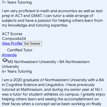
7
+
Years Tutoring
I am very proficient in math and economics as well as test
prep in ACT and GMAT. I can tutor a wide arrange of
subjects and have a passion for helping others learn from
my knowledge and tutoring expertise.
ACT Scores
Composite
34
View Profile
Get Started
Certified Tutor
Amanda
MS Northwestern University • BA Northwestern
University
6
+
Years Tutoring
I am a 2020 graduate of Northwestern University with a BA
in Cognitive Science and Linguistics. I have previously
tutored at Mathnasium, and during my senior year at NU I
was a tutor for student-athletes on campus. I greatly enjoy
helping others learn and seeing the accomplishment on
their faces when a concept we've been working on finally