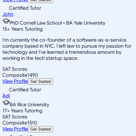
Certified Tutor
John
PhD Cornell Law School • BA Yale University
15
+
Years Tutoring
I'm currently the co-founder of a software-as-a-service
company based in NYC. I left law to pursue my passion for
technology and I've learned a tremendous amount by
working in the tech startup space.
SAT Scores
Composite
1490
View Profile
Get Started
Certified Tutor
Adi
BA Rice University
17
+
Years Tutoring
SAT Scores
Composite
1510
View Profile
Get Started