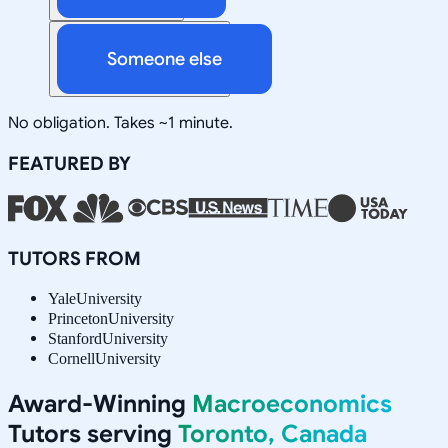
Someone else
No obligation. Takes ~1 minute.
FEATURED BY
TUTORS FROM
Yale
University
Princeton
University
Stanford
University
Cornell
University
Award-Winning
Macroeconomics
Tutors serving
Toronto, Canada