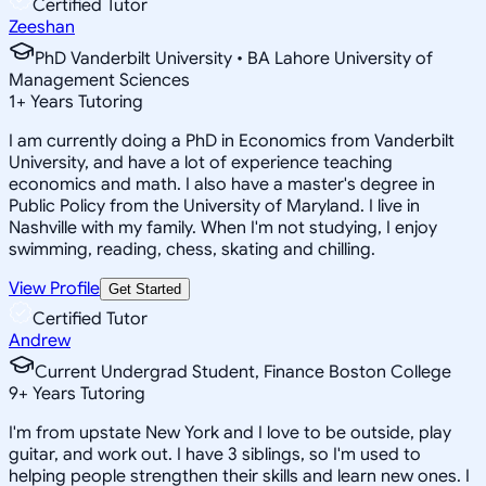
Certified Tutor
Zeeshan
PhD Vanderbilt University • BA Lahore University of
Management Sciences
1
+
Years Tutoring
I am currently doing a PhD in Economics from Vanderbilt
University, and have a lot of experience teaching
economics and math. I also have a master's degree in
Public Policy from the University of Maryland. I live in
Nashville with my family. When I'm not studying, I enjoy
swimming, reading, chess, skating and chilling.
View Profile
Get Started
Certified Tutor
Andrew
Current Undergrad Student, Finance Boston College
9
+
Years Tutoring
I'm from upstate New York and I love to be outside, play
guitar, and work out. I have 3 siblings, so I'm used to
helping people strengthen their skills and learn new ones. I