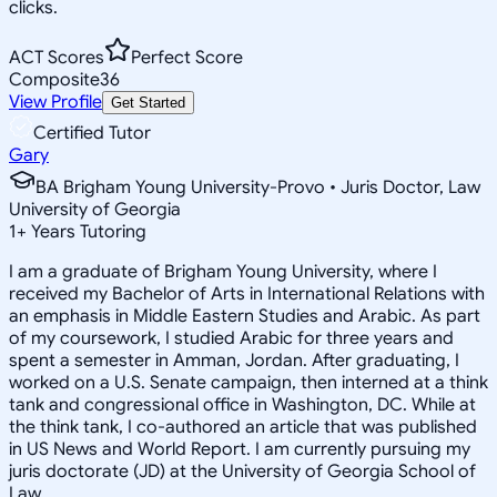
clicks.
ACT Scores
Perfect Score
Composite
36
View Profile
Get Started
Certified Tutor
Gary
BA Brigham Young University-Provo • Juris Doctor, Law
University of Georgia
1
+
Years Tutoring
I am a graduate of Brigham Young University, where I
received my Bachelor of Arts in International Relations with
an emphasis in Middle Eastern Studies and Arabic. As part
of my coursework, I studied Arabic for three years and
spent a semester in Amman, Jordan. After graduating, I
worked on a U.S. Senate campaign, then interned at a think
tank and congressional office in Washington, DC. While at
the think tank, I co-authored an article that was published
in US News and World Report. I am currently pursuing my
juris doctorate (JD) at the University of Georgia School of
Law.