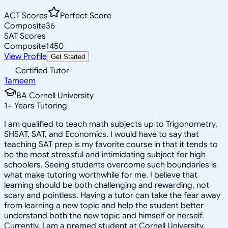
ACT Scores
Perfect Score
Composite
36
SAT Scores
Composite
1450
View Profile
Get Started
Certified Tutor
Tameem
BA Cornell University
1
+
Years Tutoring
I am qualified to teach math subjects up to Trigonometry,
SHSAT, SAT, and Economics. I would have to say that
teaching SAT prep is my favorite course in that it tends to
be the most stressful and intimidating subject for high
schoolers. Seeing students overcome such boundaries is
what make tutoring worthwhile for me. I believe that
learning should be both challenging and rewarding, not
scary and pointless. Having a tutor can take the fear away
from learning a new topic and help the student better
understand both the new topic and himself or herself.
Currently, I am a premed student at Cornell University,