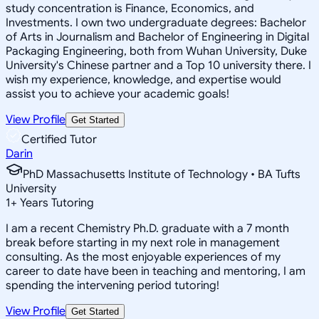
study concentration is Finance, Economics, and
Investments. I own two undergraduate degrees: Bachelor
of Arts in Journalism and Bachelor of Engineering in Digital
Packaging Engineering, both from Wuhan University, Duke
University's Chinese partner and a Top 10 university there. I
wish my experience, knowledge, and expertise would
assist you to achieve your academic goals!
View Profile
Get Started
Certified Tutor
Darin
PhD Massachusetts Institute of Technology • BA Tufts
University
1
+
Years Tutoring
I am a recent Chemistry Ph.D. graduate with a 7 month
break before starting in my next role in management
consulting. As the most enjoyable experiences of my
career to date have been in teaching and mentoring, I am
spending the intervening period tutoring!
View Profile
Get Started