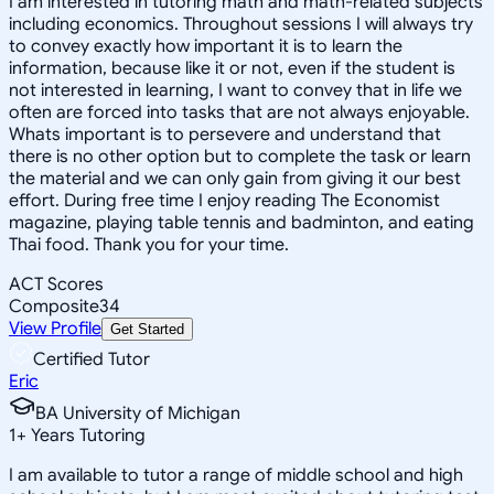
I am interested in tutoring math and math-related subjects
including economics. Throughout sessions I will always try
to convey exactly how important it is to learn the
information, because like it or not, even if the student is
not interested in learning, I want to convey that in life we
often are forced into tasks that are not always enjoyable.
Whats important is to persevere and understand that
there is no other option but to complete the task or learn
the material and we can only gain from giving it our best
effort. During free time I enjoy reading The Economist
magazine, playing table tennis and badminton, and eating
Thai food. Thank you for your time.
ACT Scores
Composite
34
View Profile
Get Started
Certified Tutor
Eric
BA University of Michigan
1
+
Years Tutoring
I am available to tutor a range of middle school and high