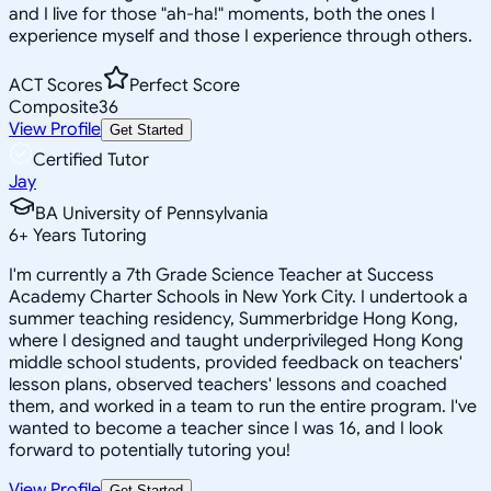
and I live for those "ah-ha!" moments, both the ones I
experience myself and those I experience through others.
ACT Scores
Perfect Score
Composite
36
View Profile
Get Started
Certified Tutor
Jay
BA University of Pennsylvania
6
+
Years Tutoring
I'm currently a 7th Grade Science Teacher at Success
Academy Charter Schools in New York City. I undertook a
summer teaching residency, Summerbridge Hong Kong,
where I designed and taught underprivileged Hong Kong
middle school students, provided feedback on teachers'
lesson plans, observed teachers' lessons and coached
them, and worked in a team to run the entire program. I've
wanted to become a teacher since I was 16, and I look
forward to potentially tutoring you!
View Profile
Get Started