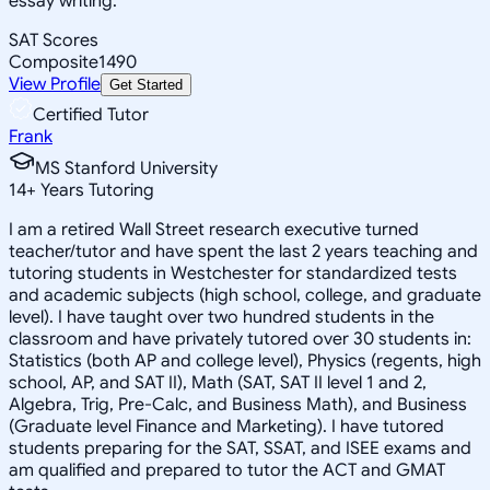
essay writing.
SAT Scores
Composite
1490
View Profile
Get Started
Certified Tutor
Frank
MS Stanford University
14
+
Years Tutoring
I am a retired Wall Street research executive turned
teacher/tutor and have spent the last 2 years teaching and
tutoring students in Westchester for standardized tests
and academic subjects (high school, college, and graduate
level). I have taught over two hundred students in the
classroom and have privately tutored over 30 students in:
Statistics (both AP and college level), Physics (regents, high
school, AP, and SAT II), Math (SAT, SAT II level 1 and 2,
Algebra, Trig, Pre-Calc, and Business Math), and Business
(Graduate level Finance and Marketing). I have tutored
students preparing for the SAT, SSAT, and ISEE exams and
am qualified and prepared to tutor the ACT and GMAT