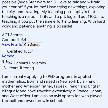
possible (huge Star Wars fan!!). I love to talk and will talk
your ear off if you let me! I love trying new things, exploring
the city, and traveling. My teaching philosophy is that
teaching is a responsibility and a privilege; I'll put 110% into
teaching if you put the same effort into learning. With hard
work and patience, anything is possible!
ACT Scores
Composite
34
View Profile
Get Started
Certified Tutor
Romeo
BA Harvard University
13
+
Years Tutoring
I am currently applying to PhD programs in applied
mathematics. Born and raised in New York by a French
mother and American father, I speak French and English
bilingually and have traveled extensively in France, Japan,
and West Africa. I am also an avid sports fan who played
football and rowed crew in school.