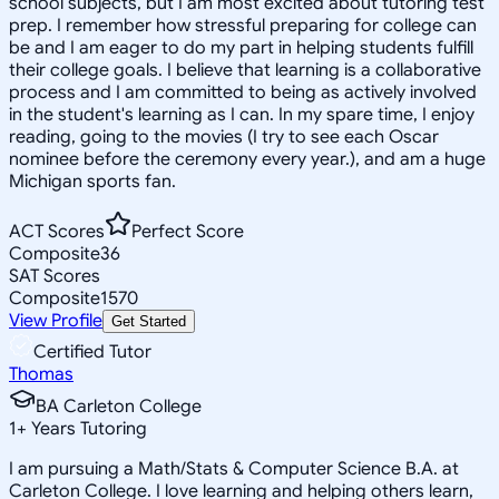
school subjects, but I am most excited about tutoring test
prep. I remember how stressful preparing for college can
be and I am eager to do my part in helping students fulfill
their college goals. I believe that learning is a collaborative
process and I am committed to being as actively involved
in the student's learning as I can. In my spare time, I enjoy
reading, going to the movies (I try to see each Oscar
nominee before the ceremony every year.), and am a huge
Michigan sports fan.
ACT Scores
Perfect Score
Composite
36
SAT Scores
Composite
1570
View Profile
Get Started
Certified Tutor
Thomas
BA Carleton College
1
+
Years Tutoring
I am pursuing a Math/Stats & Computer Science B.A. at
Carleton College. I love learning and helping others learn,