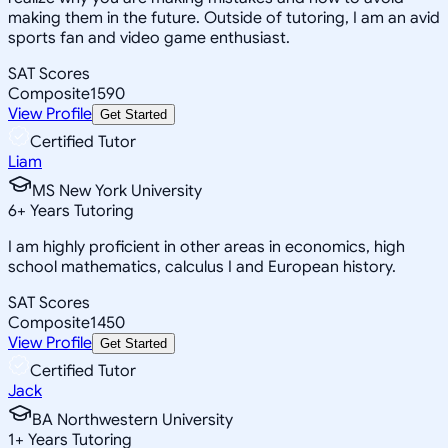
making them in the future. Outside of tutoring, I am an avid
sports fan and video game enthusiast.
SAT Scores
Composite
1590
View Profile
Get Started
Certified Tutor
Liam
MS New York University
6
+
Years Tutoring
I am highly proficient in other areas in economics, high
school mathematics, calculus I and European history.
SAT Scores
Composite
1450
View Profile
Get Started
Certified Tutor
Jack
BA Northwestern University
1
+
Years Tutoring