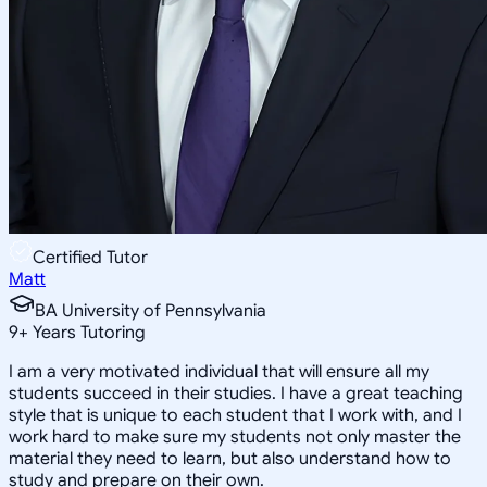
Certified Tutor
Matt
BA University of Pennsylvania
9
+
Years Tutoring
I am a very motivated individual that will ensure all my
students succeed in their studies. I have a great teaching
style that is unique to each student that I work with, and I
work hard to make sure my students not only master the
material they need to learn, but also understand how to
study and prepare on their own.