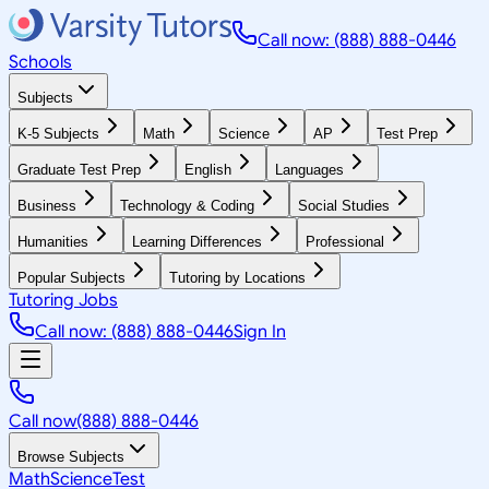
Call now: (888) 888-0446
Schools
Subjects
K-5 Subjects
Math
Science
AP
Test Prep
Graduate Test Prep
English
Languages
Business
Technology & Coding
Social Studies
Humanities
Learning Differences
Professional
Popular Subjects
Tutoring by Locations
Tutoring Jobs
Call now: (888) 888-0446
Sign In
Call now
(888) 888-0446
Browse Subjects
Math
Science
Test