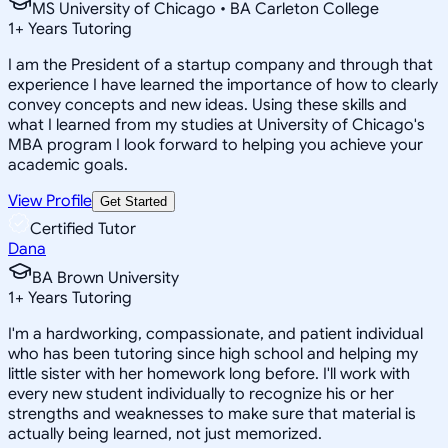
MS University of Chicago • BA Carleton College
1
+
Years Tutoring
I am the President of a startup company and through that
experience I have learned the importance of how to clearly
convey concepts and new ideas. Using these skills and
what I learned from my studies at University of Chicago's
MBA program I look forward to helping you achieve your
academic goals.
View Profile
Get Started
Certified Tutor
Dana
BA Brown University
1
+
Years Tutoring
I'm a hardworking, compassionate, and patient individual
who has been tutoring since high school and helping my
little sister with her homework long before. I'll work with
every new student individually to recognize his or her
strengths and weaknesses to make sure that material is
actually being learned, not just memorized.