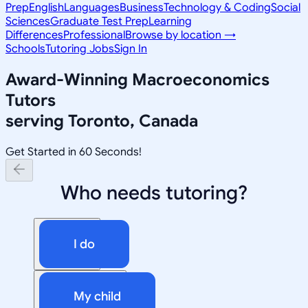
Prep
English
Languages
Business
Technology & Coding
Social
Sciences
Graduate Test Prep
Learning
Differences
Professional
Browse by location →
Schools
Tutoring Jobs
Sign In
Award-Winning
Macroeconomics
Tutors
serving
Toronto, Canada
Get Started in 60 Seconds!
Who needs tutoring?
I do
My child