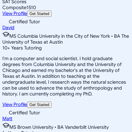
SAT Scores
Composite
1510
View Profile
Get Started
Certified Tutor
David
MS Columbia University in the City of New York • BA The
University of Texas at Austin
10
+
Years Tutoring
I'm a computer and social scientist. I hold graduate
degrees from Columbia University and the University of
Chicago and earned my bachelor's at the University of
Texas at Austin. In addition to teaching at the
undergraduate level, I research ways the natural sciences
can be used to advance the study of anthropology and
history. I am currently completing my PhD.
View Profile
Get Started
Certified Tutor
Matt
MS Brown University • BA Vanderbilt University