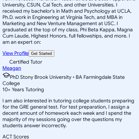
University, CSUN, Cal Tech, and other Universities. I
received my bachelor's in Math and Psychology at UCLA,
Ph.D. work in Engineering at Virginia Tech, and MBA in
Marketing and New Venture Management at USC. I
graduated at the top of my class, Phi Beta Kappa, Magna
Cum Laude, Highest Honors, full fellowships, and more. I
am an expert on:
View Profile
Get Started
Certified Tutor
Meagan
PhD Stony Brook University • BA Farmingdale State
College
10
+
Years Tutoring
I am also interested in tutoring college students preparing
for the GRE general test. For test preparation, I assign a
decent amount of homework each week and I spend the
majority of my sessions going over the questions my
students answer incorrectly.
ACT Scores