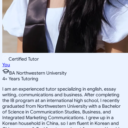
Certified Tutor
You
BA Northwestern University
4
+
Years Tutoring
I am an experienced tutor specializing in english, essay
writing, communications and business. After completing
the IB program at an international high school, I recently
graduated from Northwestern University with a Bachelor
of Science in Communication Studies, Business, and
Integrated Marketing Communications. I grew up in a
Korean household in China, so I am fluent in Korean and