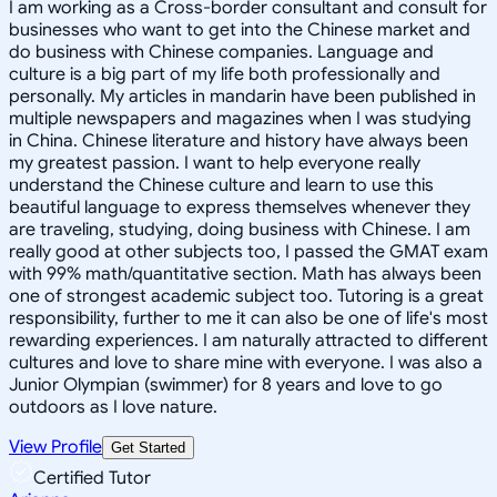
I am working as a Cross-border consultant and consult for
businesses who want to get into the Chinese market and
do business with Chinese companies. Language and
culture is a big part of my life both professionally and
personally. My articles in mandarin have been published in
multiple newspapers and magazines when I was studying
in China. Chinese literature and history have always been
my greatest passion. I want to help everyone really
understand the Chinese culture and learn to use this
beautiful language to express themselves whenever they
are traveling, studying, doing business with Chinese. I am
really good at other subjects too, I passed the GMAT exam
with 99% math/quantitative section. Math has always been
one of strongest academic subject too. Tutoring is a great
responsibility, further to me it can also be one of life's most
rewarding experiences. I am naturally attracted to different
cultures and love to share mine with everyone. I was also a
Junior Olympian (swimmer) for 8 years and love to go
outdoors as I love nature.
View Profile
Get Started
Certified Tutor