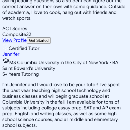
asking leading questions so a student can figure out the
correct answer on their own with some guidance. Outside
of academia, I love to cook, hang out with friends and
watch sports.
ACT Scores
Composite
32
View Profile
Get Started
Certified Tutor
Jennifer
MS Columbia University in the City of New York • BA
Saint Edward's University
5
+
Years Tutoring
I'm Jennifer and I would love to be your tutor! I've spent
the past year teaching high school technology and
business classes and will begin graduate school at
Columbia University in the fall. I am available for tons of
subjects including college essay prep, SAT and AP exam
prep, English and writing classes, as well as some high
school science courses, and all middle and elementary
school subjects.