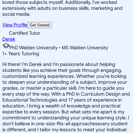
loved those subjects myself. Additionally, I've worked
extensively with adults on business skills, marketing and
social media.
View Profile
Get Started
Certified Tutor
Derek
PhD Walden University • MS Walden University
1
+
Years Tutoring
Hi there! I'm Derek and I'm passionate about helping
students like you achieve their goals through engaging,
customized learning experiences. Whether you're looking
to deepen your understanding of a subject, improve your
grades, or master a particular skill, I'm here to guide you
every step of the way. With a PhD in Curriculum Design and
Educational Technologies and 17 years of experience in
education, I bring a wealth of knowledge and practical
expertise to every session. But what sets me apart is my
commitment to understanding your unique learning style. I
don't believe in one-size-fits-all approachesevery student
is different, and I tailor my lessons to meet your individual