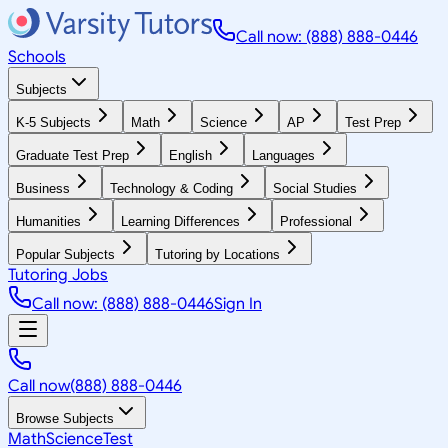
Call now: (888) 888-0446
Schools
Subjects
K-5 Subjects
Math
Science
AP
Test Prep
Graduate Test Prep
English
Languages
Business
Technology & Coding
Social Studies
Humanities
Learning Differences
Professional
Popular Subjects
Tutoring by Locations
Tutoring Jobs
Call now: (888) 888-0446
Sign In
Call now
(888) 888-0446
Browse Subjects
Math
Science
Test