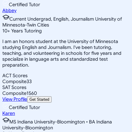
Certified Tutor
Abbey
Current Undergrad, English, Journalism University of
Minnesota-Twin Cities
10
+
Years Tutoring
I am an honors student at the University of Minnesota
studying English and Journalism. I've been tutoring,
teaching, and volunteering in schools for five years and
specialize in language arts and standardized test
preparation.
ACT Scores
Composite
33
SAT Scores
Composite
1560
View Profile
Get Started
Certified Tutor
Karen
MS Indiana University-Bloomington • BA Indiana
University-Bloomington