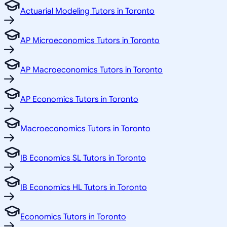
Actuarial Modeling Tutors in Toronto
AP Microeconomics Tutors in Toronto
AP Macroeconomics Tutors in Toronto
AP Economics Tutors in Toronto
Macroeconomics Tutors in Toronto
IB Economics SL Tutors in Toronto
IB Economics HL Tutors in Toronto
Economics Tutors in Toronto