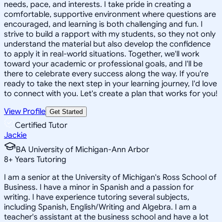
needs, pace, and interests. I take pride in creating a
comfortable, supportive environment where questions are
encouraged, and learning is both challenging and fun. I
strive to build a rapport with my students, so they not only
understand the material but also develop the confidence
to apply it in real-world situations. Together, we'll work
toward your academic or professional goals, and I'll be
there to celebrate every success along the way. If you're
ready to take the next step in your learning journey, I'd love
to connect with you. Let's create a plan that works for you!
View Profile
Get Started
Certified Tutor
Jackie
BA University of Michigan-Ann Arbor
8
+
Years Tutoring
I am a senior at the University of Michigan's Ross School of
Business. I have a minor in Spanish and a passion for
writing. I have experience tutoring several subjects,
including Spanish, English/Writing and Algebra. I am a
teacher's assistant at the business school and have a lot