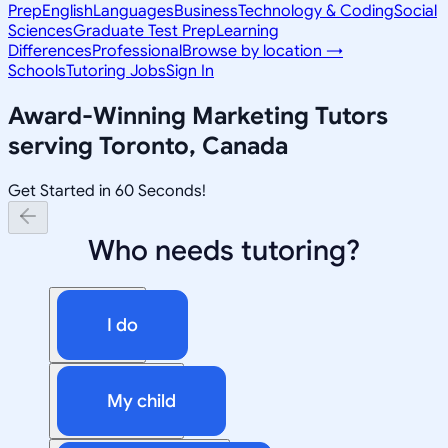
Prep
English
Languages
Business
Technology & Coding
Social
Sciences
Graduate Test Prep
Learning
Differences
Professional
Browse by location →
Schools
Tutoring Jobs
Sign In
Award-Winning
Marketing
Tutors
serving
Toronto, Canada
Get Started in 60 Seconds!
Who needs tutoring?
I do
My child