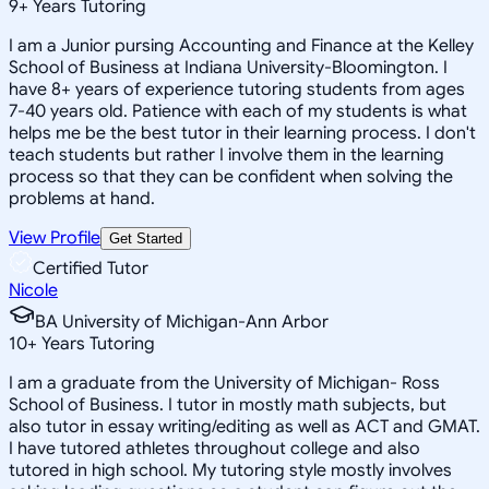
9
+
Years Tutoring
I am a Junior pursing Accounting and Finance at the Kelley
School of Business at Indiana University-Bloomington. I
have 8+ years of experience tutoring students from ages
7-40 years old. Patience with each of my students is what
helps me be the best tutor in their learning process. I don't
teach students but rather I involve them in the learning
process so that they can be confident when solving the
problems at hand.
View Profile
Get Started
Certified Tutor
Nicole
BA University of Michigan-Ann Arbor
10
+
Years Tutoring
I am a graduate from the University of Michigan- Ross
School of Business. I tutor in mostly math subjects, but
also tutor in essay writing/editing as well as ACT and GMAT.
I have tutored athletes throughout college and also
tutored in high school. My tutoring style mostly involves