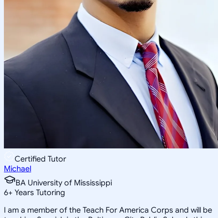
Certified Tutor
Michael
BA University of Mississippi
6
+
Years Tutoring
I am a member of the Teach For America Corps and will be