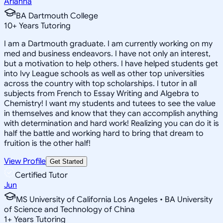
Arianna
BA Dartmouth College
10
+
Years Tutoring
I am a Dartmouth graduate. I am currently working on my
med and business endeavors. I have not only an interest,
but a motivation to help others. I have helped students get
into Ivy League schools as well as other top universities
across the country with top scholarships. I tutor in all
subjects from French to Essay Writing and Algebra to
Chemistry! I want my students and tutees to see the value
in themselves and know that they can accomplish anything
with determination and hard work! Realizing you can do it is
half the battle and working hard to bring that dream to
fruition is the other half!
View Profile
Get Started
Certified Tutor
Jun
MS University of California Los Angeles • BA University
of Science and Technology of China
1
+
Years Tutoring