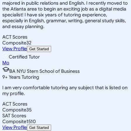
majored in public relations and English. I recently moved to
the Atlanta area to begin an exciting job as a digital media
specialist! I have six years of tutoring experience,
especially in English, grammar, writing, general study skills,
and essay planning.
ACT Scores
Composite
32
View Profile
Get Started
Certified Tutor
Mo
BA NYU Stern School of Business
9
+
Years Tutoring
I am very comfortable tutoring any subject that is listed on
my profile.
ACT Scores
Composite
35
SAT Scores
Composite
1510
View Profile
Get Started