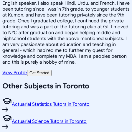
English speaker, I also speak Hindi, Urdu, and French. I have
been tutoring since I was in 7th grade, to younger students
at Kumon, and have been tutoring privately since the 9th
grade. Once I graduated college, I continued the private
tutoring and was a part of the Tutoring club at GT. I moved
to NYC after graduation and began helping middle and
highschool students with the above mentioned subjects. I
am very passionate about education and teaching in
general - which inspired me to further my quest for
knowledge and complete my MBA. I am a peoples person
and this is purely a hobby of mine.
View Profile
Get Started
Other Subjects in Toronto
Actuarial Statistics Tutors in Toronto
Actuarial Science Tutors in Toronto