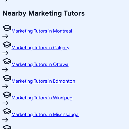
Nearby Marketing Tutors
Marketing Tutors in Montreal
Marketing Tutors in Calgary
Marketing Tutors in Ottawa
Marketing Tutors in Edmonton
Marketing Tutors in Winnipeg
Marketing Tutors in Mississauga