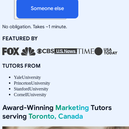
Someone else
No obligation. Takes ~1 minute.
FEATURED BY
TUTORS FROM
Yale
University
Princeton
University
Stanford
University
Cornell
University
Award-Winning
Marketing
Tutors
serving
Toronto, Canada