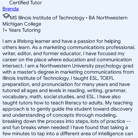
Certified Tutor
Brenda
MS Illinois Institute of Technology • BA Northwestern
Michigan College
1
+
Years Tutoring
I am a lifelong learner and have a passion for helping
others learn. As a marketing communications professional,
writer, editor, and former educator, I have focused my
career on the place where education and communication
intersect. I am a Northwestern University psychology grad
with a master's degree in marketing communications from
Illinois Institute of Technology. I taught ESL, TOEFL
preparation, and pronunciation for many years and have
tutored all ages and levels in reading, writing, grammar,
vocabulary, math, social studies, and ESL. I have also
taught tutors how to teach literacy to adults. My teaching
approach is to gently guide the student toward discovery
and understanding of concepts through modeling,
breaking down the process into steps, lots of practice --
and fun breaks when needed! I have found that taking a
few minutes to tap into a different area of intelligence can