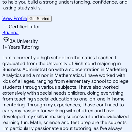
to help you build a strong understanding, confidence, and
lasting study skills.
View Profile
Get Started
Certified Tutor
Brianna
BA University
1
+
Years Tutoring
I am a currently a high school mathematics teacher. I
graduated from the University of Richmond majoring in
Business Administration with a concentration in Marketing
Analytics and a minor in Mathematics. I have worked with
kids of all ages, ranging from elementary school to college
students through various subjects. I have also worked
extensively with special needs children, doing everything
from teaching special education to one-on-one in-home
mentoring. Through my experiences, I have continued to
carry my passion for working with children and have
developed my skills in making successful and individualized
learning fun. Math, science and test prep are the subjects
I'm particularly passionate about tutoring, as I've always