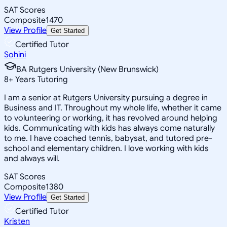
SAT Scores
Composite
1470
View Profile
Get Started
Certified Tutor
Sohini
BA Rutgers University (New Brunswick)
8
+
Years Tutoring
I am a senior at Rutgers University pursuing a degree in
Business and IT. Throughout my whole life, whether it came
to volunteering or working, it has revolved around helping
kids. Communicating with kids has always come naturally
to me. I have coached tennis, babysat, and tutored pre-
school and elementary children. I love working with kids
and always will.
SAT Scores
Composite
1380
View Profile
Get Started
Certified Tutor
Kristen