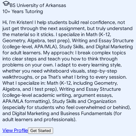
BS University of Arkansas
10
+
Years Tutoring
Hi, I'm Kristen! I help students build real confidence, not
just get through the next assignment, but truly understand
the material so it sticks. I specialize in Math (K-12,
Geometry, Algebra, test prep), Writing and Essay Structure
(college-level, APA/MLA), Study Skills, and Digital Marketing
for adult learners. My approach: I break complex topics
into clear steps and teach you how to think through
problems on your own. I adapt to every learning style,
whether you need whiteboard visuals, step-by-step
walkthroughs, or pa That's what I bring to every session.
What I specialize in: Math (K-12, including Geometry,
Algebra, and I test prep), Writing and Essay Structure
(college-level academic writing, argument essays,
APA/MLA formatting), Study Skills and Organization
(especially for students who feel overwhelmed or behind),
and Digital Marketing and Business Fundamentals (for
adult learners and professionals).
View Profile
Get Started