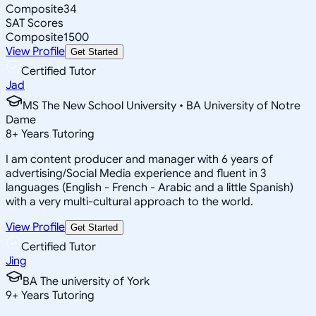
Composite
34
SAT Scores
Composite
1500
View Profile
Get Started
Certified Tutor
Jad
MS The New School University • BA University of Notre
Dame
8
+
Years Tutoring
I am content producer and manager with 6 years of
advertising/Social Media experience and fluent in 3
languages (English - French - Arabic and a little Spanish)
with a very multi-cultural approach to the world.
View Profile
Get Started
Certified Tutor
Jing
BA The university of York
9
+
Years Tutoring