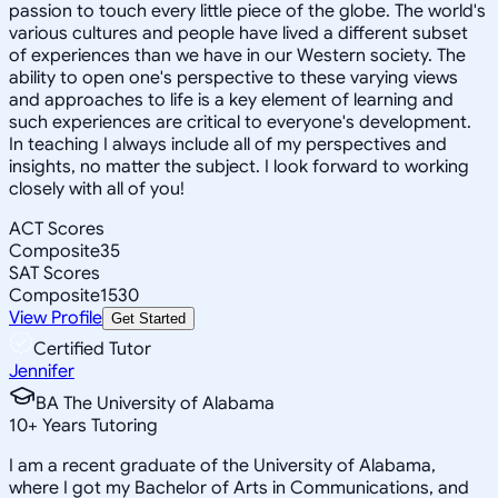
passion to touch every little piece of the globe. The world's
various cultures and people have lived a different subset
of experiences than we have in our Western society. The
ability to open one's perspective to these varying views
and approaches to life is a key element of learning and
such experiences are critical to everyone's development.
In teaching I always include all of my perspectives and
insights, no matter the subject. I look forward to working
closely with all of you!
ACT Scores
Composite
35
SAT Scores
Composite
1530
View Profile
Get Started
Certified Tutor
Jennifer
BA The University of Alabama
10
+
Years Tutoring
I am a recent graduate of the University of Alabama,
where I got my Bachelor of Arts in Communications, and