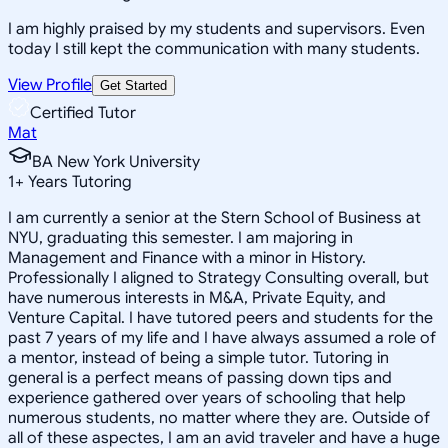
I am highly praised by my students and supervisors. Even
today I still kept the communication with many students.
View Profile
Get Started
Certified Tutor
Mat
BA New York University
1
+
Years Tutoring
I am currently a senior at the Stern School of Business at
NYU, graduating this semester. I am majoring in
Management and Finance with a minor in History.
Professionally I aligned to Strategy Consulting overall, but
have numerous interests in M&A, Private Equity, and
Venture Capital. I have tutored peers and students for the
past 7 years of my life and I have always assumed a role of
a mentor, instead of being a simple tutor. Tutoring in
general is a perfect means of passing down tips and
experience gathered over years of schooling that help
numerous students, no matter where they are. Outside of
all of these aspectes, I am an avid traveler and have a huge