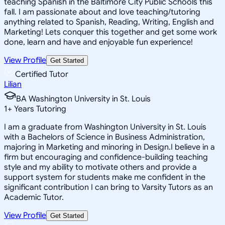
teaching Spanish in the Baltimore City Public Schools this
fall. I am passionate about and love teaching/tutoring
anything related to Spanish, Reading, Writing, English and
Marketing! Lets conquer this together and get some work
done, learn and have and enjoyable fun experience!
View Profile
Get Started
Certified Tutor
Lilian
BA Washington University in St. Louis
1
+
Years Tutoring
I am a graduate from Washington University in St. Louis
with a Bachelors of Science in Business Administration,
majoring in Marketing and minoring in Design.I believe in a
firm but encouraging and confidence-building teaching
style and my ability to motivate others and provide a
support system for students make me confident in the
significant contribution I can bring to Varsity Tutors as an
Academic Tutor.
View Profile
Get Started