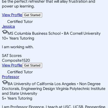
be the perfect refresher that will allay frustration and
power up learning.
View Profile
Get Started
Certified Tutor
Jessica
MS Columbia Business School • BA Cornell University
10
+
Years Tutoring
I am working with.
SAT Scores
Composite
1520
View Profile
Get Started
Certified Tutor
Professor
BA University of California Los Angeles • Non Degree
Doctorals, Engineering Design Virginia Polytechnic Institute
and State University
5
+
Years Tutoring
I am Professor Florence. I teach at USC, UCSB, Pepperdine