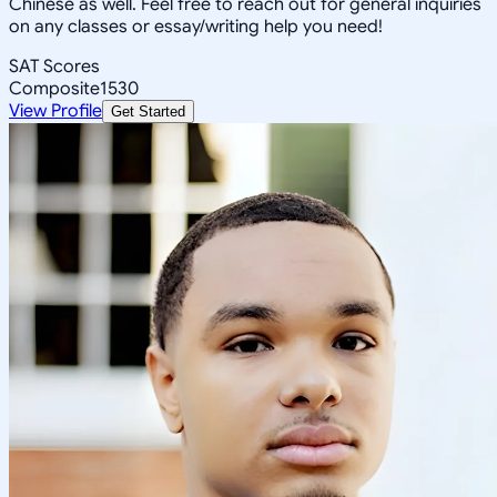
Chinese as well. Feel free to reach out for general inquiries
on any classes or essay/writing help you need!
SAT Scores
Composite
1530
View Profile
Get Started