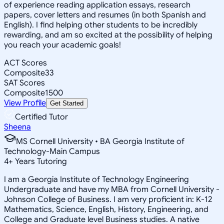
of experience reading application essays, research
papers, cover letters and resumes (in both Spanish and
English). I find helping other students to be incredibly
rewarding, and am so excited at the possibility of helping
you reach your academic goals!
ACT Scores
Composite
33
SAT Scores
Composite
1500
View Profile
Get Started
Certified Tutor
Sheena
MS Cornell University • BA Georgia Institute of
Technology-Main Campus
4
+
Years Tutoring
I am a Georgia Institute of Technology Engineering
Undergraduate and have my MBA from Cornell University -
Johnson College of Business. I am very proficient in: K-12
Mathematics, Science, English, History, Engineering, and
College and Graduate level Business studies. A native