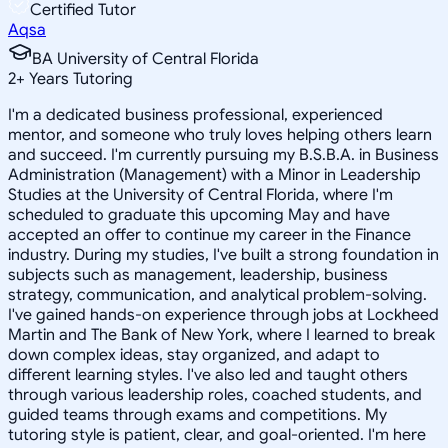
Certified Tutor
Aqsa
BA University of Central Florida
2
+
Years Tutoring
I'm a dedicated business professional, experienced
mentor, and someone who truly loves helping others learn
and succeed. I'm currently pursuing my B.S.B.A. in Business
Administration (Management) with a Minor in Leadership
Studies at the University of Central Florida, where I'm
scheduled to graduate this upcoming May and have
accepted an offer to continue my career in the Finance
industry. During my studies, I've built a strong foundation in
subjects such as management, leadership, business
strategy, communication, and analytical problem-solving.
I've gained hands-on experience through jobs at Lockheed
Martin and The Bank of New York, where I learned to break
down complex ideas, stay organized, and adapt to
different learning styles. I've also led and taught others
through various leadership roles, coached students, and
guided teams through exams and competitions. My
tutoring style is patient, clear, and goal-oriented. I'm here