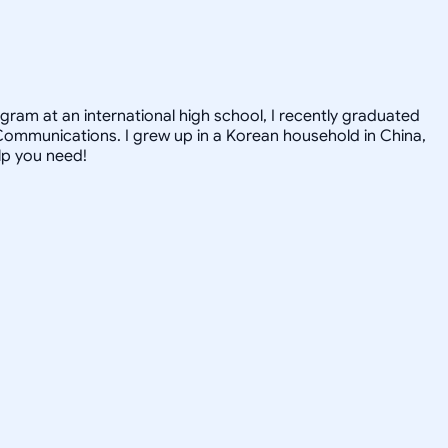
gram at an international high school, I recently graduated
Communications. I grew up in a Korean household in China,
elp you need!