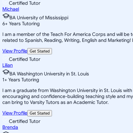
Certified Tutor
Michael
BA University of Mississippi
6
+
Years Tutoring
I am a member of the Teach For America Corps and will be tea
related to Spanish, Reading, Writing, English and Marketing
View Profile
Get Started
Certified Tutor
Lilian
BA Washington University in St. Louis
1
+
Years Tutoring
I am a graduate from Washington University in St. Louis with 
encouraging and confidence-building teaching style and my a
can bring to Varsity Tutors as an Academic Tutor.
View Profile
Get Started
Certified Tutor
Brenda