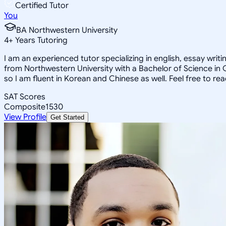
Certified Tutor
You
BA Northwestern University
4
+
Years Tutoring
I am an experienced tutor specializing in english, essay wri
from Northwestern University with a Bachelor of Science in
so I am fluent in Korean and Chinese as well. Feel free to re
SAT Scores
Composite
1530
View Profile
Get Started