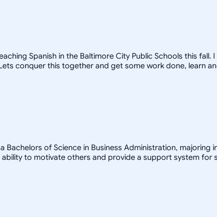
ching Spanish in the Baltimore City Public Schools this fall.
! Lets conquer this together and get some work done, learn a
a Bachelors of Science in Business Administration, majoring in
bility to motivate others and provide a support system for s