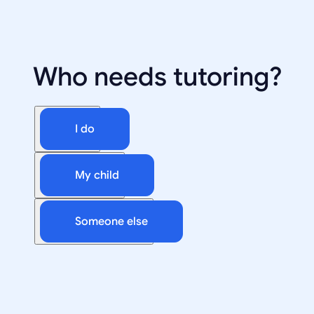
Who needs tutoring?
I do
My child
Someone else