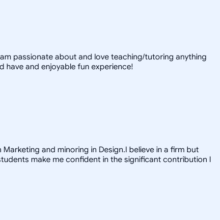
 I am passionate about and love teaching/tutoring anything
nd have and enjoyable fun experience!
 Marketing and minoring in Design.I believe in a firm but
tudents make me confident in the significant contribution I