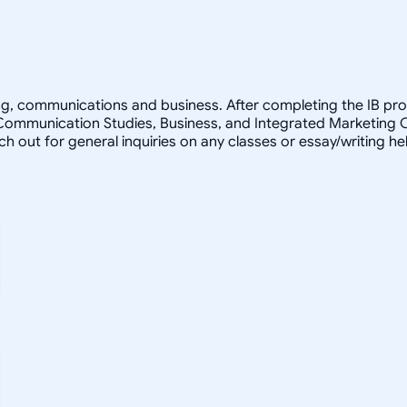
ting, communications and business. After completing the IB pro
 Communication Studies, Business, and Integrated Marketing 
ach out for general inquiries on any classes or essay/writing h