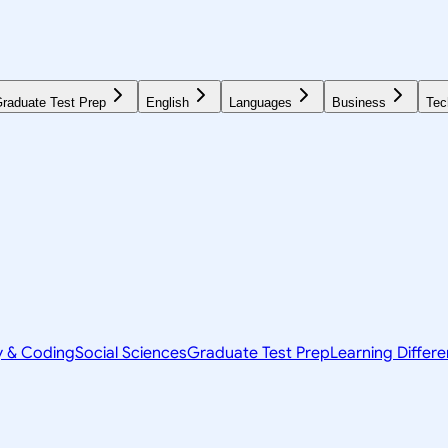
raduate Test Prep
English
Languages
Business
Tec
y & Coding
Social Sciences
Graduate Test Prep
Learning Differ