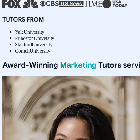
TUTORS FROM
Yale
University
Princeton
University
Stanford
University
Cornell
University
Award-Winning
Marketing
Tutors serv