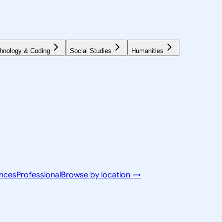
hnology & Coding
Social Studies
Humanities
ences
Professional
Browse by location →