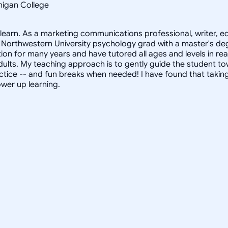
chigan College
s learn. As a marketing communications professional, writer, 
Northwestern University psychology grad with a master's degr
on for many years and have tutored all ages and levels in rea
 adults. My teaching approach is to gently guide the student
tice -- and fun breaks when needed! I have found that taking a
ower up learning.