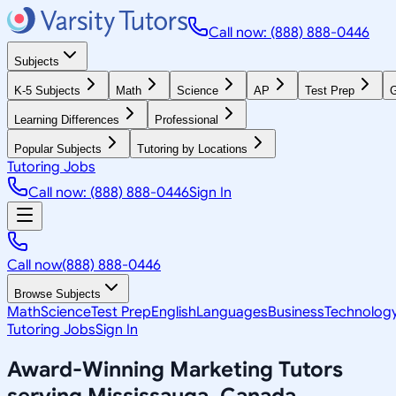
Call now: (888) 888-0446
Subjects
K-5 Subjects
Math
Science
AP
Test Prep
G
Learning Differences
Professional
Popular Subjects
Tutoring by Locations
Tutoring Jobs
Call now: (888) 888-0446
Sign In
Call now
(888) 888-0446
Browse Subjects
Math
Science
Test Prep
English
Languages
Business
Technolog
Tutoring Jobs
Sign In
Award-Winning
Marketing
Tutors
serving
Mississauga, Canada