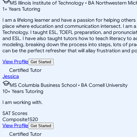
MS Illinois Institute of Technology • BA Northwestern Mi
1
+
Years Tutoring
I am a lifelong learner and have a passion for helping other
place where education and communication intersect. I am a 
Technology. I taught ESL, TOEFL preparation, and pronunciati
and ESL. I have also taught tutors how to teach literacy to
modeling, breaking down the process into steps, lots of prac
can be the perfect refresher that will allay frustration and p
View Profile
Get Started
Certified Tutor
Jessica
MS Columbia Business School • BA Cornell University
10
+
Years Tutoring
I am working with.
SAT Scores
Composite
1520
View Profile
Get Started
Certified Tutor