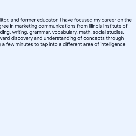
editor, and former educator, I have focused my career on the
ee in marketing communications from Illinois Institute of
ding, writing, grammar, vocabulary, math, social studies,
 toward discovery and understanding of concepts through
 few minutes to tap into a different area of intelligence