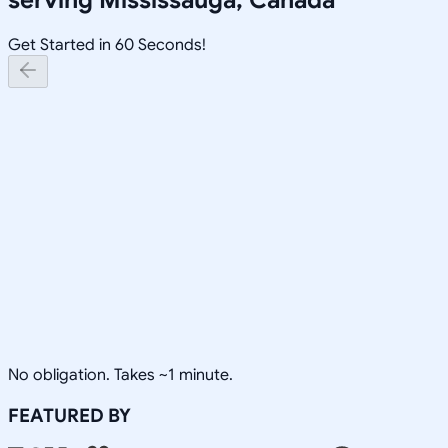
Get Started in 60 Seconds!
No obligation. Takes ~1 minute.
FEATURED BY