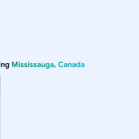
ing
Mississauga, Canada