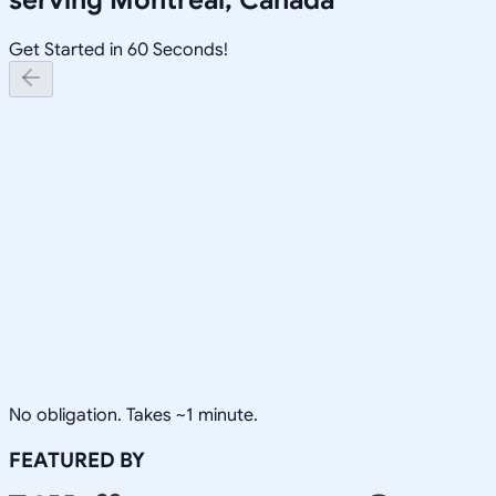
Get Started in 60 Seconds!
No obligation. Takes ~1 minute.
FEATURED BY