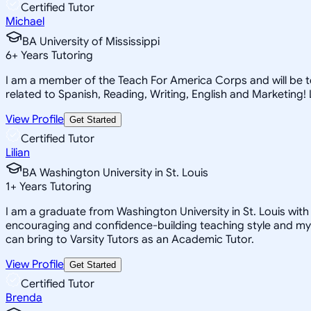
Certified Tutor
Michael
BA University of Mississippi
6
+
Years Tutoring
I am a member of the Teach For America Corps and will be tea
related to Spanish, Reading, Writing, English and Marketing
View Profile
Get Started
Certified Tutor
Lilian
BA Washington University in St. Louis
1
+
Years Tutoring
I am a graduate from Washington University in St. Louis with 
encouraging and confidence-building teaching style and my a
can bring to Varsity Tutors as an Academic Tutor.
View Profile
Get Started
Certified Tutor
Brenda