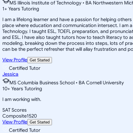
MS Illinois Institute of Technology • BA Northwestern Mi
1
+
Years Tutoring
I am a lifelong learner and have a passion for helping other
place where education and communication intersect. I am a 
Technology. I taught ESL, TOEFL preparation, and pronunciati
and ESL. I have also taught tutors how to teach literacy to
modeling, breaking down the process into steps, lots of prac
can be the perfect refresher that will allay frustration and p
View Profile
Get Started
Certified Tutor
Jessica
MS Columbia Business School • BA Cornell University
10
+
Years Tutoring
I am working with.
SAT Scores
Composite
1520
View Profile
Get Started
Certified Tutor