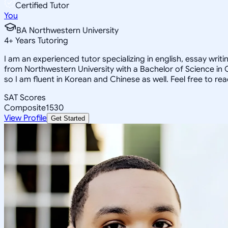
Certified Tutor
You
BA Northwestern University
4
+
Years Tutoring
I am an experienced tutor specializing in english, essay wri
from Northwestern University with a Bachelor of Science in
so I am fluent in Korean and Chinese as well. Feel free to re
SAT Scores
Composite
1530
View Profile
Get Started