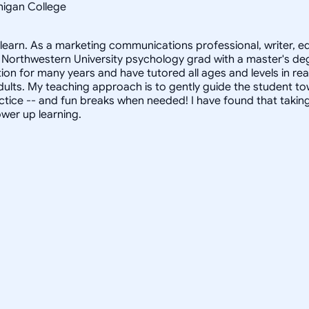
chigan College
s learn. As a marketing communications professional, writer, 
Northwestern University psychology grad with a master's degr
on for many years and have tutored all ages and levels in rea
 adults. My teaching approach is to gently guide the student
tice -- and fun breaks when needed! I have found that taking a
ower up learning.