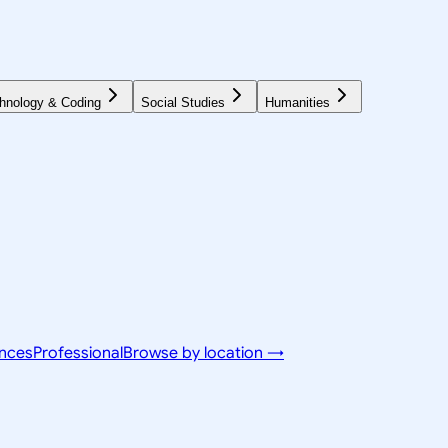
hnology & Coding
Social Studies
Humanities
ences
Professional
Browse by location →