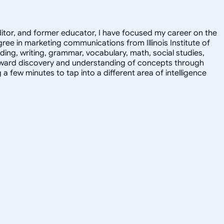
editor, and former educator, I have focused my career on the
ee in marketing communications from Illinois Institute of
ding, writing, grammar, vocabulary, math, social studies,
 toward discovery and understanding of concepts through
 few minutes to tap into a different area of intelligence