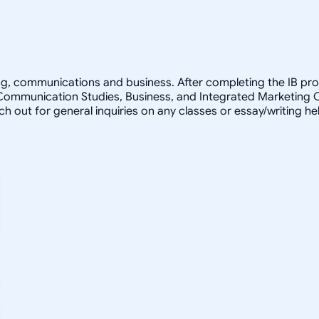
ting, communications and business. After completing the IB pro
 Communication Studies, Business, and Integrated Marketing 
ach out for general inquiries on any classes or essay/writing h