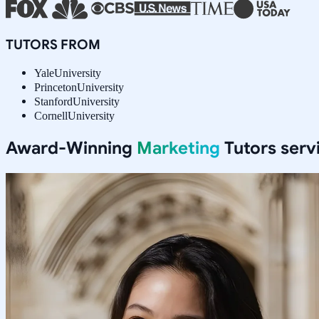
TUTORS FROM
Yale
University
Princeton
University
Stanford
University
Cornell
University
Award-Winning
Marketing
Tutors serv