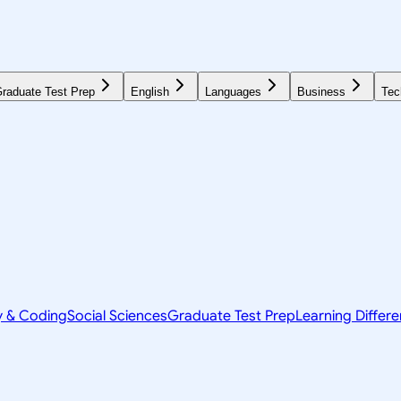
raduate Test Prep
English
Languages
Business
Tec
y & Coding
Social Sciences
Graduate Test Prep
Learning Differ