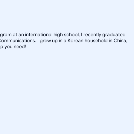
gram at an international high school, I recently graduated
Communications. I grew up in a Korean household in China,
elp you need!