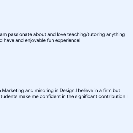
 I am passionate about and love teaching/tutoring anything
nd have and enjoyable fun experience!
 Marketing and minoring in Design.I believe in a firm but
tudents make me confident in the significant contribution I