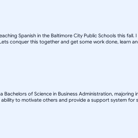
ching Spanish in the Baltimore City Public Schools this fall.
! Lets conquer this together and get some work done, learn a
a Bachelors of Science in Business Administration, majoring in
bility to motivate others and provide a support system for s