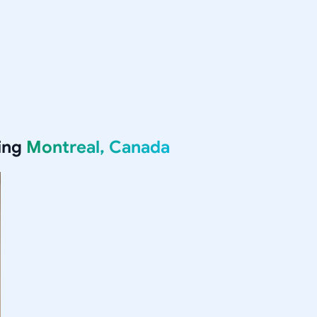
ing
Montreal, Canada