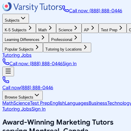
Call now: (888) 888-0446
Subjects
K-5 Subjects
Math
Science
AP
Test Prep
G
Learning Differences
Professional
Popular Subjects
Tutoring by Locations
Tutoring Jobs
Call now: (888) 888-0446
Sign In
Call now
(888) 888-0446
Browse Subjects
Math
Science
Test Prep
English
Languages
Business
Technolog
Tutoring Jobs
Sign In
Award-Winning
Marketing
Tutors
serving
Montreal, Canada