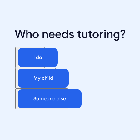
Who needs tutoring?
I do
My child
Someone else