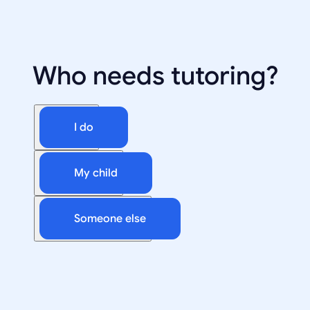
Who needs tutoring?
I do
My child
Someone else