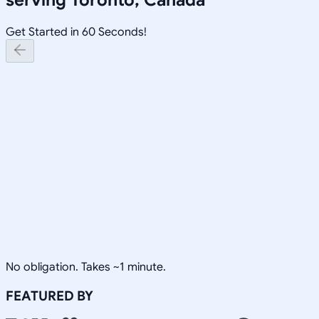
Get Started in 60 Seconds!
No obligation. Takes ~1 minute.
FEATURED BY