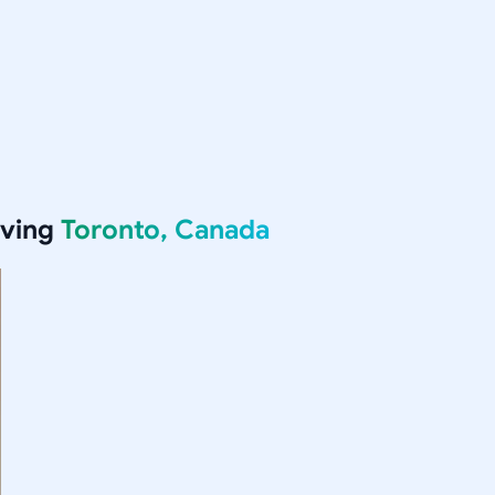
rving
Toronto, Canada