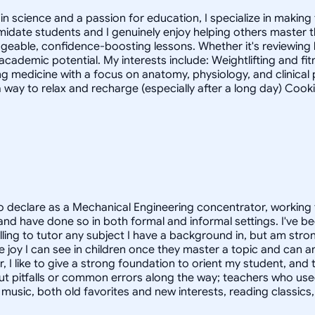
 science and a passion for education, I specialize in making 
timidate students and I genuinely enjoy helping others master
geable, confidence-boosting lessons. Whether it's reviewing
 academic potential. My interests include: Weightlifting and fi
g medicine with a focus on anatomy, physiology, and clinica
 way to relax and recharge (especially after a long day) Cook
 declare as a Mechanical Engineering concentrator, working 
 have done so in both formal and informal settings. I've be
ling to tutor any subject I have a background in, but am stron
 joy I can see in children once they master a topic and can
r, I like to give a strong foundation to orient my student, 
out pitfalls or common errors along the way; teachers who us
to music, both old favorites and new interests, reading classic