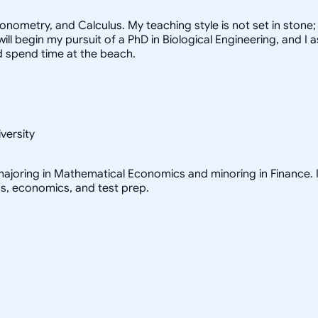
ometry, and Calculus. My teaching style is not set in stone; I
I will begin my pursuit of a PhD in Biological Engineering, and
nd spend time at the beach.
versity
ajoring in Mathematical Economics and minoring in Finance. I 
cs, economics, and test prep.