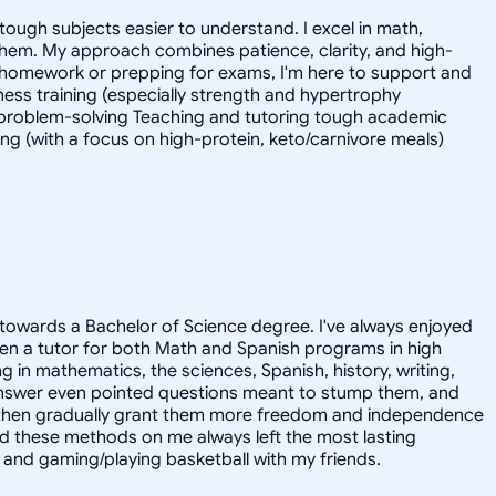
tough subjects easier to understand. I excel in math,
 them. My approach combines patience, clarity, and high-
 homework or prepping for exams, I'm here to support and
tness training (especially strength and hypertrophy
l problem-solving Teaching and tutoring tough academic
ing (with a focus on high-protein, keto/carnivore meals)
towards a Bachelor of Science degree. I've always enjoyed
en a tutor for both Math and Spanish programs in high
g in mathematics, the sciences, Spanish, history, writing,
 answer even pointed questions meant to stump them, and
and then gradually grant them more freedom and independence
ed these methods on me always left the most lasting
s, and gaming/playing basketball with my friends.