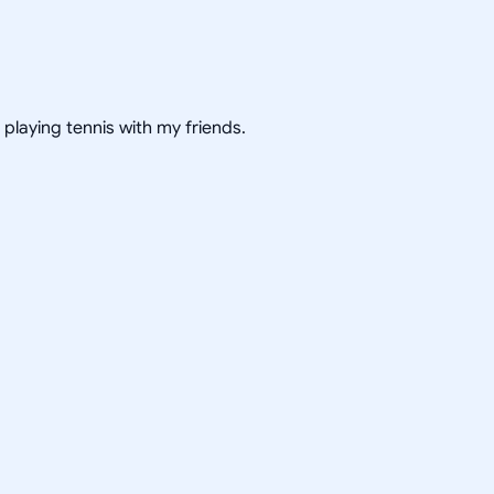
 playing tennis with my friends.