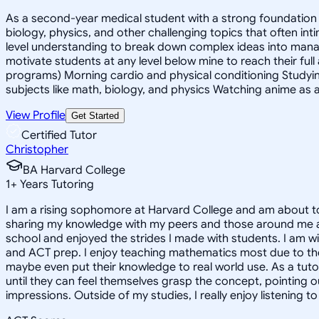
As a second-year medical student with a strong foundation in
biology, physics, and other challenging topics that often in
level understanding to break down complex ideas into mana
motivate students at any level below mine to reach their full
programs) Morning cardio and physical conditioning Studyin
subjects like math, biology, and physics Watching anime as a
View Profile
Get Started
Certified Tutor
Christopher
BA Harvard College
1
+
Years Tutoring
I am a rising sophomore at Harvard College and am about to
sharing my knowledge with my peers and those around me and
school and enjoyed the strides I made with students. I am wil
and ACT prep. I enjoy teaching mathematics most due to the
maybe even put their knowledge to real world use. As a tuto
until they can feel themselves grasp the concept, pointing 
impressions. Outside of my studies, I really enjoy listening 