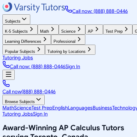
Call now: (888) 888-0446
Subjects
K-5 Subjects
Math
Science
AP
Test Prep
G
Learning Differences
Professional
Popular Subjects
Tutoring by Locations
Tutoring Jobs
Call now: (888) 888-0446
Sign In
Call now
(888) 888-0446
Browse Subjects
Math
Science
Test Prep
English
Languages
Business
Technolog
Tutoring Jobs
Sign In
Award-Winning
AP Calculus
Tutors
serving
Toronto, Canada