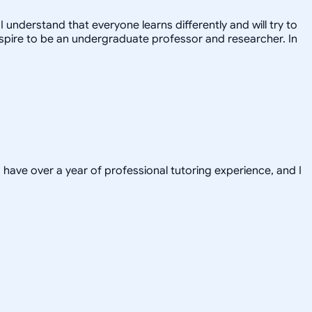
 understand that everyone learns differently and will try to
 I aspire to be an undergraduate professor and researcher. In
have over a year of professional tutoring experience, and I