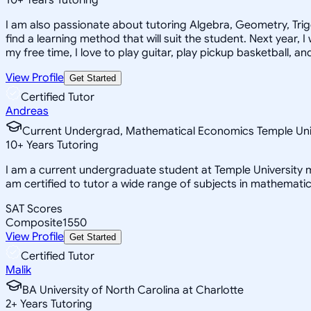
I am also passionate about tutoring Algebra, Geometry, Trigon
find a learning method that will suit the student. Next year, 
my free time, I love to play guitar, play pickup basketball, a
View Profile
Get Started
Certified Tutor
Andreas
Current Undergrad, Mathematical Economics Temple Uni
10
+
Years Tutoring
I am a current undergraduate student at Temple University m
am certified to tutor a wide range of subjects in mathemati
SAT Scores
Composite
1550
View Profile
Get Started
Certified Tutor
Malik
BA University of North Carolina at Charlotte
2
+
Years Tutoring