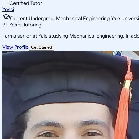
Certified Tutor
Yossi
Current Undergrad, Mechanical Engineering Yale Universi
9
+
Years Tutoring
I am a senior at Yale studying Mechanical Engineering. In addi
View Profile
Get Started