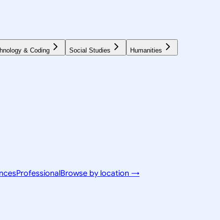
hnology & Coding
Social Studies
Humanities
ences
Professional
Browse by location →