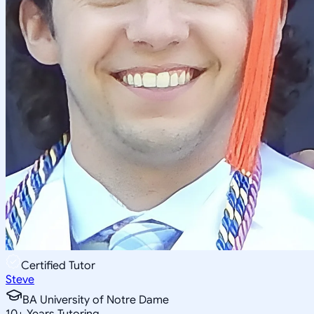
Certified Tutor
Steve
BA University of Notre Dame
10
+
Years Tutoring