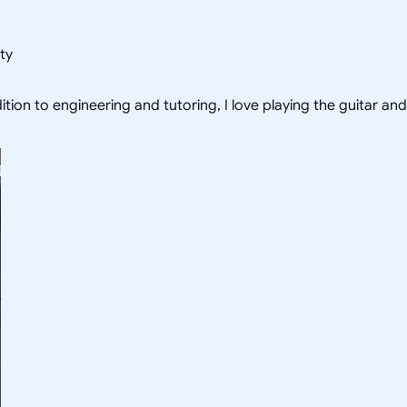
ty
tion to engineering and tutoring, I love playing the guitar and