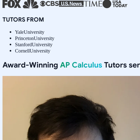
TUTORS FROM
Yale
University
Princeton
University
Stanford
University
Cornell
University
Award-Winning
AP Calculus
Tutors se