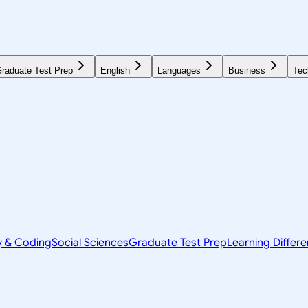
raduate Test Prep
English
Languages
Business
Tec
y & Coding
Social Sciences
Graduate Test Prep
Learning Differ