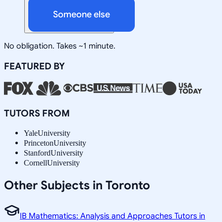
Someone else
No obligation. Takes ~1 minute.
FEATURED BY
TUTORS FROM
Yale
University
Princeton
University
Stanford
University
Cornell
University
Other Subjects in Toronto
IB Mathematics: Analysis and Approaches Tutors in