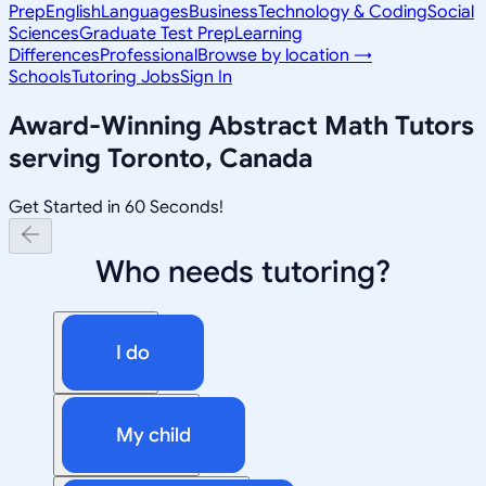
Prep
English
Languages
Business
Technology & Coding
Social
Sciences
Graduate Test Prep
Learning
Differences
Professional
Browse by location →
Schools
Tutoring Jobs
Sign In
Award-Winning
Abstract Math
Tutors
serving
Toronto, Canada
Get Started in 60 Seconds!
Who needs tutoring?
I do
My child