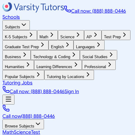
Call now: (888) 888-0446
Schools
Subjects
K-5 Subjects
Math
Science
AP
Test Prep
Graduate Test Prep
English
Languages
Business
Technology & Coding
Social Studies
Humanities
Learning Differences
Professional
Popular Subjects
Tutoring by Locations
Tutoring Jobs
Call now: (888) 888-0446
Sign In
Call now
(888) 888-0446
Browse Subjects
Math
Science
Test