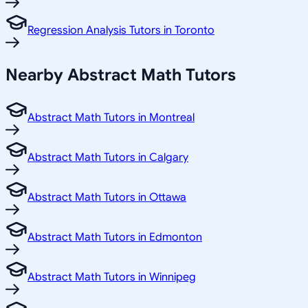
Regression Analysis Tutors in Toronto
Nearby Abstract Math Tutors
Abstract Math Tutors in Montreal
Abstract Math Tutors in Calgary
Abstract Math Tutors in Ottawa
Abstract Math Tutors in Edmonton
Abstract Math Tutors in Winnipeg