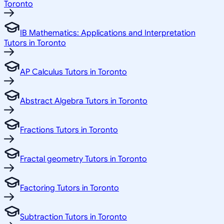
Toronto
IB Mathematics: Applications and Interpretation
Tutors in Toronto
AP Calculus Tutors in Toronto
Abstract Algebra Tutors in Toronto
Fractions Tutors in Toronto
Fractal geometry Tutors in Toronto
Factoring Tutors in Toronto
Subtraction Tutors in Toronto