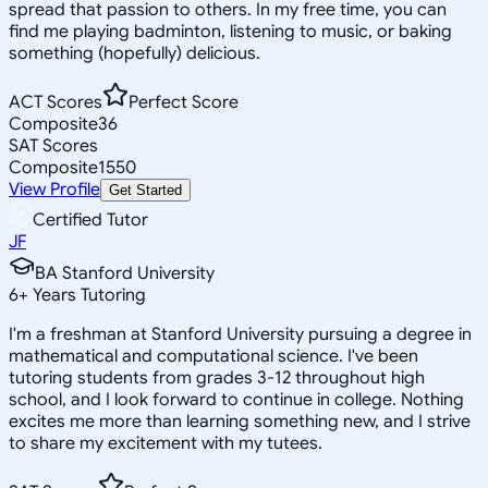
spread that passion to others. In my free time, you can
find me playing badminton, listening to music, or baking
something (hopefully) delicious.
ACT Scores
Perfect Score
Composite
36
SAT Scores
Composite
1550
View Profile
Get Started
Certified Tutor
JF
BA Stanford University
6
+
Years Tutoring
I'm a freshman at Stanford University pursuing a degree in
mathematical and computational science. I've been
tutoring students from grades 3-12 throughout high
school, and I look forward to continue in college. Nothing
excites me more than learning something new, and I strive
to share my excitement with my tutees.