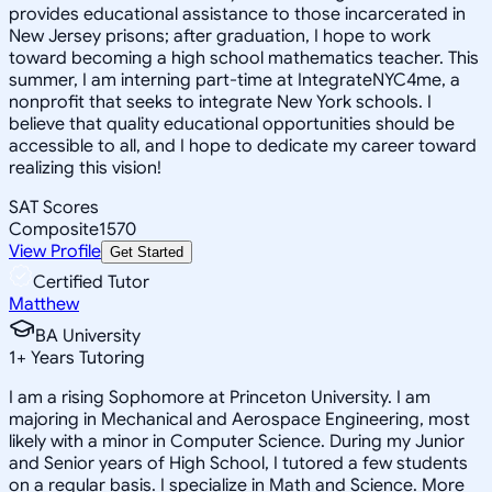
provides educational assistance to those incarcerated in
New Jersey prisons; after graduation, I hope to work
toward becoming a high school mathematics teacher. This
summer, I am interning part-time at IntegrateNYC4me, a
nonprofit that seeks to integrate New York schools. I
believe that quality educational opportunities should be
accessible to all, and I hope to dedicate my career toward
realizing this vision!
SAT Scores
Composite
1570
View Profile
Get Started
Certified Tutor
Matthew
BA University
1
+
Years Tutoring
I am a rising Sophomore at Princeton University. I am
majoring in Mechanical and Aerospace Engineering, most
likely with a minor in Computer Science. During my Junior
and Senior years of High School, I tutored a few students
on a regular basis. I specialize in Math and Science. More