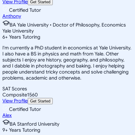
View Profile
Get Started
Certified Tutor
Anthony
BA Yale University • Doctor of Philosophy, Economics
Yale University
6
+
Years Tutoring
I'm currently a PhD student in economics at Yale University.
I also have a BS in physics and math from Yale. Other
subjects I enjoy are history, geography, and philosophy,
and I dabble in photography and baking. I enjoy helping
people understand tricky concepts and solve challenging
problems, academic and otherwise.
SAT Scores
Composite
1560
View Profile
Get Started
Certified Tutor
Alex
BA Stanford University
9
+
Years Tutoring