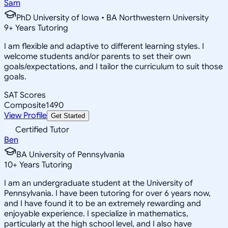
Sam
PhD University of Iowa • BA Northwestern University
9
+
Years Tutoring
I am flexible and adaptive to different learning styles. I
welcome students and/or parents to set their own
goals/expectations, and I tailor the curriculum to suit those
goals.
SAT Scores
Composite
1490
View Profile
Get Started
Certified Tutor
Ben
BA University of Pennsylvania
10
+
Years Tutoring
I am an undergraduate student at the University of
Pennsylvania. I have been tutoring for over 6 years now,
and I have found it to be an extremely rewarding and
enjoyable experience. I specialize in mathematics,
particularly at the high school level, and I also have