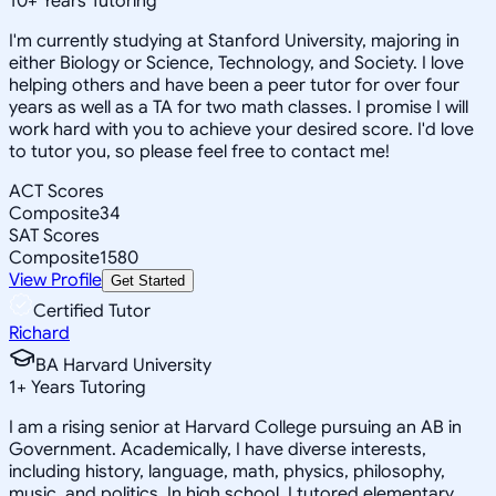
10
+
Years Tutoring
I'm currently studying at Stanford University, majoring in
either Biology or Science, Technology, and Society. I love
helping others and have been a peer tutor for over four
years as well as a TA for two math classes. I promise I will
work hard with you to achieve your desired score. I'd love
to tutor you, so please feel free to contact me!
ACT Scores
Composite
34
SAT Scores
Composite
1580
View Profile
Get Started
Certified Tutor
Richard
BA Harvard University
1
+
Years Tutoring
I am a rising senior at Harvard College pursuing an AB in
Government. Academically, I have diverse interests,
including history, language, math, physics, philosophy,
music, and politics. In high school, I tutored elementary,