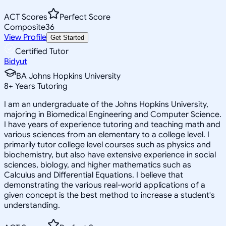
ACT Scores
Perfect Score
Composite
36
View Profile
Get Started
Certified Tutor
Bidyut
BA Johns Hopkins University
8
+
Years Tutoring
I am an undergraduate of the Johns Hopkins University,
majoring in Biomedical Engineering and Computer Science.
I have years of experience tutoring and teaching math and
various sciences from an elementary to a college level. I
primarily tutor college level courses such as physics and
biochemistry, but also have extensive experience in social
sciences, biology, and higher mathematics such as
Calculus and Differential Equations. I believe that
demonstrating the various real-world applications of a
given concept is the best method to increase a student's
understanding.