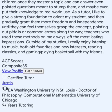
children once they master a topic and can answer even
pointed questions meant to stump them, and maybe even
put their knowledge to real world use. As a tutor, I like to
give a strong foundation to orient my student, and then
gradually grant them more freedom and independence
until they can feel themselves grasp the concept, pointing
out pitfalls or common errors along the way; teachers who
used these methods on me always left the most lasting
impressions. Outside of my studies, I really enjoy listening
to music, both old favorites and new interests, reading
classics, and gaming/playing basketball with my friends.
ACT Scores
Composite
35
View Profile
Get Started
Certified Tutor
Justin
BA Washington University in St. Louis • Doctor of
Philosophy, Computational Mathematics University of
Chicago
9
+
Years Tutoring