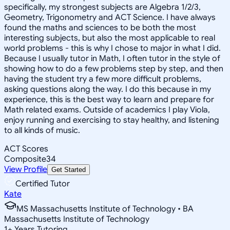
specifically, my strongest subjects are Algebra 1/2/3,
Geometry, Trigonometry and ACT Science. I have always
found the maths and sciences to be both the most
interesting subjects, but also the most applicable to real
world problems - this is why I chose to major in what I did.
Because I usually tutor in Math, I often tutor in the style of
showing how to do a few problems step by step, and then
having the student try a few more difficult problems,
asking questions along the way. I do this because in my
experience, this is the best way to learn and prepare for
Math related exams. Outside of academics I play Viola,
enjoy running and exercising to stay healthy, and listening
to all kinds of music.
ACT Scores
Composite
34
View Profile
Get Started
Certified Tutor
Kate
MS Massachusetts Institute of Technology • BA
Massachusetts Institute of Technology
1
+
Years Tutoring