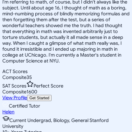
I'm referring to math, of course, but I didn't always like the
subject. Until about age 16, I thought of math as a boring,
mind-numbing process of blindly memorizing formulas and
then forgetting them after the test, but a series of
wonderful teachers showed me the truth. I had thought
that everything in math was invented arbitrarily just to
torture students, but actually it all made sense in a deep
way. When I caught a glimpse of what math really was, I
found it irresistible and I ended up majoring in math in
college at UChicago. I'm currently a Master's student in
Computer Science at NYU.
ACT Scores
Composite
35
SAT Scores
Perfect Score
Composite
1600
View Profile
Get Started
Certified Tutor
Helen
Current Undergrad, Biology, General Stanford
University