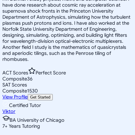
have done research about cosmic ray acceleration at
supernova shock fronts in the Princeton University
Department of Astrophysics, simulating how the turbulent
plasmas push protons and ions. I have also worked at the
Norfolk State University Department of Engineering,
designing, simulating, optimizing, and building light filters
for wavelength-division optical-electronic multiplexers.
Another field I study is the mathematics of quasicrystals
and aperiodic tilings, such as the Penrose tiling of
rhombuses.
ACT Scores
Perfect Score
Composite
36
SAT Scores
Composite
1530
View Profile
Get Started
Certified Tutor
Viktor
BA University of Chicago
7
+
Years Tutoring