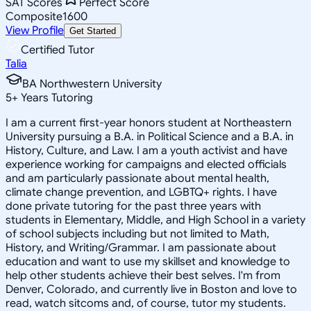
SAT Scores
Perfect Score
Composite
1600
View Profile
Get Started
Certified Tutor
Talia
BA Northwestern University
5
+
Years Tutoring
I am a current first-year honors student at Northeastern
University pursuing a B.A. in Political Science and a B.A. in
History, Culture, and Law. I am a youth activist and have
experience working for campaigns and elected officials
and am particularly passionate about mental health,
climate change prevention, and LGBTQ+ rights. I have
done private tutoring for the past three years with
students in Elementary, Middle, and High School in a variety
of school subjects including but not limited to Math,
History, and Writing/Grammar. I am passionate about
education and want to use my skillset and knowledge to
help other students achieve their best selves. I'm from
Denver, Colorado, and currently live in Boston and love to
read, watch sitcoms and, of course, tutor my students.