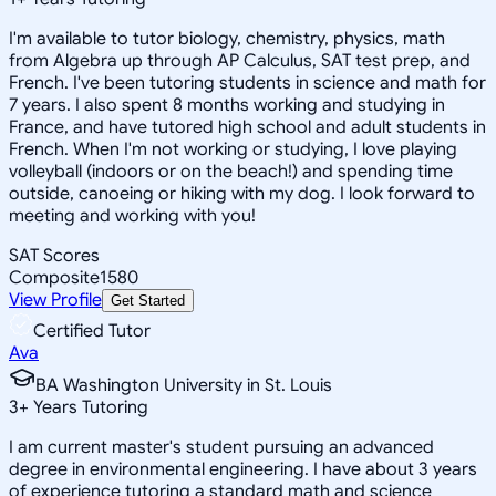
I'm available to tutor biology, chemistry, physics, math
from Algebra up through AP Calculus, SAT test prep, and
French. I've been tutoring students in science and math for
7 years. I also spent 8 months working and studying in
France, and have tutored high school and adult students in
French. When I'm not working or studying, I love playing
volleyball (indoors or on the beach!) and spending time
outside, canoeing or hiking with my dog. I look forward to
meeting and working with you!
SAT Scores
Composite
1580
View Profile
Get Started
Certified Tutor
Ava
BA Washington University in St. Louis
3
+
Years Tutoring
I am current master's student pursuing an advanced
degree in environmental engineering. I have about 3 years
of experience tutoring a standard math and science