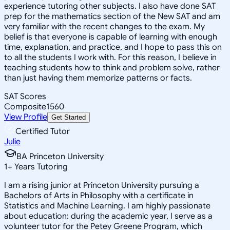
experience tutoring other subjects. I also have done SAT
prep for the mathematics section of the New SAT and am
very familiar with the recent changes to the exam. My
belief is that everyone is capable of learning with enough
time, explanation, and practice, and I hope to pass this on
to all the students I work with. For this reason, I believe in
teaching students how to think and problem solve, rather
than just having them memorize patterns or facts.
SAT Scores
Composite
1560
View Profile
Get Started
Certified Tutor
Julie
BA Princeton University
1
+
Years Tutoring
I am a rising junior at Princeton University pursuing a
Bachelors of Arts in Philosophy with a certificate in
Statistics and Machine Learning. I am highly passionate
about education: during the academic year, I serve as a
volunteer tutor for the Petey Greene Program, which