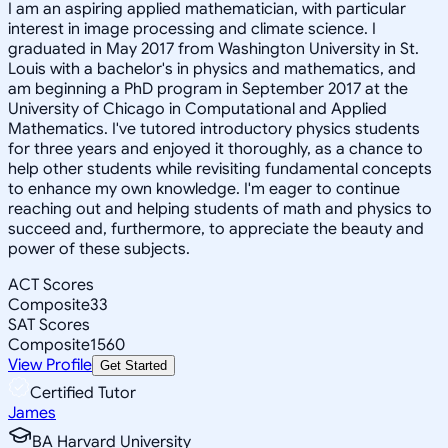
I am an aspiring applied mathematician, with particular
interest in image processing and climate science. I
graduated in May 2017 from Washington University in St.
Louis with a bachelor's in physics and mathematics, and
am beginning a PhD program in September 2017 at the
University of Chicago in Computational and Applied
Mathematics. I've tutored introductory physics students
for three years and enjoyed it thoroughly, as a chance to
help other students while revisiting fundamental concepts
to enhance my own knowledge. I'm eager to continue
reaching out and helping students of math and physics to
succeed and, furthermore, to appreciate the beauty and
power of these subjects.
ACT Scores
Composite
33
SAT Scores
Composite
1560
View Profile
Get Started
Certified Tutor
James
BA Harvard University