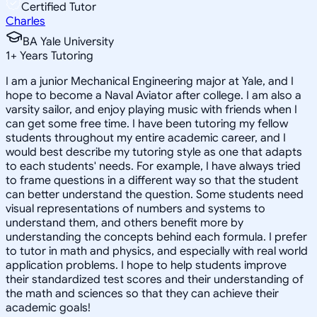
Certified Tutor
Charles
BA Yale University
1
+
Years Tutoring
I am a junior Mechanical Engineering major at Yale, and I
hope to become a Naval Aviator after college. I am also a
varsity sailor, and enjoy playing music with friends when I
can get some free time. I have been tutoring my fellow
students throughout my entire academic career, and I
would best describe my tutoring style as one that adapts
to each students' needs. For example, I have always tried
to frame questions in a different way so that the student
can better understand the question. Some students need
visual representations of numbers and systems to
understand them, and others benefit more by
understanding the concepts behind each formula. I prefer
to tutor in math and physics, and especially with real world
application problems. I hope to help students improve
their standardized test scores and their understanding of
the math and sciences so that they can achieve their
academic goals!