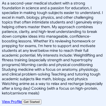
As a second-year medical student with a strong
foundation in science and a passion for education, I
specialize in making tough subjects easier to understand. I
excel in math, biology, physics, and other challenging
topics that often intimidate students and I genuinely enjoy
helping others master them. My approach combines
patience, clarity, and high-level understanding to break
down complex ideas into manageable, confidence-
boosting lessons. Whether it's reviewing homework or
prepping for exams, I'm here to support and motivate
students at any level below mine to reach their full
academic potential. My interests include: Weightlifting and
fitness training (especially strength and hypertrophy
programs) Morning cardio and physical conditioning
Studying medicine with a focus on anatomy, physiology,
and clinical problem-solving Teaching and tutoring tough
academic subjects like math, biology, and physics
Watching anime as a way to relax and recharge (especially
after a long day) Cooking (with a focus on high-protein,
keto/carnivore meals)
View Profile
Get Started