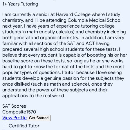
1
+
Years Tutoring
I am currently a senior at Harvard College where I study
chemistry, and I'll be attending Columbia Medical School
next year. I have years of experience tutoring college
students in math (mostly calculus) and chemistry including
both general and organic chemistry. In addition, I am very
familiar with all sections of the SAT and ACT having
prepared several high school students for these tests. I
believe that every student is capable of boosting his or her
baseline score on these tests, so long as he or she works
hard to get to know the format of the tests and the most
popular types of questions. I tutor because I love seeing
students develop a genuine passion for the subjects they
once disliked (such as math and science), once they
understand the power of these subjects and their
applications to the real world.
SAT Scores
Composite
1570
View Profile
Get Started
Certified Tutor