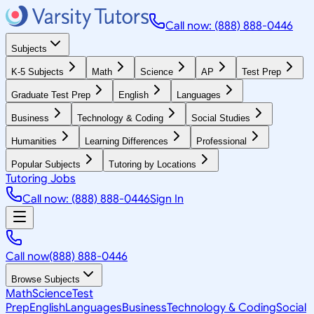
Call now: (888) 888-0446
Subjects
K-5 Subjects
Math
Science
AP
Test Prep
Graduate Test Prep
English
Languages
Business
Technology & Coding
Social Studies
Humanities
Learning Differences
Professional
Popular Subjects
Tutoring by Locations
Tutoring Jobs
Call now: (888) 888-0446
Sign In
Call now
(888) 888-0446
Browse Subjects
Math
Science
Test
Prep
English
Languages
Business
Technology & Coding
Social