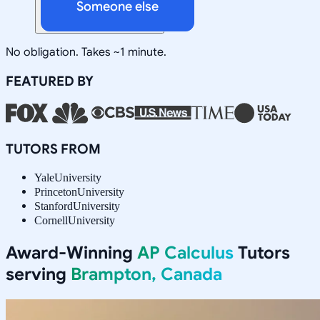
Someone else
No obligation. Takes ~1 minute.
FEATURED BY
TUTORS FROM
Yale
University
Princeton
University
Stanford
University
Cornell
University
Award-Winning
AP Calculus
Tutors
serving
Brampton, Canada