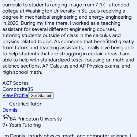
curricula to students ranging in age from 7-17. I attended
college at Washington University in St. Louis receiving a
degree in mechanical engineering and energy engineering
in 2020. During my time there, I worked as a teaching
assistant for several different engineering courses,
tutoring students outside of class in the calculus and
physics related topics. As someone that benefitted greatly
from tutors and teaching assistants, I really love being able
to help students that are struggling in certain areas. I am
able to help with standardized tests, focusing on math and
science sections, AP Calculus and AP Physics exams, and
high school math.
ACT Scores
Composite
35
View Profile
Get Started
Certified Tutor
Dennis
BA Princeton University
9
+
Years Tutoring
I'm Dennis. I study physics, math, and computer science. I