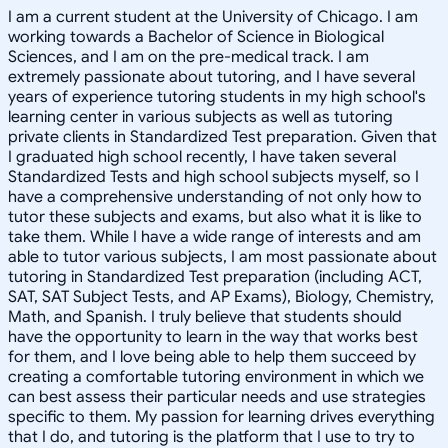
I am a current student at the University of Chicago. I am
working towards a Bachelor of Science in Biological
Sciences, and I am on the pre-medical track. I am
extremely passionate about tutoring, and I have several
years of experience tutoring students in my high school's
learning center in various subjects as well as tutoring
private clients in Standardized Test preparation. Given that
I graduated high school recently, I have taken several
Standardized Tests and high school subjects myself, so I
have a comprehensive understanding of not only how to
tutor these subjects and exams, but also what it is like to
take them. While I have a wide range of interests and am
able to tutor various subjects, I am most passionate about
tutoring in Standardized Test preparation (including ACT,
SAT, SAT Subject Tests, and AP Exams), Biology, Chemistry,
Math, and Spanish. I truly believe that students should
have the opportunity to learn in the way that works best
for them, and I love being able to help them succeed by
creating a comfortable tutoring environment in which we
can best assess their particular needs and use strategies
specific to them. My passion for learning drives everything
that I do, and tutoring is the platform that I use to try to