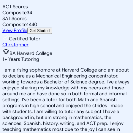
ACT Scores
Composite
34
SAT Scores
Composite
1440
View Profile
Get Started
Certified Tutor
Christopher
BA Harvard College
1
+
Years Tutoring
I am a rising sophomore at Harvard College and am about
to declare as a Mechanical Engineering concentrator,
working towards a Bachelor of Science degree. I've always
enjoyed sharing my knowledge with my peers and those
around me and have done so in both formal and informal
settings. I've been a tutor for both Math and Spanish
programs in high school and enjoyed the strides I made
with students. I am willing to tutor any subject I have a
background in, but am strong in mathematics, the
sciences, Spanish, history, writing, and ACT prep. I enjoy
teaching mathematics most due to the joy I can see in