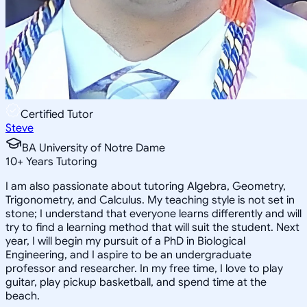
Certified Tutor
Steve
BA University of Notre Dame
10
+
Years Tutoring
I am also passionate about tutoring Algebra, Geometry,
Trigonometry, and Calculus. My teaching style is not set in
stone; I understand that everyone learns differently and will
try to find a learning method that will suit the student. Next
year, I will begin my pursuit of a PhD in Biological
Engineering, and I aspire to be an undergraduate
professor and researcher. In my free time, I love to play
guitar, play pickup basketball, and spend time at the
beach.