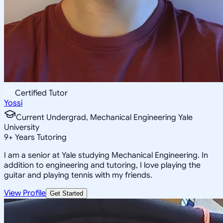
Certified Tutor
Yossi
Current Undergrad, Mechanical Engineering Yale
University
9
+
Years Tutoring
I am a senior at Yale studying Mechanical Engineering. In
addition to engineering and tutoring, I love playing the
guitar and playing tennis with my friends.
View Profile
Get Started