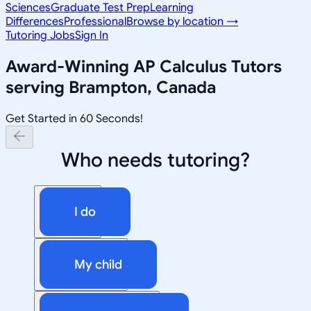
Sciences
Graduate Test Prep
Learning
Differences
Professional
Browse by location →
Tutoring Jobs
Sign In
Award-Winning
AP Calculus
Tutors
serving
Brampton, Canada
Get Started in 60 Seconds!
Who needs tutoring?
I do
My child