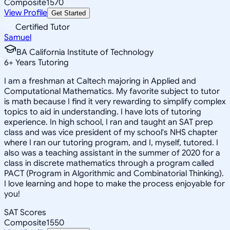
Composite
1570
View Profile
Get Started
Certified Tutor
Samuel
BA California Institute of Technology
6
+
Years Tutoring
I am a freshman at Caltech majoring in Applied and
Computational Mathematics. My favorite subject to tutor
is math because I find it very rewarding to simplify complex
topics to aid in understanding. I have lots of tutoring
experience. In high school, I ran and taught an SAT prep
class and was vice president of my school's NHS chapter
where I ran our tutoring program, and I, myself, tutored. I
also was a teaching assistant in the summer of 2020 for a
class in discrete mathematics through a program called
PACT (Program in Algorithmic and Combinatorial Thinking).
I love learning and hope to make the process enjoyable for
you!
SAT Scores
Composite
1550