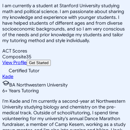
I am currently a student at Stanford University studying
math and political science. I am passionate about sharing
my knowledge and experience with younger students. I
have helped students of different ages and from diverse
socioeconomic backgrounds, and so I am very conscious
of the needs and prior knowledge my students and tailor
my tutoring method and style individually.
ACT Scores
Composite
35
View Profile
Get Started
Certified Tutor
Kade
BA Northwestern University
6
+
Years Tutoring
I'm Kade and I'm currently a second-year at Northwestern
University studying biology and chemistry on the pre-
medical track. Outside of school/tutoring, I spend time
volunteering for my university's annual Dance Marathon
fundraiser, a member of Camp Kesem, working as a study