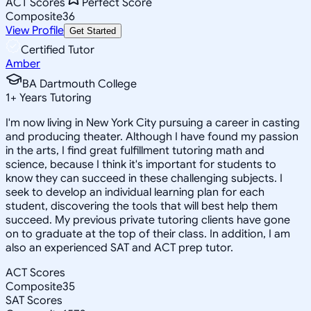
ACT Scores
Perfect Score
Composite
36
View Profile
Get Started
Certified Tutor
Amber
BA Dartmouth College
1
+
Years Tutoring
I'm now living in New York City pursuing a career in casting
and producing theater. Although I have found my passion
in the arts, I find great fulfillment tutoring math and
science, because I think it's important for students to
know they can succeed in these challenging subjects. I
seek to develop an individual learning plan for each
student, discovering the tools that will best help them
succeed. My previous private tutoring clients have gone
on to graduate at the top of their class. In addition, I am
also an experienced SAT and ACT prep tutor.
ACT Scores
Composite
35
SAT Scores