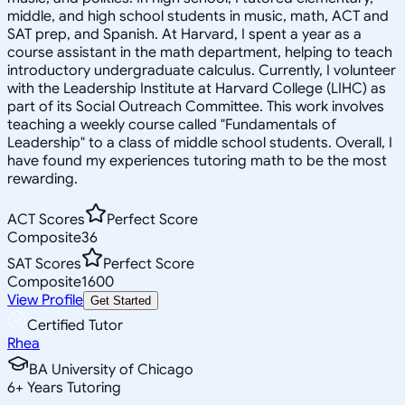
middle, and high school students in music, math, ACT and
SAT prep, and Spanish. At Harvard, I spent a year as a
course assistant in the math department, helping to teach
introductory undergraduate calculus. Currently, I volunteer
with the Leadership Institute at Harvard College (LIHC) as
part of its Social Outreach Committee. This work involves
teaching a weekly course called "Fundamentals of
Leadership" to a class of middle school students. Overall, I
have found my experiences tutoring math to be the most
rewarding.
ACT Scores
Perfect Score
Composite
36
SAT Scores
Perfect Score
Composite
1600
View Profile
Get Started
Certified Tutor
Rhea
BA University of Chicago
6
+
Years Tutoring