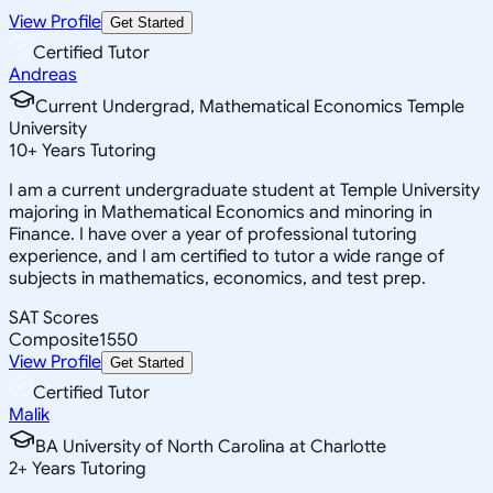
View Profile
Get Started
Certified Tutor
Andreas
Current Undergrad, Mathematical Economics Temple
University
10
+
Years Tutoring
I am a current undergraduate student at Temple University
majoring in Mathematical Economics and minoring in
Finance. I have over a year of professional tutoring
experience, and I am certified to tutor a wide range of
subjects in mathematics, economics, and test prep.
SAT Scores
Composite
1550
View Profile
Get Started
Certified Tutor
Malik
BA University of North Carolina at Charlotte
2
+
Years Tutoring