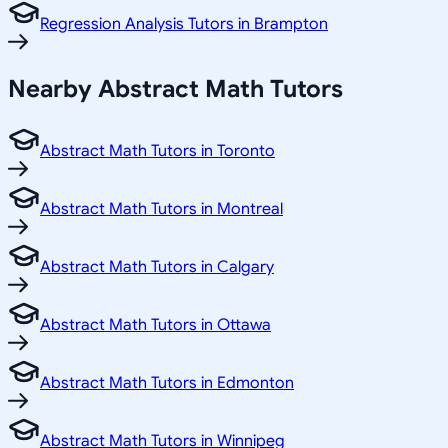
Regression Analysis Tutors in Brampton
Nearby Abstract Math Tutors
Abstract Math Tutors in Toronto
Abstract Math Tutors in Montreal
Abstract Math Tutors in Calgary
Abstract Math Tutors in Ottawa
Abstract Math Tutors in Edmonton
Abstract Math Tutors in Winnipeg