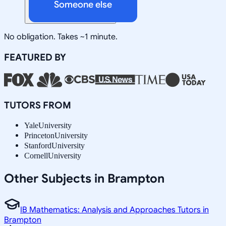
Someone else
No obligation. Takes ~1 minute.
FEATURED BY
TUTORS FROM
Yale
University
Princeton
University
Stanford
University
Cornell
University
Other Subjects in Brampton
IB Mathematics: Analysis and Approaches Tutors in
Brampton