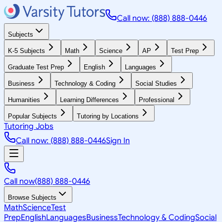
Call now: (888) 888-0446
Subjects
K-5 Subjects
Math
Science
AP
Test Prep
Graduate Test Prep
English
Languages
Business
Technology & Coding
Social Studies
Humanities
Learning Differences
Professional
Popular Subjects
Tutoring by Locations
Tutoring Jobs
Call now: (888) 888-0446
Sign In
Call now
(888) 888-0446
Browse Subjects
Math
Science
Test
Prep
English
Languages
Business
Technology & Coding
Social