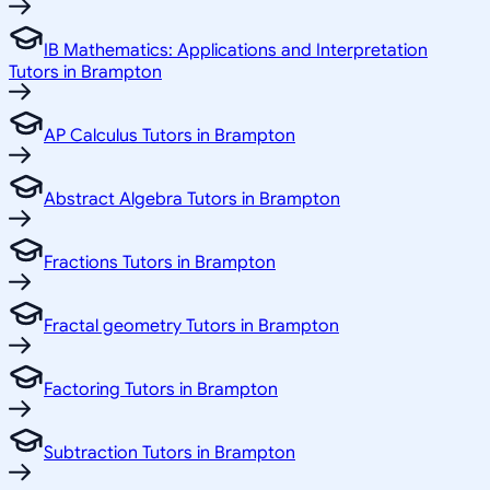
IB Mathematics: Applications and Interpretation
Tutors in Brampton
AP Calculus Tutors in Brampton
Abstract Algebra Tutors in Brampton
Fractions Tutors in Brampton
Fractal geometry Tutors in Brampton
Factoring Tutors in Brampton
Subtraction Tutors in Brampton