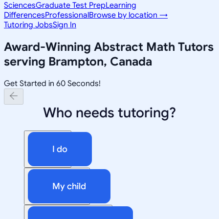
Sciences
Graduate Test Prep
Learning
Differences
Professional
Browse by location →
Tutoring Jobs
Sign In
Award-Winning
Abstract Math
Tutors
serving
Brampton, Canada
Get Started in 60 Seconds!
Who needs tutoring?
I do
My child