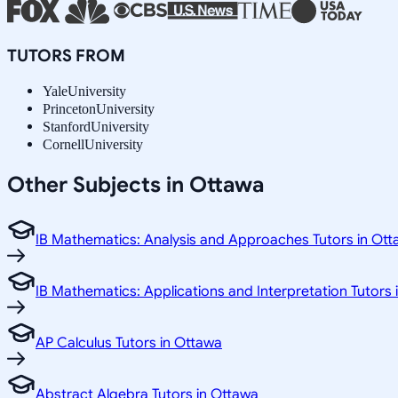
TUTORS FROM
Yale
University
Princeton
University
Stanford
University
Cornell
University
Other Subjects in Ottawa
IB Mathematics: Analysis and Approaches Tutors in Ot
IB Mathematics: Applications and Interpretation Tutors
AP Calculus Tutors in Ottawa
Abstract Algebra Tutors in Ottawa