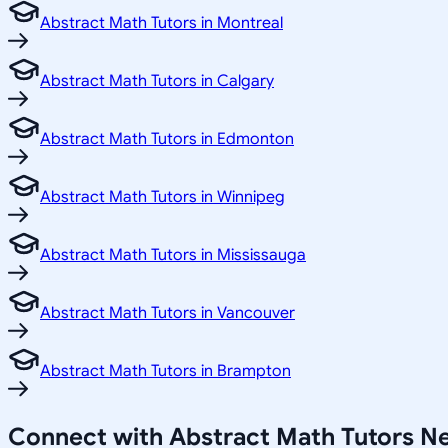
Abstract Math Tutors in Montreal
Abstract Math Tutors in Calgary
Abstract Math Tutors in Edmonton
Abstract Math Tutors in Winnipeg
Abstract Math Tutors in Mississauga
Abstract Math Tutors in Vancouver
Abstract Math Tutors in Brampton
Connect with Abstract Math Tutors N