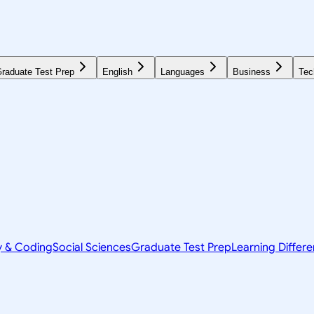
raduate Test Prep
English
Languages
Business
Tec
y & Coding
Social Sciences
Graduate Test Prep
Learning Differ