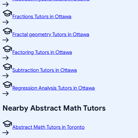
Fractions Tutors in Ottawa
Fractal geometry Tutors in Ottawa
Factoring Tutors in Ottawa
Subtraction Tutors in Ottawa
Regression Analysis Tutors in Ottawa
Nearby Abstract Math Tutors
Abstract Math Tutors in Toronto