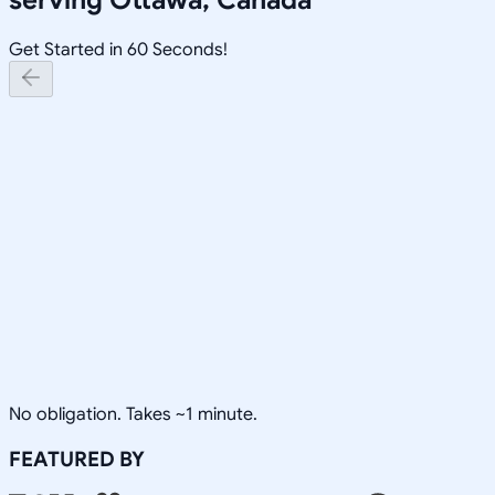
Get Started in 60 Seconds!
No obligation. Takes ~1 minute.
FEATURED BY