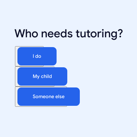
Who needs tutoring?
I do
My child
Someone else