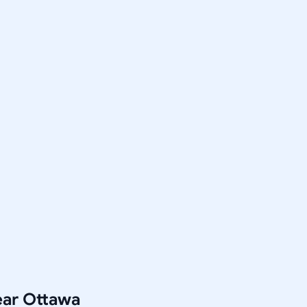
ear Ottawa