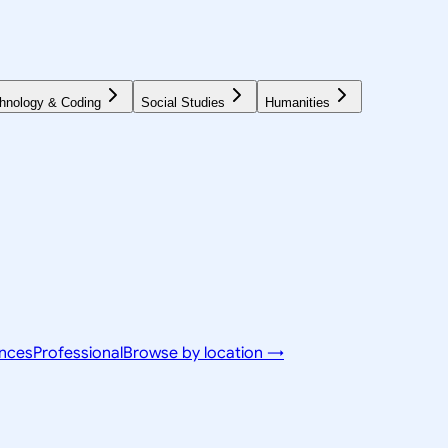
hnology & Coding
Social Studies
Humanities
ences
Professional
Browse by location →