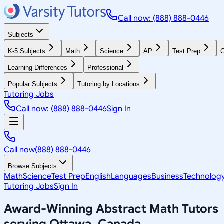
Call now: (888) 888-0446
Subjects
K-5 Subjects
Math
Science
AP
Test Prep
G
Learning Differences
Professional
Popular Subjects
Tutoring by Locations
Tutoring Jobs
Call now: (888) 888-0446
Sign In
Call now
(888) 888-0446
Browse Subjects
Math
Science
Test Prep
English
Languages
Business
Technolog
Tutoring Jobs
Sign In
Award-Winning
Abstract Math
Tutors
serving
Ottawa, Canada