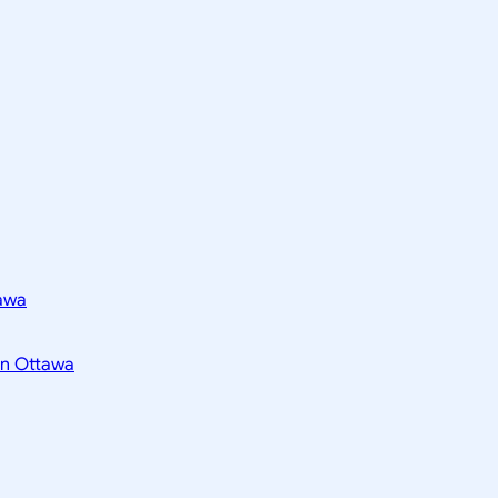
tawa
 in Ottawa