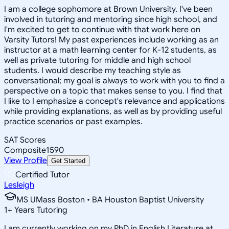
I am a college sophomore at Brown University. I've been
involved in tutoring and mentoring since high school, and
I'm excited to get to continue with that work here on
Varsity Tutors! My past experiences include working as an
instructor at a math learning center for K-12 students, as
well as private tutoring for middle and high school
students. I would describe my teaching style as
conversational; my goal is always to work with you to find a
perspective on a topic that makes sense to you. I find that
I like to I emphasize a concept's relevance and applications
while providing explanations, as well as by providing useful
practice scenarios or past examples.
SAT Scores
Composite
1590
View Profile
Get Started
Certified Tutor
Lesleigh
MS UMass Boston • BA Houston Baptist University
1
+
Years Tutoring
I am currently working on my PhD in English Literature at