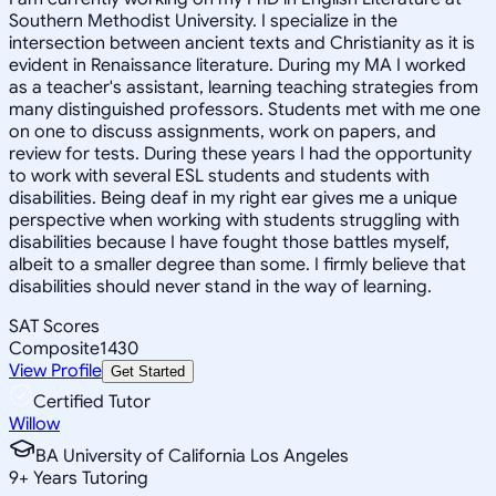
Southern Methodist University. I specialize in the
intersection between ancient texts and Christianity as it is
evident in Renaissance literature. During my MA I worked
as a teacher's assistant, learning teaching strategies from
many distinguished professors. Students met with me one
on one to discuss assignments, work on papers, and
review for tests. During these years I had the opportunity
to work with several ESL students and students with
disabilities. Being deaf in my right ear gives me a unique
perspective when working with students struggling with
disabilities because I have fought those battles myself,
albeit to a smaller degree than some. I firmly believe that
disabilities should never stand in the way of learning.
SAT Scores
Composite
1430
View Profile
Get Started
Certified Tutor
Willow
BA University of California Los Angeles
9
+
Years Tutoring