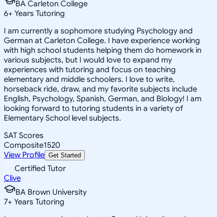
BA Carleton College
6
+
Years Tutoring
I am currently a sophomore studying Psychology and
German at Carleton College. I have experience working
with high school students helping them do homework in
various subjects, but I would love to expand my
experiences with tutoring and focus on teaching
elementary and middle schoolers. I love to write,
horseback ride, draw, and my favorite subjects include
English, Psychology, Spanish, German, and Biology! I am
looking forward to tutoring students in a variety of
Elementary School level subjects.
SAT Scores
Composite
1520
View Profile
Get Started
Certified Tutor
Clive
BA Brown University
7
+
Years Tutoring