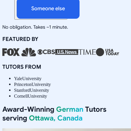
Someone else
No obligation. Takes ~1 minute.
FEATURED BY
TUTORS FROM
Yale
University
Princeton
University
Stanford
University
Cornell
University
Award-Winning
German
Tutors
serving
Ottawa, Canada