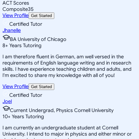
ACT Scores
Composite
35
View Profile
Get Started
Certified Tutor
Jhanelle
BA University of Chicago
8
+
Years Tutoring
I am therefore fluent in German, am well versed in the
requirements of English language writing and in research
skills. I have experience teaching children and adults, and
I'm excited to share my knowledge with all of you!
View Profile
Get Started
Certified Tutor
Joel
Current Undergrad, Physics Cornell University
10
+
Years Tutoring
I am currently an undergraduate student at Cornell
University. I intend to major in physics and either minor or