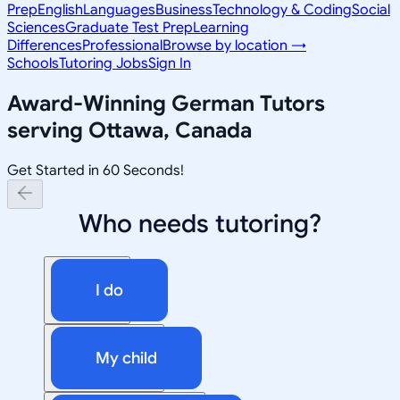
Prep
English
Languages
Business
Technology & Coding
Social
Sciences
Graduate Test Prep
Learning
Differences
Professional
Browse by location →
Schools
Tutoring Jobs
Sign In
Award-Winning
German
Tutors
serving
Ottawa, Canada
Get Started in 60 Seconds!
Who needs tutoring?
I do
My child