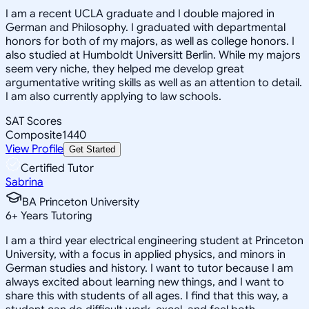
I am a recent UCLA graduate and I double majored in
German and Philosophy. I graduated with departmental
honors for both of my majors, as well as college honors. I
also studied at Humboldt Universitt Berlin. While my majors
seem very niche, they helped me develop great
argumentative writing skills as well as an attention to detail.
I am also currently applying to law schools.
SAT Scores
Composite
1440
View Profile
Get Started
Certified Tutor
Sabrina
BA Princeton University
6
+
Years Tutoring
I am a third year electrical engineering student at Princeton
University, with a focus in applied physics, and minors in
German studies and history. I want to tutor because I am
always excited about learning new things, and I want to
share this with students of all ages. I find that this way, a