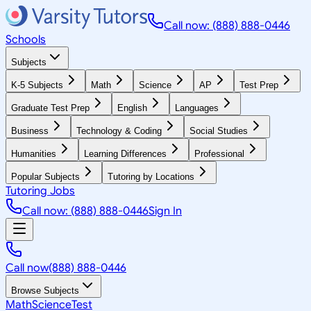
Call now: (888) 888-0446
Schools
Subjects
K-5 Subjects
Math
Science
AP
Test Prep
Graduate Test Prep
English
Languages
Business
Technology & Coding
Social Studies
Humanities
Learning Differences
Professional
Popular Subjects
Tutoring by Locations
Tutoring Jobs
Call now: (888) 888-0446
Sign In
Call now
(888) 888-0446
Browse Subjects
Math
Science
Test