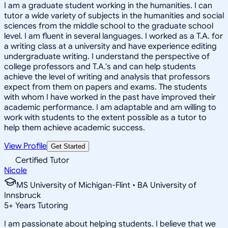
I am a graduate student working in the humanities. I can
tutor a wide variety of subjects in the humanities and social
sciences from the middle school to the graduate school
level. I am fluent in several languages. I worked as a T.A. for
a writing class at a university and have experience editing
undergraduate writing. I understand the perspective of
college professors and T.A.'s and can help students
achieve the level of writing and analysis that professors
expect from them on papers and exams. The students
with whom I have worked in the past have improved their
academic performance. I am adaptable and am willing to
work with students to the extent possible as a tutor to
help them achieve academic success.
View Profile
Get Started
Certified Tutor
Nicole
MS University of Michigan-Flint • BA University of
Innsbruck
5
+
Years Tutoring
I am passionate about helping students. I believe that we