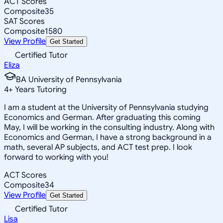
ACT Scores
Composite
35
SAT Scores
Composite
1580
View Profile
Get Started
Certified Tutor
Eliza
BA University of Pennsylvania
4
+
Years Tutoring
I am a student at the University of Pennsylvania studying
Economics and German. After graduating this coming
May, I will be working in the consulting industry. Along with
Economics and German, I have a strong background in a
math, several AP subjects, and ACT test prep. I look
forward to working with you!
ACT Scores
Composite
34
View Profile
Get Started
Certified Tutor
Lisa