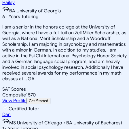
Hailey
BA University of Georgia
6
+
Years Tutoring
I am a senior in the honors college at the University of
Georgia, where I have a full tuition Zell Miller Scholarship, as
well as a National Merit Scholarship and a Woodruff
Scholarship. I am majoring in psychology and mathematics
with a minor in German. In addition to my studies, I am
active in the Psi Chi International Psychology Honor Society
and a German language social program, and am heavily
involved in social psychology research. Additionally I have
received several awards for my performance in my math
classes at UGA.
SAT Scores
Composite
1570
View Profile
Get Started
Certified Tutor
Dan
MS University of Chicago • BA University of Bucharest
1
+
Years Tutoring