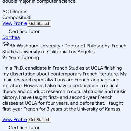
double major in computer science.
ACT Scores
Composite
35
View Profile
Get Started
Certified Tutor
Dorthea
BA Washburn University • Doctor of Philosophy, French
Studies University of California Los Angeles
9
+
Years Tutoring
I'm a Ph.D. candidate in French Studies at UCLA finishing
my dissertation about contemporary French literature. My
main research specializations are French language and
literature. However, I also have a certification in critical
theory and conduct research in cultural studies and music
history. I have taught first- and second-year French
classes at UCLA for four years, and before that, I taught
first-year French for 3 years at the University of Kansas.
View Profile
Get Started
Certified Tutor