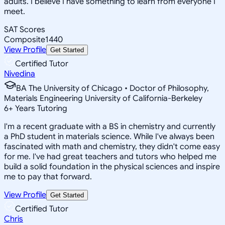
adults. I believe I have something to learn from everyone I
meet.
SAT Scores
Composite
1440
View Profile
Get Started
Certified Tutor
Nivedina
BA The University of Chicago • Doctor of Philosophy,
Materials Engineering University of California-Berkeley
6
+
Years Tutoring
I'm a recent graduate with a BS in chemistry and currently
a PhD student in materials science. While I've always been
fascinated with math and chemistry, they didn't come easy
for me. I've had great teachers and tutors who helped me
build a solid foundation in the physical sciences and inspire
me to pay that forward.
View Profile
Get Started
Certified Tutor
Chris