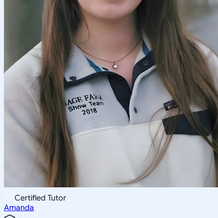
Certified Tutor
Amanda