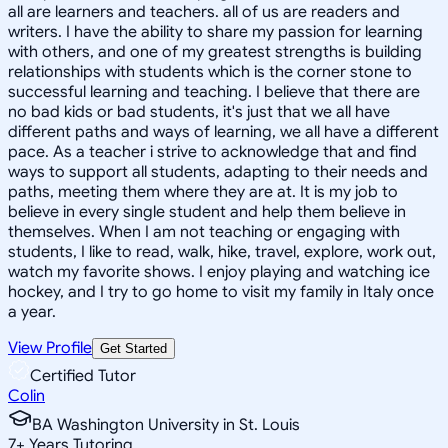
all are learners and teachers. all of us are readers and
writers. I have the ability to share my passion for learning
with others, and one of my greatest strengths is building
relationships with students which is the corner stone to
successful learning and teaching. I believe that there are
no bad kids or bad students, it's just that we all have
different paths and ways of learning, we all have a different
pace. As a teacher i strive to acknowledge that and find
ways to support all students, adapting to their needs and
paths, meeting them where they are at. It is my job to
believe in every single student and help them believe in
themselves. When I am not teaching or engaging with
students, I like to read, walk, hike, travel, explore, work out,
watch my favorite shows. I enjoy playing and watching ice
hockey, and I try to go home to visit my family in Italy once
a year.
View Profile
Get Started
Certified Tutor
Colin
BA Washington University in St. Louis
7
+
Years Tutoring