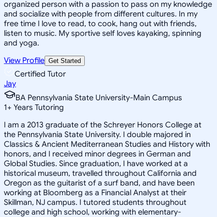
organized person with a passion to pass on my knowledge
and socialize with people from different cultures. In my
free time I love to read, to cook, hang out with friends,
listen to music. My sportive self loves kayaking, spinning
and yoga.
View Profile
Get Started
Certified Tutor
Jay
BA Pennsylvania State University-Main Campus
1
+
Years Tutoring
I am a 2013 graduate of the Schreyer Honors College at
the Pennsylvania State University. I double majored in
Classics & Ancient Mediterranean Studies and History with
honors, and I received minor degrees in German and
Global Studies. Since graduation, I have worked at a
historical museum, travelled throughout California and
Oregon as the guitarist of a surf band, and have been
working at Bloomberg as a Financial Analyst at their
Skillman, NJ campus. I tutored students throughout
college and high school, working with elementary-