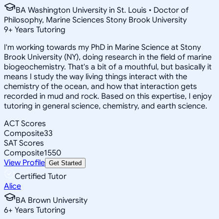
BA Washington University in St. Louis • Doctor of
Philosophy, Marine Sciences Stony Brook University
9
+
Years Tutoring
I'm working towards my PhD in Marine Science at Stony
Brook University (NY), doing research in the field of marine
biogeochemistry. That's a bit of a mouthful, but basically it
means I study the way living things interact with the
chemistry of the ocean, and how that interaction gets
recorded in mud and rock. Based on this expertise, I enjoy
tutoring in general science, chemistry, and earth science.
ACT Scores
Composite
33
SAT Scores
Composite
1550
View Profile
Get Started
Certified Tutor
Alice
BA Brown University
6
+
Years Tutoring