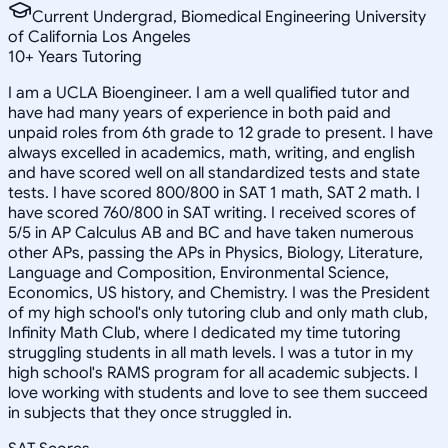
Current Undergrad, Biomedical Engineering University
of California Los Angeles
10
+
Years Tutoring
I am a UCLA Bioengineer. I am a well qualified tutor and
have had many years of experience in both paid and
unpaid roles from 6th grade to 12 grade to present. I have
always excelled in academics, math, writing, and english
and have scored well on all standardized tests and state
tests. I have scored 800/800 in SAT 1 math, SAT 2 math. I
have scored 760/800 in SAT writing. I received scores of
5/5 in AP Calculus AB and BC and have taken numerous
other APs, passing the APs in Physics, Biology, Literature,
Language and Composition, Environmental Science,
Economics, US history, and Chemistry. I was the President
of my high school's only tutoring club and only math club,
Infinity Math Club, where I dedicated my time tutoring
struggling students in all math levels. I was a tutor in my
high school's RAMS program for all academic subjects. I
love working with students and love to see them succeed
in subjects that they once struggled in.