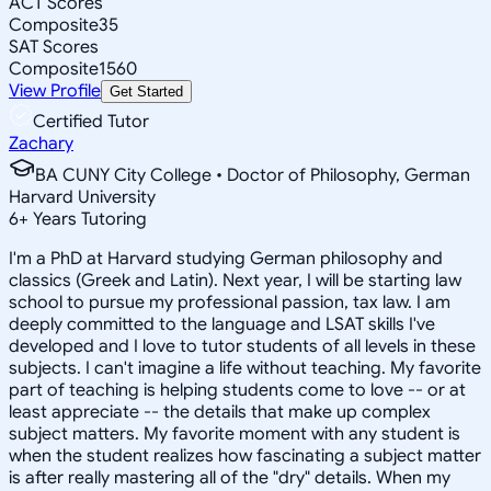
ACT Scores
Composite
35
SAT Scores
Composite
1560
View Profile
Get Started
Certified Tutor
Zachary
BA CUNY City College • Doctor of Philosophy, German
Harvard University
6
+
Years Tutoring
I'm a PhD at Harvard studying German philosophy and
classics (Greek and Latin). Next year, I will be starting law
school to pursue my professional passion, tax law. I am
deeply committed to the language and LSAT skills I've
developed and I love to tutor students of all levels in these
subjects. I can't imagine a life without teaching. My favorite
part of teaching is helping students come to love -- or at
least appreciate -- the details that make up complex
subject matters. My favorite moment with any student is
when the student realizes how fascinating a subject matter
is after really mastering all of the "dry" details. When my