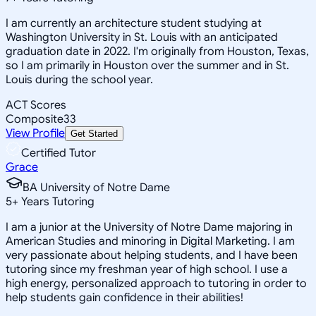
I am currently an architecture student studying at
Washington University in St. Louis with an anticipated
graduation date in 2022. I'm originally from Houston, Texas,
so I am primarily in Houston over the summer and in St.
Louis during the school year.
ACT Scores
Composite
33
View Profile
Get Started
Certified Tutor
Grace
BA University of Notre Dame
5
+
Years Tutoring
I am a junior at the University of Notre Dame majoring in
American Studies and minoring in Digital Marketing. I am
very passionate about helping students, and I have been
tutoring since my freshman year of high school. I use a
high energy, personalized approach to tutoring in order to
help students gain confidence in their abilities!