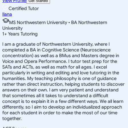
View Profile
Get Started
Certified Tutor
Ilana
MS Northwestern University • BA Northwestern
University
1
+
Years Tutoring
I am a graduate of Northwestern University, where I
completed a BA in Cognitive Science (Neuroscience
concentration) as well as a BMus and Masters degree in
Voice and Opera Performance. I tutor test prep for the
SATs and ACTs, as well as math for all ages. I excel
particularly in writing and editing and love tutoring in the
humanities. My teaching philosophy is one of guidance
rather than direct instruction, helping students to discover
answers on their own. I am very patient and understand
that sometimes all it takes to understand a difficult
concept is to explain it in a few different ways. We all learn
differently, so I aim to develop an individualized approach
for each student in order to make the most of our time
together.