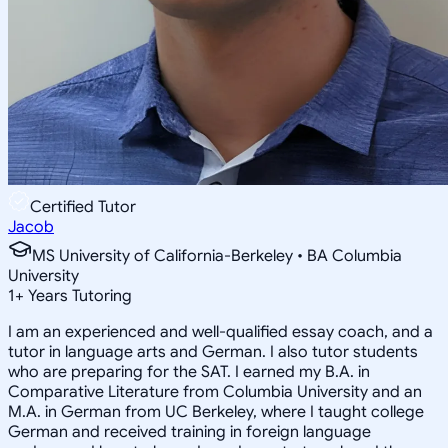
Certified Tutor
Jacob
MS University of California-Berkeley • BA Columbia
University
1
+
Years Tutoring
I am an experienced and well-qualified essay coach, and a
tutor in language arts and German. I also tutor students
who are preparing for the SAT. I earned my B.A. in
Comparative Literature from Columbia University and an
M.A. in German from UC Berkeley, where I taught college
German and received training in foreign language