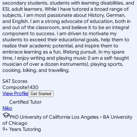
secondary students, students with learning disabilities, and
ESL adult learners. While I have tutored a broad range of
subjects, I am most passionate about History, German,
and English. I am a strong advocate of education, both in
and out of the classroom, and believe it to be an integral
component to success. I am driven to motivate my
students to exceed their educational goals, help them to
realize their academic potential, and inspire them to
embrace learning as a fun, lifelong pursuit. In my spare
time, I enjoy writing and playing music (I am a self-taught
musician of over a dozen instruments), playing sports,
cooking, biking, and travelling.
SAT Scores
Composite
1430
View Profile
Get Started
Certified Tutor
Niko
PhD University of California Los Angeles • BA University
of Chicago
9
+
Years Tutoring