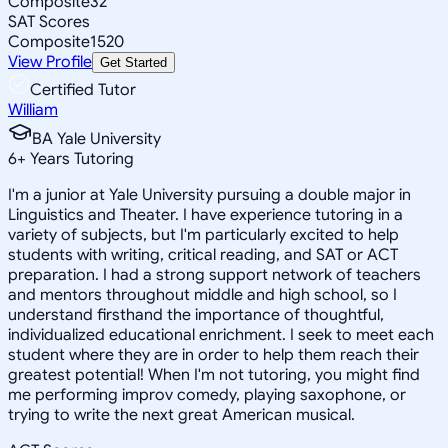
Composite
32
SAT Scores
Composite
1520
View Profile
Get Started
Certified Tutor
William
BA Yale University
6
+
Years Tutoring
I'm a junior at Yale University pursuing a double major in
Linguistics and Theater. I have experience tutoring in a
variety of subjects, but I'm particularly excited to help
students with writing, critical reading, and SAT or ACT
preparation. I had a strong support network of teachers
and mentors throughout middle and high school, so I
understand firsthand the importance of thoughtful,
individualized educational enrichment. I seek to meet each
student where they are in order to help them reach their
greatest potential! When I'm not tutoring, you might find
me performing improv comedy, playing saxophone, or
trying to write the next great American musical.