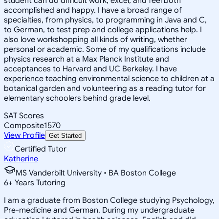
student can do difficult work, excel, and feel both
accomplished and happy. I have a broad range of
specialties, from physics, to programming in Java and C,
to German, to test prep and college applications help. I
also love workshopping all kinds of writing, whether
personal or academic. Some of my qualifications include
physics research at a Max Planck Institute and
acceptances to Harvard and UC Berkeley. I have
experience teaching environmental science to children at a
botanical garden and volunteering as a reading tutor for
elementary schoolers behind grade level.
SAT Scores
Composite
1570
View Profile
Get Started
Certified Tutor
Katherine
MS Vanderbilt University • BA Boston College
6
+
Years Tutoring
I am a graduate from Boston College studying Psychology,
Pre-medicine and German. During my undergraduate