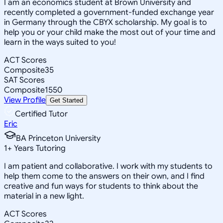
I am an economics student at Brown University and
recently completed a government-funded exchange year
in Germany through the CBYX scholarship. My goal is to
help you or your child make the most out of your time and
learn in the ways suited to you!
ACT Scores
Composite
35
SAT Scores
Composite
1550
View Profile
Get Started
Certified Tutor
Eric
BA Princeton University
1
+
Years Tutoring
I am patient and collaborative. I work with my students to
help them come to the answers on their own, and I find
creative and fun ways for students to think about the
material in a new light.
ACT Scores