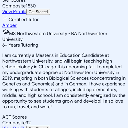
SAT Scores
Composite
1530
View Profile
Get Started
Certified Tutor
Amber
MS Northwestern University • BA Northwestern
University
6
+
Years Tutoring
I am currently a Master's in Education Candidate at
Northwestern University, and will begin teaching high
school biology in Chicago this upcoming fall. I completed
my undergraduate degree at Northwestern University in
2019, majoring in both Biological Sciences (concentrating in
Genetics and Genomics) and in German. I have experience
working with students of all ages, including elementary,
middle, and high school. I am consistently energized by the
opportunity to see students grow and develop! I also love
to run, travel, and write!
ACT Scores
Composite
32