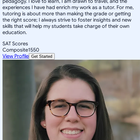
pedagogy. I love to learn, I am drawn to travel, and the
experiences I have had enrich my work as a tutor. For me,
tutoring is about more than making the grade or getting
the right score; I always strive to foster insights and new
skills that will help my students take charge of their own
education.
SAT Scores
Composite
1550
View Profile
Get Started