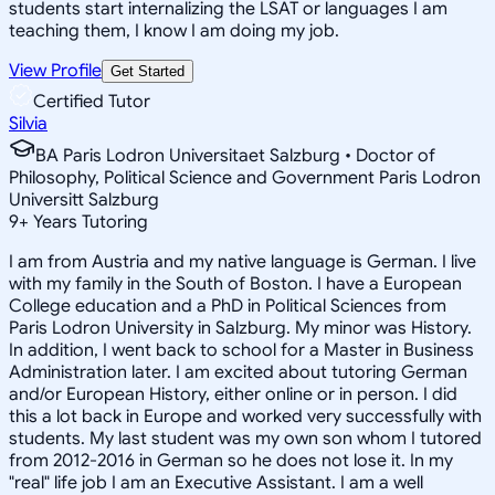
students start internalizing the LSAT or languages I am
teaching them, I know I am doing my job.
View Profile
Get Started
Certified Tutor
Silvia
BA Paris Lodron Universitaet Salzburg • Doctor of
Philosophy, Political Science and Government Paris Lodron
Universitt Salzburg
9
+
Years Tutoring
I am from Austria and my native language is German. I live
with my family in the South of Boston. I have a European
College education and a PhD in Political Sciences from
Paris Lodron University in Salzburg. My minor was History.
In addition, I went back to school for a Master in Business
Administration later. I am excited about tutoring German
and/or European History, either online or in person. I did
this a lot back in Europe and worked very successfully with
students. My last student was my own son whom I tutored
from 2012-2016 in German so he does not lose it. In my
"real" life job I am an Executive Assistant. I am a well