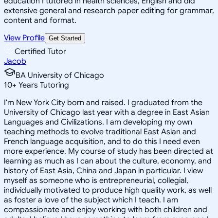
education I tutored in health sciences, English and did
extensive general and research paper editing for grammar,
content and format.
View Profile
Get Started
Certified Tutor
Jacob
BA University of Chicago
10
+
Years Tutoring
I'm New York City born and raised. I graduated from the
University of Chicago last year with a degree in East Asian
Languages and Civilizations. I am developing my own
teaching methods to evolve traditional East Asian and
French language acquisition, and to do this I need even
more experience. My course of study has been directed at
learning as much as I can about the culture, economy, and
history of East Asia, China and Japan in particular. I view
myself as someone who is entrepreneurial, collegial,
individually motivated to produce high quality work, as well
as foster a love of the subject which I teach. I am
compassionate and enjoy working with both children and