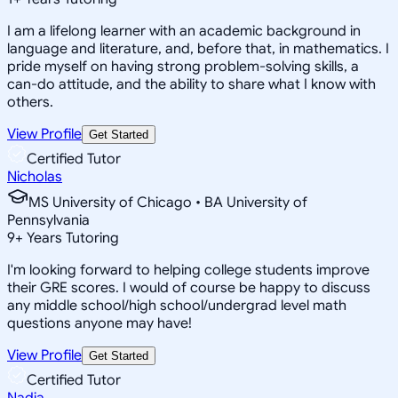
I am a lifelong learner with an academic background in
language and literature, and, before that, in mathematics. I
pride myself on having strong problem-solving skills, a
can-do attitude, and the ability to share what I know with
others.
View Profile
Get Started
Certified Tutor
Nicholas
MS University of Chicago • BA University of
Pennsylvania
9
+
Years Tutoring
I'm looking forward to helping college students improve
their GRE scores. I would of course be happy to discuss
any middle school/high school/undergrad level math
questions anyone may have!
View Profile
Get Started
Certified Tutor
Nadja