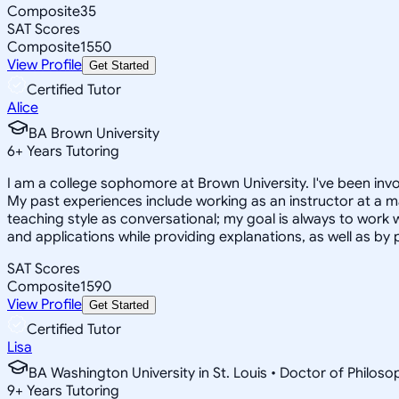
Composite
35
SAT Scores
Composite
1550
View Profile
Get Started
Certified Tutor
Alice
BA Brown University
6
+
Years Tutoring
I am a college sophomore at Brown University. I've been invo
My past experiences include working as an instructor at a ma
teaching style as conversational; my goal is always to work w
and applications while providing explanations, as well as by
SAT Scores
Composite
1590
View Profile
Get Started
Certified Tutor
Lisa
BA Washington University in St. Louis • Doctor of Philos
9
+
Years Tutoring