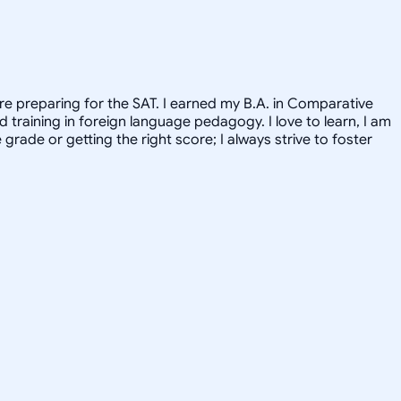
re preparing for the SAT. I earned my B.A. in Comparative
training in foreign language pedagogy. I love to learn, I am
rade or getting the right score; I always strive to foster