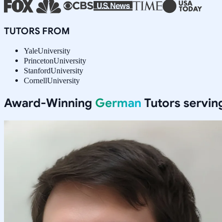
TUTORS FROM
Yale
University
Princeton
University
Stanford
University
Cornell
University
Award-Winning
German
Tutors servi