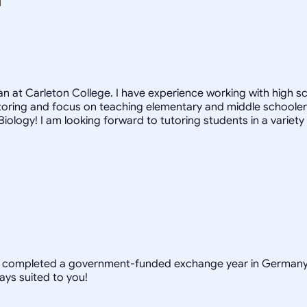
 at Carleton College. I have experience working with high s
toring and focus on teaching elementary and middle schoolers.
iology! I am looking forward to tutoring students in a variety
y completed a government-funded exchange year in Germany t
ays suited to you!