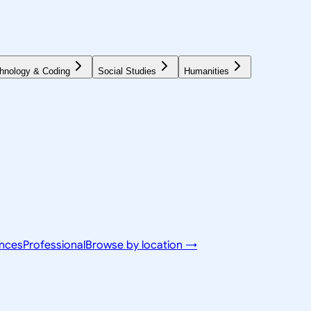
hnology & Coding
Social Studies
Humanities
ences
Professional
Browse by location →