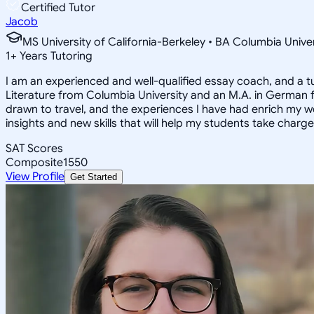
Certified Tutor
Jacob
MS University of California-Berkeley • BA Columbia Univer
1
+
Years Tutoring
I am an experienced and well-qualified essay coach, and a t
Literature from Columbia University and an M.A. in German f
drawn to travel, and the experiences I have had enrich my wor
insights and new skills that will help my students take charg
SAT Scores
Composite
1550
View Profile
Get Started