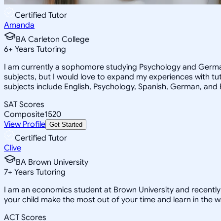
Certified Tutor
Amanda
BA Carleton College
6
+
Years Tutoring
I am currently a sophomore studying Psychology and German
subjects, but I would love to expand my experiences with tu
subjects include English, Psychology, Spanish, German, and B
SAT Scores
Composite
1520
View Profile
Get Started
Certified Tutor
Clive
BA Brown University
7
+
Years Tutoring
I am an economics student at Brown University and recentl
your child make the most out of your time and learn in the w
ACT Scores