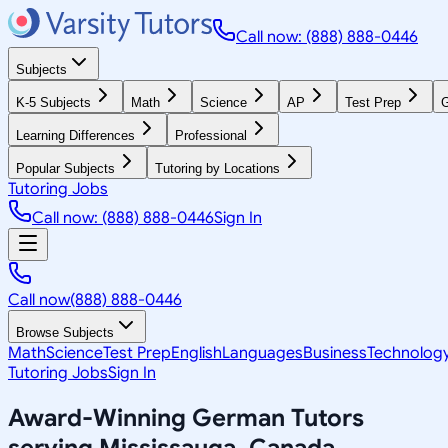
Call now: (888) 888-0446
Subjects
K-5 Subjects
Math
Science
AP
Test Prep
G
Learning Differences
Professional
Popular Subjects
Tutoring by Locations
Tutoring Jobs
Call now: (888) 888-0446
Sign In
Call now
(888) 888-0446
Browse Subjects
Math
Science
Test Prep
English
Languages
Business
Technolog
Tutoring Jobs
Sign In
Award-Winning
German
Tutors
serving
Mississauga, Canada