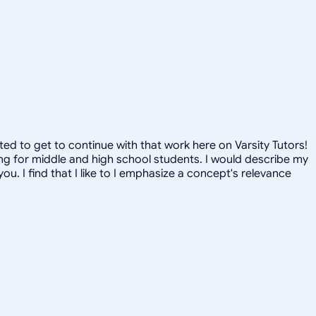
ted to get to continue with that work here on Varsity Tutors!
ring for middle and high school students. I would describe my
u. I find that I like to I emphasize a concept's relevance