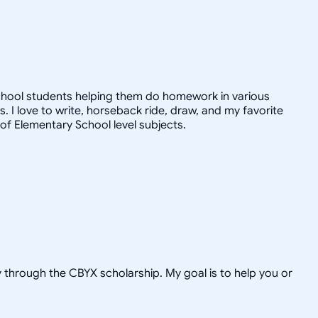
chool students helping them do homework in various
 I love to write, horseback ride, draw, and my favorite
 of Elementary School level subjects.
hrough the CBYX scholarship. My goal is to help you or