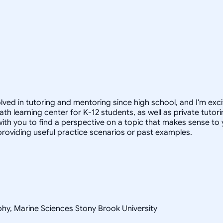
lved in tutoring and mentoring since high school, and I'm exci
th learning center for K-12 students, as well as private tuto
ith you to find a perspective on a topic that makes sense to yo
 providing useful practice scenarios or past examples.
ophy, Marine Sciences Stony Brook University