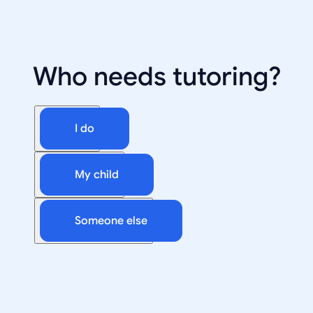
Who needs tutoring?
I do
My child
Someone else