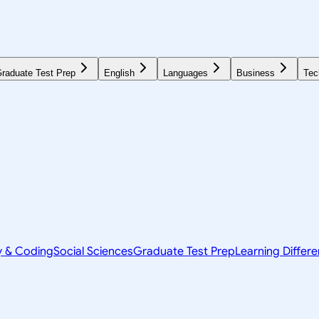
raduate Test Prep
English
Languages
Business
Tec
y & Coding
Social Sciences
Graduate Test Prep
Learning Differ