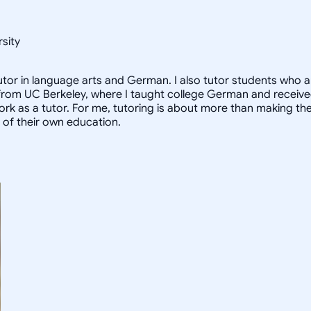
sity
utor in language arts and German. I also tutor students who a
rom UC Berkeley, where I taught college German and received 
k as a tutor. For me, tutoring is about more than making the g
e of their own education.