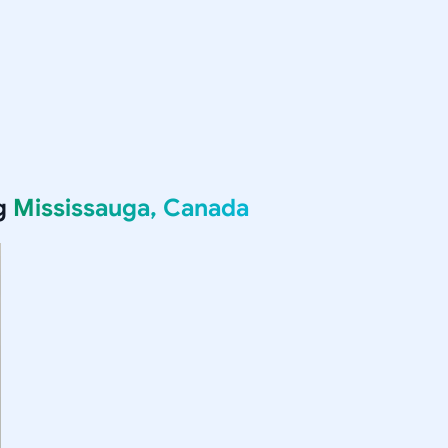
ng
Mississauga, Canada