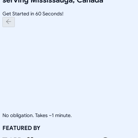
Get Started in 60 Seconds!
No obligation. Takes ~1 minute.
FEATURED BY