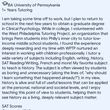
BA University of Pennsylvania
1
+
Years Tutoring
I am taking some time off to work, but I plan to return to
school in the next few years to obtain a graduate degree
in Clinical Psychology. While in college, I volunteered with
the West Philadelphia Tutoring Project, an organization that
brings Penn students into Philly's inner city to tutor low-
income middle school students. I found the experience
deeply rewarding and my time with WPTP nurtured an
interest in working with children professionally. I tutor a
wide variety of subjects including English, writing, history,
SAT Reading/Writing, French and more! My favorite subject
to teach is history. The subject is often viewed by students
as boring and unnecessary (along the lines of, "why should
I learn something that happened already?"); in my view,
history is alive and full of useful lessons that can be applied
at the personal, national and societal levels, and I enjoy
teaching this point of view to students, helping them to
see history as a living, deeply relevant subject matter.
SAT Scores