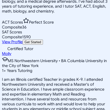
biology, and a medical degree afterwards. I’ve had about 3
years of tutoring experience, and I tutor SAT, ACT, English,
math, biology, and chemistry.
ACT Scores
Perfect Score
Composite
36
SAT Scores
Composite
1590
View Profile
Get Started
Certified Tutor
Molly
MS Northwestern University • BA Columbia University in
the City of New York
1
+
Years Tutoring
I am an Illinois certified Teacher in grades K-9. I attended
Northwestern University and received a Master's of
Science in Education. I have ample classroom experience
and expertise in elementary Math and Reading
intervention. I have several tools and resources from
various curricula to work with and would love to help your
students in any elementary or middle school subject area.