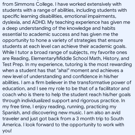
from Simmons College. I have worked extensively with
students with a range of abilities, including students with
specific learning disabilities, emotional impairments,
dyslexia, and ADHD. My teaching experience has given me
a deep understanding of the knowledge and habits
essential to academic success and has given me the
opportunity to hone a variety of strategies that ensure
students at each level can achieve their academic goals.
While I tutor a broad range of subjects, my favorite ones
are Reading, Elementary/Middle School Math, History, and
Test Prep. In my experience, tutoring is the most rewarding
when a student has that "aha!" moment and achieves a
new level of understanding and confidence in his/her
abilities. I am a firm believer in the transformative power of
education, and I see my role to be that of a facilitator and
coach who is there to help the student reach his/her goals
through individualized support and rigorous practice. In
my free time, I enjoy reading, running, practicing my
Spanish, and discovering new music. I am also an avid
traveler and just got back from a 3 month trip to South
America. I look forward to the opportunity to work with
you!