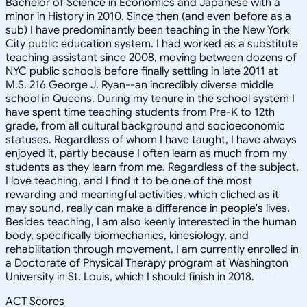
Bachelor of Science in Economics and Japanese with a
minor in History in 2010. Since then (and even before as a
sub) I have predominantly been teaching in the New York
City public education system. I had worked as a substitute
teaching assistant since 2008, moving between dozens of
NYC public schools before finally settling in late 2011 at
M.S. 216 George J. Ryan--an incredibly diverse middle
school in Queens. During my tenure in the school system I
have spent time teaching students from Pre-K to 12th
grade, from all cultural background and socioeconomic
statuses. Regardless of whom I have taught, I have always
enjoyed it, partly because I often learn as much from my
students as they learn from me. Regardless of the subject,
I love teaching, and I find it to be one of the most
rewarding and meaningful activities, which cliched as it
may sound, really can make a difference in people's lives.
Besides teaching, I am also keenly interested in the human
body, specifically biomechanics, kinesiology, and
rehabilitation through movement. I am currently enrolled in
a Doctorate of Physical Therapy program at Washington
University in St. Louis, which I should finish in 2018.
ACT Scores