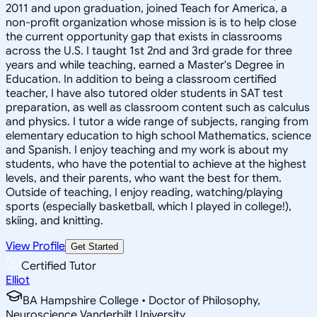
2011 and upon graduation, joined Teach for America, a
non-profit organization whose mission is is to help close
the current opportunity gap that exists in classrooms
across the U.S. I taught 1st 2nd and 3rd grade for three
years and while teaching, earned a Master's Degree in
Education. In addition to being a classroom certified
teacher, I have also tutored older students in SAT test
preparation, as well as classroom content such as calculus
and physics. I tutor a wide range of subjects, ranging from
elementary education to high school Mathematics, science
and Spanish. I enjoy teaching and my work is about my
students, who have the potential to achieve at the highest
levels, and their parents, who want the best for them.
Outside of teaching, I enjoy reading, watching/playing
sports (especially basketball, which I played in college!),
skiing, and knitting.
View Profile
Get Started
Certified Tutor
Elliot
BA Hampshire College • Doctor of Philosophy,
Neuroscience Vanderbilt University