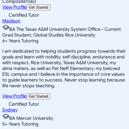
Composite
1560
View Profile
Get Started
Certified Tutor
Madison
BA The Texas A&M University System Office • Current
Grad Student, Global Studies Rice University
6
+
Years Tutoring
I am dedicated to helping students progress towards their
goals and learn with nobility, self discipline, endurance and
with respect. Rice University, Texas A&M University, my
alma maters, as well as Pat Neff Elementary, my beloved
ESL campus and I believe in the importance of core values
to guide learners to success. Never stop learning because
life never stops teaching.
View Profile
Get Started
Certified Tutor
Sydney
BA Mercer University
5
+
Years Tutoring