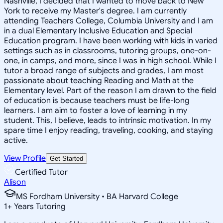
Nashville, I decided that I wanted to move back to New
York to receive my Master's degree. I am currently
attending Teachers College, Columbia University and I am
in a dual Elementary Inclusive Education and Special
Education program. I have been working with kids in varied
settings such as in classrooms, tutoring groups, one-on-
one, in camps, and more, since I was in high school. While I
tutor a broad range of subjects and grades, I am most
passionate about teaching Reading and Math at the
Elementary level. Part of the reason I am drawn to the field
of education is because teachers must be life-long
learners. I am aim to foster a love of learning in my
student. This, I believe, leads to intrinsic motivation. In my
spare time I enjoy reading, traveling, cooking, and staying
active.
View Profile
Get Started
Certified Tutor
Alison
MS Fordham University • BA Harvard College
1
+
Years Tutoring