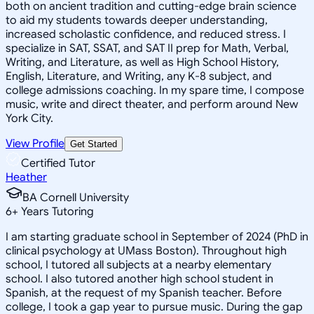
both on ancient tradition and cutting-edge brain science
to aid my students towards deeper understanding,
increased scholastic confidence, and reduced stress. I
specialize in SAT, SSAT, and SAT II prep for Math, Verbal,
Writing, and Literature, as well as High School History,
English, Literature, and Writing, any K-8 subject, and
college admissions coaching. In my spare time, I compose
music, write and direct theater, and perform around New
York City.
View Profile
Get Started
Certified Tutor
Heather
BA Cornell University
6
+
Years Tutoring
I am starting graduate school in September of 2024 (PhD in
clinical psychology at UMass Boston). Throughout high
school, I tutored all subjects at a nearby elementary
school. I also tutored another high school student in
Spanish, at the request of my Spanish teacher. Before
college, I took a gap year to pursue music. During the gap