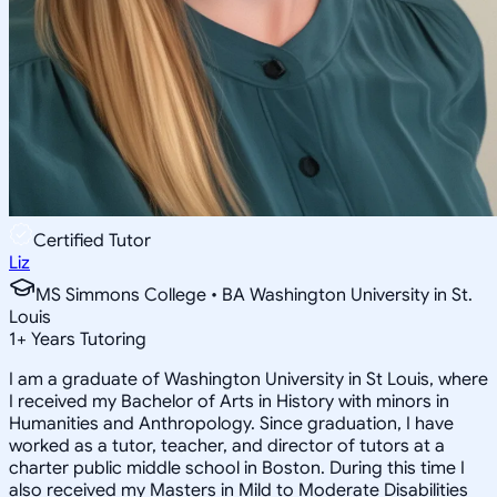
Certified Tutor
Liz
MS Simmons College • BA Washington University in St.
Louis
1
+
Years Tutoring
I am a graduate of Washington University in St Louis, where
I received my Bachelor of Arts in History with minors in
Humanities and Anthropology. Since graduation, I have
worked as a tutor, teacher, and director of tutors at a
charter public middle school in Boston. During this time I
also received my Masters in Mild to Moderate Disabilities