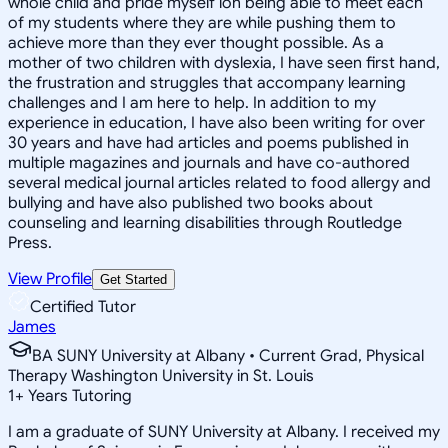
whole child and pride myself ion being able to meet each
of my students where they are while pushing them to
achieve more than they ever thought possible. As a
mother of two children with dyslexia, I have seen first hand,
the frustration and struggles that accompany learning
challenges and I am here to help. In addition to my
experience in education, I have also been writing for over
30 years and have had articles and poems published in
multiple magazines and journals and have co-authored
several medical journal articles related to food allergy and
bullying and have also published two books about
counseling and learning disabilities through Routledge
Press.
View Profile
Get Started
Certified Tutor
James
BA SUNY University at Albany • Current Grad, Physical
Therapy Washington University in St. Louis
1
+
Years Tutoring
I am a graduate of SUNY University at Albany. I received my