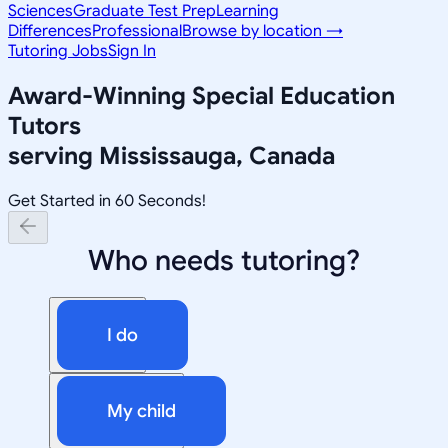
Sciences
Graduate Test Prep
Learning
Differences
Professional
Browse by location →
Tutoring Jobs
Sign In
Award-Winning
Special Education
Tutors
serving
Mississauga, Canada
Get Started in 60 Seconds!
Who needs tutoring?
I do
My child