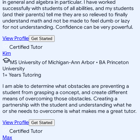
in general and algebra in particular. I have worked
successfully with students of all abilities, and my students
(and their parents) tell me they are so relieved to finally
understand math and not be made to feel dumb or lazy
for not understanding. Confidence can be very powerful.
View Profile
Get Started
Certified Tutor
Kim
MS University of Michigan-Ann Arbor • BA Princeton
University
1
+
Years Tutoring
I am able to determine what obstacles are preventing a
student from grasping a concept, and create different
means of overcoming those obstacles. Creating a
partnership with the student and understanding what he
or she needs to overcome is what makes me a great tutor.
View Profile
Get Started
Certified Tutor
Max