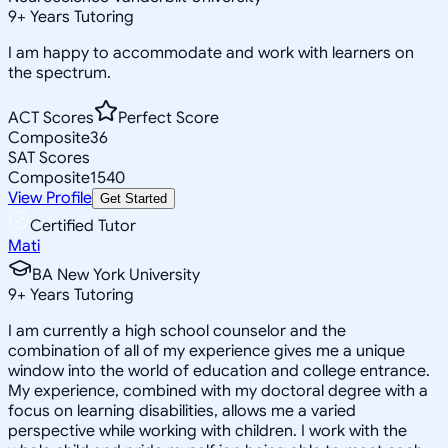
9
+
Years Tutoring
I am happy to accommodate and work with learners on
the spectrum.
ACT Scores
Perfect Score
Composite
36
SAT Scores
Composite
1540
View Profile
Get Started
Certified Tutor
Mati
BA New York University
9
+
Years Tutoring
I am currently a high school counselor and the
combination of all of my experience gives me a unique
window into the world of education and college entrance.
My experience, combined with my doctoral degree with a
focus on learning disabilities, allows me a varied
perspective while working with children. I work with the