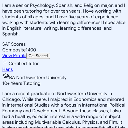
I am a senior Psychology, Spanish, and Religion major, and I
have been tutoring for over ten years. I love working with
students of all ages, and I have five years of experience
working with students with learning differences! I specialize
in English literature, writing, learning differences, and
Spanish.
SAT Scores
Composite
1400
View Profile
Get Started
Certified Tutor
Hans
BA Northwestern University
10
+
Years Tutoring
I am a recent graduate of Northwestern University in
Chicago. While there, I majored in Economics and minored
in International Studies with a focus in International Political
Economy and Development. Beyond these classes, I also
had a healthy, eclectic interest in a wide range of subject
areas including Multivariable Calculus, Physics, and Film. It
is also worth noting that I was able to accomplish all of this