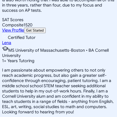
in three years, rather than four, due to my focus and
success on AP tests.
SAT Scores
Composite
1520
View Profile
Get Started
Certified Tutor
Lena
MS University of Massachusetts-Boston • BA Cornell
University
1
+
Years Tutoring
I am passionate about empowering others to not only
reach academic progress, but also gain a greater self-
confidence through encouraging, patient tutoring. I am a
middle school school STEM teacher seeking additional
students to help in my out-of-work hours. Finally, I am a
Cornell University alum and am confident in my ability to
teach students in a range of fields - anything from English,
ESL, art, writing, social studies to math and computers.
Looking forward to hearing from you!