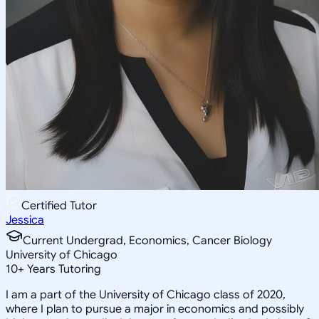
Certified Tutor
Jessica
Current Undergrad, Economics, Cancer Biology
University of Chicago
10
+
Years Tutoring
I am a part of the University of Chicago class of 2020,
where I plan to pursue a major in economics and possibly