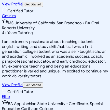
View Profile
Get Started
Certified Tutor
Ominira
MS University of California-San Francisco • BA Oral
Roberts University
4
+
Years Tutoring
I am extremely passionate about teaching students
english, writing, and study skills/habits. I was a first
generation college student who was a self-taught scholar
and academic. I worked as an academic success coach,
paraprofessional educator, and early childhood educator.
My experience teaching and being an educational
practitioner is varied and unique. im excited to continue my
work via varsity tutors.
View Profile
Get Started
Certified Tutor
Elise
BA Appalachian State University • Certificate, Special
Education Carthage College