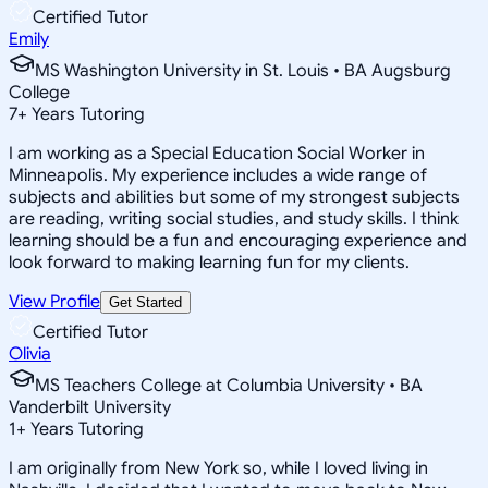
Certified Tutor
Emily
MS Washington University in St. Louis • BA Augsburg
College
7
+
Years Tutoring
I am working as a Special Education Social Worker in
Minneapolis. My experience includes a wide range of
subjects and abilities but some of my strongest subjects
are reading, writing social studies, and study skills. I think
learning should be a fun and encouraging experience and
look forward to making learning fun for my clients.
View Profile
Get Started
Certified Tutor
Olivia
MS Teachers College at Columbia University • BA
Vanderbilt University
1
+
Years Tutoring
I am originally from New York so, while I loved living in