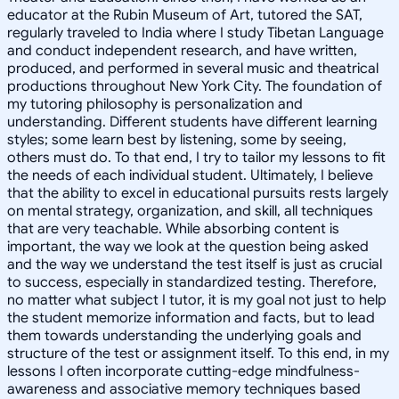
educator at the Rubin Museum of Art, tutored the SAT,
regularly traveled to India where I study Tibetan Language
and conduct independent research, and have written,
produced, and performed in several music and theatrical
productions throughout New York City. The foundation of
my tutoring philosophy is personalization and
understanding. Different students have different learning
styles; some learn best by listening, some by seeing,
others must do. To that end, I try to tailor my lessons to fit
the needs of each individual student. Ultimately, I believe
that the ability to excel in educational pursuits rests largely
on mental strategy, organization, and skill, all techniques
that are very teachable. While absorbing content is
important, the way we look at the question being asked
and the way we understand the test itself is just as crucial
to success, especially in standardized testing. Therefore,
no matter what subject I tutor, it is my goal not just to help
the student memorize information and facts, but to lead
them towards understanding the underlying goals and
structure of the test or assignment itself. To this end, in my
lessons I often incorporate cutting-edge mindfulness-
awareness and associative memory techniques based