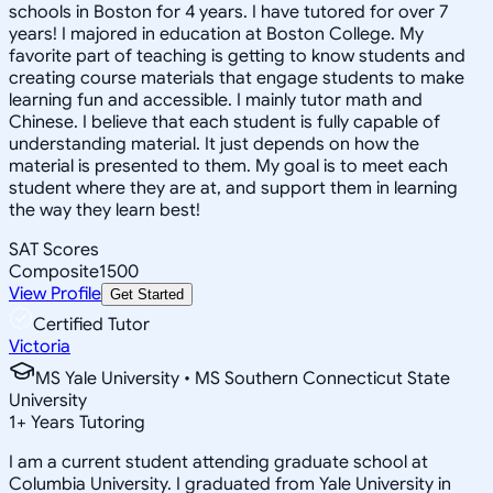
schools in Boston for 4 years. I have tutored for over 7
years! I majored in education at Boston College. My
favorite part of teaching is getting to know students and
creating course materials that engage students to make
learning fun and accessible. I mainly tutor math and
Chinese. I believe that each student is fully capable of
understanding material. It just depends on how the
material is presented to them. My goal is to meet each
student where they are at, and support them in learning
the way they learn best!
SAT Scores
Composite
1500
View Profile
Get Started
Certified Tutor
Victoria
MS Yale University • MS Southern Connecticut State
University
1
+
Years Tutoring
I am a current student attending graduate school at
Columbia University. I graduated from Yale University in