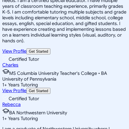
needs. I am a certified special educator. I have multiple
years of classroom teaching experience, primarily grades
K-5. I am comfortable tutoring multiple subjects and grade
levels including elementary school, middle school, college
essays, english, special education, and gifted students. I
have experience creating and implementing lessons based
on a learners individual learning styles (visual, auditory, or
hands on).
View Profile
Get Started
Certified Tutor
Charles
MS Columbia University Teacher's College • BA
University of Pennsylvania
1
+
Years Tutoring
View Profile
Get Started
Certified Tutor
Rebecca
BA Northwestern University
1
+
Years Tutoring
I am a graduate of Northwestern University where I