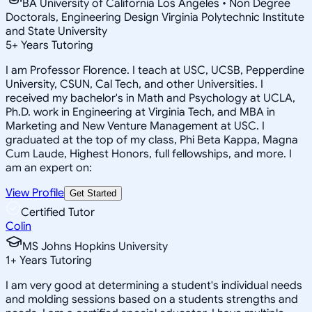
BA University of California Los Angeles • Non Degree
Doctorals, Engineering Design Virginia Polytechnic Institute
and State University
5
+
Years Tutoring
I am Professor Florence. I teach at USC, UCSB, Pepperdine
University, CSUN, Cal Tech, and other Universities. I
received my bachelor's in Math and Psychology at UCLA,
Ph.D. work in Engineering at Virginia Tech, and MBA in
Marketing and New Venture Management at USC. I
graduated at the top of my class, Phi Beta Kappa, Magna
Cum Laude, Highest Honors, full fellowships, and more. I
am an expert on:
View Profile
Get Started
Certified Tutor
Colin
MS Johns Hopkins University
1
+
Years Tutoring
I am very good at determining a student's individual needs
and molding sessions based on a students strengths and