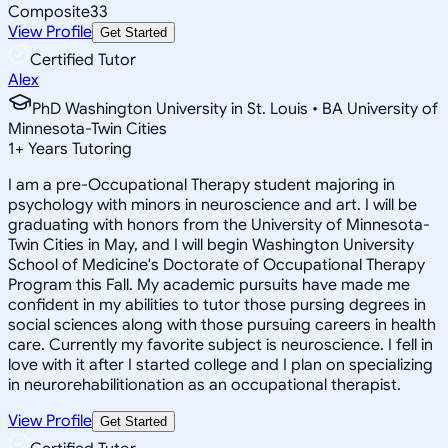
Composite
33
View Profile
Get Started
Certified Tutor
Alex
PhD Washington University in St. Louis • BA University of
Minnesota-Twin Cities
1
+
Years Tutoring
I am a pre-Occupational Therapy student majoring in
psychology with minors in neuroscience and art. I will be
graduating with honors from the University of Minnesota-
Twin Cities in May, and I will begin Washington University
School of Medicine's Doctorate of Occupational Therapy
Program this Fall. My academic pursuits have made me
confident in my abilities to tutor those pursing degrees in
social sciences along with those pursuing careers in health
care. Currently my favorite subject is neuroscience. I fell in
love with it after I started college and I plan on specializing
in neurorehabilitionation as an occupational therapist.
View Profile
Get Started