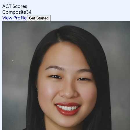
ACT Scores
Composite
34
View Profile
Get Started