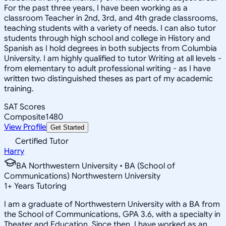
For the past three years, I have been working as a
classroom Teacher in 2nd, 3rd, and 4th grade classrooms,
teaching students with a variety of needs. I can also tutor
students through high school and college in History and
Spanish as I hold degrees in both subjects from Columbia
University. I am highly qualified to tutor Writing at all levels -
from elementary to adult professional writing - as I have
written two distinguished theses as part of my academic
training.
SAT Scores
Composite
1480
View Profile
Get Started
Certified Tutor
Harry
BA Northwestern University • BA (School of
Communications) Northwestern University
1
+
Years Tutoring
I am a graduate of Northwestern University with a BA from
the School of Communications, GPA 3.6, with a specialty in
Theater and Education. Since then, I have worked as an