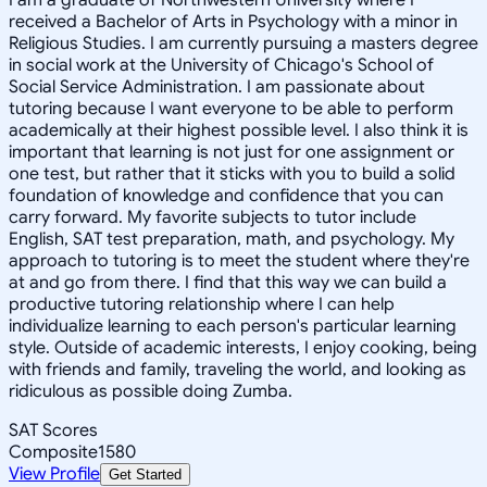
received a Bachelor of Arts in Psychology with a minor in
Religious Studies. I am currently pursuing a masters degree
in social work at the University of Chicago's School of
Social Service Administration. I am passionate about
tutoring because I want everyone to be able to perform
academically at their highest possible level. I also think it is
important that learning is not just for one assignment or
one test, but rather that it sticks with you to build a solid
foundation of knowledge and confidence that you can
carry forward. My favorite subjects to tutor include
English, SAT test preparation, math, and psychology. My
approach to tutoring is to meet the student where they're
at and go from there. I find that this way we can build a
productive tutoring relationship where I can help
individualize learning to each person's particular learning
style. Outside of academic interests, I enjoy cooking, being
with friends and family, traveling the world, and looking as
ridiculous as possible doing Zumba.
SAT Scores
Composite
1580
View Profile
Get Started