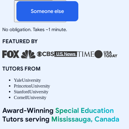
Someone else
No obligation. Takes ~1 minute.
FEATURED BY
TUTORS FROM
Yale
University
Princeton
University
Stanford
University
Cornell
University
Award-Winning
Special Education
Tutors serving
Mississauga, Canada