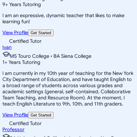
9
+
Years Tutoring
I am an expressive, dynamic teacher that likes to make
learning fun!
View Profile
Get Started
Certified Tutor
Ivan
MS Touro College • BA Siena College
1
+
Years Tutoring
I am currently in my 10th year of teaching for the New York
City Department of Education, and have taught English to
a broad range of students across various grades and
academic settings (general, self-contained, Collaborative
Team Teaching, and Resource Room). At the moment, I
teach English Literature to 9th, 10th, and 11th graders.
View Profile
Get Started
Certified Tutor
Professor