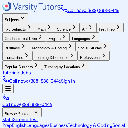
Call now: (888) 888-0446
Subjects
K-5 Subjects
Math
Science
AP
Test Prep
Graduate Test Prep
English
Languages
Business
Technology & Coding
Social Studies
Humanities
Learning Differences
Professional
Popular Subjects
Tutoring by Locations
Tutoring Jobs
Call now: (888) 888-0446
Sign In
Call now
(888) 888-0446
Browse Subjects
Math
Science
Test
Prep
English
Languages
Business
Technology & Coding
Social