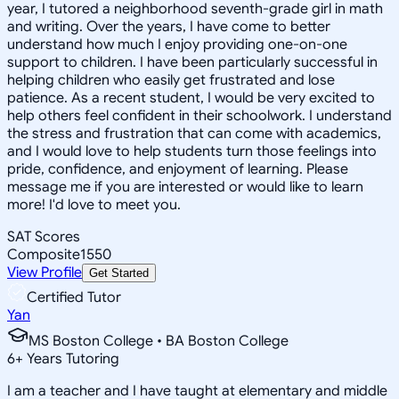
year, I tutored a neighborhood seventh-grade girl in math
and writing. Over the years, I have come to better
understand how much I enjoy providing one-on-one
support to children. I have been particularly successful in
helping children who easily get frustrated and lose
patience. As a recent student, I would be very excited to
help others feel confident in their schoolwork. I understand
the stress and frustration that can come with academics,
and I would love to help students turn those feelings into
pride, confidence, and enjoyment of learning. Please
message me if you are interested or would like to learn
more! I'd love to meet you.
SAT Scores
Composite
1550
View Profile
Get Started
Certified Tutor
Yan
MS Boston College • BA Boston College
6
+
Years Tutoring
I am a teacher and I have taught at elementary and middle