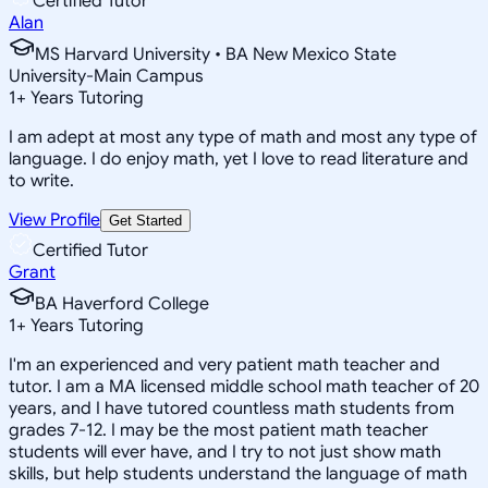
Certified Tutor
Alan
MS Harvard University • BA New Mexico State
University-Main Campus
1
+
Years Tutoring
I am adept at most any type of math and most any type of
language. I do enjoy math, yet I love to read literature and
to write.
View Profile
Get Started
Certified Tutor
Grant
BA Haverford College
1
+
Years Tutoring
I'm an experienced and very patient math teacher and
tutor. I am a MA licensed middle school math teacher of 20
years, and I have tutored countless math students from
grades 7-12. I may be the most patient math teacher
students will ever have, and I try to not just show math
skills, but help students understand the language of math