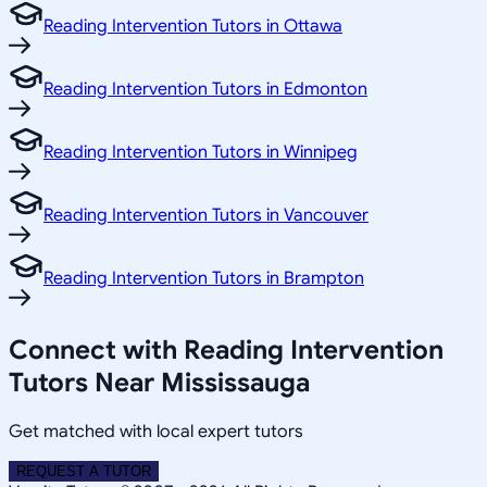
Reading Intervention Tutors in Ottawa
Reading Intervention Tutors in Edmonton
Reading Intervention Tutors in Winnipeg
Reading Intervention Tutors in Vancouver
Reading Intervention Tutors in Brampton
Connect with Reading Intervention
Tutors Near Mississauga
Get matched with local expert tutors
REQUEST A TUTOR