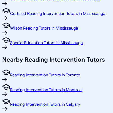
Certified Reading Intervention Tutors in Mississauga
Wilson Reading Tutors in Mississauga
Special Education Tutors in Mississauga
Nearby Reading Intervention Tutors
Reading Intervention Tutors in Toronto
Reading Intervention Tutors in Montreal
Reading Intervention Tutors in Calgary