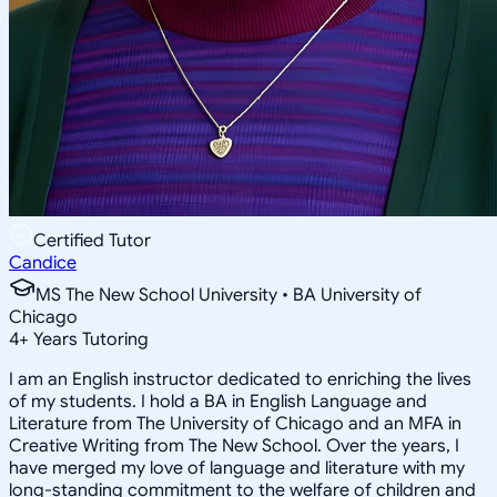
Certified Tutor
Candice
MS The New School University • BA University of
Chicago
4
+
Years Tutoring
I am an English instructor dedicated to enriching the lives
of my students. I hold a BA in English Language and
Literature from The University of Chicago and an MFA in
Creative Writing from The New School. Over the years, I
have merged my love of language and literature with my
long-standing commitment to the welfare of children and