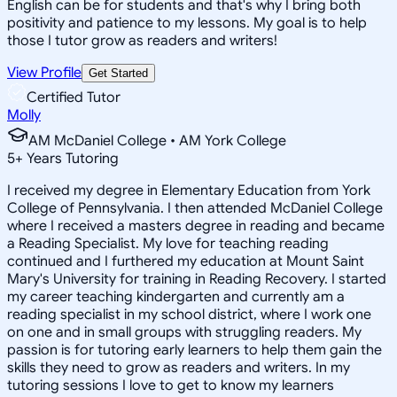
English can be for students and that's why I bring both
positivity and patience to my lessons. My goal is to help
those I tutor grow as readers and writers!
View Profile
Get Started
Certified Tutor
Molly
AM McDaniel College • AM York College
5
+
Years Tutoring
I received my degree in Elementary Education from York
College of Pennsylvania. I then attended McDaniel College
where I received a masters degree in reading and became
a Reading Specialist. My love for teaching reading
continued and I furthered my education at Mount Saint
Mary's University for training in Reading Recovery. I started
my career teaching kindergarten and currently am a
reading specialist in my school district, where I work one
on one and in small groups with struggling readers. My
passion is for tutoring early learners to help them gain the
skills they need to grow as readers and writers. In my
tutoring sessions I love to get to know my learners