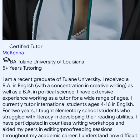
Certified Tutor
McKenna
BA Tulane University of Louisiana
5
+
Years Tutoring
I am a recent graduate of Tulane University. I received a
B.A. in English (with a concentration in creative writing) as
well as a B.A. in political science. I have extensive
experience working as a tutor for a wide range of ages. I
currently tutor international students ages 4-16 in English.
For two years, I taught elementary school students who
struggled with literacy in developing their reading abilities. I
have participated in countless writing workshops and
aided my peers in editing/proofreading sessions
throughout my academic career. I understand how difficult