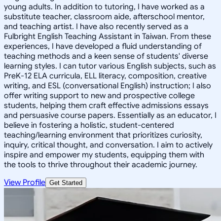
young adults. In addition to tutoring, I have worked as a
substitute teacher, classroom aide, afterschool mentor,
and teaching artist. I have also recently served as a
Fulbright English Teaching Assistant in Taiwan. From these
experiences, I have developed a fluid understanding of
teaching methods and a keen sense of students' diverse
learning styles. I can tutor various English subjects, such as
PreK-12 ELA curricula, ELL literacy, composition, creative
writing, and ESL (conversational English) instruction; I also
offer writing support to new and prospective college
students, helping them craft effective admissions essays
and persuasive course papers. Essentially as an educator, I
believe in fostering a holistic, student-centered
teaching/learning environment that prioritizes curiosity,
inquiry, critical thought, and conversation. I aim to actively
inspire and empower my students, equipping them with
the tools to thrive throughout their academic journey.
View Profile
Get Started