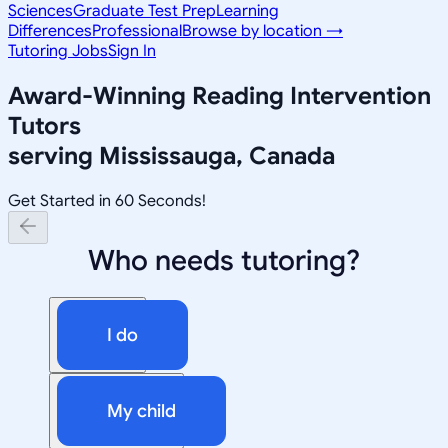
Sciences
Graduate Test Prep
Learning
Differences
Professional
Browse by location →
Tutoring Jobs
Sign In
Award-Winning
Reading Intervention
Tutors
serving
Mississauga, Canada
Get Started in 60 Seconds!
Who needs tutoring?
I do
My child