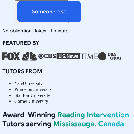
Someone else
No obligation. Takes ~1 minute.
FEATURED BY
TUTORS FROM
Yale
University
Princeton
University
Stanford
University
Cornell
University
Award-Winning
Reading Intervention
Tutors serving
Mississauga, Canada