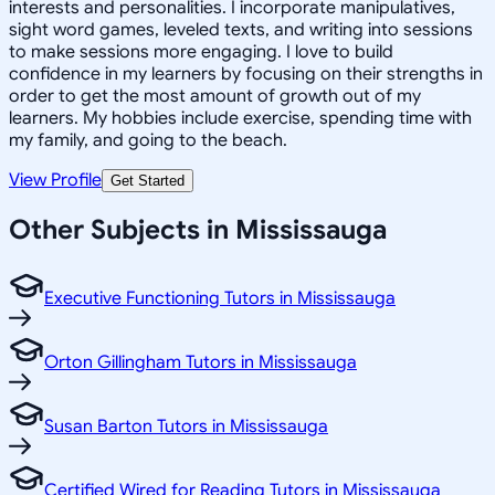
interests and personalities. I incorporate manipulatives,
sight word games, leveled texts, and writing into sessions
to make sessions more engaging. I love to build
confidence in my learners by focusing on their strengths in
order to get the most amount of growth out of my
learners. My hobbies include exercise, spending time with
my family, and going to the beach.
View Profile
Get Started
Other Subjects in Mississauga
Executive Functioning Tutors in Mississauga
Orton Gillingham Tutors in Mississauga
Susan Barton Tutors in Mississauga
Certified Wired for Reading Tutors in Mississauga