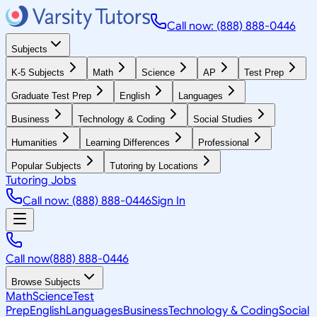
Call now: (888) 888-0446
Subjects
K-5 Subjects
Math
Science
AP
Test Prep
Graduate Test Prep
English
Languages
Business
Technology & Coding
Social Studies
Humanities
Learning Differences
Professional
Popular Subjects
Tutoring by Locations
Tutoring Jobs
Call now: (888) 888-0446
Sign In
Call now
(888) 888-0446
Browse Subjects
Math
Science
Test
Prep
English
Languages
Business
Technology & Coding
Social