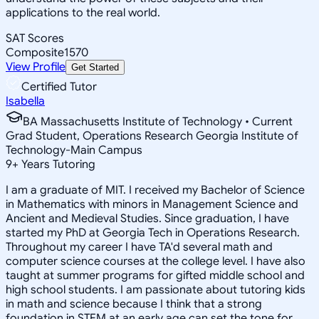
applications to the real world.
SAT Scores
Composite
1570
View Profile
Get Started
Certified Tutor
Isabella
BA Massachusetts Institute of Technology • Current
Grad Student, Operations Research Georgia Institute of
Technology-Main Campus
9
+
Years Tutoring
I am a graduate of MIT. I received my Bachelor of Science
in Mathematics with minors in Management Science and
Ancient and Medieval Studies. Since graduation, I have
started my PhD at Georgia Tech in Operations Research.
Throughout my career I have TA'd several math and
computer science courses at the college level. I have also
taught at summer programs for gifted middle school and
high school students. I am passionate about tutoring kids
in math and science because I think that a strong
foundation in STEM at an early age can set the tone for