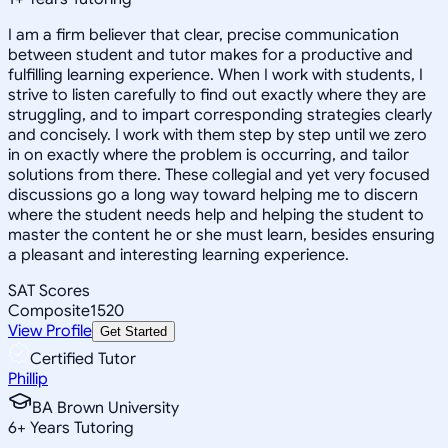
I am a firm believer that clear, precise communication
between student and tutor makes for a productive and
fulfilling learning experience. When I work with students, I
strive to listen carefully to find out exactly where they are
struggling, and to impart corresponding strategies clearly
and concisely. I work with them step by step until we zero
in on exactly where the problem is occurring, and tailor
solutions from there. These collegial and yet very focused
discussions go a long way toward helping me to discern
where the student needs help and helping the student to
master the content he or she must learn, besides ensuring
a pleasant and interesting learning experience.
SAT Scores
Composite
1520
View Profile
Get Started
Certified Tutor
Phillip
BA Brown University
6
+
Years Tutoring