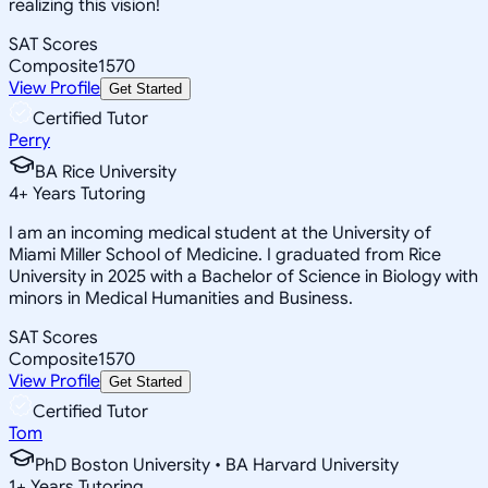
realizing this vision!
SAT Scores
Composite
1570
View Profile
Get Started
Certified Tutor
Perry
BA Rice University
4
+
Years Tutoring
I am an incoming medical student at the University of
Miami Miller School of Medicine. I graduated from Rice
University in 2025 with a Bachelor of Science in Biology with
minors in Medical Humanities and Business.
SAT Scores
Composite
1570
View Profile
Get Started
Certified Tutor
Tom
PhD Boston University • BA Harvard University
1
+
Years Tutoring