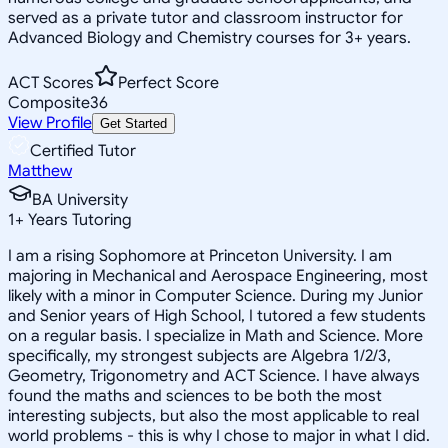
served as a private tutor and classroom instructor for
Advanced Biology and Chemistry courses for 3+ years.
ACT Scores
Perfect Score
Composite
36
View Profile
Get Started
Certified Tutor
Matthew
BA University
1
+
Years Tutoring
I am a rising Sophomore at Princeton University. I am
majoring in Mechanical and Aerospace Engineering, most
likely with a minor in Computer Science. During my Junior
and Senior years of High School, I tutored a few students
on a regular basis. I specialize in Math and Science. More
specifically, my strongest subjects are Algebra 1/2/3,
Geometry, Trigonometry and ACT Science. I have always
found the maths and sciences to be both the most
interesting subjects, but also the most applicable to real
world problems - this is why I chose to major in what I did.