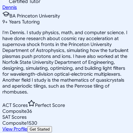
Certified Tutor
Dennis
BA Princeton University
9
+
Years Tutoring
I'm Dennis. I study physics, math, and computer science. I
have done research about cosmic ray acceleration at
supernova shock fronts in the Princeton University
Department of Astrophysics, simulating how the turbulent
plasmas push protons and ions. I have also worked at the
Norfolk State University Department of Engineering,
designing, simulating, optimizing, and building light filters
for wavelength-division optical-electronic multiplexers.
Another field I study is the mathematics of quasicrystals
and aperiodic tilings, such as the Penrose tiling of
rhombuses.
ACT Scores
Perfect Score
Composite
36
SAT Scores
Composite
1530
View Profile
Get Started