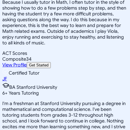
Because I usually tutor in Math, I often tutor in the style of
showing how to do a few problems step by step, and then
having the student try a few more difficult problems,
asking questions along the way. I do this because in my
experience, this is the best way to learn and prepare for
Math related exams. Outside of academics I play Viola,
enjoy running and exercising to stay healthy, and listening
to all kinds of music.
ACT Scores
Composite
34
View Profile
Get Started
Certified Tutor
JF
BA Stanford University
6
+
Years Tutoring
I'm a freshman at Stanford University pursuing a degree in
mathematical and computational science. I've been
tutoring students from grades 3-12 throughout high
school, and I look forward to continue in college. Nothing
excites me more than learning something new, and I strive