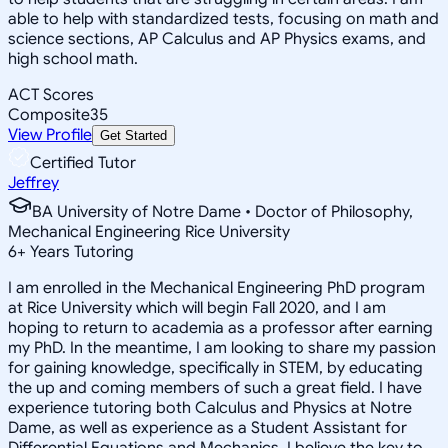
able to help with standardized tests, focusing on math and
science sections, AP Calculus and AP Physics exams, and
high school math.
ACT Scores
Composite
35
View Profile
Get Started
Certified Tutor
Jeffrey
BA University of Notre Dame • Doctor of Philosophy,
Mechanical Engineering Rice University
6
+
Years Tutoring
I am enrolled in the Mechanical Engineering PhD program
at Rice University which will begin Fall 2020, and I am
hoping to return to academia as a professor after earning
my PhD. In the meantime, I am looking to share my passion
for gaining knowledge, specifically in STEM, by educating
the up and coming members of such a great field. I have
experience tutoring both Calculus and Physics at Notre
Dame, as well as experience as a Student Assistant for
Differential Equations and Mechanics. I believe the key to