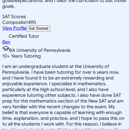
goals/expectations, and I tailor the curriculum to suit those
goals.
SAT Scores
Composite
1490
View Profile
Get Started
Certified Tutor
Ben
BA University of Pennsylvania
10
+
Years Tutoring
I am an undergraduate student at the University of
Pennsylvania. I have been tutoring for over 6 years now,
and I have found it to be an extremely rewarding and
enjoyable experience. I specialize in mathematics,
particularly at the high school level, and I also have
experience tutoring other subjects. I also have done SAT
prep for the mathematics section of the New SAT and am
very familiar with the recent changes to the exam. My
belief is that everyone is capable of learning with enough
time, explanation, and practice, and I hope to pass this on
to all the students I work with. For this reason, I believe in