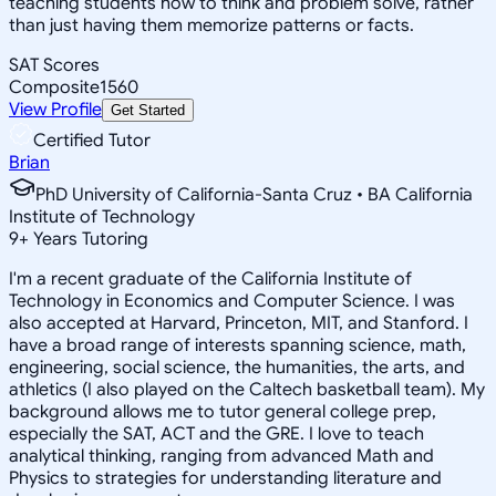
teaching students how to think and problem solve, rather
than just having them memorize patterns or facts.
SAT Scores
Composite
1560
View Profile
Get Started
Certified Tutor
Brian
PhD University of California-Santa Cruz • BA California
Institute of Technology
9
+
Years Tutoring
I'm a recent graduate of the California Institute of
Technology in Economics and Computer Science. I was
also accepted at Harvard, Princeton, MIT, and Stanford. I
have a broad range of interests spanning science, math,
engineering, social science, the humanities, the arts, and
athletics (I also played on the Caltech basketball team). My
background allows me to tutor general college prep,
especially the SAT, ACT and the GRE. I love to teach
analytical thinking, ranging from advanced Math and
Physics to strategies for understanding literature and