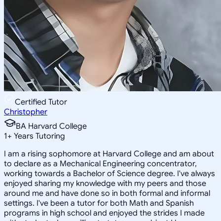
Certified Tutor
Christopher
BA Harvard College
1
+
Years Tutoring
I am a rising sophomore at Harvard College and am about
to declare as a Mechanical Engineering concentrator,
working towards a Bachelor of Science degree. I've always
enjoyed sharing my knowledge with my peers and those
around me and have done so in both formal and informal
settings. I've been a tutor for both Math and Spanish
programs in high school and enjoyed the strides I made