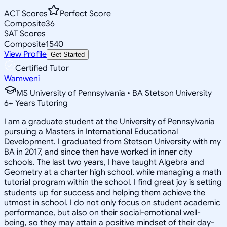
ACT Scores
Perfect Score
Composite
36
SAT Scores
Composite
1540
View Profile
Get Started
Certified Tutor
Wamweni
MS University of Pennsylvania • BA Stetson University
6
+
Years Tutoring
I am a graduate student at the University of Pennsylvania
pursuing a Masters in International Educational
Development. I graduated from Stetson University with my
BA in 2017, and since then have worked in inner city
schools. The last two years, I have taught Algebra and
Geometry at a charter high school, while managing a math
tutorial program within the school. I find great joy is setting
students up for success and helping them achieve the
utmost in school. I do not only focus on student academic
performance, but also on their social-emotional well-
being, so they may attain a positive mindset of their day-