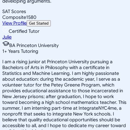
developing arguments.
SAT Scores
Composite
1580
View Profile
Get Started
Certified Tutor
Julie
BA Princeton University
1
+
Years Tutoring
I am a rising junior at Princeton University pursuing a
Bachelors of Arts in Philosophy with a certificate in
Statistics and Machine Learning. I am highly passionate
about education: during the academic year, I serve as a
volunteer tutor for the Petey Greene Program, which
provides educational assistance to those incarcerated in
New Jersey prisons; after graduation, I hope to work
toward becoming a high school mathematics teacher. This
summer, I am interning part-time at IntegrateNYC4me, a
nonprofit that seeks to integrate New York schools. I
believe that quality educational opportunities should be
accessible to all, and I hope to dedicate my career toward