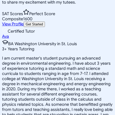
to share my excitement with my tutees.
SAT Scores
Perfect Score
Composite
1600
View Profile
Get Started
Certified Tutor
Ava
BA Washington University in St. Louis
3
+
Years Tutoring
I am current master's student pursuing an advanced
degree in environmental engineering. I have about 3 years
of experience tutoring a standard math and science
curricula to students ranging in age from 7-17. I attended
college at Washington University in St. Louis receiving a
degree in mechanical engineering and energy engineering
in 2020. During my time there, I worked as a teaching
assistant for several different engineering courses,
tutoring students outside of class in the calculus and
physics related topics. As someone that benefitted greatly
from tutors and teaching assistants, I really love being able
to help students that are struggling in certain areas. I am