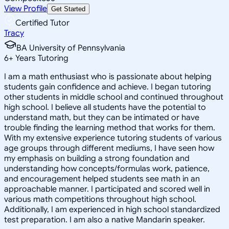
View Profile
Get Started
Certified Tutor
Tracy
BA University of Pennsylvania
6
+
Years Tutoring
I am a math enthusiast who is passionate about helping
students gain confidence and achieve. I began tutoring
other students in middle school and continued throughout
high school. I believe all students have the potential to
understand math, but they can be intimated or have
trouble finding the learning method that works for them.
With my extensive experience tutoring students of various
age groups through different mediums, I have seen how
my emphasis on building a strong foundation and
understanding how concepts/formulas work, patience,
and encouragement helped students see math in an
approachable manner. I participated and scored well in
various math competitions throughout high school.
Additionally, I am experienced in high school standardized
test preparation. I am also a native Mandarin speaker.