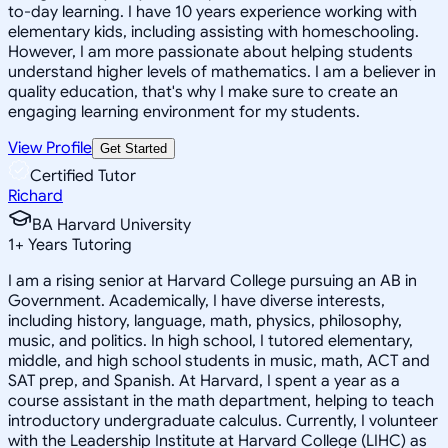
to-day learning. I have 10 years experience working with
elementary kids, including assisting with homeschooling.
However, I am more passionate about helping students
understand higher levels of mathematics. I am a believer in
quality education, that's why I make sure to create an
engaging learning environment for my students.
View Profile
Get Started
Certified Tutor
Richard
BA Harvard University
1
+
Years Tutoring
I am a rising senior at Harvard College pursuing an AB in
Government. Academically, I have diverse interests,
including history, language, math, physics, philosophy,
music, and politics. In high school, I tutored elementary,
middle, and high school students in music, math, ACT and
SAT prep, and Spanish. At Harvard, I spent a year as a
course assistant in the math department, helping to teach
introductory undergraduate calculus. Currently, I volunteer
with the Leadership Institute at Harvard College (LIHC) as