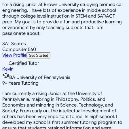
I'm a rising junior at Brown University studying biomedical
engineering. I have lots of experience in middle school
through college level instruction in STEM and SAT/ACT
prep. My goal is to provide a fun and productive learning
environment by only teaching subjects that I am
passionate about.
SAT Scores
Composite
1560
View Profile
Get Started
Certified Tutor
Kevin
BA University of Pennsylvania
9
+
Years Tutoring
I am currently a rising Junior at the University of
Pennsylvania, majoring in Philosophy, Politics, and
Economics and minoring in Science, Technology, and
Society. From early on, the intellectual development of
others has been very important to me. In high school, I
developed my school's first summer tutoring program to
ensure that students retained information and were