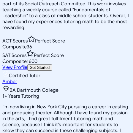
part of its Social Outreach Committee. This work involves
teaching a weekly course called "Fundamentals of
Leadership" to a class of middle school students. Overall, I
have found my experiences tutoring math to be the most
rewarding.
ACT Scores
Perfect Score
Composite
36
SAT Scores
Perfect Score
Composite
1600
View Profile
Get Started
Certified Tutor
Amber
BA Dartmouth College
1
+
Years Tutoring
I'm now living in New York City pursuing a career in casting
and producing theater. Although I have found my passion
in the arts, I find great fulfillment tutoring math and
science, because I think it's important for students to
know they can succeed in these challenging subjects. I