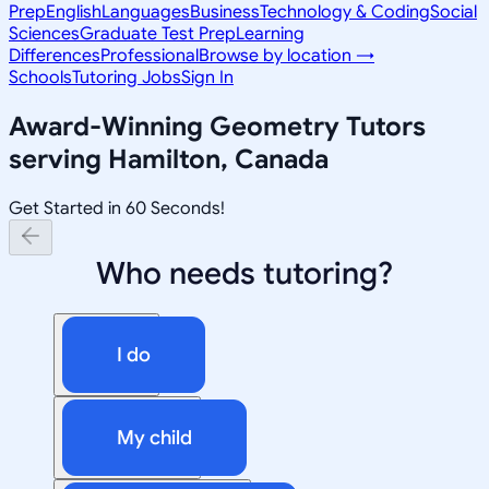
Prep
English
Languages
Business
Technology & Coding
Social
Sciences
Graduate Test Prep
Learning
Differences
Professional
Browse by location →
Schools
Tutoring Jobs
Sign In
Award-Winning
Geometry
Tutors
serving
Hamilton, Canada
Get Started in 60 Seconds!
Who needs tutoring?
I do
My child