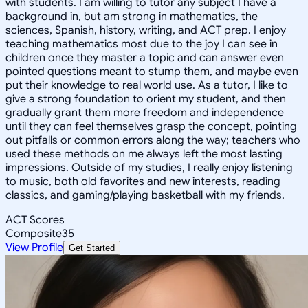
with students. I am willing to tutor any subject I have a
background in, but am strong in mathematics, the
sciences, Spanish, history, writing, and ACT prep. I enjoy
teaching mathematics most due to the joy I can see in
children once they master a topic and can answer even
pointed questions meant to stump them, and maybe even
put their knowledge to real world use. As a tutor, I like to
give a strong foundation to orient my student, and then
gradually grant them more freedom and independence
until they can feel themselves grasp the concept, pointing
out pitfalls or common errors along the way; teachers who
used these methods on me always left the most lasting
impressions. Outside of my studies, I really enjoy listening
to music, both old favorites and new interests, reading
classics, and gaming/playing basketball with my friends.
ACT Scores
Composite
35
View Profile
Get Started