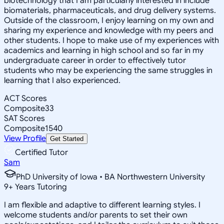
biotechnology that I am particularly interested in include
biomaterials, pharmaceuticals, and drug delivery systems.
Outside of the classroom, I enjoy learning on my own and
sharing my experience and knowledge with my peers and
other students. I hope to make use of my experiences with
academics and learning in high school and so far in my
undergraduate career in order to effectively tutor
students who may be experiencing the same struggles in
learning that I also experienced.
ACT Scores
Composite
33
SAT Scores
Composite
1540
View Profile
Get Started
Certified Tutor
Sam
PhD University of Iowa • BA Northwestern University
9
+
Years Tutoring
I am flexible and adaptive to different learning styles. I
welcome students and/or parents to set their own