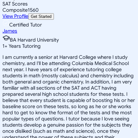
SAT Scores
Composite
1560
View Profile
Get Started
Certified Tutor
James
BA Harvard University
1
+
Years Tutoring
I am currently a senior at Harvard College where I study
chemistry, and I'll be attending Columbia Medical School
next year. I have years of experience tutoring college
students in math (mostly calculus) and chemistry including
both general and organic chemistry. In addition, I am very
familiar with all sections of the SAT and ACT having
prepared several high school students for these tests. I
believe that every student is capable of boosting his or her
baseline score on these tests, so long as he or she works
hard to get to know the format of the tests and the most
popular types of questions. I tutor because I love seeing
students develop a genuine passion for the subjects they
once disliked (such as math and science), once they
understand the power of these subjects and their