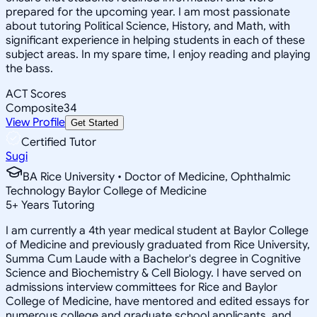
prepared for the upcoming year. I am most passionate
about tutoring Political Science, History, and Math, with
significant experience in helping students in each of these
subject areas. In my spare time, I enjoy reading and playing
the bass.
ACT Scores
Composite
34
View Profile
Get Started
Certified Tutor
Sugi
BA Rice University • Doctor of Medicine, Ophthalmic
Technology Baylor College of Medicine
5
+
Years Tutoring
I am currently a 4th year medical student at Baylor College
of Medicine and previously graduated from Rice University,
Summa Cum Laude with a Bachelor's degree in Cognitive
Science and Biochemistry & Cell Biology. I have served on
admissions interview committees for Rice and Baylor
College of Medicine, have mentored and edited essays for
numerous college and graduate school applicants, and