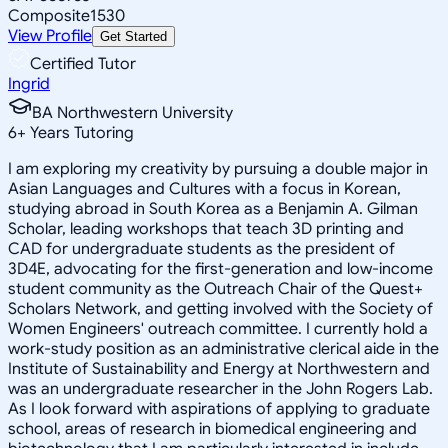
Composite
1530
View Profile
Get Started
Certified Tutor
Ingrid
BA Northwestern University
6
+
Years Tutoring
I am exploring my creativity by pursuing a double major in
Asian Languages and Cultures with a focus in Korean,
studying abroad in South Korea as a Benjamin A. Gilman
Scholar, leading workshops that teach 3D printing and
CAD for undergraduate students as the president of
3D4E, advocating for the first-generation and low-income
student community as the Outreach Chair of the Quest+
Scholars Network, and getting involved with the Society of
Women Engineers' outreach committee. I currently hold a
work-study position as an administrative clerical aide in the
Institute of Sustainability and Energy at Northwestern and
was an undergraduate researcher in the John Rogers Lab.
As I look forward with aspirations of applying to graduate
school, areas of research in biomedical engineering and