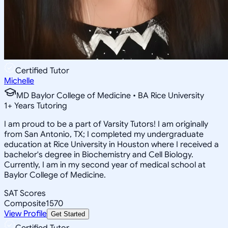
Certified Tutor
Michelle
MD Baylor College of Medicine • BA Rice University
1
+
Years Tutoring
I am proud to be a part of Varsity Tutors! I am originally
from San Antonio, TX; I completed my undergraduate
education at Rice University in Houston where I received a
bachelor's degree in Biochemistry and Cell Biology.
Currently, I am in my second year of medical school at
Baylor College of Medicine.
SAT Scores
Composite
1570
View Profile
Get Started
Certified Tutor