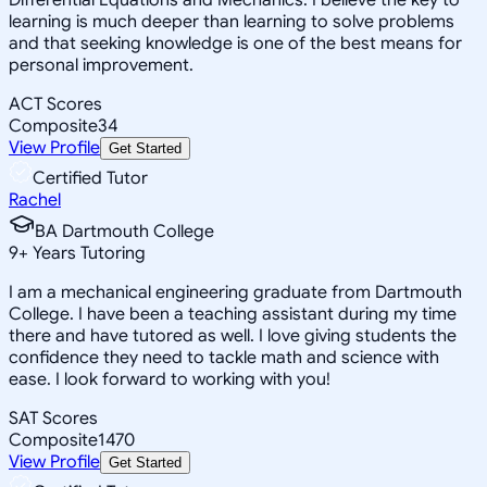
learning is much deeper than learning to solve problems
and that seeking knowledge is one of the best means for
personal improvement.
ACT Scores
Composite
34
View Profile
Get Started
Certified Tutor
Rachel
BA Dartmouth College
9
+
Years Tutoring
I am a mechanical engineering graduate from Dartmouth
College. I have been a teaching assistant during my time
there and have tutored as well. I love giving students the
confidence they need to tackle math and science with
ease. I look forward to working with you!
SAT Scores
Composite
1470
View Profile
Get Started