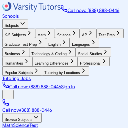
Call now: (888) 888-0446
Schools
Subjects
K-5 Subjects
Math
Science
AP
Test Prep
Graduate Test Prep
English
Languages
Business
Technology & Coding
Social Studies
Humanities
Learning Differences
Professional
Popular Subjects
Tutoring by Locations
Tutoring Jobs
Call now: (888) 888-0446
Sign In
Call now
(888) 888-0446
Browse Subjects
Math
Science
Test