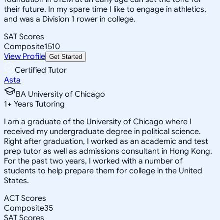
their future. In my spare time I like to engage in athletics,
and was a Division 1 rower in college.
SAT Scores
Composite
1510
View Profile
Get Started
Certified Tutor
Asta
BA University of Chicago
1
+
Years Tutoring
I am a graduate of the University of Chicago where I
received my undergraduate degree in political science.
Right after graduation, I worked as an academic and test
prep tutor as well as admissions consultant in Hong Kong.
For the past two years, I worked with a number of
students to help prepare them for college in the United
States.
ACT Scores
Composite
35
SAT Scores