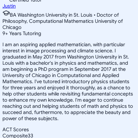
Justin
BA Washington University in St. Louis • Doctor of
Philosophy, Computational Mathematics University of
Chicago
9
+
Years Tutoring
I am an aspiring applied mathematician, with particular
interest in image processing and climate science. I
graduated in May 2017 from Washington University in St.
Louis with a bachelor's in physics and mathematics, and
am beginning a PhD program in September 2017 at the
University of Chicago in Computational and Applied
Mathematics. I've tutored introductory physics students
for three years and enjoyed it thoroughly, as a chance to
help other students while revisiting fundamental concepts
to enhance my own knowledge. I'm eager to continue
reaching out and helping students of math and physics to
succeed and, furthermore, to appreciate the beauty and
power of these subjects.
ACT Scores
Composite
33