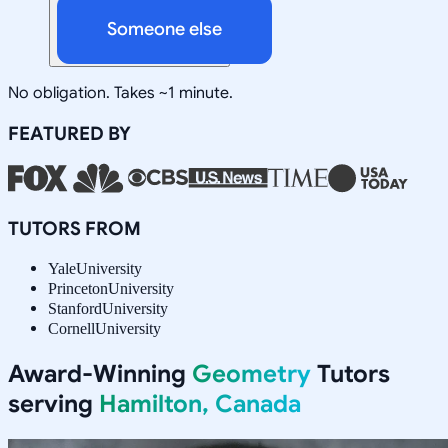
Someone else
No obligation. Takes ~1 minute.
FEATURED BY
TUTORS FROM
Yale
University
Princeton
University
Stanford
University
Cornell
University
Award-Winning
Geometry
Tutors
serving
Hamilton, Canada