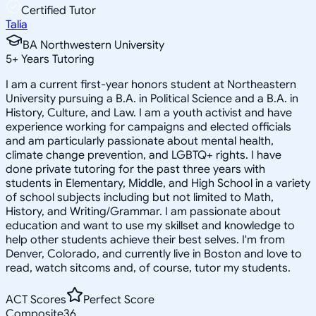
Certified Tutor
Talia
BA Northwestern University
5
+
Years Tutoring
I am a current first-year honors student at Northeastern
University pursuing a B.A. in Political Science and a B.A. in
History, Culture, and Law. I am a youth activist and have
experience working for campaigns and elected officials
and am particularly passionate about mental health,
climate change prevention, and LGBTQ+ rights. I have
done private tutoring for the past three years with
students in Elementary, Middle, and High School in a variety
of school subjects including but not limited to Math,
History, and Writing/Grammar. I am passionate about
education and want to use my skillset and knowledge to
help other students achieve their best selves. I'm from
Denver, Colorado, and currently live in Boston and love to
read, watch sitcoms and, of course, tutor my students.
ACT Scores
Perfect Score
Composite
36