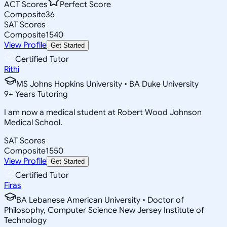
ACT Scores
Perfect Score
Composite
36
SAT Scores
Composite
1540
View Profile
Get Started
Certified Tutor
Rithi
MS Johns Hopkins University • BA Duke University
9
+
Years Tutoring
I am now a medical student at Robert Wood Johnson
Medical School.
SAT Scores
Composite
1550
View Profile
Get Started
Certified Tutor
Firas
BA Lebanese American University • Doctor of
Philosophy, Computer Science New Jersey Institute of
Technology