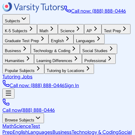
Call now: (888) 888-0446
Subjects
K-5 Subjects
Math
Science
AP
Test Prep
Graduate Test Prep
English
Languages
Business
Technology & Coding
Social Studies
Humanities
Learning Differences
Professional
Popular Subjects
Tutoring by Locations
Tutoring Jobs
Call now: (888) 888-0446
Sign In
Call now
(888) 888-0446
Browse Subjects
Math
Science
Test
Prep
English
Languages
Business
Technology & Coding
Social