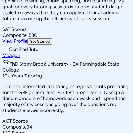
specialize in writing, public speaking, and test taking. My
goal for every tutoring session is to give students large-
scale takeaways that they can apply in their academic
future, maximizing the efficiency of every session.
SAT Scores
Composite
1530
View Profile
Get Started
Certified Tutor
Meagan
PhD Stony Brook University • BA Farmingdale State
College
10
+
Years Tutoring
I am also interested in tutoring college students preparing
for the GRE general test. For test preparation, I assign a
decent amount of homework each week and I spend the
majority of my sessions going over the questions my
students answer incorrectly.
ACT Scores
Composite
34
SAT Scores