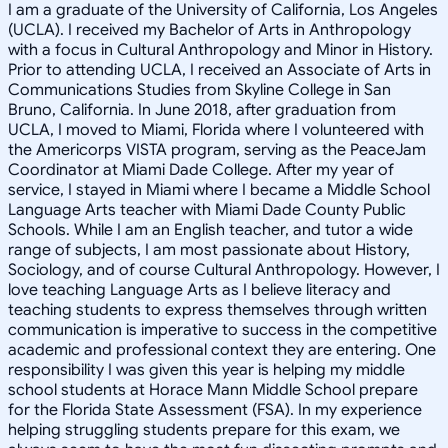
I am a graduate of the University of California, Los Angeles
(UCLA). I received my Bachelor of Arts in Anthropology
with a focus in Cultural Anthropology and Minor in History.
Prior to attending UCLA, I received an Associate of Arts in
Communications Studies from Skyline College in San
Bruno, California. In June 2018, after graduation from
UCLA, I moved to Miami, Florida where I volunteered with
the Americorps VISTA program, serving as the PeaceJam
Coordinator at Miami Dade College. After my year of
service, I stayed in Miami where I became a Middle School
Language Arts teacher with Miami Dade County Public
Schools. While I am an English teacher, and tutor a wide
range of subjects, I am most passionate about History,
Sociology, and of course Cultural Anthropology. However, I
love teaching Language Arts as I believe literacy and
teaching students to express themselves through written
communication is imperative to success in the competitive
academic and professional context they are entering. One
responsibility I was given this year is helping my middle
school students at Horace Mann Middle School prepare
for the Florida State Assessment (FSA). In my experience
helping struggling students prepare for this exam, we