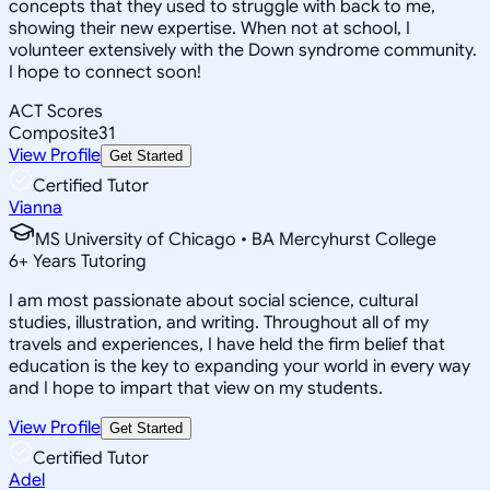
concepts that they used to struggle with back to me,
showing their new expertise. When not at school, I
volunteer extensively with the Down syndrome community.
I hope to connect soon!
ACT Scores
Composite
31
View Profile
Get Started
Certified Tutor
Vianna
MS University of Chicago • BA Mercyhurst College
6
+
Years Tutoring
I am most passionate about social science, cultural
studies, illustration, and writing. Throughout all of my
travels and experiences, I have held the firm belief that
education is the key to expanding your world in every way
and I hope to impart that view on my students.
View Profile
Get Started
Certified Tutor
Adel