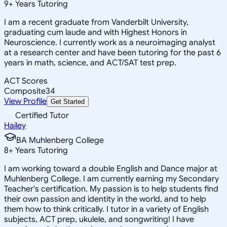
9
+
Years Tutoring
I am a recent graduate from Vanderbilt University,
graduating cum laude and with Highest Honors in
Neuroscience. I currently work as a neuroimaging analyst
at a research center and have been tutoring for the past 6
years in math, science, and ACT/SAT test prep.
ACT Scores
Composite
34
View Profile
Get Started
Certified Tutor
Hailey
BA Muhlenberg College
8
+
Years Tutoring
I am working toward a double English and Dance major at
Muhlenberg College. I am currently earning my Secondary
Teacher's certification. My passion is to help students find
their own passion and identity in the world, and to help
them how to think critically. I tutor in a variety of English
subjects, ACT prep, ukulele, and songwriting! I have