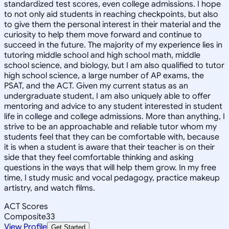
standardized test scores, even college admissions. I hope
to not only aid students in reaching checkpoints, but also
to give them the personal interest in their material and the
curiosity to help them move forward and continue to
succeed in the future. The majority of my experience lies in
tutoring middle school and high school math, middle
school science, and biology, but I am also qualified to tutor
high school science, a large number of AP exams, the
PSAT, and the ACT. Given my current status as an
undergraduate student, I am also uniquely able to offer
mentoring and advice to any student interested in student
life in college and college admissions. More than anything, I
strive to be an approachable and reliable tutor whom my
students feel that they can be comfortable with, because
it is when a student is aware that their teacher is on their
side that they feel comfortable thinking and asking
questions in the ways that will help them grow. In my free
time, I study music and vocal pedagogy, practice makeup
artistry, and watch films.
ACT Scores
Composite
33
View Profile
Get Started