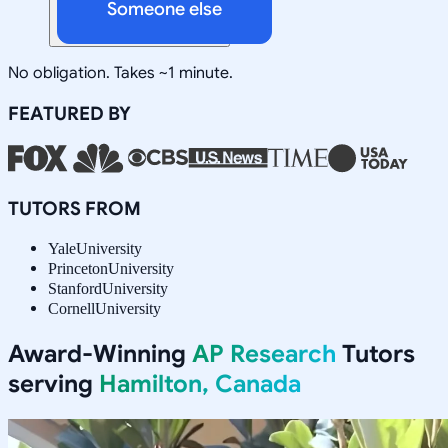
Someone else
No obligation. Takes ~1 minute.
FEATURED BY
TUTORS FROM
Yale
University
Princeton
University
Stanford
University
Cornell
University
Award-Winning
AP Research
Tutors
serving
Hamilton, Canada