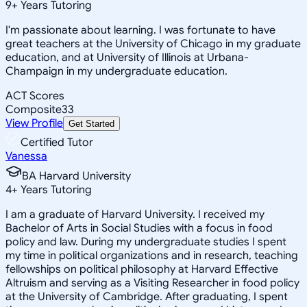
9
+
Years Tutoring
I'm passionate about learning. I was fortunate to have
great teachers at the University of Chicago in my graduate
education, and at University of Illinois at Urbana-
Champaign in my undergraduate education.
ACT Scores
Composite
33
View Profile
Get Started
Certified Tutor
Vanessa
BA Harvard University
4
+
Years Tutoring
I am a graduate of Harvard University. I received my
Bachelor of Arts in Social Studies with a focus in food
policy and law. During my undergraduate studies I spent
my time in political organizations and in research, teaching
fellowships on political philosophy at Harvard Effective
Altruism and serving as a Visiting Researcher in food policy
at the University of Cambridge. After graduating, I spent