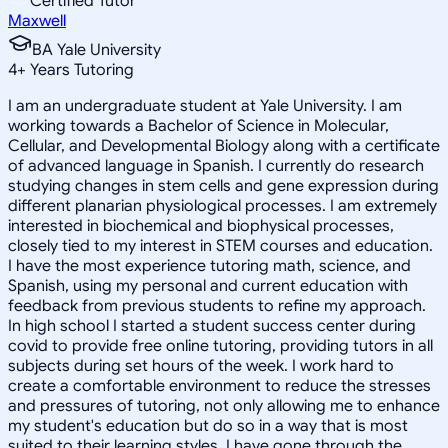
Certified Tutor
Maxwell
BA Yale University
4
+
Years Tutoring
I am an undergraduate student at Yale University. I am
working towards a Bachelor of Science in Molecular,
Cellular, and Developmental Biology along with a certificate
of advanced language in Spanish. I currently do research
studying changes in stem cells and gene expression during
different planarian physiological processes. I am extremely
interested in biochemical and biophysical processes,
closely tied to my interest in STEM courses and education.
I have the most experience tutoring math, science, and
Spanish, using my personal and current education with
feedback from previous students to refine my approach.
In high school I started a student success center during
covid to provide free online tutoring, providing tutors in all
subjects during set hours of the week. I work hard to
create a comfortable environment to reduce the stresses
and pressures of tutoring, not only allowing me to enhance
my student's education but do so in a way that is most
suited to their learning styles. I have gone through the