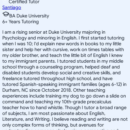
Certified Tutor
Santiago
BA Duke University
6
+
Years Tutoring
I am a rising senior at Duke University majoring in
Psychology and minoring in English. I first started tutoring
when I was 10; I'd explain new words in books to my little
sister and help her with cursive, work on times tables with
my older brother, and teach the little bit of English I knew
to my immigrant parents. I tutored students in my middle
school through a counseling program, helped deaf and
disabled students develop social and creative skills, and
freelance tutored throughout high school, and have
tutored Spanish-speaking immigrant families (ages 6-12) in
Durham, NC since October 2018. Other teaching
experiences include training my dog to go down a slide on
command and teaching my 10th-grade precalculus
teacher how to hand whistle. Though I tutor a broad range
of subjects, I am most passionate about English,
Literature, and Writing. I believe reading and writing are not
only complex forms of thinking, but avenues for