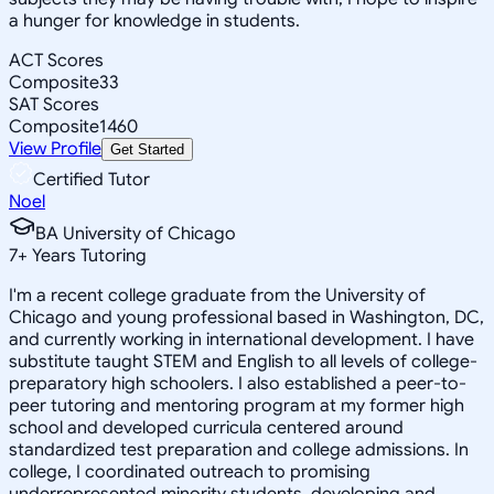
a hunger for knowledge in students.
ACT Scores
Composite
33
SAT Scores
Composite
1460
View Profile
Get Started
Certified Tutor
Noel
BA University of Chicago
7
+
Years Tutoring
I'm a recent college graduate from the University of
Chicago and young professional based in Washington, DC,
and currently working in international development. I have
substitute taught STEM and English to all levels of college-
preparatory high schoolers. I also established a peer-to-
peer tutoring and mentoring program at my former high
school and developed curricula centered around
standardized test preparation and college admissions. In
college, I coordinated outreach to promising
underrepresented minority students, developing and