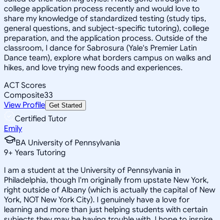
college application process recently and would love to
share my knowledge of standardized testing (study tips,
general questions, and subject-specific tutoring), college
preparation, and the application process. Outside of the
classroom, I dance for Sabrosura (Yale's Premier Latin
Dance team), explore what borders campus on walks and
hikes, and love trying new foods and experiences.
ACT Scores
Composite
33
View Profile
Get Started
Certified Tutor
Emily
BA University of Pennsylvania
9
+
Years Tutoring
I am a student at the University of Pennsylvania in
Philadelphia, though I'm originally from upstate New York,
right outside of Albany (which is actually the capital of New
York, NOT New York City). I genuinely have a love for
learning and more than just helping students with certain
subjects they may be having trouble with, I hope to inspire