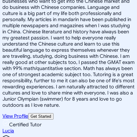
businesses who want to get into the Chinese market and
do business with Chinese companies. Language and
culture is a big part of my life both professionally and
personally. My articles in mandarin have been published in
multiple newspapers and magazines when I was studying
in China. Chinese literature and history have always been
my greatest passion. I want to help everyone really
understand the Chinese culture and learn to use this
beautiful language to express themselves whenever they
are traveling, studying, doing business with Chinese. I am
really good at other subjects too, I passed the GMAT exam
with 99% math/quantitative section. Math has always been
one of strongest academic subject too. Tutoring is a great
responsibility, further to me it can also be one of life's most
rewarding experiences. I am naturally attracted to different
cultures and love to share mine with everyone. I was also a
Junior Olympian (swimmer) for 8 years and love to go
outdoors as I love nature.
View Profile
Get Started
Certified Tutor
Lucia