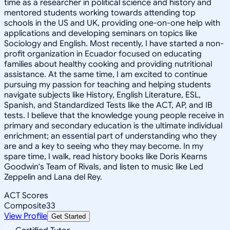
time as a researcher in political science and history and
mentored students working towards attending top
schools in the US and UK, providing one-on-one help with
applications and developing seminars on topics like
Sociology and English. Most recently, I have started a non-
profit organization in Ecuador focused on educating
families about healthy cooking and providing nutritional
assistance. At the same time, I am excited to continue
pursuing my passion for teaching and helping students
navigate subjects like History, English Literature, ESL,
Spanish, and Standardized Tests like the ACT, AP, and IB
tests. I believe that the knowledge young people receive in
primary and secondary education is the ultimate individual
enrichment; an essential part of understanding who they
are and a key to seeing who they may become. In my
spare time, I walk, read history books like Doris Kearns
Goodwin's Team of Rivals, and listen to music like Led
Zeppelin and Lana del Rey.
ACT Scores
Composite
33
View Profile
Get Started