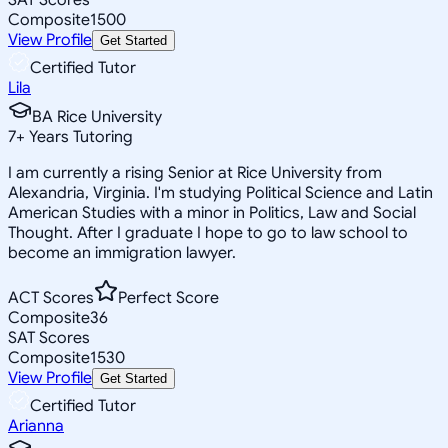
Composite
1500
View Profile
Get Started
Certified Tutor
Lila
BA Rice University
7
+
Years Tutoring
I am currently a rising Senior at Rice University from
Alexandria, Virginia. I'm studying Political Science and Latin
American Studies with a minor in Politics, Law and Social
Thought. After I graduate I hope to go to law school to
become an immigration lawyer.
ACT Scores
Perfect Score
Composite
36
SAT Scores
Composite
1530
View Profile
Get Started
Certified Tutor
Arianna