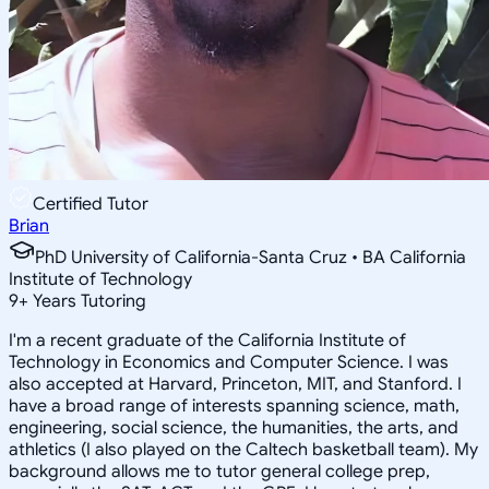
Certified Tutor
Brian
PhD University of California-Santa Cruz • BA California
Institute of Technology
9
+
Years Tutoring
I'm a recent graduate of the California Institute of
Technology in Economics and Computer Science. I was
also accepted at Harvard, Princeton, MIT, and Stanford. I
have a broad range of interests spanning science, math,
engineering, social science, the humanities, the arts, and
athletics (I also played on the Caltech basketball team). My
background allows me to tutor general college prep,