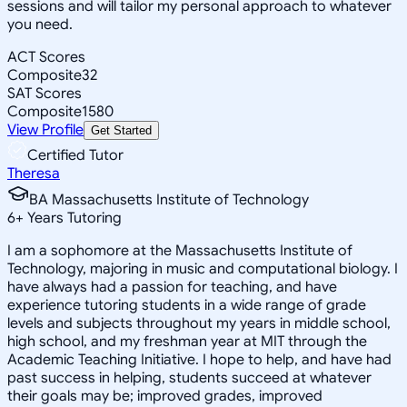
sessions and will tailor my personal approach to whatever
you need.
ACT Scores
Composite
32
SAT Scores
Composite
1580
View Profile
Get Started
Certified Tutor
Theresa
BA Massachusetts Institute of Technology
6
+
Years Tutoring
I am a sophomore at the Massachusetts Institute of
Technology, majoring in music and computational biology. I
have always had a passion for teaching, and have
experience tutoring students in a wide range of grade
levels and subjects throughout my years in middle school,
high school, and my freshman year at MIT through the
Academic Teaching Initiative. I hope to help, and have had
past success in helping, students succeed at whatever
their goals may be; improved grades, improved