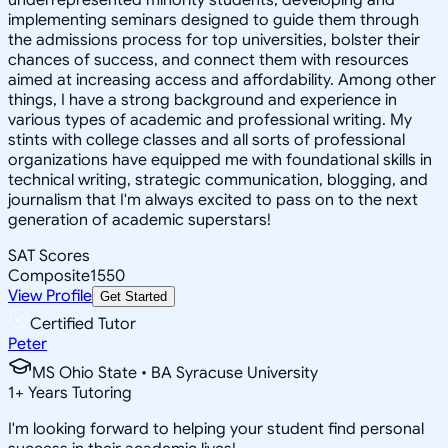
implementing seminars designed to guide them through
the admissions process for top universities, bolster their
chances of success, and connect them with resources
aimed at increasing access and affordability. Among other
things, I have a strong background and experience in
various types of academic and professional writing. My
stints with college classes and all sorts of professional
organizations have equipped me with foundational skills in
technical writing, strategic communication, blogging, and
journalism that I'm always excited to pass on to the next
generation of academic superstars!
SAT Scores
Composite
1550
View Profile
Get Started
Certified Tutor
Peter
MS Ohio State • BA Syracuse University
1
+
Years Tutoring
I'm looking forward to helping your student find personal