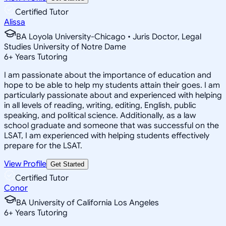
Certified Tutor
Alissa
BA Loyola University-Chicago • Juris Doctor, Legal
Studies University of Notre Dame
6
+
Years Tutoring
I am passionate about the importance of education and
hope to be able to help my students attain their goes. I am
particularly passionate about and experienced with helping
in all levels of reading, writing, editing, English, public
speaking, and political science. Additionally, as a law
school graduate and someone that was successful on the
LSAT, I am experienced with helping students effectively
prepare for the LSAT.
View Profile
Get Started
Certified Tutor
Conor
BA University of California Los Angeles
6
+
Years Tutoring