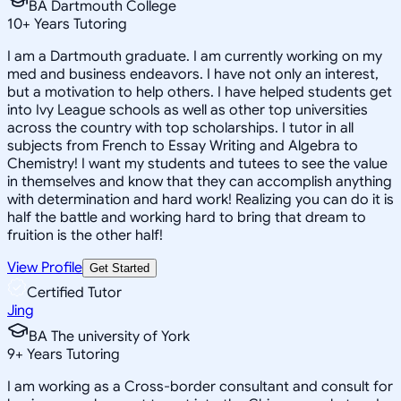
BA Dartmouth College
10
+
Years Tutoring
I am a Dartmouth graduate. I am currently working on my
med and business endeavors. I have not only an interest,
but a motivation to help others. I have helped students get
into Ivy League schools as well as other top universities
across the country with top scholarships. I tutor in all
subjects from French to Essay Writing and Algebra to
Chemistry! I want my students and tutees to see the value
in themselves and know that they can accomplish anything
with determination and hard work! Realizing you can do it is
half the battle and working hard to bring that dream to
fruition is the other half!
View Profile
Get Started
Certified Tutor
Jing
BA The university of York
9
+
Years Tutoring
I am working as a Cross-border consultant and consult for