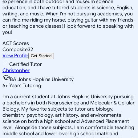
experience in both outdoor and museum science
education, and I have tutored students in science, English,
writing, and music. When I'm not pursuing academics, you
can find me riding my horse, playing guitar with my friends,
or teaching dance classes! I look forward to speaking with
you!
ACT Scores
Composite
32
View Profile
Get Started
Certified Tutor
Christopher
BA Johns Hopkins University
6
+
Years Tutoring
I'm a current student at Johns Hopkins University pursuing
a bachelor's in both Neuroscience and Molecular & Cellular
Biology. My favorite subjects to tutor are biology,
chemistry, psychology, art history, and environmental
science on both a high school and Advanced Placement
level. Alongside those subjects, I am comfortable teaching
middle school and lower level high school math and