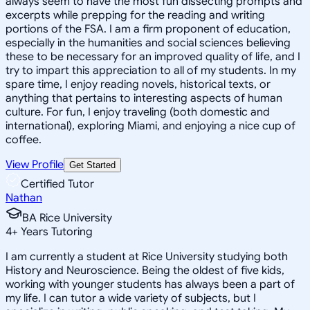
always seem to have the most fun dissecting prompts and
excerpts while prepping for the reading and writing
portions of the FSA. I am a firm proponent of education,
especially in the humanities and social sciences believing
these to be necessary for an improved quality of life, and I
try to impart this appreciation to all of my students. In my
spare time, I enjoy reading novels, historical texts, or
anything that pertains to interesting aspects of human
culture. For fun, I enjoy traveling (both domestic and
international), exploring Miami, and enjoying a nice cup of
coffee.
View Profile
Get Started
Certified Tutor
Nathan
BA Rice University
4
+
Years Tutoring
I am currently a student at Rice University studying both
History and Neuroscience. Being the oldest of five kids,
working with younger students has always been a part of
my life. I can tutor a wide variety of subjects, but I