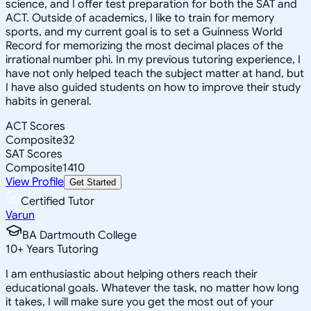
science, and I offer test preparation for both the SAT and
ACT. Outside of academics, I like to train for memory
sports, and my current goal is to set a Guinness World
Record for memorizing the most decimal places of the
irrational number phi. In my previous tutoring experience, I
have not only helped teach the subject matter at hand, but
I have also guided students on how to improve their study
habits in general.
ACT Scores
Composite
32
SAT Scores
Composite
1410
View Profile
Get Started
Certified Tutor
Varun
BA Dartmouth College
10
+
Years Tutoring
I am enthusiastic about helping others reach their
educational goals. Whatever the task, no matter how long
it takes, I will make sure you get the most out of your