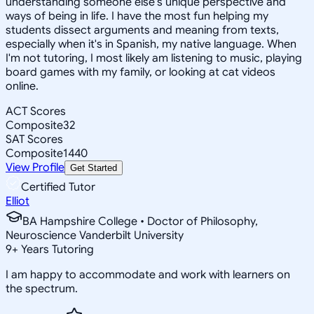
understanding someone else's unique perspective and
ways of being in life. I have the most fun helping my
students dissect arguments and meaning from texts,
especially when it's in Spanish, my native language. When
I'm not tutoring, I most likely am listening to music, playing
board games with my family, or looking at cat videos
online.
ACT Scores
Composite
32
SAT Scores
Composite
1440
View Profile
Get Started
Certified Tutor
Elliot
BA Hampshire College • Doctor of Philosophy,
Neuroscience Vanderbilt University
9
+
Years Tutoring
I am happy to accommodate and work with learners on
the spectrum.