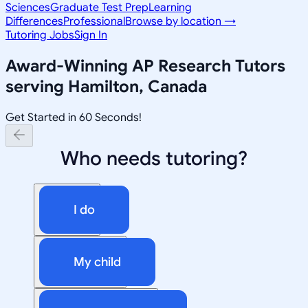
Sciences
Graduate Test Prep
Learning
Differences
Professional
Browse by location →
Tutoring Jobs
Sign In
Award-Winning
AP Research
Tutors
serving
Hamilton, Canada
Get Started in 60 Seconds!
Who needs tutoring?
I do
My child