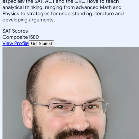
especially the SAT, ACT and the GRE. I love to teach
analytical thinking, ranging from advanced Math and
Physics to strategies for understanding literature and
developing arguments.
SAT Scores
Composite
1580
View Profile
Get Started