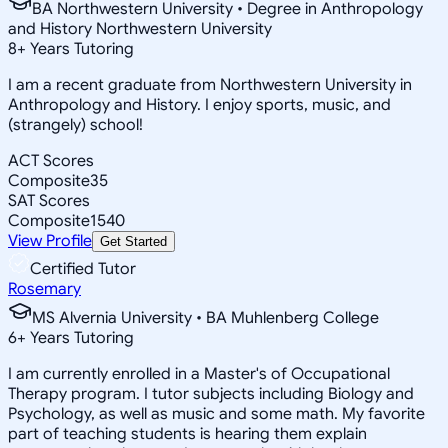
BA Northwestern University • Degree in Anthropology
and History Northwestern University
8
+
Years Tutoring
I am a recent graduate from Northwestern University in
Anthropology and History. I enjoy sports, music, and
(strangely) school!
ACT Scores
Composite
35
SAT Scores
Composite
1540
View Profile
Get Started
Certified Tutor
Rosemary
MS Alvernia University • BA Muhlenberg College
6
+
Years Tutoring
I am currently enrolled in a Master's of Occupational
Therapy program. I tutor subjects including Biology and
Psychology, as well as music and some math. My favorite
part of teaching students is hearing them explain