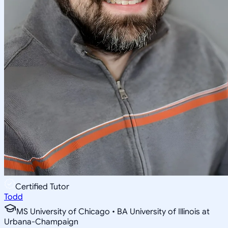
Certified Tutor
Todd
MS University of Chicago • BA University of Illinois at
Urbana-Champaign