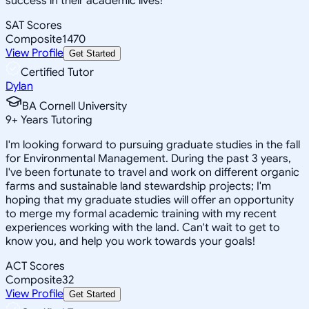
success in their academic lives!
SAT Scores
Composite
1470
View Profile
Get Started
Certified Tutor
Dylan
BA Cornell University
9
+
Years Tutoring
I'm looking forward to pursuing graduate studies in the fall
for Environmental Management. During the past 3 years,
I've been fortunate to travel and work on different organic
farms and sustainable land stewardship projects; I'm
hoping that my graduate studies will offer an opportunity
to merge my formal academic training with my recent
experiences working with the land. Can't wait to get to
know you, and help you work towards your goals!
ACT Scores
Composite
32
View Profile
Get Started