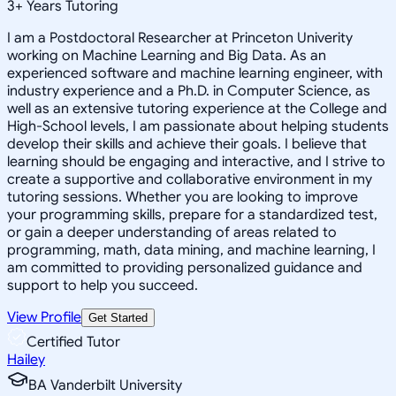
3
+
Years Tutoring
I am a Postdoctoral Researcher at Princeton Univerity
working on Machine Learning and Big Data. As an
experienced software and machine learning engineer, with
industry experience and a Ph.D. in Computer Science, as
well as an extensive tutoring experience at the College and
High-School levels, I am passionate about helping students
develop their skills and achieve their goals. I believe that
learning should be engaging and interactive, and I strive to
create a supportive and collaborative environment in my
tutoring sessions. Whether you are looking to improve
your programming skills, prepare for a standardized test,
or gain a deeper understanding of areas related to
programming, math, data mining, and machine learning, I
am committed to providing personalized guidance and
support to help you succeed.
View Profile
Get Started
Certified Tutor
Hailey
BA Vanderbilt University