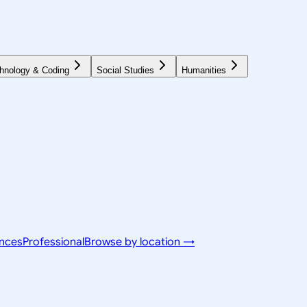
hnology & Coding
Social Studies
Humanities
ences
Professional
Browse by location →