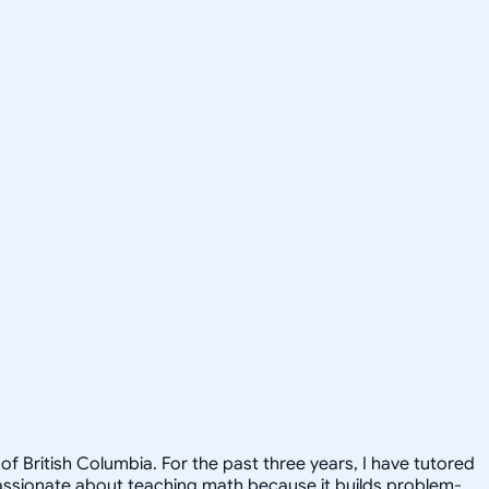
f British Columbia. For the past three years, I have tutored
passionate about teaching math because it builds problem-