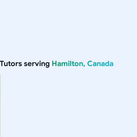
Tutors serving
Hamilton, Canada