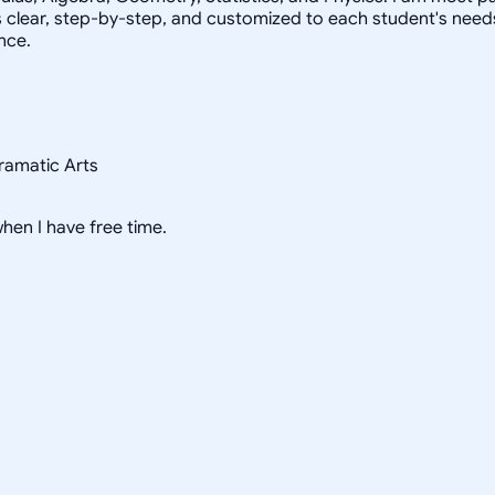
s clear, step-by-step, and customized to each student's need
nce.
ramatic Arts
hen I have free time.