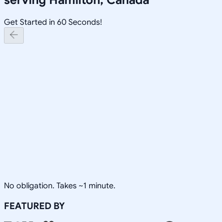
Get Started in 60 Seconds!
No obligation. Takes ~1 minute.
FEATURED BY