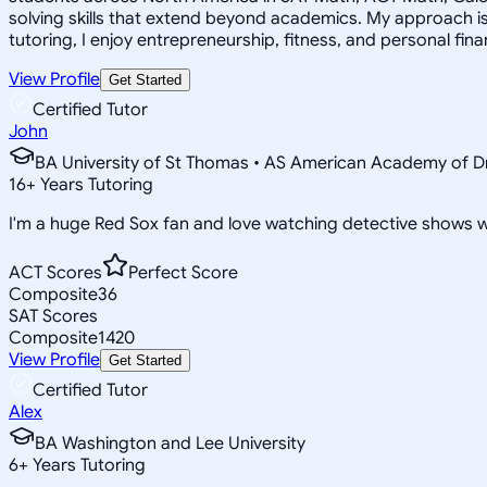
solving skills that extend beyond academics. My approach i
tutoring, I enjoy entrepreneurship, fitness, and personal fina
View Profile
Get Started
Certified Tutor
John
BA University of St Thomas • AS American Academy of D
16
+
Years Tutoring
I'm a huge Red Sox fan and love watching detective shows w
ACT Scores
Perfect Score
Composite
36
SAT Scores
Composite
1420
View Profile
Get Started
Certified Tutor
Alex
BA Washington and Lee University
6
+
Years Tutoring