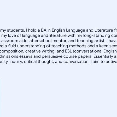
of my students. I hold a BA in English Language and Literature
 my love of language and literature with my long-standing co
classroom aide, afterschool mentor, and teaching artist. I hav
d a fluid understanding of teaching methods and a keen sense 
 composition, creative writing, and ESL (conversational English
missions essays and persuasive course papers. Essentially as a
sity, inquiry, critical thought, and conversation. I aim to ac