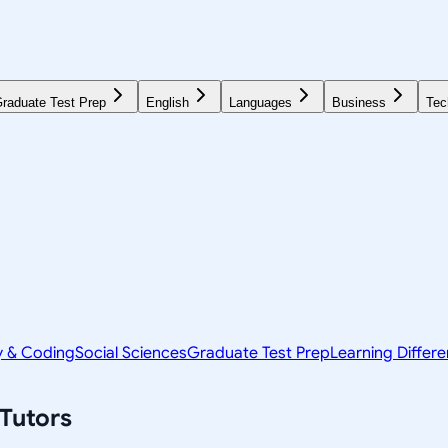
raduate Test Prep
English
Languages
Business
Tec
y & Coding
Social Sciences
Graduate Test Prep
Learning Differ
Tutors