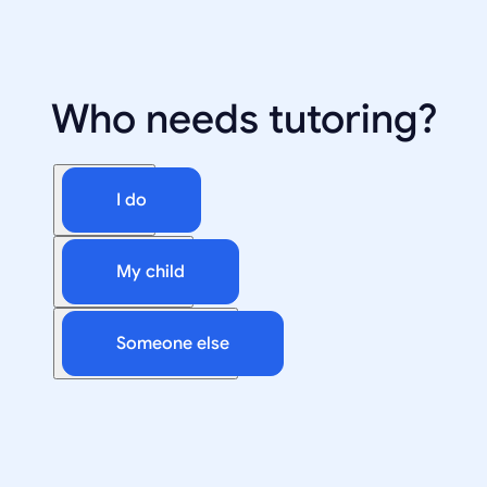
Who needs tutoring?
I do
My child
Someone else