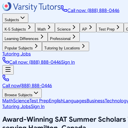
Call now: (888) 888-0446
Subjects
K-5 Subjects
Math
Science
AP
Test Prep
G
Learning Differences
Professional
Popular Subjects
Tutoring by Locations
Tutoring Jobs
Call now: (888) 888-0446
Sign In
Call now
(888) 888-0446
Browse Subjects
Math
Science
Test Prep
English
Languages
Business
Technolog
Tutoring Jobs
Sign In
Award-Winning
SAT Summer Scholars
serving
Hamilton, Canada