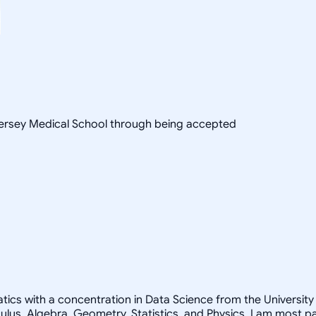
 Jersey Medical School through being accepted
ics with a concentration in Data Science from the University o
lus, Algebra, Geometry, Statistics, and Physics. I am most 