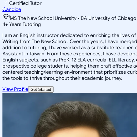
Certified Tutor
Candice
MS The New School University • BA University of Chicago
4
+
Years Tutoring
I am an English instructor dedicated to enriching the lives 
Writing from The New School. Over the years, I have merged
addition to tutoring, I have worked as a substitute teacher, 
Assistant in Taiwan. From these experiences, I have develope
English subjects, such as PreK-12 ELA curricula, ELL literacy,
prospective college students, helping them craft effective ad
centered teaching/learning environment that prioritizes curio
the tools to thrive throughout their academic journey.
View Profile
Get Started