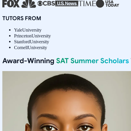
TUTORS FROM
Yale
University
Princeton
University
Stanford
University
Cornell
University
Award-Winning
SAT Summer Scholars