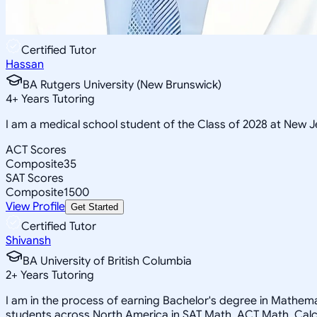
Certified Tutor
Hassan
BA Rutgers University (New Brunswick)
4
+
Years Tutoring
I am a medical school student of the Class of 2028 at New
ACT Scores
Composite
35
SAT Scores
Composite
1500
View Profile
Get Started
Certified Tutor
Shivansh
BA University of British Columbia
2
+
Years Tutoring
I am in the process of earning Bachelor's degree in Mathemat
students across North America in SAT Math, ACT Math, Calcu