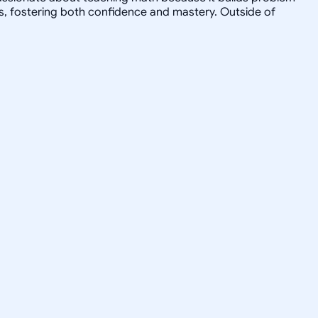
s, fostering both confidence and mastery. Outside of