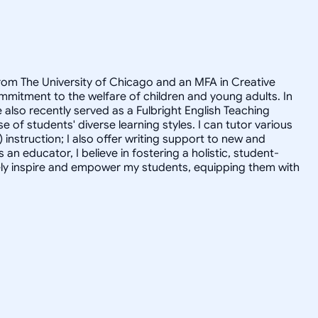
 from The University of Chicago and an MFA in Creative
mmitment to the welfare of children and young adults. In
e also recently served as a Fulbright English Teaching
of students' diverse learning styles. I can tutor various
) instruction; I also offer writing support to new and
n educator, I believe in fostering a holistic, student-
tively inspire and empower my students, equipping them with