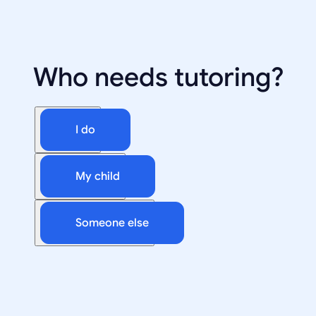
Who needs tutoring?
I do
My child
Someone else