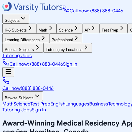
Call now: (888) 888-0446
Subjects
K-5 Subjects
Math
Science
AP
Test Prep
G
Learning Differences
Professional
Popular Subjects
Tutoring by Locations
Tutoring Jobs
Call now: (888) 888-0446
Sign In
Call now
(888) 888-0446
Browse Subjects
Math
Science
Test Prep
English
Languages
Business
Technolog
Tutoring Jobs
Sign In
Award-Winning
Medical Residency App
serving
Hamilton, Canada