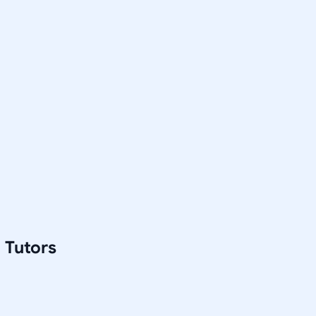
 Tutors