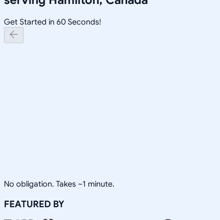
Get Started in 60 Seconds!
No obligation. Takes ~1 minute.
FEATURED BY