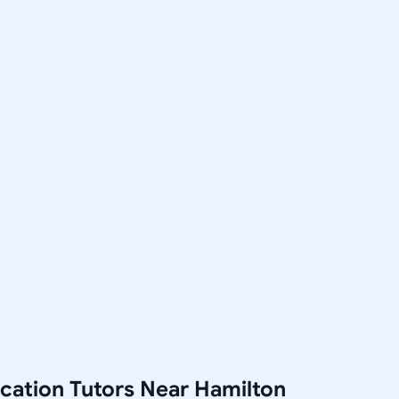
cation Tutors Near Hamilton