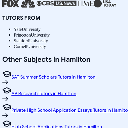
TUTORS FROM
Yale
University
Princeton
University
Stanford
University
Cornell
University
Other Subjects in Hamilton
SAT Summer Scholars Tutors in Hamilton
AP Research Tutors in Hamilton
Private High School Application Essays Tutors in Hamilt
High School Applications Tutors in Hamilton