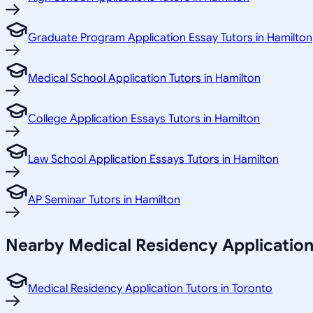
Graduate Program Application Essay Tutors in Hamilton
Medical School Application Tutors in Hamilton
College Application Essays Tutors in Hamilton
Law School Application Essays Tutors in Hamilton
AP Seminar Tutors in Hamilton
Nearby Medical Residency Application
Medical Residency Application Tutors in Toronto