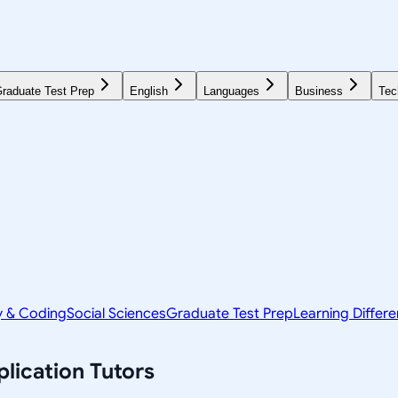
raduate Test Prep
English
Languages
Business
Tec
y & Coding
Social Sciences
Graduate Test Prep
Learning Differ
lication
Tutors