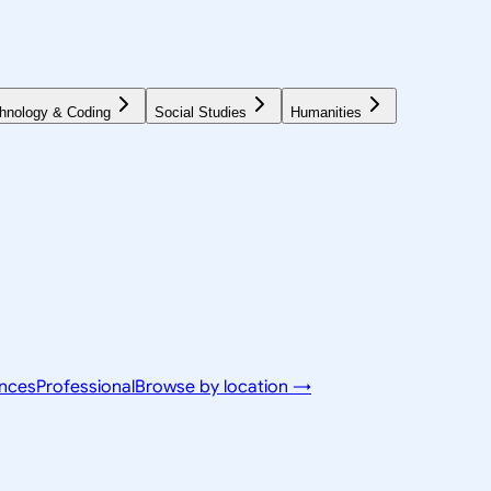
hnology & Coding
Social Studies
Humanities
ences
Professional
Browse by location →