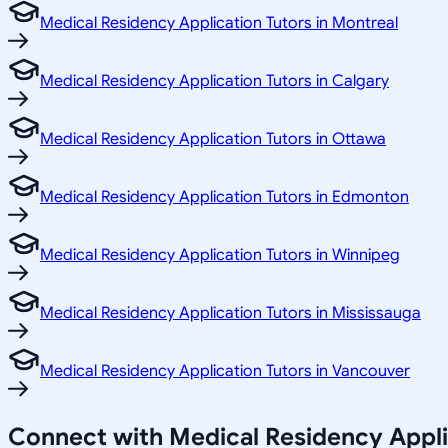
Medical Residency Application Tutors in Montreal
Medical Residency Application Tutors in Calgary
Medical Residency Application Tutors in Ottawa
Medical Residency Application Tutors in Edmonton
Medical Residency Application Tutors in Winnipeg
Medical Residency Application Tutors in Mississauga
Medical Residency Application Tutors in Vancouver
Connect with Medical Residency Appli