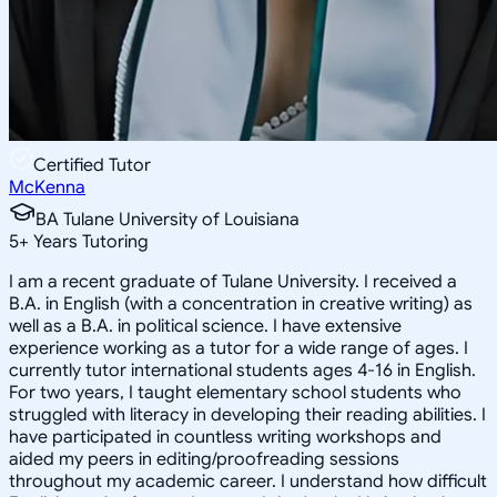
Certified Tutor
McKenna
BA Tulane University of Louisiana
5
+
Years Tutoring
I am a recent graduate of Tulane University. I received a
B.A. in English (with a concentration in creative writing) as
well as a B.A. in political science. I have extensive
experience working as a tutor for a wide range of ages. I
currently tutor international students ages 4-16 in English.
For two years, I taught elementary school students who
struggled with literacy in developing their reading abilities. I
have participated in countless writing workshops and
aided my peers in editing/proofreading sessions
throughout my academic career. I understand how difficult