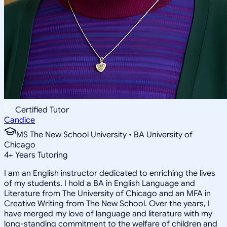
Certified Tutor
Candice
MS The New School University • BA University of
Chicago
4
+
Years Tutoring
I am an English instructor dedicated to enriching the lives
of my students. I hold a BA in English Language and
Literature from The University of Chicago and an MFA in
Creative Writing from The New School. Over the years, I
have merged my love of language and literature with my
long-standing commitment to the welfare of children and