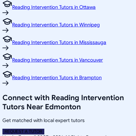
Reading Intervention Tutors in Ottawa
Reading Intervention Tutors in Winnipeg
Reading Intervention Tutors in Mississauga
Reading Intervention Tutors in Vancouver
Reading Intervention Tutors in Brampton
Connect with Reading Intervention
Tutors Near Edmonton
Get matched with local expert tutors
REQUEST A TUTOR