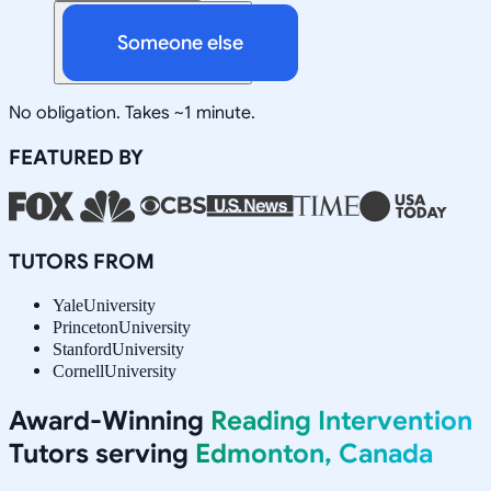
Someone else
No obligation. Takes ~1 minute.
FEATURED BY
TUTORS FROM
Yale
University
Princeton
University
Stanford
University
Cornell
University
Award-Winning
Reading Intervention
Tutors serving
Edmonton, Canada