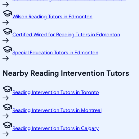
Wilson Reading Tutors in Edmonton
Certified Wired for Reading Tutors in Edmonton
Special Education Tutors in Edmonton
Nearby Reading Intervention Tutors
Reading Intervention Tutors in Toronto
Reading Intervention Tutors in Montreal
Reading Intervention Tutors in Calgary