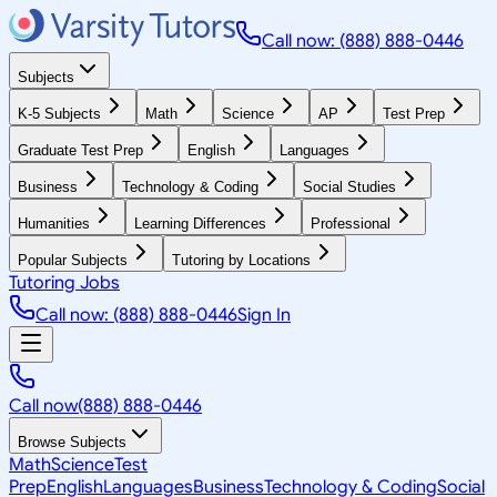
Call now: (888) 888-0446
Subjects
K-5 Subjects
Math
Science
AP
Test Prep
Graduate Test Prep
English
Languages
Business
Technology & Coding
Social Studies
Humanities
Learning Differences
Professional
Popular Subjects
Tutoring by Locations
Tutoring Jobs
Call now: (888) 888-0446
Sign In
Call now
(888) 888-0446
Browse Subjects
Math
Science
Test
Prep
English
Languages
Business
Technology & Coding
Social