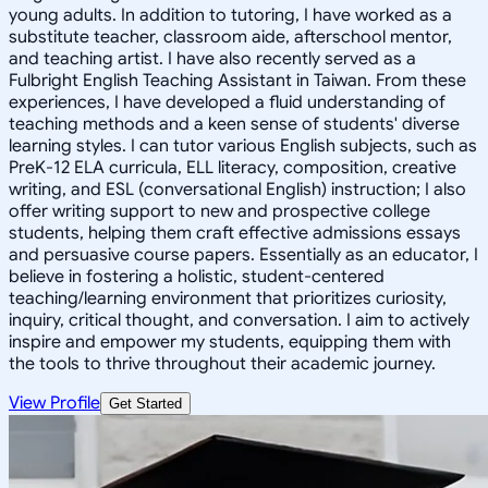
young adults. In addition to tutoring, I have worked as a
substitute teacher, classroom aide, afterschool mentor,
and teaching artist. I have also recently served as a
Fulbright English Teaching Assistant in Taiwan. From these
experiences, I have developed a fluid understanding of
teaching methods and a keen sense of students' diverse
learning styles. I can tutor various English subjects, such as
PreK-12 ELA curricula, ELL literacy, composition, creative
writing, and ESL (conversational English) instruction; I also
offer writing support to new and prospective college
students, helping them craft effective admissions essays
and persuasive course papers. Essentially as an educator, I
believe in fostering a holistic, student-centered
teaching/learning environment that prioritizes curiosity,
inquiry, critical thought, and conversation. I aim to actively
inspire and empower my students, equipping them with
the tools to thrive throughout their academic journey.
View Profile
Get Started