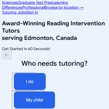
Sciences
Graduate Test Prep
Learning
Differences
Professional
Browse by location →
Tutoring Jobs
Sign In
Award-Winning
Reading Intervention
Tutors
serving
Edmonton, Canada
Get Started in 60 Seconds!
Who needs tutoring?
I do
My child