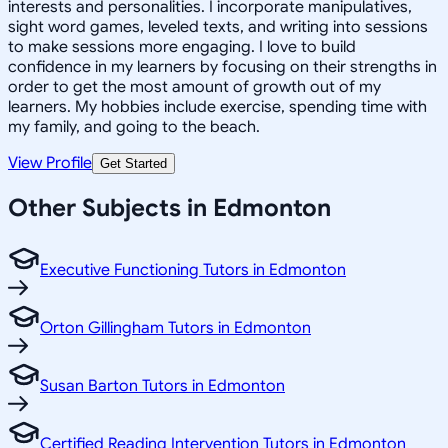
interests and personalities. I incorporate manipulatives,
sight word games, leveled texts, and writing into sessions
to make sessions more engaging. I love to build
confidence in my learners by focusing on their strengths in
order to get the most amount of growth out of my
learners. My hobbies include exercise, spending time with
my family, and going to the beach.
View Profile
Get Started
Other Subjects in Edmonton
Executive Functioning Tutors in Edmonton
Orton Gillingham Tutors in Edmonton
Susan Barton Tutors in Edmonton
Certified Reading Intervention Tutors in Edmonton