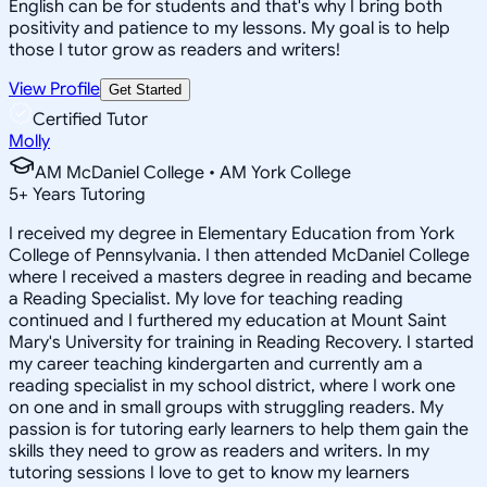
English can be for students and that's why I bring both
positivity and patience to my lessons. My goal is to help
those I tutor grow as readers and writers!
View Profile
Get Started
Certified Tutor
Molly
AM McDaniel College • AM York College
5
+
Years Tutoring
I received my degree in Elementary Education from York
College of Pennsylvania. I then attended McDaniel College
where I received a masters degree in reading and became
a Reading Specialist. My love for teaching reading
continued and I furthered my education at Mount Saint
Mary's University for training in Reading Recovery. I started
my career teaching kindergarten and currently am a
reading specialist in my school district, where I work one
on one and in small groups with struggling readers. My
passion is for tutoring early learners to help them gain the
skills they need to grow as readers and writers. In my
tutoring sessions I love to get to know my learners