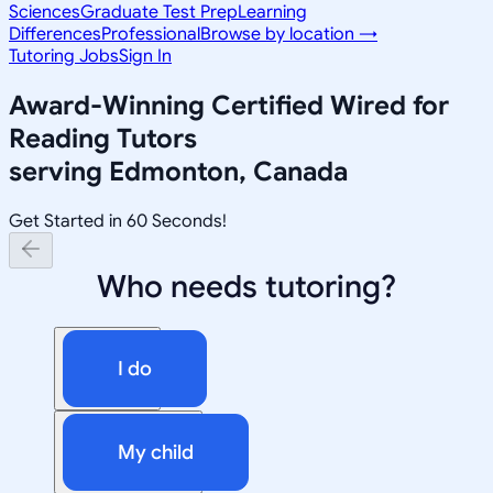
Sciences
Graduate Test Prep
Learning
Differences
Professional
Browse by location →
Tutoring Jobs
Sign In
Award-Winning
Certified Wired for
Reading
Tutors
serving
Edmonton, Canada
Get Started in 60 Seconds!
Who needs tutoring?
I do
My child