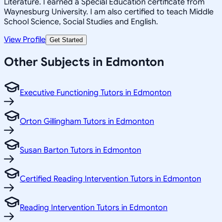
Literature. I earned a Special Education certificate from
Waynesburg University. I am also certified to teach Middle
School Science, Social Studies and English.
View Profile
Get Started
Other Subjects in Edmonton
Executive Functioning Tutors in Edmonton
Orton Gillingham Tutors in Edmonton
Susan Barton Tutors in Edmonton
Certified Reading Intervention Tutors in Edmonton
Reading Intervention Tutors in Edmonton