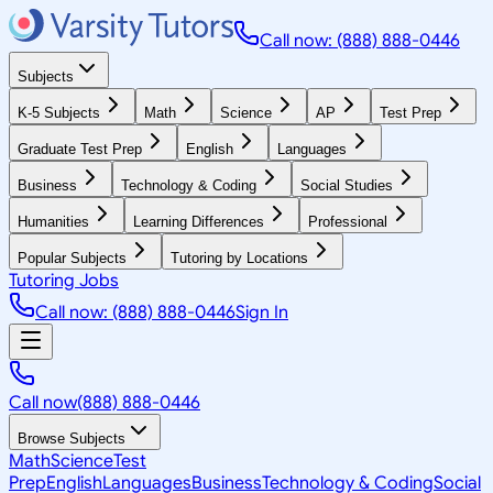
Call now: (888) 888-0446
Subjects
K-5 Subjects
Math
Science
AP
Test Prep
Graduate Test Prep
English
Languages
Business
Technology & Coding
Social Studies
Humanities
Learning Differences
Professional
Popular Subjects
Tutoring by Locations
Tutoring Jobs
Call now: (888) 888-0446
Sign In
Call now
(888) 888-0446
Browse Subjects
Math
Science
Test
Prep
English
Languages
Business
Technology & Coding
Social