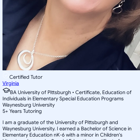
Certified Tutor
Virginia
BA University of Pittsburgh • Certificate, Education of
Individuals in Elementary Special Education Programs
Waynesburg University
5
+
Years Tutoring
I am a graduate of the University of Pittsburgh and
Waynesburg University. I earned a Bachelor of Science in
Elementary Education nK-6 with a minor in Children's