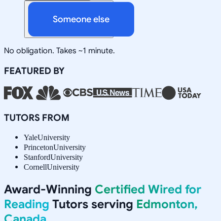
Someone else
No obligation. Takes ~1 minute.
FEATURED BY
TUTORS FROM
Yale
University
Princeton
University
Stanford
University
Cornell
University
Award-Winning
Certified Wired for
Reading
Tutors serving
Edmonton,
Canada