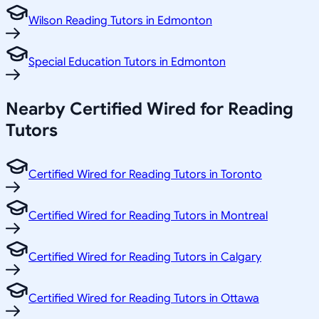
Wilson Reading Tutors in Edmonton
Special Education Tutors in Edmonton
Nearby Certified Wired for Reading
Tutors
Certified Wired for Reading Tutors in Toronto
Certified Wired for Reading Tutors in Montreal
Certified Wired for Reading Tutors in Calgary
Certified Wired for Reading Tutors in Ottawa