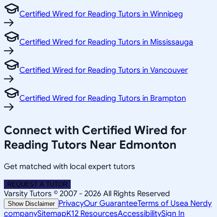
Certified Wired for Reading Tutors in Winnipeg
Certified Wired for Reading Tutors in Mississauga
Certified Wired for Reading Tutors in Vancouver
Certified Wired for Reading Tutors in Brampton
Connect with Certified Wired for
Reading Tutors Near Edmonton
Get matched with local expert tutors
REQUEST A TUTOR
Varsity Tutors © 2007 -
2026
All Rights Reserved
Privacy
Our Guarantee
Terms of Use
a Nerdy
Show Disclaimer
company
Sitemap
K12 Resources
Accessibility
Sign In