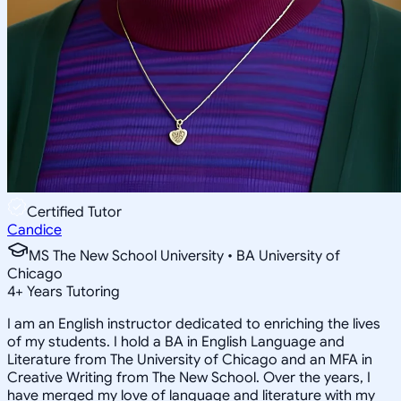
Certified Tutor
Candice
MS The New School University • BA University of
Chicago
4
+
Years Tutoring
I am an English instructor dedicated to enriching the lives
of my students. I hold a BA in English Language and
Literature from The University of Chicago and an MFA in
Creative Writing from The New School. Over the years, I
have merged my love of language and literature with my