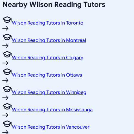
Nearby Wilson Reading Tutors
Wilson Reading Tutors in Toronto
Wilson Reading Tutors in Montreal
Wilson Reading Tutors in Calgary
Wilson Reading Tutors in Ottawa
Wilson Reading Tutors in Winnipeg
Wilson Reading Tutors in Mississauga
Wilson Reading Tutors in Vancouver