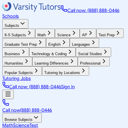
Call now: (888) 888-0446
Schools
Subjects
K-5 Subjects
Math
Science
AP
Test Prep
Graduate Test Prep
English
Languages
Business
Technology & Coding
Social Studies
Humanities
Learning Differences
Professional
Popular Subjects
Tutoring by Locations
Tutoring Jobs
Call now: (888) 888-0446
Sign In
Call now
(888) 888-0446
Browse Subjects
Math
Science
Test