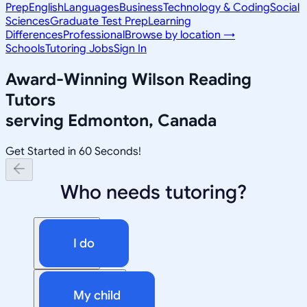
Prep
English
Languages
Business
Technology & Coding
Social
Sciences
Graduate Test Prep
Learning
Differences
Professional
Browse by location →
Schools
Tutoring Jobs
Sign In
Award-Winning
Wilson Reading
Tutors
serving
Edmonton, Canada
Get Started in 60 Seconds!
Who needs tutoring?
I do
My child