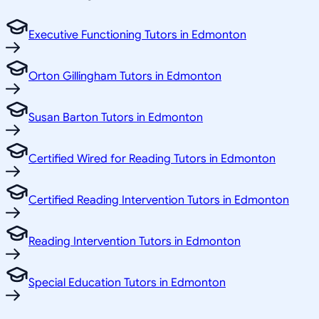
Executive Functioning Tutors in Edmonton
Orton Gillingham Tutors in Edmonton
Susan Barton Tutors in Edmonton
Certified Wired for Reading Tutors in Edmonton
Certified Reading Intervention Tutors in Edmonton
Reading Intervention Tutors in Edmonton
Special Education Tutors in Edmonton