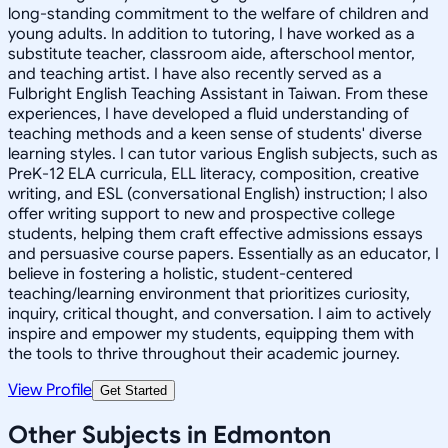
long-standing commitment to the welfare of children and
young adults. In addition to tutoring, I have worked as a
substitute teacher, classroom aide, afterschool mentor,
and teaching artist. I have also recently served as a
Fulbright English Teaching Assistant in Taiwan. From these
experiences, I have developed a fluid understanding of
teaching methods and a keen sense of students' diverse
learning styles. I can tutor various English subjects, such as
PreK-12 ELA curricula, ELL literacy, composition, creative
writing, and ESL (conversational English) instruction; I also
offer writing support to new and prospective college
students, helping them craft effective admissions essays
and persuasive course papers. Essentially as an educator, I
believe in fostering a holistic, student-centered
teaching/learning environment that prioritizes curiosity,
inquiry, critical thought, and conversation. I aim to actively
inspire and empower my students, equipping them with
the tools to thrive throughout their academic journey.
View Profile
Get Started
Other Subjects in Edmonton