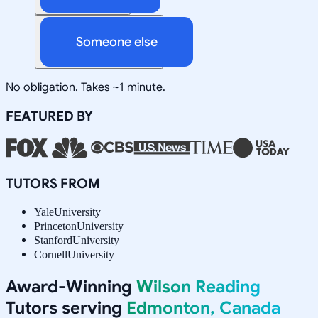
Someone else
No obligation. Takes ~1 minute.
FEATURED BY
TUTORS FROM
Yale
University
Princeton
University
Stanford
University
Cornell
University
Award-Winning
Wilson Reading
Tutors serving
Edmonton, Canada