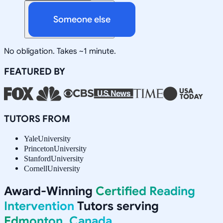
Someone else
No obligation. Takes ~1 minute.
FEATURED BY
TUTORS FROM
Yale
University
Princeton
University
Stanford
University
Cornell
University
Award-Winning
Certified Reading
Intervention
Tutors serving
Edmonton, Canada