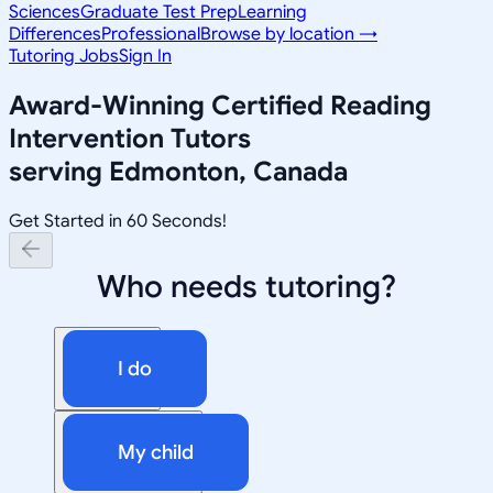
Sciences
Graduate Test Prep
Learning
Differences
Professional
Browse by location →
Tutoring Jobs
Sign In
Award-Winning
Certified Reading
Intervention
Tutors
serving
Edmonton, Canada
Get Started in 60 Seconds!
Who needs tutoring?
I do
My child