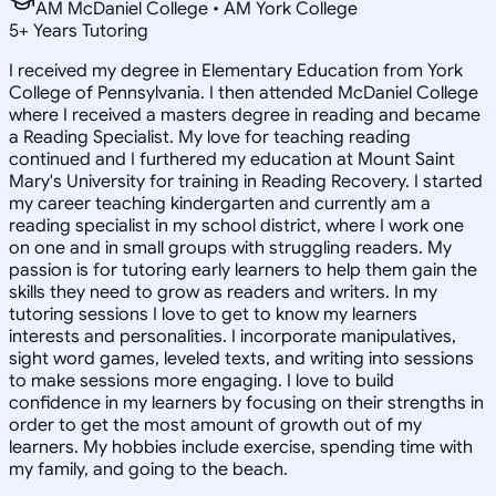
AM McDaniel College • AM York College
5
+
Years Tutoring
I received my degree in Elementary Education from York
College of Pennsylvania. I then attended McDaniel College
where I received a masters degree in reading and became
a Reading Specialist. My love for teaching reading
continued and I furthered my education at Mount Saint
Mary's University for training in Reading Recovery. I started
my career teaching kindergarten and currently am a
reading specialist in my school district, where I work one
on one and in small groups with struggling readers. My
passion is for tutoring early learners to help them gain the
skills they need to grow as readers and writers. In my
tutoring sessions I love to get to know my learners
interests and personalities. I incorporate manipulatives,
sight word games, leveled texts, and writing into sessions
to make sessions more engaging. I love to build
confidence in my learners by focusing on their strengths in
order to get the most amount of growth out of my
learners. My hobbies include exercise, spending time with
my family, and going to the beach.