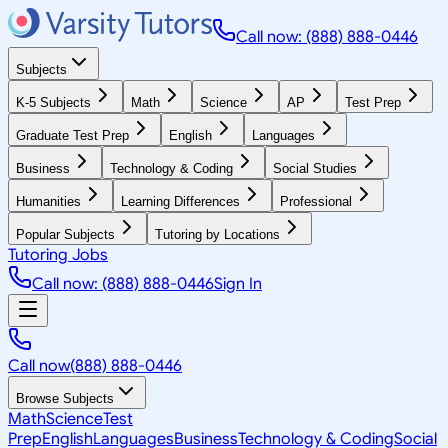
Call now: (888) 888-0446
Subjects
K-5 Subjects
Math
Science
AP
Test Prep
Graduate Test Prep
English
Languages
Business
Technology & Coding
Social Studies
Humanities
Learning Differences
Professional
Popular Subjects
Tutoring by Locations
Tutoring Jobs
Call now: (888) 888-0446
Sign In
Call now
(888) 888-0446
Browse Subjects
Math
Science
Test
Prep
English
Languages
Business
Technology & Coding
Social