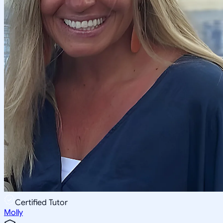
Certified Tutor
Molly