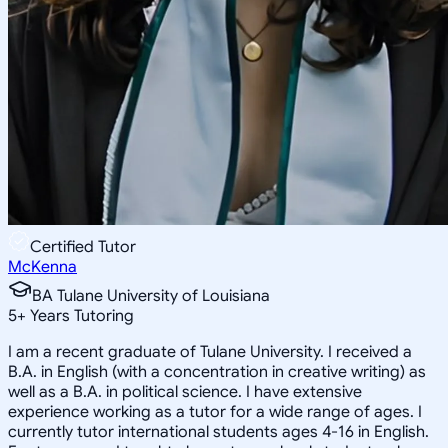
Certified Tutor
McKenna
BA Tulane University of Louisiana
5
+
Years Tutoring
I am a recent graduate of Tulane University. I received a
B.A. in English (with a concentration in creative writing) as
well as a B.A. in political science. I have extensive
experience working as a tutor for a wide range of ages. I
currently tutor international students ages 4-16 in English.