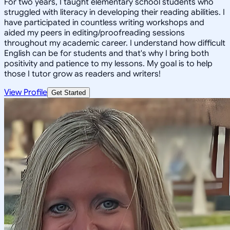
For two years, I taught elementary school students who
struggled with literacy in developing their reading abilities. I
have participated in countless writing workshops and
aided my peers in editing/proofreading sessions
throughout my academic career. I understand how difficult
English can be for students and that's why I bring both
positivity and patience to my lessons. My goal is to help
those I tutor grow as readers and writers!
View Profile
Get Started