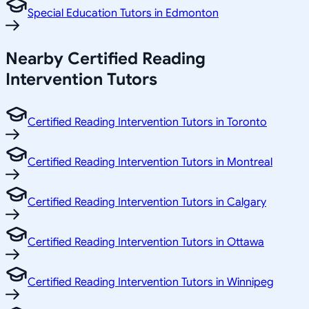
Special Education Tutors in Edmonton
Nearby Certified Reading
Intervention Tutors
Certified Reading Intervention Tutors in Toronto
Certified Reading Intervention Tutors in Montreal
Certified Reading Intervention Tutors in Calgary
Certified Reading Intervention Tutors in Ottawa
Certified Reading Intervention Tutors in Winnipeg