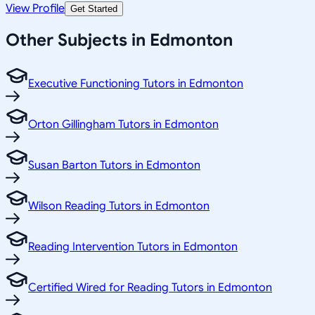
View Profile
Get Started
Other Subjects in Edmonton
Executive Functioning Tutors in Edmonton
Orton Gillingham Tutors in Edmonton
Susan Barton Tutors in Edmonton
Wilson Reading Tutors in Edmonton
Reading Intervention Tutors in Edmonton
Certified Wired for Reading Tutors in Edmonton