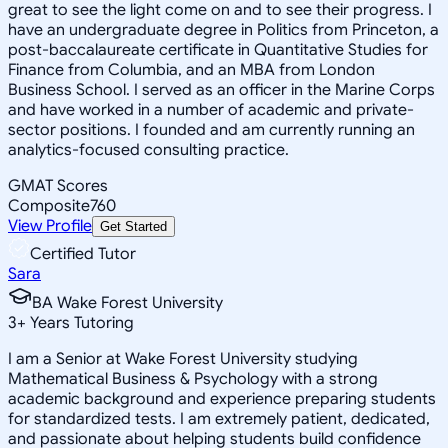
great to see the light come on and to see their progress. I
have an undergraduate degree in Politics from Princeton, a
post-baccalaureate certificate in Quantitative Studies for
Finance from Columbia, and an MBA from London
Business School. I served as an officer in the Marine Corps
and have worked in a number of academic and private-
sector positions. I founded and am currently running an
analytics-focused consulting practice.
GMAT Scores
Composite
760
View Profile
Get Started
Certified Tutor
Sara
BA Wake Forest University
3
+
Years Tutoring
I am a Senior at Wake Forest University studying
Mathematical Business & Psychology with a strong
academic background and experience preparing students
for standardized tests. I am extremely patient, dedicated,
and passionate about helping students build confidence