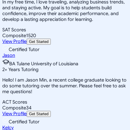
In my free time, I love traveling, analyzing business trends,
and staying active. My goal is to help students build
confidence, improve their academic performance, and
develop a lasting appreciation for learning.
SAT Scores
Composite
1520
View Profile
Get Started
Certified Tutor
Jason
BA Tulane University of Louisiana
2
+
Years Tutoring
Hello! I am Jason Min, a recent college graduate looking to
do some tutoring over the summer. Please feel free to ask
me questions!
ACT Scores
Composite
34
View Profile
Get Started
Certified Tutor
Kelcy