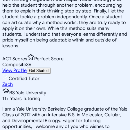
help the student through another problem, encouraging
them to explain their thinking step by step. Finally, I let the
student tackle a problem independently. Once a student
can articulate why a method works, they are truly ready to
apply it on their own. While this method suits many
students, I understand that everyone learns differently and
pride myself on being adaptable within and outside of
lessons.
ACT Scores
Perfect Score
Composite
36
View Profile
Get Started
Certified Tutor
Zach
BS Yale University
11
+
Years Tutoring
I am a Yale University Berkeley College graduate of the Yale
Class of 2012 with an Intensive B.S. in Molecular, Cellular,
and Developmental Biology. Eager for tutoring
opportunities, I welcome any of you who wishes to