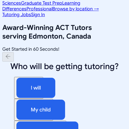
Sciences
Graduate Test Prep
Learning
Differences
Professional
Browse by location →
Tutoring Jobs
Sign In
Award-Winning
ACT
Tutors
serving
Edmonton, Canada
Get Started in 60 Seconds!
Who will be getting tutoring?
I will
My child