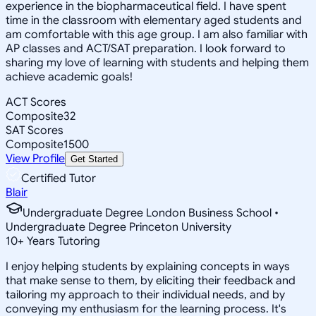
experience in the biopharmaceutical field. I have spent
time in the classroom with elementary aged students and
am comfortable with this age group. I am also familiar with
AP classes and ACT/SAT preparation. I look forward to
sharing my love of learning with students and helping them
achieve academic goals!
ACT Scores
Composite
32
SAT Scores
Composite
1500
View Profile
Get Started
Certified Tutor
Blair
Undergraduate Degree London Business School •
Undergraduate Degree Princeton University
10
+
Years Tutoring
I enjoy helping students by explaining concepts in ways
that make sense to them, by eliciting their feedback and
tailoring my approach to their individual needs, and by
conveying my enthusiasm for the learning process. It's