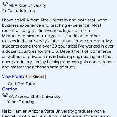
MBA Rice University
4
+
Years Tutoring
I have an MBA from Rice University and both real-world
business experience and teaching experience. Most
recently, I taught a first-year college course in
Microeconomics for nine years, in addition to other
classes in the university's international trade program. My
students came from over 30 countries! I've worked in over
a dozen countries for the U.S. Department of Commerce,
as well as for private firms in building engineering and the
energy industry. I enjoy helping students gain competence
and master their chosen area of study.
View Profile
Get Started
Certified Tutor
Gordon
BA Arizona State University
1
+
Years Tutoring
Hello! I am an Arizona State University graduate with a
Bachelors of Science in Biological Science. My academic