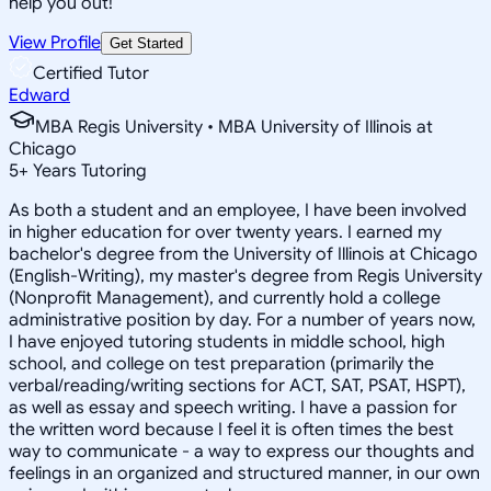
help you out!
View Profile
Get Started
Certified Tutor
Edward
MBA Regis University • MBA University of Illinois at
Chicago
5
+
Years Tutoring
As both a student and an employee, I have been involved
in higher education for over twenty years. I earned my
bachelor's degree from the University of Illinois at Chicago
(English-Writing), my master's degree from Regis University
(Nonprofit Management), and currently hold a college
administrative position by day. For a number of years now,
I have enjoyed tutoring students in middle school, high
school, and college on test preparation (primarily the
verbal/reading/writing sections for ACT, SAT, PSAT, HSPT),
as well as essay and speech writing. I have a passion for
the written word because I feel it is often times the best
way to communicate - a way to express our thoughts and
feelings in an organized and structured manner, in our own