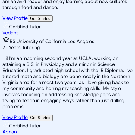
am an avid reader and enjoy learning about new cultures
through food and dance.
View Profile
Get Started
Certified Tutor
Vedant
BS University of California Los Angeles
2
+
Years Tutoring
Hi! I'm an incoming second year at UCLA, working on
attaining a B.S. in Physiology and a minor in Science
Education. I graduated high school with the IB Diploma. I've
tutored math and biology pro bono locally in the Northern
Virginia area for almost two years, as I love giving back to
my community and honing my teaching skills. My style
involves focusing on addressing knowledge gaps and
trying to teach in engaging ways rather than just drilling
problems!
View Profile
Get Started
Certified Tutor
Adrian