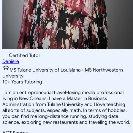
Certified Tutor
Danielle
MS Tulane University of Louisiana • MS Northwestern
University
10
+
Years Tutoring
I am an entrepreneurial travel-loving media professional
living in New Orleans. I have a Master in Business
Administration from Tulane University and I love teaching
all sorts of subjects, especially math. In terms of hobbies,
you can find me long-distance running, studying data
science, exploring new restaurants and traveling the world.
ACT Scores