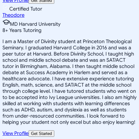
View Profile
Get Started
Certified Tutor
Theodore
MD Harvard University
8
+
Years Tutoring
I am a Master of Divinity student at Princeton Theological
Seminary. I graduated Harvard College in 2016 and was a
peer tutor at Harvard. Before Divinity School, I taught high
school and middle school debate and was an SAT/ACT
tutor in Birmingham, Alabama. I then taught middle school
debate at Success Academy in Harlem and served as a
healthcare advocate. I have extensive experience tutoring
English, math, science, and SAT/ACT at the middle school
through college level. I have tutored students who went on
to be accepted into Ivy League universities. I also am highly
skilled at working with students with learning differences
such as ADHD, autism, and dyslexia as well as students
from under-resourced communities. I look forward to
helping your student not only excel but also enjoy learning!
View Profile
Get Started