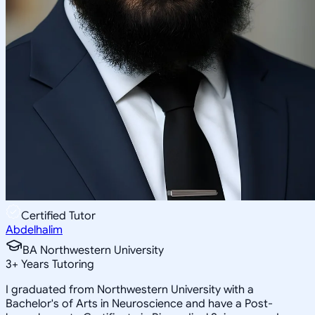
Certified Tutor
Abdelhalim
BA Northwestern University
3
+
Years Tutoring
I graduated from Northwestern University with a
Bachelor's of Arts in Neuroscience and have a Post-