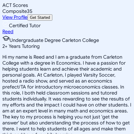
ACT Scores
Composite
35
View Profile
Get Started
Certified Tutor
Reed
Undergraduate Degree Carleton College
2
+
Years Tutoring
Hi my name is Reed and I am a graduate from Carleton
College with a degree in Economics. I have a passion for
helping students learn and achieve their academic and
personal goals. At Carleton, I played Varsity Soccer,
hosted a radio show, and served as an economics
prefect/TA for introductory microeconomics classes. In
this role, I both held classroom sessions and tutored
students individually. It was rewarding to see the results of
my efforts and the impact I could have on other students. I
am at an expert level in many math and economics areas.
The key to my process is helping you not just 'get the
answer' but also understanding the process of how to get
there. I want to help students of all ages and make them