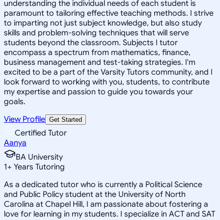
understanding the individual needs of each student is
paramount to tailoring effective teaching methods. I strive
to imparting not just subject knowledge, but also study
skills and problem-solving techniques that will serve
students beyond the classroom. Subjects I tutor
encompass a spectrum from mathematics, finance,
business management and test-taking strategies. I'm
excited to be a part of the Varsity Tutors community, and I
look forward to working with you, students, to contribute
my expertise and passion to guide you towards your
goals.
View Profile
Get Started
Certified Tutor
Aanya
BA University
1
+
Years Tutoring
As a dedicated tutor who is currently a Political Science
and Public Policy student at the University of North
Carolina at Chapel Hill, I am passionate about fostering a
love for learning in my students. I specialize in ACT and SAT