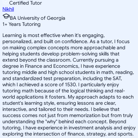
Certified Tutor
Nikhil
BA University of Georgia
1
+
Years Tutoring
Learning is most effective when it's engaging,
personalized, and built on confidence. As a tutor, I focus
on making complex concepts more approachable and
helping students develop problem-solving skills that
extend beyond the classroom. Currently pursuing a
degree in Finance and Economics, I have experience
tutoring middle and high school students in math, reading,
and standardized test preparation, including the SAT,
which I achieved a score of 1530. I particularly enjoy
tutoring math because of the logical thinking and real-
world applications it fosters. My approach adapts to each
student's learning style, ensuring lessons are clear,
interactive, and tailored to their needs. I believe that
success comes not just from memorization but from truly
understanding the "why" behind each concept. Beyond
tutoring, I have experience in investment analysis and enjoy
exploring the intersection of finance, strategy, and sports.