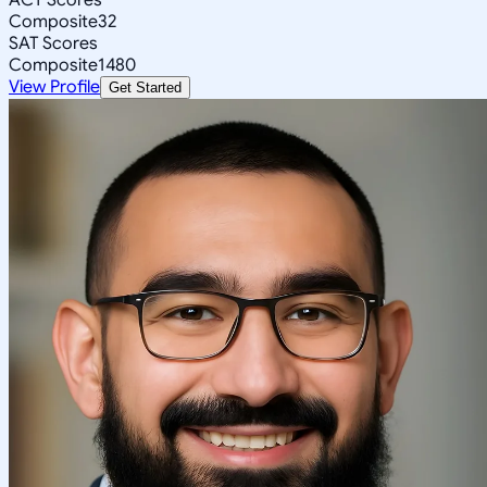
Composite
32
SAT Scores
Composite
1480
View Profile
Get Started