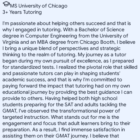
MS University of Chicago
3
+
Years Tutoring
I'm passionate about helping others succeed and that is
why I engaged in tutoring. With a Bachelor of Science
degree in Computer Engineering from the University of
Virginia and an MBA degree from Chicago Booth, I believe
I bring a unique blend of perspectives and strategic
thinking to the realm of tutoring. My journey as a tutor
began during my own pursuit of excellence, as I prepared
for standardized tests. I realized the pivotal role that skilled
and passionate tutors can play in shaping students'
academic success, and that is why I'm committed to
paying forward the impact that tutoring had on my own
educational journey by providing the best guidance I can
provide to others. Having helped both high school
students preparing for the SAT and adults tackling the
GMAT, I've observed the transformational power of
targeted instruction. What stands out for me is the
engagement and focus that adult learners bring to their
preparation. As a result, I find immense satisfaction in
assisting them on their GMAT journey. I believe that