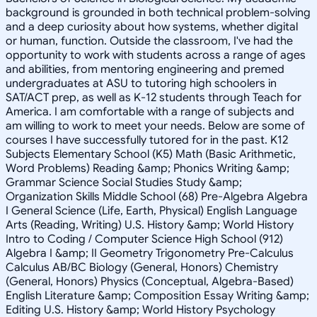
background is grounded in both technical problem-solving
and a deep curiosity about how systems, whether digital
or human, function. Outside the classroom, I've had the
opportunity to work with students across a range of ages
and abilities, from mentoring engineering and premed
undergraduates at ASU to tutoring high schoolers in
SAT/ACT prep, as well as K-12 students through Teach for
America. I am comfortable with a range of subjects and
am willing to work to meet your needs. Below are some of
courses I have successfully tutored for in the past. K12
Subjects Elementary School (K5) Math (Basic Arithmetic,
Word Problems) Reading &amp; Phonics Writing &amp;
Grammar Science Social Studies Study &amp;
Organization Skills Middle School (68) Pre-Algebra Algebra
I General Science (Life, Earth, Physical) English Language
Arts (Reading, Writing) U.S. History &amp; World History
Intro to Coding / Computer Science High School (912)
Algebra I &amp; II Geometry Trigonometry Pre-Calculus
Calculus AB/BC Biology (General, Honors) Chemistry
(General, Honors) Physics (Conceptual, Algebra-Based)
English Literature &amp; Composition Essay Writing &amp;
Editing U.S. History &amp; World History Psychology