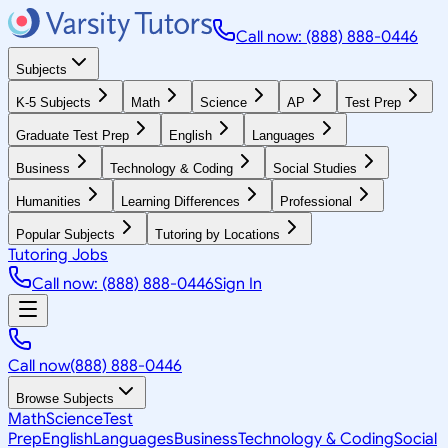
Call now: (888) 888-0446
Subjects
K-5 Subjects
Math
Science
AP
Test Prep
Graduate Test Prep
English
Languages
Business
Technology & Coding
Social Studies
Humanities
Learning Differences
Professional
Popular Subjects
Tutoring by Locations
Tutoring Jobs
Call now: (888) 888-0446
Sign In
Call now
(888) 888-0446
Browse Subjects
Math
Science
Test
Prep
English
Languages
Business
Technology & Coding
Social