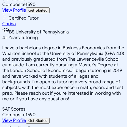
Composite
1590
View Profile
Get Started
Certified Tutor
Carina
BS University of Pennsylvania
4
+
Years Tutoring
I have a bachelor's degree in Business Economics from the
Wharton School at the University of Pennsylvania (GPA 4.0)
and previously graduated from The Lawrenceville School
cum laude. I am currently pursuing a Master's Degree at
the London School of Economics. I began tutoring in 2019
and have worked with students of all ages and
backgrounds. I'm open to tutoring a very broad range of
subjects, with the most experience in math, econ, and test
prep. Please reach out if you're interested in working with
me or if you have any questions!
SAT Scores
Composite
1590
View Profile
Get Started