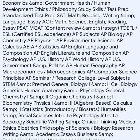
Economics &amp; Government Health / Human
Development Ethics / Philosophy Study Skills / Test Prep
Standardized Test Prep SAT: Math, Reading, Writing &amp;
Language, Essay ACT: Math, Science, English, Reading,
Essay PSAT MCAT (Content review &amp; strategy) TOEFL /
ESL (Certified ESL experience) AP Subjects AP Biology AP
Chemistry AP Physics 1 AP Environmental Science AP
Calculus AB AP Statistics AP English Language and
Composition AP English Literature and Composition AP
Psychology AP U.S. History AP World History AP U.S.
Government &amp; Politics AP Human Geography AP
Macroeconomics / Microeconomics AP Computer Science
Principles AP Seminar / Research College-Level Subjects
STEM &amp; Premed General Biology I &amp; II Cell Biology
Genetics Human Anatomy &amp; Physiology General
Chemistry I &amp; II Organic Chemistry I &amp; II
Biochemistry Physics I &amp; II (Algebra-Based) Calculus I
&amp; II Statistics (Introductory / Biostats) Humanities
&amp; Social Sciences Intro to Psychology Intro to
Sociology Scientific Writing &amp; Critical Thinking Medical
Ethics Bioethics Philosophy of Science / Biology Research
Writing &amp; Academic Essays Business &amp;