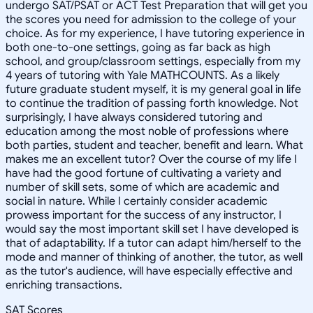
undergo SAT/PSAT or ACT Test Preparation that will get you
the scores you need for admission to the college of your
choice. As for my experience, I have tutoring experience in
both one-to-one settings, going as far back as high
school, and group/classroom settings, especially from my
4 years of tutoring with Yale MATHCOUNTS. As a likely
future graduate student myself, it is my general goal in life
to continue the tradition of passing forth knowledge. Not
surprisingly, I have always considered tutoring and
education among the most noble of professions where
both parties, student and teacher, benefit and learn. What
makes me an excellent tutor? Over the course of my life I
have had the good fortune of cultivating a variety and
number of skill sets, some of which are academic and
social in nature. While I certainly consider academic
prowess important for the success of any instructor, I
would say the most important skill set I have developed is
that of adaptability. If a tutor can adapt him/herself to the
mode and manner of thinking of another, the tutor, as well
as the tutor's audience, will have especially effective and
enriching transactions.
SAT Scores