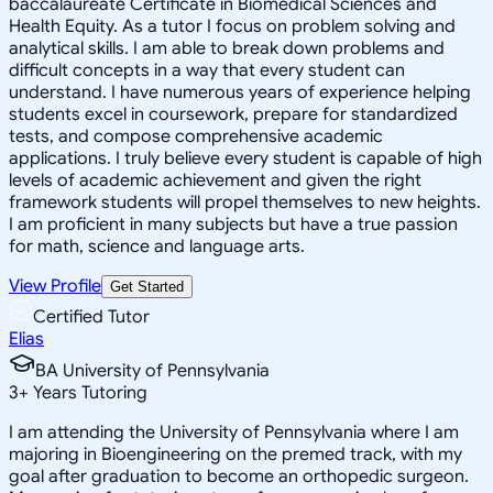
baccalaureate Certificate in Biomedical Sciences and
Health Equity. As a tutor I focus on problem solving and
analytical skills. I am able to break down problems and
difficult concepts in a way that every student can
understand. I have numerous years of experience helping
students excel in coursework, prepare for standardized
tests, and compose comprehensive academic
applications. I truly believe every student is capable of high
levels of academic achievement and given the right
framework students will propel themselves to new heights.
I am proficient in many subjects but have a true passion
for math, science and language arts.
View Profile
Get Started
Certified Tutor
Elias
BA University of Pennsylvania
3
+
Years Tutoring
I am attending the University of Pennsylvania where I am
majoring in Bioengineering on the premed track, with my
goal after graduation to become an orthopedic surgeon.