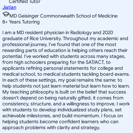
Certified Tutor
Jiatian
MD Geisinger Commonwealth School of Medicine
8
+
Years Tutoring
I am a MD resident physician in Radiology and 2020
graduate of Rice University. Throughout my academic and
professional journey, I've found that one of the most
rewarding parts of education is helping others reach their
potential. I've worked with students across many stages,
from high schoolers preparing for the SAT/ACT, to
applicants refining personal statements for college and
medical school, to medical students tackling board exams.
In each of these settings, my goal remains the same: to
help students not just learn material but learn how to learn.
My teaching philosophy is built on the belief that success
doesn't depend on being naturally gifted, it comes from
consistency, structure, and a willingness to improve. I work
with students to develop individualized study plans, set
achievable milestones, and build momentum. I focus on
helping students become confident learners who can
approach problems with clarity and strategy.