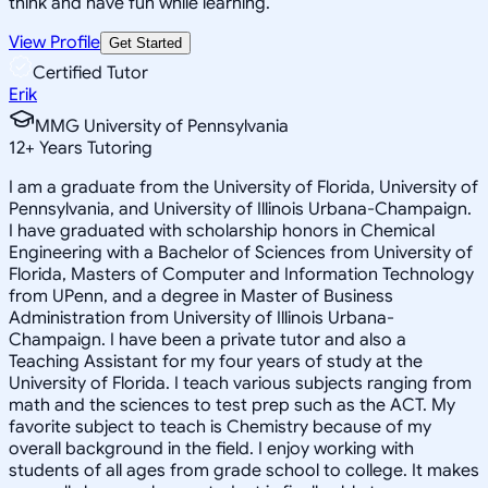
think and have fun while learning.
View Profile
Get Started
Certified Tutor
Erik
MMG University of Pennsylvania
12
+
Years Tutoring
I am a graduate from the University of Florida, University of
Pennsylvania, and University of Illinois Urbana-Champaign.
I have graduated with scholarship honors in Chemical
Engineering with a Bachelor of Sciences from University of
Florida, Masters of Computer and Information Technology
from UPenn, and a degree in Master of Business
Administration from University of Illinois Urbana-
Champaign. I have been a private tutor and also a
Teaching Assistant for my four years of study at the
University of Florida. I teach various subjects ranging from
math and the sciences to test prep such as the ACT. My
favorite subject to teach is Chemistry because of my
overall background in the field. I enjoy working with
students of all ages from grade school to college. It makes