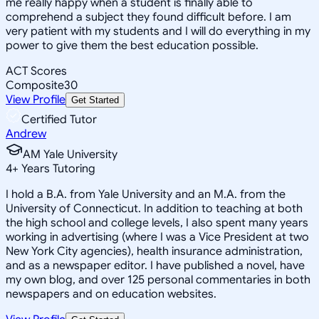
me really happy when a student is finally able to
comprehend a subject they found difficult before. I am
very patient with my students and I will do everything in my
power to give them the best education possible.
ACT Scores
Composite
30
View Profile
Get Started
Certified Tutor
Andrew
AM Yale University
4
+
Years Tutoring
I hold a B.A. from Yale University and an M.A. from the
University of Connecticut. In addition to teaching at both
the high school and college levels, I also spent many years
working in advertising (where I was a Vice President at two
New York City agencies), health insurance administration,
and as a newspaper editor. I have published a novel, have
my own blog, and over 125 personal commentaries in both
newspapers and on education websites.