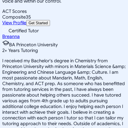
voice and within our control.
ACT Scores
Composite
35
View Profile
Get Started
Certified Tutor
Breanna
BA Princeton University
2
+
Years Tutoring
I received my Bachelor's degree in Chemistry from
Princeton University with minors in Materials Science &amp;
Engineering and Chinese Language &amp; Culture. I am
most passionate about Mandarin, Math, English,
Chemistry, and ACT prep. As someone who has benefitted
from tutoring services in the past, I have always been
passionate about helping others succeed. I have tutored
various ages from 4th grade up to adults pursuing
additional college education. I enjoy helping each person I
interact with achieve their goals. I believe in creating a
connection with each person I tutor so that I can tailor my
tutoring approach to their needs. Outside of academics, I