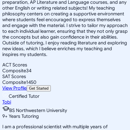
preparation, AP Literature and Language courses, and any
other English or writing related subjects! My teaching
philosophy centers on creating a supportive environment
where students feel encouraged to express themselves
and engage with the material. I strive to tailor my approach
to each individual learner, ensuring that they not only grasp
the concepts but also gain confidence in their abilities.
Outside of tutoring, I enjoy reading literature and exploring
new ideas, which I believe enriches my teaching and
inspires my students.
ACT Scores
Composite
34
SAT Scores
Composite
1450
View Profile
Get Started
Certified Tutor
Tobi
BS Northwestern University
9
+
Years Tutoring
I am a professional scientist with multiple years of