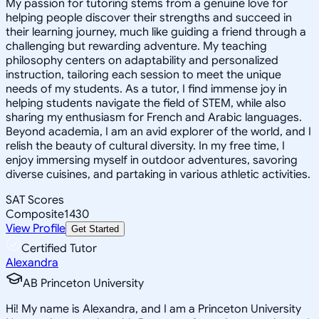
My passion for tutoring stems from a genuine love for
helping people discover their strengths and succeed in
their learning journey, much like guiding a friend through a
challenging but rewarding adventure. My teaching
philosophy centers on adaptability and personalized
instruction, tailoring each session to meet the unique
needs of my students. As a tutor, I find immense joy in
helping students navigate the field of STEM, while also
sharing my enthusiasm for French and Arabic languages.
Beyond academia, I am an avid explorer of the world, and I
relish the beauty of cultural diversity. In my free time, I
enjoy immersing myself in outdoor adventures, savoring
diverse cuisines, and partaking in various athletic activities.
SAT Scores
Composite
1430
View Profile
Get Started
Certified Tutor
Alexandra
AB Princeton University
Hi! My name is Alexandra, and I am a Princeton University