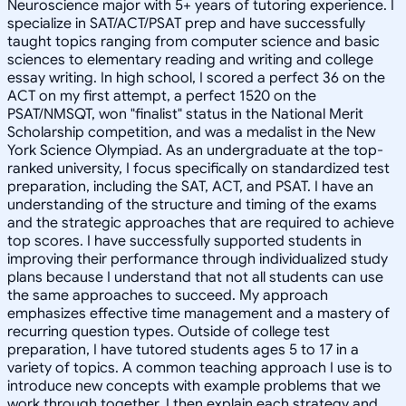
Neuroscience major with 5+ years of tutoring experience. I
specialize in SAT/ACT/PSAT prep and have successfully
taught topics ranging from computer science and basic
sciences to elementary reading and writing and college
essay writing. In high school, I scored a perfect 36 on the
ACT on my first attempt, a perfect 1520 on the
PSAT/NMSQT, won "finalist" status in the National Merit
Scholarship competition, and was a medalist in the New
York Science Olympiad. As an undergraduate at the top-
ranked university, I focus specifically on standardized test
preparation, including the SAT, ACT, and PSAT. I have an
understanding of the structure and timing of the exams
and the strategic approaches that are required to achieve
top scores. I have successfully supported students in
improving their performance through individualized study
plans because I understand that not all students can use
the same approaches to succeed. My approach
emphasizes effective time management and a mastery of
recurring question types. Outside of college test
preparation, I have tutored students ages 5 to 17 in a
variety of topics. A common teaching approach I use is to
introduce new concepts with example problems that we
work through together. I then explain each strategy and