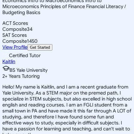
Economics Intro to Macroeconomics Intro to
Microeconomics Principles of Finance Financial Literacy /
Budgeting Basics
ACT Scores
Composite
34
SAT Scores
Composite
1450
View Profile
Get Started
Certified Tutor
Kaitlin
BS Yale University
2
+
Years Tutoring
Hello! My name is Kaitlin, and I am a recent graduate from
Yale University. As a STEM major on the premed path, I
specialize in STEM subjects, but also excelled in high school
english and reading courses. I am an FGLI student from a
small town in PA and have made it this far through A LOT of
studying, and therefore I have found some fun and
effective ways to study, especially in difficult subjects. I
have a passion for learning and teaching, and can't wait to