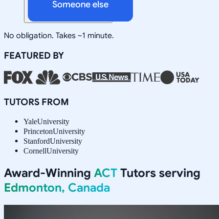
Someone else
No obligation. Takes ~1 minute.
FEATURED BY
TUTORS FROM
Yale
University
Princeton
University
Stanford
University
Cornell
University
Award-Winning
ACT
Tutors serving
Edmonton, Canada