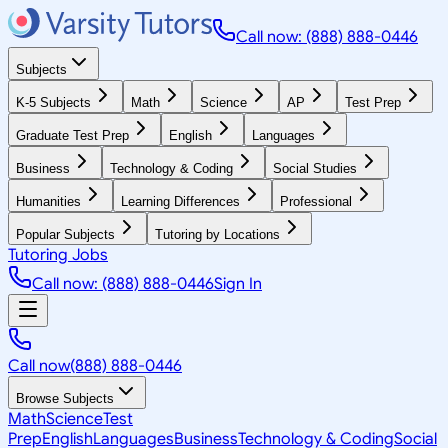
Call now: (888) 888-0446
Subjects
K-5 Subjects
Math
Science
AP
Test Prep
Graduate Test Prep
English
Languages
Business
Technology & Coding
Social Studies
Humanities
Learning Differences
Professional
Popular Subjects
Tutoring by Locations
Tutoring Jobs
Call now: (888) 888-0446
Sign In
Call now
(888) 888-0446
Browse Subjects
Math
Science
Test
Prep
English
Languages
Business
Technology & Coding
Social