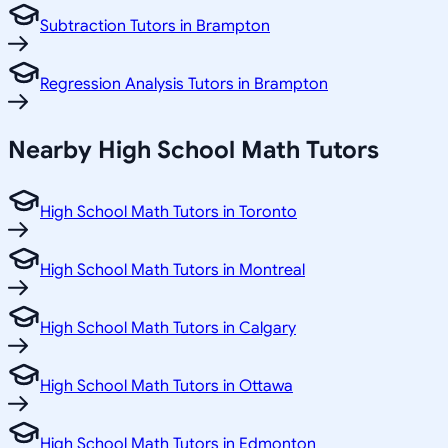
Subtraction Tutors in Brampton
Regression Analysis Tutors in Brampton
Nearby High School Math Tutors
High School Math Tutors in Toronto
High School Math Tutors in Montreal
High School Math Tutors in Calgary
High School Math Tutors in Ottawa
High School Math Tutors in Edmonton