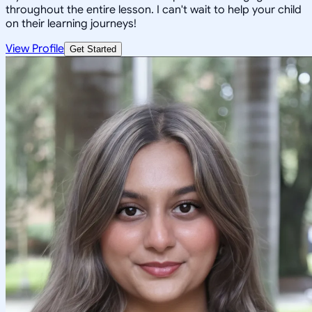
throughout the entire lesson. I can't wait to help your child
on their learning journeys!
View Profile
Get Started