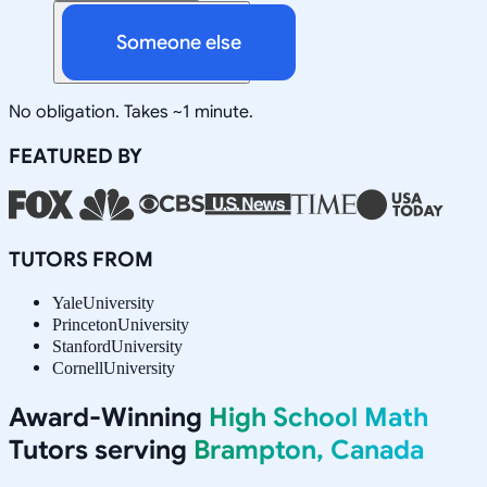
Someone else
No obligation. Takes ~1 minute.
FEATURED BY
TUTORS FROM
Yale
University
Princeton
University
Stanford
University
Cornell
University
Award-Winning
High School Math
Tutors serving
Brampton, Canada