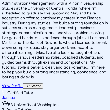
Administration (Management) with a Minor in Leadership
Studies at the University of Central Florida, where I'm
scheduled to graduate this upcoming May and have
accepted an offer to continue my career in the Finance
industry. During my studies, I've built a strong foundation in
subjects such as management, leadership, business
strategy, communication, and analytical problem-solving.
I've gained hands-on experience through jobs at Lockheed
Martin and The Bank of New York, where I learned to break
down complex ideas, stay organized, and adapt to
different learning styles. I've also led and taught others
through various leadership roles, coached students, and
guided teams through exams and competitions. My
tutoring style is patient, clear, and goal-oriented. I'm here
to help you build a strong understanding, confidence, and
lasting study skills.
View Profile
Get Started
Certified Tutor
Joshua
BA University of Washington
2
+
Years Tutoring