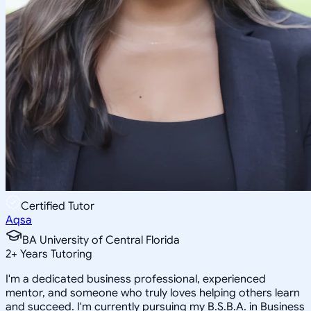
Certified Tutor
Aqsa
BA University of Central Florida
2
+
Years Tutoring
I'm a dedicated business professional, experienced
mentor, and someone who truly loves helping others learn
and succeed. I'm currently pursuing my B.S.B.A. in Business