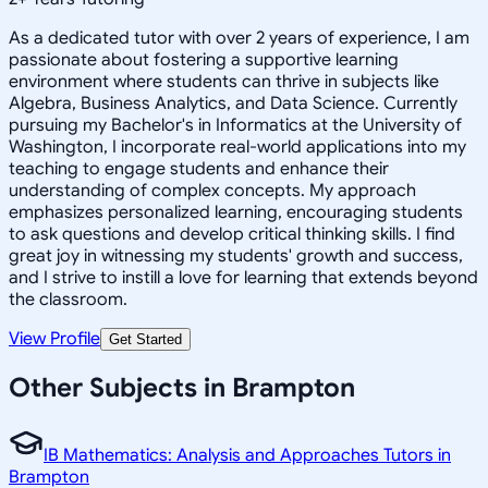
As a dedicated tutor with over 2 years of experience, I am
passionate about fostering a supportive learning
environment where students can thrive in subjects like
Algebra, Business Analytics, and Data Science. Currently
pursuing my Bachelor's in Informatics at the University of
Washington, I incorporate real-world applications into my
teaching to engage students and enhance their
understanding of complex concepts. My approach
emphasizes personalized learning, encouraging students
to ask questions and develop critical thinking skills. I find
great joy in witnessing my students' growth and success,
and I strive to instill a love for learning that extends beyond
the classroom.
View Profile
Get Started
Other Subjects in Brampton
IB Mathematics: Analysis and Approaches Tutors in
Brampton