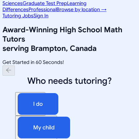
Sciences
Graduate Test Prep
Learning
Differences
Professional
Browse by location →
Tutoring Jobs
Sign In
Award-Winning
High School Math
Tutors
serving
Brampton, Canada
Get Started in 60 Seconds!
Who needs tutoring?
I do
My child