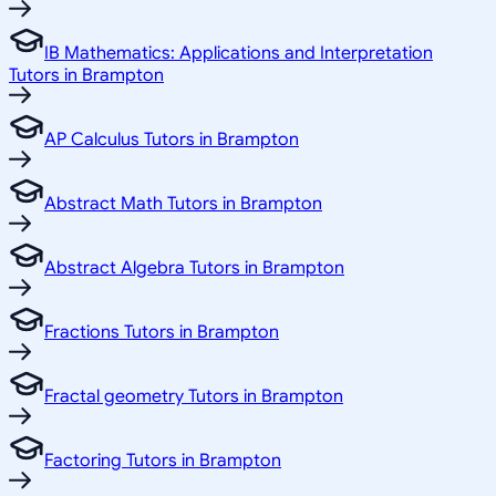
IB Mathematics: Applications and Interpretation
Tutors in Brampton
AP Calculus Tutors in Brampton
Abstract Math Tutors in Brampton
Abstract Algebra Tutors in Brampton
Fractions Tutors in Brampton
Fractal geometry Tutors in Brampton
Factoring Tutors in Brampton