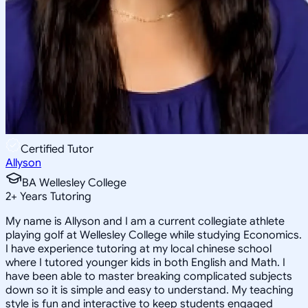
Certified Tutor
Allyson
BA Wellesley College
2
+
Years Tutoring
My name is Allyson and I am a current collegiate athlete
playing golf at Wellesley College while studying Economics.
I have experience tutoring at my local chinese school
where I tutored younger kids in both English and Math. I
have been able to master breaking complicated subjects
down so it is simple and easy to understand. My teaching
style is fun and interactive to keep students engaged