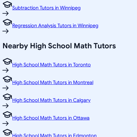
Subtraction Tutors in Winnipeg
Regression Analysis Tutors in Winnipeg
Nearby High School Math Tutors
High School Math Tutors in Toronto
High School Math Tutors in Montreal
High School Math Tutors in Calgary
High School Math Tutors in Ottawa
High School Math Tutors in Edmonton