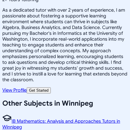
As a dedicated tutor with over 2 years of experience, I am
passionate about fostering a supportive learning
environment where students can thrive in subjects like
Algebra, Business Analytics, and Data Science. Currently
pursuing my Bachelor's in Informatics at the University of
Washington, I incorporate real-world applications into my
teaching to engage students and enhance their
understanding of complex concepts. My approach
emphasizes personalized learning, encouraging students
to ask questions and develop critical thinking skills. I find
great joy in witnessing my students' growth and success,
and I strive to instill a love for learning that extends beyond
the classroom.
View Profile
Get Started
Other Subjects in Winnipeg
IB Mathematics: Analysis and Approaches Tutors in
Winnipeg