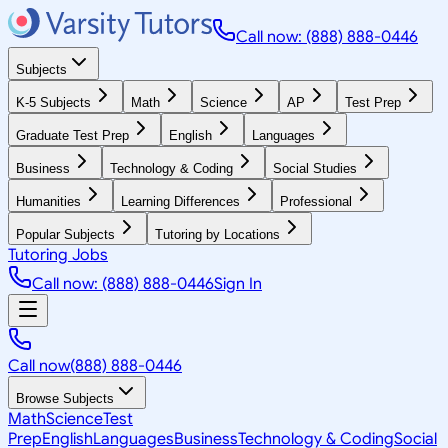
Call now: (888) 888-0446
Subjects
K-5 Subjects
Math
Science
AP
Test Prep
Graduate Test Prep
English
Languages
Business
Technology & Coding
Social Studies
Humanities
Learning Differences
Professional
Popular Subjects
Tutoring by Locations
Tutoring Jobs
Call now: (888) 888-0446
Sign In
Call now
(888) 888-0446
Browse Subjects
Math
Science
Test
Prep
English
Languages
Business
Technology & Coding
Social