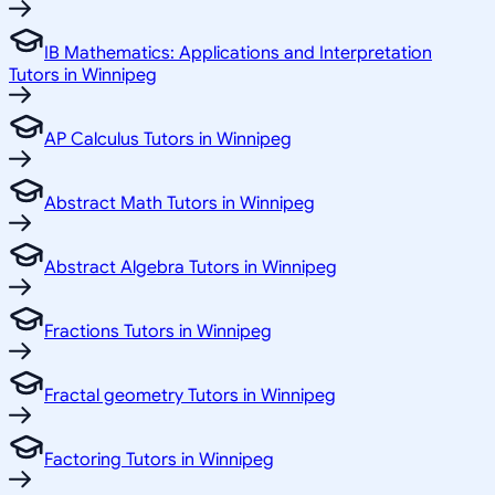
IB Mathematics: Applications and Interpretation
Tutors in Winnipeg
AP Calculus Tutors in Winnipeg
Abstract Math Tutors in Winnipeg
Abstract Algebra Tutors in Winnipeg
Fractions Tutors in Winnipeg
Fractal geometry Tutors in Winnipeg
Factoring Tutors in Winnipeg