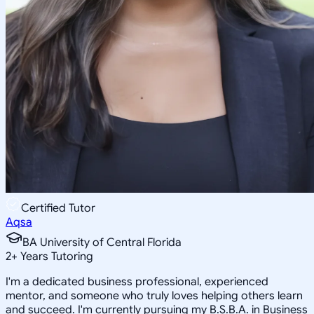
Certified Tutor
Aqsa
BA University of Central Florida
2
+
Years Tutoring
I'm a dedicated business professional, experienced
mentor, and someone who truly loves helping others learn
and succeed. I'm currently pursuing my B.S.B.A. in Business