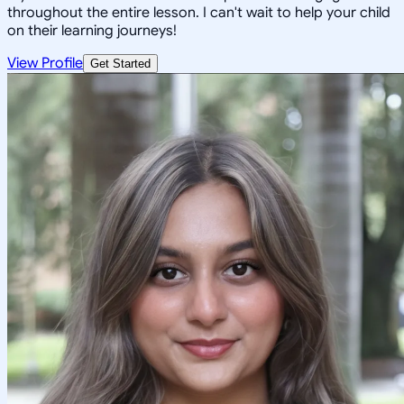
throughout the entire lesson. I can't wait to help your child
on their learning journeys!
View Profile
Get Started