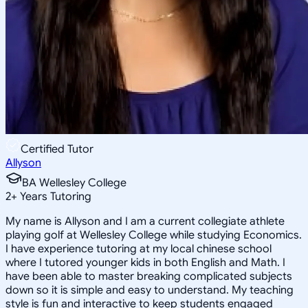
Certified Tutor
Allyson
BA Wellesley College
2
+
Years Tutoring
My name is Allyson and I am a current collegiate athlete
playing golf at Wellesley College while studying Economics.
I have experience tutoring at my local chinese school
where I tutored younger kids in both English and Math. I
have been able to master breaking complicated subjects
down so it is simple and easy to understand. My teaching
style is fun and interactive to keep students engaged