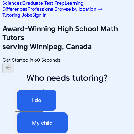
Sciences
Graduate Test Prep
Learning
Differences
Professional
Browse by location →
Tutoring Jobs
Sign In
Award-Winning
High School Math
Tutors
serving
Winnipeg, Canada
Get Started in 60 Seconds!
Who needs tutoring?
I do
My child