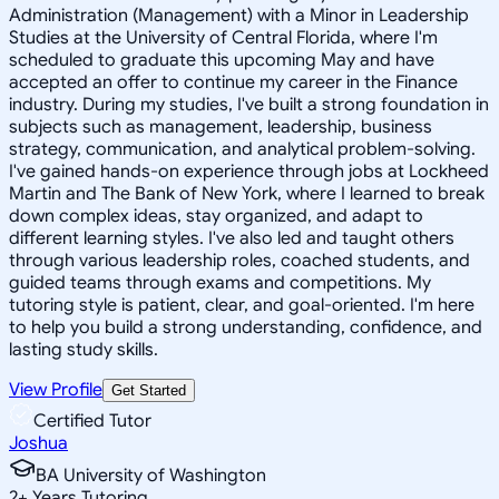
Administration (Management) with a Minor in Leadership
Studies at the University of Central Florida, where I'm
scheduled to graduate this upcoming May and have
accepted an offer to continue my career in the Finance
industry. During my studies, I've built a strong foundation in
subjects such as management, leadership, business
strategy, communication, and analytical problem-solving.
I've gained hands-on experience through jobs at Lockheed
Martin and The Bank of New York, where I learned to break
down complex ideas, stay organized, and adapt to
different learning styles. I've also led and taught others
through various leadership roles, coached students, and
guided teams through exams and competitions. My
tutoring style is patient, clear, and goal-oriented. I'm here
to help you build a strong understanding, confidence, and
lasting study skills.
View Profile
Get Started
Certified Tutor
Joshua
BA University of Washington
2
+
Years Tutoring