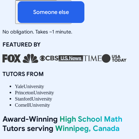
Someone else
No obligation. Takes ~1 minute.
FEATURED BY
TUTORS FROM
Yale
University
Princeton
University
Stanford
University
Cornell
University
Award-Winning
High School Math
Tutors serving
Winnipeg, Canada