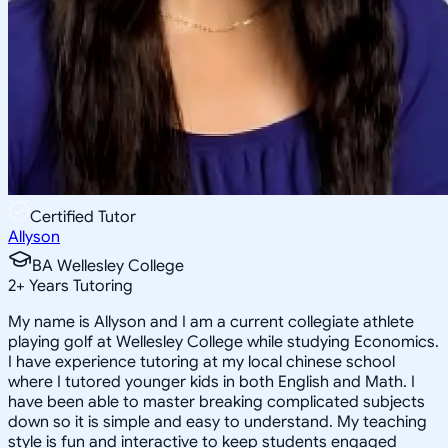
Certified Tutor
Allyson
BA Wellesley College
2
+
Years Tutoring
My name is Allyson and I am a current collegiate athlete
playing golf at Wellesley College while studying Economics.
I have experience tutoring at my local chinese school
where I tutored younger kids in both English and Math. I
have been able to master breaking complicated subjects
down so it is simple and easy to understand. My teaching
style is fun and interactive to keep students engaged