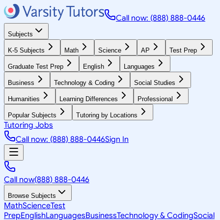
Call now: (888) 888-0446
Subjects
K-5 Subjects
Math
Science
AP
Test Prep
Graduate Test Prep
English
Languages
Business
Technology & Coding
Social Studies
Humanities
Learning Differences
Professional
Popular Subjects
Tutoring by Locations
Tutoring Jobs
Call now: (888) 888-0446
Sign In
Call now
(888) 888-0446
Browse Subjects
Math
Science
Test
Prep
English
Languages
Business
Technology & Coding
Social