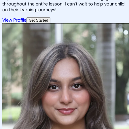
throughout the entire lesson. I can't wait to help your child
on their learning journeys!
View Profile
Get Started