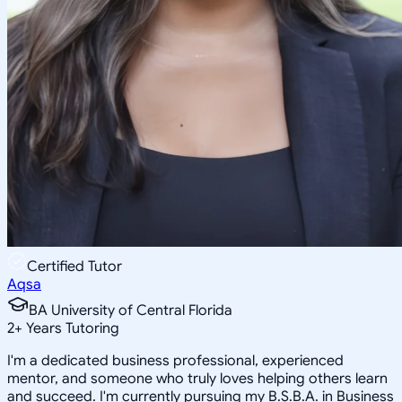
Certified Tutor
Aqsa
BA University of Central Florida
2
+
Years Tutoring
I'm a dedicated business professional, experienced
mentor, and someone who truly loves helping others learn
and succeed. I'm currently pursuing my B.S.B.A. in Business