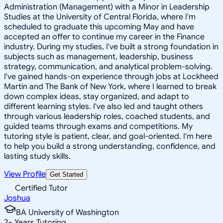
Administration (Management) with a Minor in Leadership
Studies at the University of Central Florida, where I'm
scheduled to graduate this upcoming May and have
accepted an offer to continue my career in the Finance
industry. During my studies, I've built a strong foundation in
subjects such as management, leadership, business
strategy, communication, and analytical problem-solving.
I've gained hands-on experience through jobs at Lockheed
Martin and The Bank of New York, where I learned to break
down complex ideas, stay organized, and adapt to
different learning styles. I've also led and taught others
through various leadership roles, coached students, and
guided teams through exams and competitions. My
tutoring style is patient, clear, and goal-oriented. I'm here
to help you build a strong understanding, confidence, and
lasting study skills.
View Profile
Get Started
Certified Tutor
Joshua
BA University of Washington
2
+
Years Tutoring