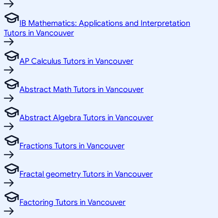
IB Mathematics: Applications and Interpretation
Tutors in Vancouver
AP Calculus Tutors in Vancouver
Abstract Math Tutors in Vancouver
Abstract Algebra Tutors in Vancouver
Fractions Tutors in Vancouver
Fractal geometry Tutors in Vancouver
Factoring Tutors in Vancouver