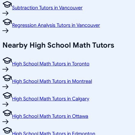
Subtraction Tutors in Vancouver
Regression Analysis Tutors in Vancouver
Nearby High School Math Tutors
High School Math Tutors in Toronto
High School Math Tutors in Montreal
High School Math Tutors in Calgary
High School Math Tutors in Ottawa
High School Math Tutors in Edmonton