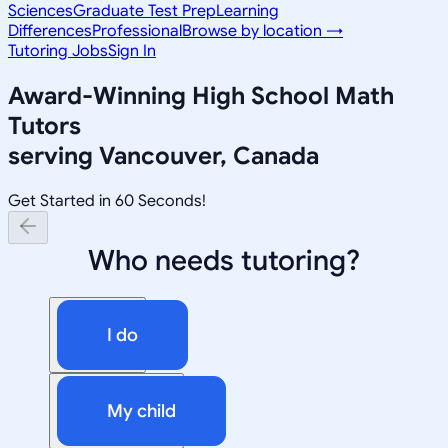
Sciences
Graduate Test Prep
Learning
Differences
Professional
Browse by location →
Tutoring Jobs
Sign In
Award-Winning
High School Math
Tutors
serving
Vancouver, Canada
Get Started in 60 Seconds!
Who needs tutoring?
I do
My child