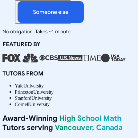
Someone else
No obligation. Takes ~1 minute.
FEATURED BY
TUTORS FROM
Yale
University
Princeton
University
Stanford
University
Cornell
University
Award-Winning
High School Math
Tutors serving
Vancouver, Canada