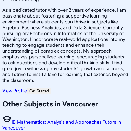
As a dedicated tutor with over 2 years of experience, I am
passionate about fostering a supportive learning
environment where students can thrive in subjects like
Algebra, Business Analytics, and Data Science. Currently
pursuing my Bachelor's in Informatics at the University of
Washington, I incorporate real-world applications into my
teaching to engage students and enhance their
understanding of complex concepts. My approach
emphasizes personalized learning, encouraging students
to ask questions and develop critical thinking skills. I find
great joy in witnessing my students' growth and success,
and I strive to instill a love for learning that extends beyond
the classroom.
View Profile
Get Started
Other Subjects in Vancouver
IB Mathematics: Analysis and Approaches Tutors in
Vancouver