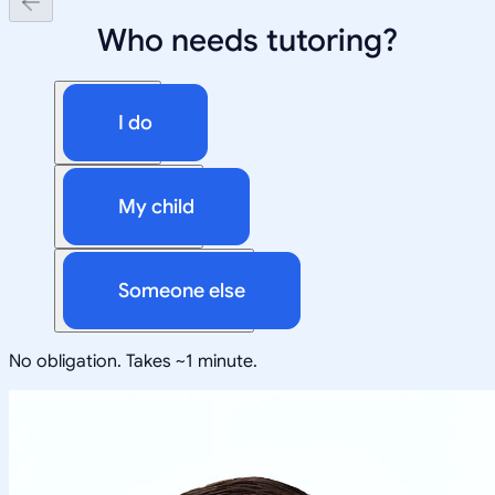
Who needs tutoring?
I do
My child
Someone else
No obligation. Takes ~1 minute.