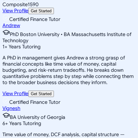
Composite
1590
View Profile
Get Started
Certified Finance Tutor
Andrew
PhD Boston University • BA Massachusetts Institute of
Technology
1
+
Years Tutoring
A PhD in management gives Andrew a strong grasp of
financial concepts like time value of money, capital
budgeting, and risk-return tradeoffs. He breaks down
quantitative problems step by step while connecting them
to the broader business decisions they inform.
View Profile
Get Started
Certified Finance Tutor
Vignesh
BA University of Georgia
6
+
Years Tutoring
Time value of money, DCF analysis, capital structure —