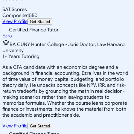
SAT Scores
Composite
1550
View Profile
Get Started
Certified Finance Tutor
Ezra
BA CUNY Hunter College • Juris Doctor, Law Harvard
University
1
+
Years Tutoring
As a CFA candidate with an economics degree and a
background in financial accounting, Ezra lives in the world
of time value of money, capital budgeting, and portfolio
theory daily. He unpacks concepts like NPV, IRR, and risk-
return tradeoffs by grounding the math in real decision-
making scenarios rather than leaving students to
memorize formulas. Whether the course leans corporate
finance or investments, he knows the material from both
the academic and practitioner side.
View Profile
Get Started