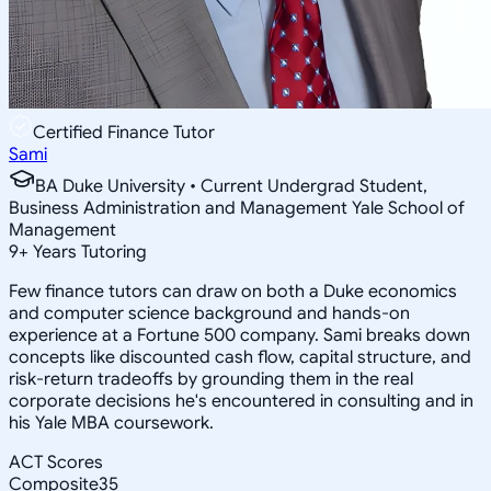
Certified Finance Tutor
Sami
BA Duke University • Current Undergrad Student,
Business Administration and Management Yale School of
Management
9
+
Years Tutoring
Few finance tutors can draw on both a Duke economics
and computer science background and hands-on
experience at a Fortune 500 company. Sami breaks down
concepts like discounted cash flow, capital structure, and
risk-return tradeoffs by grounding them in the real
corporate decisions he's encountered in consulting and in
his Yale MBA coursework.
ACT Scores
Composite
35