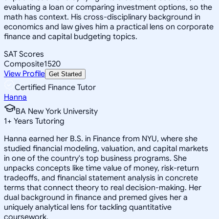
evaluating a loan or comparing investment options, so the
math has context. His cross-disciplinary background in
economics and law gives him a practical lens on corporate
finance and capital budgeting topics.
SAT Scores
Composite
1520
View Profile
Get Started
Certified Finance Tutor
Hanna
BA New York University
1
+
Years Tutoring
Hanna earned her B.S. in Finance from NYU, where she
studied financial modeling, valuation, and capital markets
in one of the country's top business programs. She
unpacks concepts like time value of money, risk-return
tradeoffs, and financial statement analysis in concrete
terms that connect theory to real decision-making. Her
dual background in finance and premed gives her a
uniquely analytical lens for tackling quantitative
coursework.