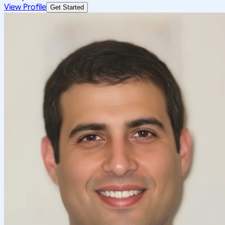
View Profile
Get Started