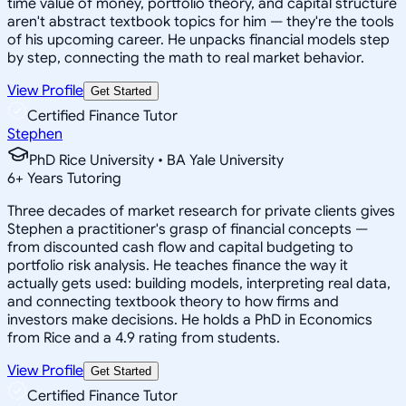
time value of money, portfolio theory, and capital structure
aren't abstract textbook topics for him — they're the tools
of his upcoming career. He unpacks financial models step
by step, connecting the math to real market behavior.
View Profile
Get Started
Certified Finance Tutor
Stephen
PhD Rice University • BA Yale University
6
+
Years Tutoring
Three decades of market research for private clients gives
Stephen a practitioner's grasp of financial concepts —
from discounted cash flow and capital budgeting to
portfolio risk analysis. He teaches finance the way it
actually gets used: building models, interpreting real data,
and connecting textbook theory to how firms and
investors make decisions. He holds a PhD in Economics
from Rice and a 4.9 rating from students.
View Profile
Get Started
Certified Finance Tutor