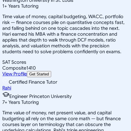
Washington University in St. Louis
1
+
Years Tutoring
Time value of money, capital budgeting, WACC, portfolio
risk — finance courses pile on quantitative concepts fast,
and falling behind on one topic cascades into the next.
Hari earned his MBA with a finance concentration and
applies that depth to walk through DCF models, ratio
analysis, and valuation methods with the precision
students need to solve problems confidently on exams.
SAT Scores
Composite
1410
View Profile
Get Started
Certified Finance Tutor
Rahi
Engineer Princeton University
7
+
Years Tutoring
Time value of money, net present value, and capital
budgeting all rely on the same core math — but finance
courses layer on terminology that can obscure the
underlying calculations. Rahi's triple engineering