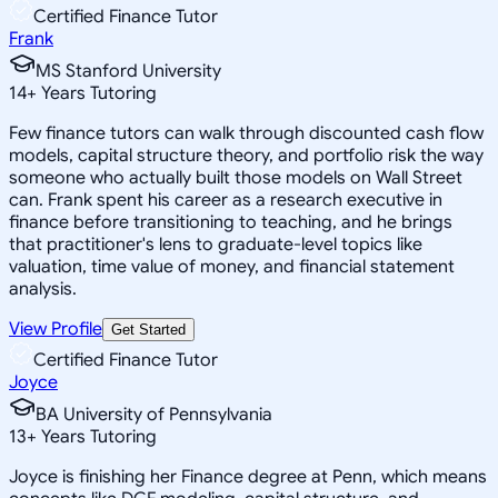
Certified Finance Tutor
Frank
MS Stanford University
14
+
Years Tutoring
Few finance tutors can walk through discounted cash flow
models, capital structure theory, and portfolio risk the way
someone who actually built those models on Wall Street
can. Frank spent his career as a research executive in
finance before transitioning to teaching, and he brings
that practitioner's lens to graduate-level topics like
valuation, time value of money, and financial statement
analysis.
View Profile
Get Started
Certified Finance Tutor
Joyce
BA University of Pennsylvania
13
+
Years Tutoring
Joyce is finishing her Finance degree at Penn, which means