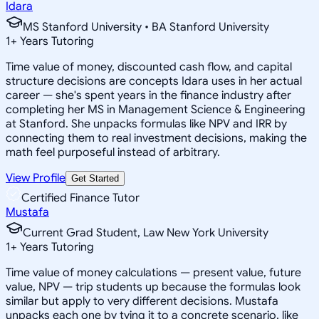
Idara
MS Stanford University • BA Stanford University
1
+
Years Tutoring
Time value of money, discounted cash flow, and capital
structure decisions are concepts Idara uses in her actual
career — she's spent years in the finance industry after
completing her MS in Management Science & Engineering
at Stanford. She unpacks formulas like NPV and IRR by
connecting them to real investment decisions, making the
math feel purposeful instead of arbitrary.
View Profile
Get Started
Certified Finance Tutor
Mustafa
Current Grad Student, Law New York University
1
+
Years Tutoring
Time value of money calculations — present value, future
value, NPV — trip students up because the formulas look
similar but apply to very different decisions. Mustafa
unpacks each one by tying it to a concrete scenario, like