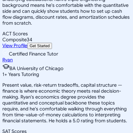
background means he's comfortable with the quantitative
side and can quickly show students how to set up cash
flow diagrams, discount rates, and amortization schedules
from scratch.
ACT Scores
Composite
34
View Profile
Get Started
Certified Finance Tutor
Ryan
BA University of Chicago
1
+
Years Tutoring
Present value, risk-return tradeoffs, capital structure —
finance is where economic theory meets real decision-
making. Ryan's economics degree provides the
quantitative and conceptual backbone these topics
require, and he's comfortable walking through everything
from time-value-of-money calculations to interpreting
financial statements. He holds a 5.0 rating from students.
SAT Scores