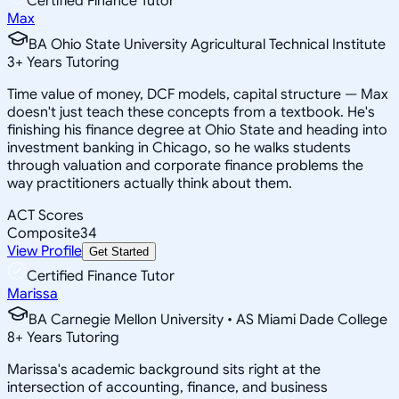
Certified Finance Tutor
Max
BA Ohio State University Agricultural Technical Institute
3
+
Years Tutoring
Time value of money, DCF models, capital structure — Max
doesn't just teach these concepts from a textbook. He's
finishing his finance degree at Ohio State and heading into
investment banking in Chicago, so he walks students
through valuation and corporate finance problems the
way practitioners actually think about them.
ACT Scores
Composite
34
View Profile
Get Started
Certified Finance Tutor
Marissa
BA Carnegie Mellon University • AS Miami Dade College
8
+
Years Tutoring
Marissa's academic background sits right at the
intersection of accounting, finance, and business