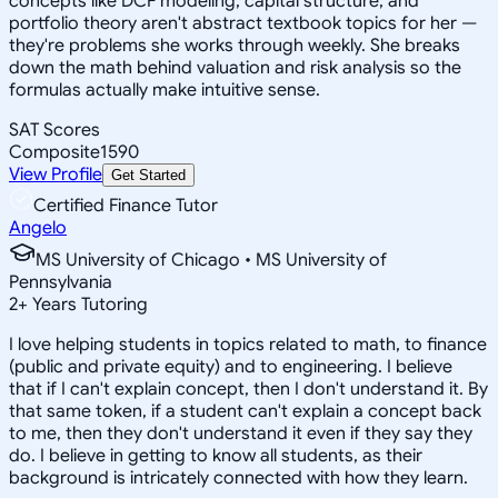
concepts like DCF modeling, capital structure, and
portfolio theory aren't abstract textbook topics for her —
they're problems she works through weekly. She breaks
down the math behind valuation and risk analysis so the
formulas actually make intuitive sense.
SAT Scores
Composite
1590
View Profile
Get Started
Certified Finance Tutor
Angelo
MS University of Chicago • MS University of
Pennsylvania
2
+
Years Tutoring
I love helping students in topics related to math, to finance
(public and private equity) and to engineering. I believe
that if I can't explain concept, then I don't understand it. By
that same token, if a student can't explain a concept back
to me, then they don't understand it even if they say they
do. I believe in getting to know all students, as their
background is intricately connected with how they learn.