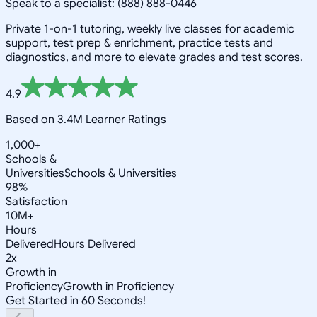
Speak to a specialist: (888) 888-0446
Private 1-on-1 tutoring, weekly live classes for academic
support, test prep & enrichment, practice tests and
diagnostics, and more to elevate grades and test scores.
4.9
Based on 3.4M Learner Ratings
1,000+
Schools &
Universities
Schools & Universities
98%
Satisfaction
10M+
Hours
Delivered
Hours Delivered
2x
Growth in
Proficiency
Growth in Proficiency
Get Started in 60 Seconds!