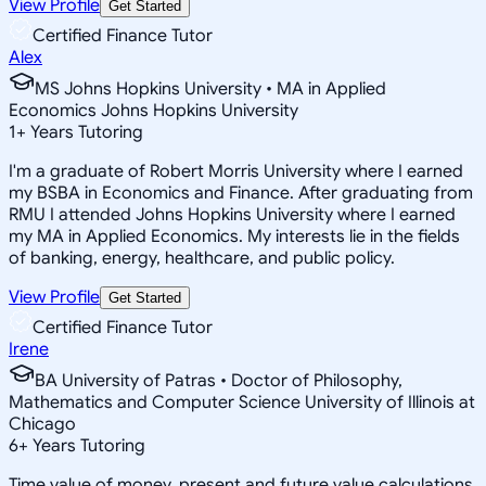
View Profile
Get Started
Certified Finance Tutor
Alex
MS Johns Hopkins University • MA in Applied
Economics Johns Hopkins University
1
+
Years Tutoring
I'm a graduate of Robert Morris University where I earned
my BSBA in Economics and Finance. After graduating from
RMU I attended Johns Hopkins University where I earned
my MA in Applied Economics. My interests lie in the fields
of banking, energy, healthcare, and public policy.
View Profile
Get Started
Certified Finance Tutor
Irene
BA University of Patras • Doctor of Philosophy,
Mathematics and Computer Science University of Illinois at
Chicago
6
+
Years Tutoring
Time value of money, present and future value calculations,