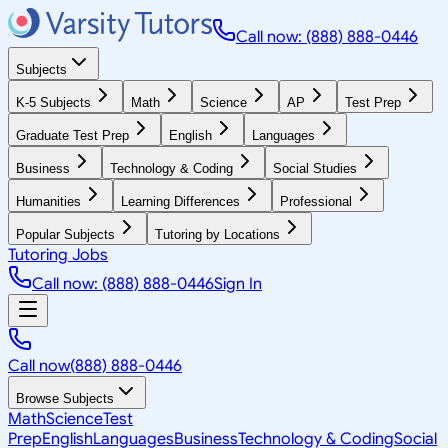
Call now: (888) 888-0446
Subjects
K-5 Subjects
Math
Science
AP
Test Prep
Graduate Test Prep
English
Languages
Business
Technology & Coding
Social Studies
Humanities
Learning Differences
Professional
Popular Subjects
Tutoring by Locations
Tutoring Jobs
Call now: (888) 888-0446
Sign In
Call now
(888) 888-0446
Browse Subjects
Math
Science
Test
Prep
English
Languages
Business
Technology & Coding
Social