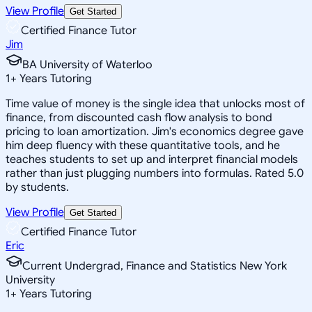
View Profile
Get Started
Certified Finance Tutor
Jim
BA University of Waterloo
1
+
Years Tutoring
Time value of money is the single idea that unlocks most of
finance, from discounted cash flow analysis to bond
pricing to loan amortization. Jim's economics degree gave
him deep fluency with these quantitative tools, and he
teaches students to set up and interpret financial models
rather than just plugging numbers into formulas. Rated 5.0
by students.
View Profile
Get Started
Certified Finance Tutor
Eric
Current Undergrad, Finance and Statistics New York
University
1
+
Years Tutoring