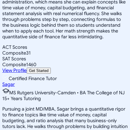
administration, which means she can explain concepts like
time value of money, capital budgeting, and financial
statement analysis with real numerical fluency. She walks
through problems step by step, connecting formulas to
the business logic behind them so students understand
when to apply each tool. Her math strength makes the
quantitative side of finance far less intimidating.
ACT Scores
Composite
31
SAT Scores
Composite
1460
View Profile
Get Started
Certified Finance Tutor
Sagar
MS Rutgers University-Camden • BA The College of NJ
15
+
Years Tutoring
Pursuing a joint MD/MBA, Sagar brings a quantitative rigor
to finance topics like time value of money, capital
budgeting, and ratio analysis that many business-only
tutors lack. He walks through problems by building intuition