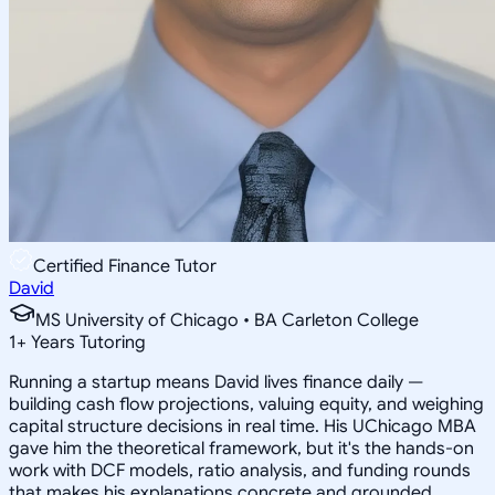
Certified Finance Tutor
David
MS University of Chicago • BA Carleton College
1
+
Years Tutoring
Running a startup means David lives finance daily —
building cash flow projections, valuing equity, and weighing
capital structure decisions in real time. His UChicago MBA
gave him the theoretical framework, but it's the hands-on
work with DCF models, ratio analysis, and funding rounds
that makes his explanations concrete and grounded.