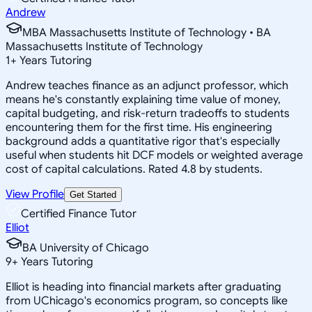
Andrew
MBA Massachusetts Institute of Technology • BA
Massachusetts Institute of Technology
1
+
Years Tutoring
Andrew teaches finance as an adjunct professor, which
means he's constantly explaining time value of money,
capital budgeting, and risk-return tradeoffs to students
encountering them for the first time. His engineering
background adds a quantitative rigor that's especially
useful when students hit DCF models or weighted average
cost of capital calculations. Rated 4.8 by students.
View Profile
Get Started
Certified Finance Tutor
Elliot
BA University of Chicago
9
+
Years Tutoring
Elliot is heading into financial markets after graduating
from UChicago's economics program, so concepts like