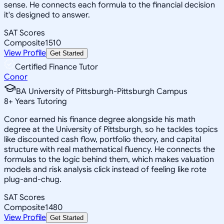
sense. He connects each formula to the financial decision
it's designed to answer.
SAT Scores
Composite
1510
View Profile
Get Started
Certified Finance Tutor
Conor
BA University of Pittsburgh-Pittsburgh Campus
8
+
Years Tutoring
Conor earned his finance degree alongside his math
degree at the University of Pittsburgh, so he tackles topics
like discounted cash flow, portfolio theory, and capital
structure with real mathematical fluency. He connects the
formulas to the logic behind them, which makes valuation
models and risk analysis click instead of feeling like rote
plug-and-chug.
SAT Scores
Composite
1480
View Profile
Get Started