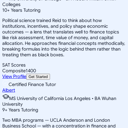
Colleges
10
+
Years Tutoring
Political science trained Reid to think about how
institutions, incentives, and policy shape economic
outcomes — a lens that translates well to finance topics
like risk assessment, time value of money, and capital
allocation. He approaches financial concepts methodically,
breaking formulas into the logic behind them rather than
treating them as black boxes.
SAT Scores
Composite
1400
View Profile
Get Started
Certified Finance Tutor
Albert
MS University of California Los Angeles • BA Wuhan
University
9
+
Years Tutoring
Two MBA programs — UCLA Anderson and London
Business School — with a concentration in finance and