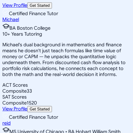
View Profile
Get Started
Certified Finance Tutor
Michael
BA Boston College
10
+
Years Tutoring
Michael's dual background in mathematics and finance
means he doesn't just teach formulas like time value of
money or CAPM — he unpacks the quantitative logic
underneath them. From discounted cash flow analysis to
portfolio risk calculations, he connects each concept to
both the math and the real-world decision it informs.
ACT Scores
Composite
33
SAT Scores
Composite
1520
View Profile
Get Started
Certified Finance Tutor
reid
MS University of Chicago • BA Hobart William Smith