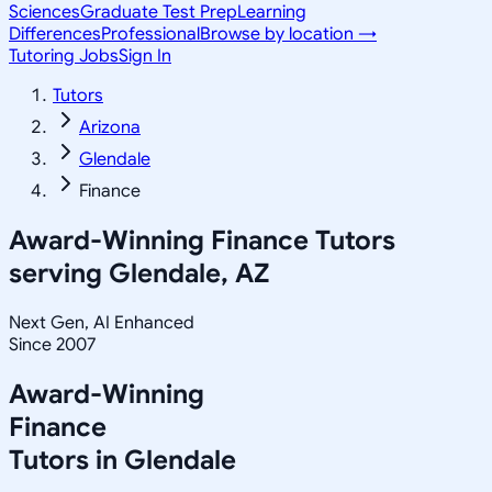
Sciences
Graduate Test Prep
Learning
Differences
Professional
Browse by location →
Tutoring Jobs
Sign In
Tutors
Arizona
Glendale
Finance
Award-Winning
Finance
Tutors
serving
Glendale, AZ
Next Gen, AI Enhanced
Since 2007
Award-Winning
Finance
Tutors in
Glendale