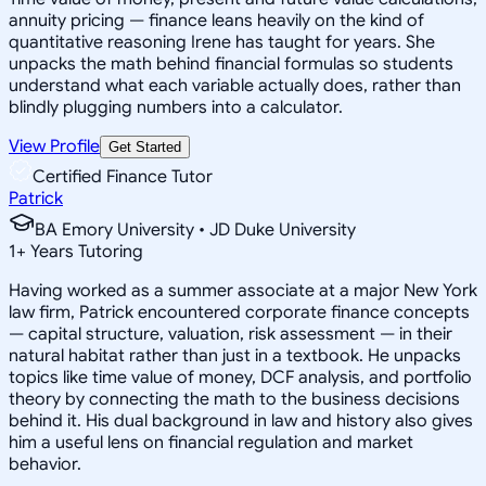
annuity pricing — finance leans heavily on the kind of
quantitative reasoning Irene has taught for years. She
unpacks the math behind financial formulas so students
understand what each variable actually does, rather than
blindly plugging numbers into a calculator.
View Profile
Get Started
Certified Finance Tutor
Patrick
BA Emory University • JD Duke University
1
+
Years Tutoring
Having worked as a summer associate at a major New York
law firm, Patrick encountered corporate finance concepts
— capital structure, valuation, risk assessment — in their
natural habitat rather than just in a textbook. He unpacks
topics like time value of money, DCF analysis, and portfolio
theory by connecting the math to the business decisions
behind it. His dual background in law and history also gives
him a useful lens on financial regulation and market
behavior.