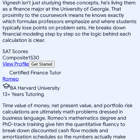
Vignesh isn't just studying these concepts, he's living them
as a finance major at the University of Georgia. That
proximity to the coursework means he knows exactly
which formulas professors emphasize and where students
typically lose points on problem sets. He breaks down
financial modeling step by step so the logic behind each
calculation is clear.
SAT Scores
Composite
1530
View Profile
Get Started
Certified Finance Tutor
Romeo
BA Harvard University
13
+
Years Tutoring
Time value of money, net present value, and portfolio risk
calculations are ultimately math problems dressed in
business language. Romeo's mathematics degree and
PhD-track training give him the quantitative fluency to
break down discounted cash flow models and
amortization schedules so the numbers actually make