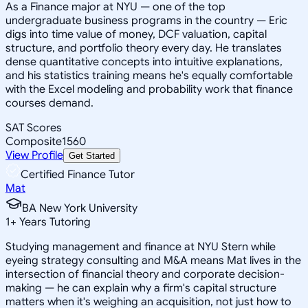
As a Finance major at NYU — one of the top
undergraduate business programs in the country — Eric
digs into time value of money, DCF valuation, capital
structure, and portfolio theory every day. He translates
dense quantitative concepts into intuitive explanations,
and his statistics training means he's equally comfortable
with the Excel modeling and probability work that finance
courses demand.
SAT Scores
Composite
1560
View Profile
Get Started
Certified Finance Tutor
Mat
BA New York University
1
+
Years Tutoring
Studying management and finance at NYU Stern while
eyeing strategy consulting and M&A means Mat lives in the
intersection of financial theory and corporate decision-
making — he can explain why a firm's capital structure
matters when it's weighing an acquisition, not just how to