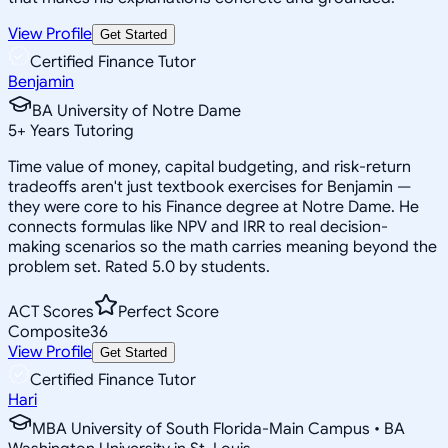
View Profile
Get Started
Certified Finance Tutor
Benjamin
BA University of Notre Dame
5
+
Years Tutoring
Time value of money, capital budgeting, and risk-return
tradeoffs aren't just textbook exercises for Benjamin —
they were core to his Finance degree at Notre Dame. He
connects formulas like NPV and IRR to real decision-
making scenarios so the math carries meaning beyond the
problem set. Rated 5.0 by students.
ACT Scores
Perfect Score
Composite
36
View Profile
Get Started
Certified Finance Tutor
Hari
MBA University of South Florida-Main Campus • BA