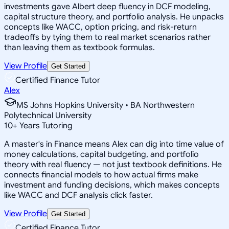
investments gave Albert deep fluency in DCF modeling,
capital structure theory, and portfolio analysis. He unpacks
concepts like WACC, option pricing, and risk-return
tradeoffs by tying them to real market scenarios rather
than leaving them as textbook formulas.
View Profile
Get Started
Certified Finance Tutor
Alex
MS Johns Hopkins University • BA Northwestern
Polytechnical University
10
+
Years Tutoring
A master's in Finance means Alex can dig into time value of
money calculations, capital budgeting, and portfolio
theory with real fluency — not just textbook definitions. He
connects financial models to how actual firms make
investment and funding decisions, which makes concepts
like WACC and DCF analysis click faster.
View Profile
Get Started
Certified Finance Tutor