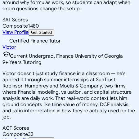
around why formulas work, so students can adapt when
exam questions change the setup.
SAT Scores
Composite
1480
View Profile
Get Started
Certified Finance Tutor
Victor
Current Undergrad, Finance University of Georgia
9
+
Years Tutoring
Victor doesn't just study finance in a classroom — he's
applied it through summer internships at SunTrust
Robinson Humphrey and Moelis & Company, two firms
where financial modeling, valuation, and capital structure
analysis are daily work. That real-world context lets him
ground concepts like time value of money, DCF analysis,
and ratio interpretation in how they're actually used on the
job.
ACT Scores
Composite
32