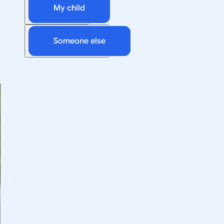
My child
Someone else