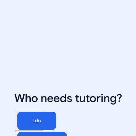
Who needs tutoring?
I do