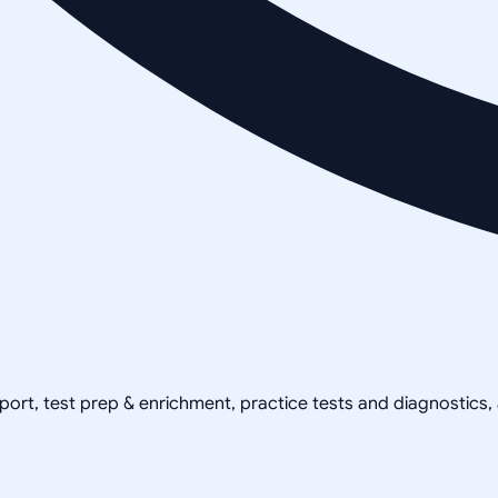
pport, test prep & enrichment, practice tests and diagnostics