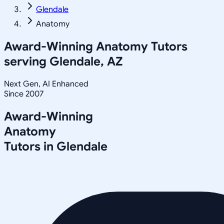
Glendale
Anatomy
Award-Winning
Anatomy
Tutors
serving
Glendale, AZ
Next Gen, AI Enhanced
Since 2007
Award-Winning
Anatomy
Tutors in
Glendale