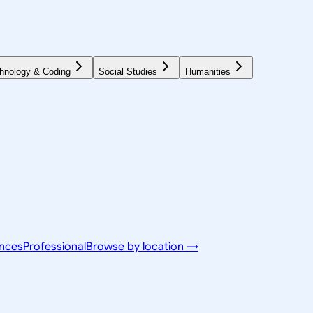
hnology & Coding
Social Studies
Humanities
ences
Professional
Browse by location →