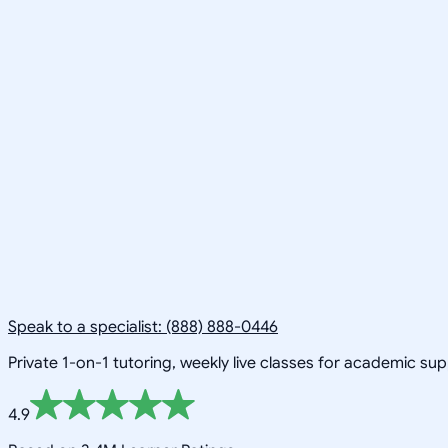
Speak to a specialist: (888) 888-0446
Private 1-on-1 tutoring, weekly live classes for academic su
4.9