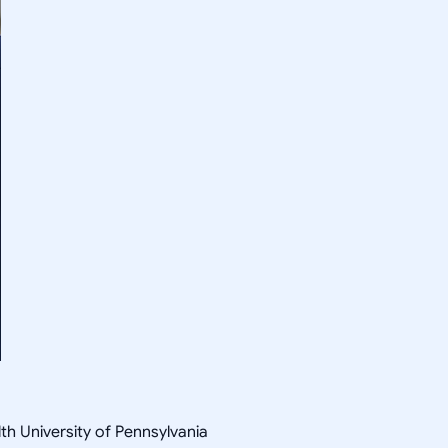
th University of Pennsylvania