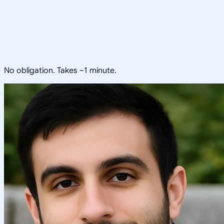
No obligation. Takes ~1 minute.