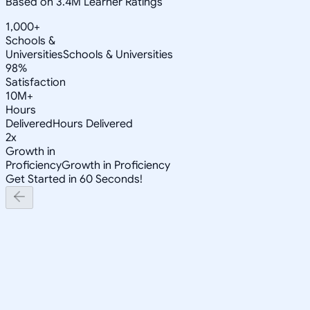
Based on 3.4M Learner Ratings
1,000+
Schools &
Universities
Schools & Universities
98%
Satisfaction
10M+
Hours
Delivered
Hours Delivered
2x
Growth in
Proficiency
Growth in Proficiency
Get Started in 60 Seconds!