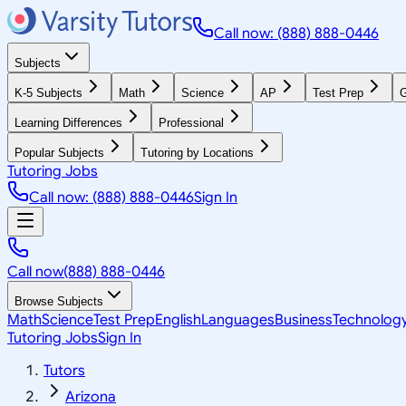
Call now: (888) 888-0446
Subjects
K-5 Subjects
Math
Science
AP
Test Prep
G
Learning Differences
Professional
Popular Subjects
Tutoring by Locations
Tutoring Jobs
Call now: (888) 888-0446
Sign In
Call now
(888) 888-0446
Browse Subjects
Math
Science
Test Prep
English
Languages
Business
Technolog
Tutoring Jobs
Sign In
Tutors
Arizona