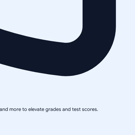
, and more to elevate grades and test scores.