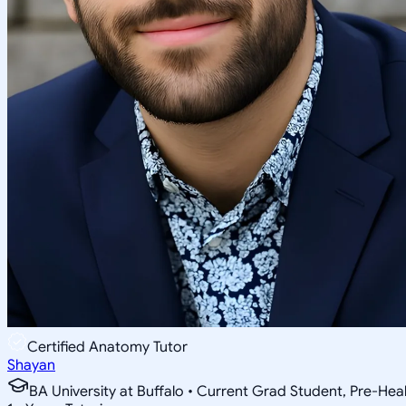
Certified Anatomy Tutor
Shayan
BA University at Buffalo • Current Grad Student, Pre-Heal