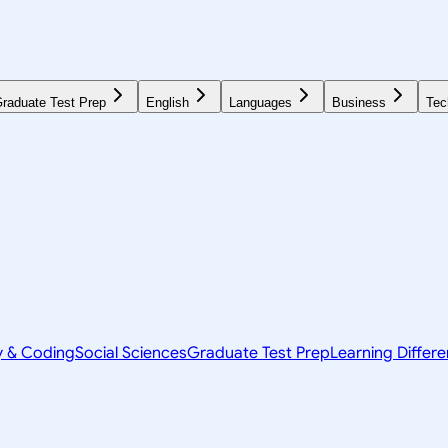
raduate Test Prep
English
Languages
Business
Tec
y & Coding
Social Sciences
Graduate Test Prep
Learning Differ