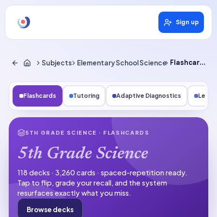
Sign up
Subjects
Elementary School Science
Flashcards
Flashcards
Tutoring
Adaptive Diagnostics
Lesso
5TH GRADE SCIENCE
· FLASHCARDS
5th Grade Science
118 decks · 3,260 cards · spaced-repetition ready.
Tap to flip, grade your recall, and the system
resurfaces exactly what you miss.
Browse decks