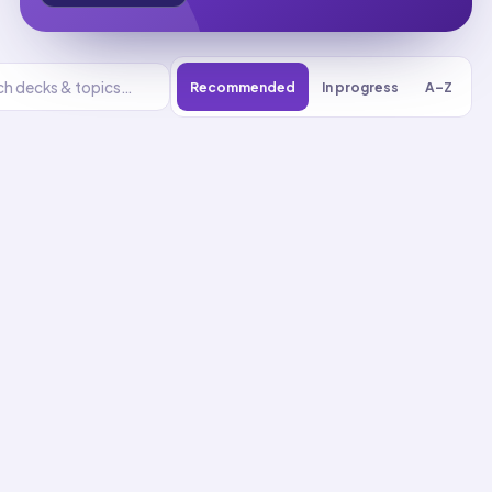
Recommended
In progress
A–Z
Earth and
Human Activity
UNIT
0
% reviewed
1
8
decks
214
cards
Earth and Human
Activity flashcards
Communicate Community
Protection Solutions
01
Up next
51
cards · ~
17
min total
New
MASTERY
Recall
Application
Start
Start