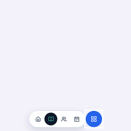
Construct Arguments About
Gravity
01
Up next
43
cards · ~
15
min total
New
MASTERY
Recall
Application
Start
Start
36
cards ·
12
m
7
cards ·
3
m
Down Means Toward Earth's
Center
02
Not started
57
cards · ~
19
min total
New
MASTERY
Recall
Application
Start
Start
38
cards ·
13
m
19
cards ·
7
m