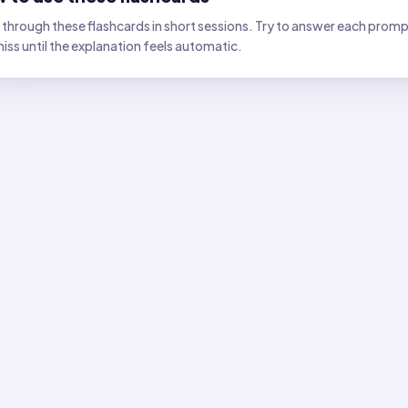
through these flashcards in short sessions. Try to answer each prompt 
iss until the explanation feels automatic.
lashcards
card
1
:
Which tool best shows the direction of "down" at a pl
:
A plumb bob. A compass shows magnetic north; a plumb bob 
card
2
:
If you stand on the equator, what does "down" point 
:
Toward Earth's center. Down is always radially inward, regard
card
3
:
Which direction is "down" relative to the ground at your
:
Perpendicular to the surface, toward Earth's center. Down f