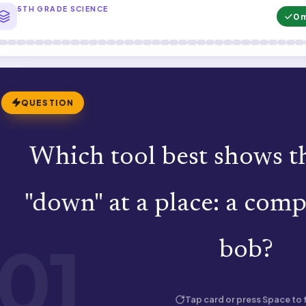
5TH GRADE SCIENCE
0 
QUESTION
Which tool best shows th
A plumb bob. A compass shows magnet
"down" at a place: a com
hangs straight down by 
01
bob?
HOW WELL DID YOU KNOW 
Tap card or press Space to f