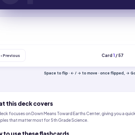
Card
1
/ 57
‹ Previous
Space to flip · ← / → to move · once flipped, → Got
t this deck covers
deck focuses on Down Means Toward Earths Center, giving you a quick w
les that matter most for 5th Grade Science.
 to use these flashcards