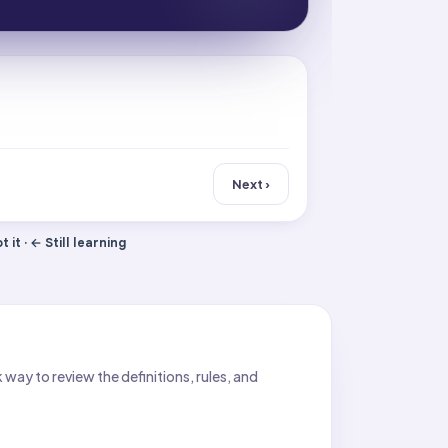
Next ›
 it · ← Still learning
ay to review the definitions, rules, and