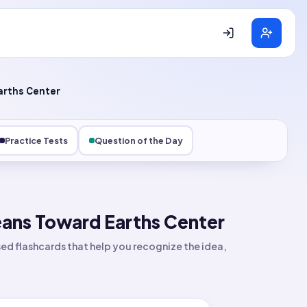
rths Center
Practice Tests
Question of the Day
ans Toward Earths Center
d flashcards that help you recognize the idea,