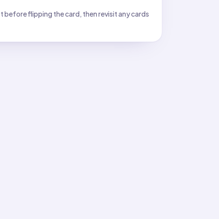
before flipping the card, then revisit any cards
ace: a compass or a plumb bob?
hangs straight down by gravity.
toward?
less of latitude.
 feet: perpendicular to the surface or parallel to it?
orms a 90° angle with the ground surface.