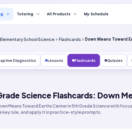
ng
Tutoring
All Products
My Schedule
Elementary School Science
Flashcards
Down Means Toward Ea
aptive Diagnostics
Lessons
Flashcards
Quizzes
Grade Science Flashcards: Down Me
wn Means Toward Earths Center in 5th Grade Science with focuse
he key rule, and apply it in practice-style prompts.