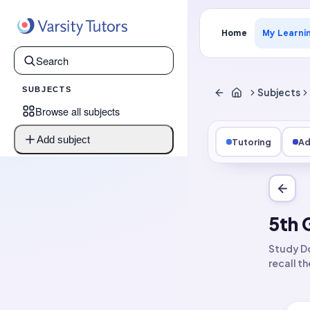
Home
My Learni
SUBJECTS
Subjects
Browse all subjects
Add subject
Tutoring
Ad
5th 
Study Do
recall t