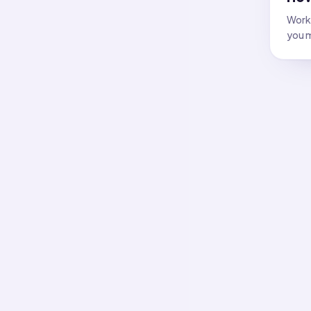
Work 
you m
All f
Flash
Answer
Flash
Answer
Flash
Answer