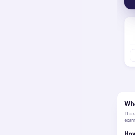
Wha
This 
examp
How