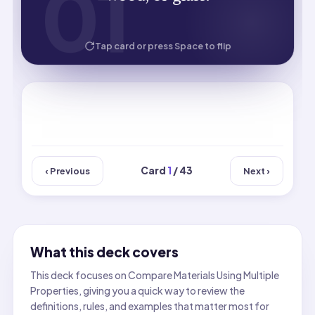
01
01
HOW WELL DID YOU KNOW IT?
Tap card or press Space to flip
Card
1
/ 43
‹ Previous
Next ›
What this deck covers
This deck focuses on Compare Materials Using Multiple
Properties, giving you a quick way to review the
definitions, rules, and examples that matter most for