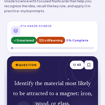
Grade Science with focused flashcards that help you
recognize the idea, recall the key rule, and apply it in
practice-style prompts.
5TH GRADE SCIENCE
0 mastered
0 still learning
0% Complete
ANSWER
1
/
43
QUESTION
Identify the material most likely
Iron. Iron contains magnetic domains
to be attracted to a magnet: iron,
that align with magnets.
wood, or glass.