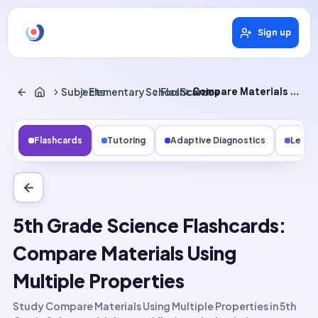
Sign up
Subjects
Elementary School Science
Flashcards
Compare Materials Using Multiple Properties
Flashcards
Tutoring
Adaptive Diagnostics
Lesso
5th Grade Science Flashcards:
Compare Materials Using
Multiple Properties
Study Compare Materials Using Multiple Properties in 5th