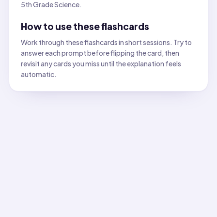
5th Grade Science.
How to use these flashcards
Work through these flashcards in short sessions. Try to
answer each prompt before flipping the card, then
revisit any cards you miss until the explanation feels
automatic.
All flashcards
Flashcard
1
:
Identify the material most likely to be attra
Answer:
Iron. Iron contains magnetic domains that align w
Flashcard
2
:
Which option is the best observable proper
Answer:
Absorbency. Absorbent materials have pores that