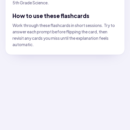
5th Grade Science.
How to use these flashcards
Work through these flashcards in short sessions. Try to
answer each prompt before flipping the card, then
revisit any cards you miss until the explanation feels
automatic.
All flashcards
Flashcard
1
:
What is the correct definition of dissolving 
Answer:
Solute particles mix evenly among solvent particl
Flashcard
2
:
Identify the correct conclusion when a seale
Answer:
Particles changed to gas and stayed inside the cl