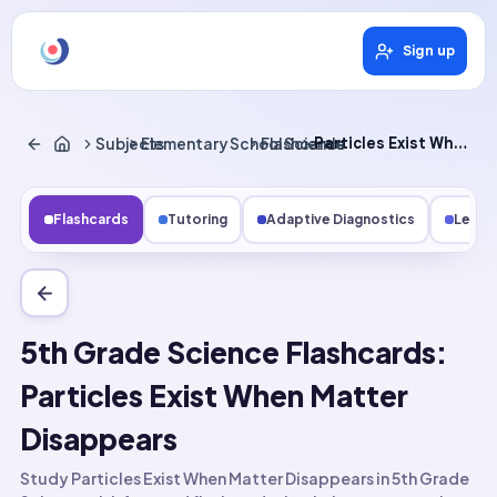
Sign up
Subjects
Elementary School Science
Flashcards
Particles Exist When Matter Disappears
Flashcards
Tutoring
Adaptive Diagnostics
Lesso
5th Grade Science Flashcards:
Particles Exist When Matter
Disappears
Study Particles Exist When Matter Disappears in 5th Grade