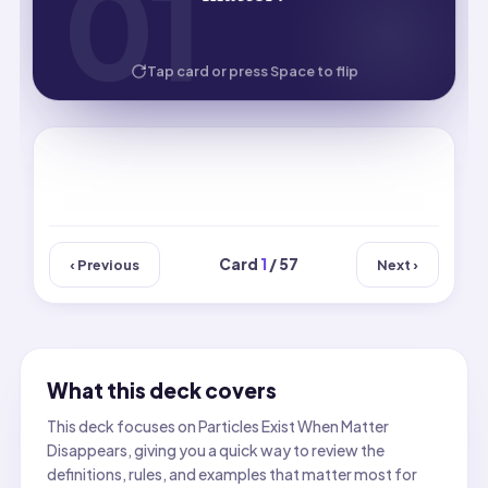
01
01
remain unchanged chemically.
HOW WELL DID YOU KNOW IT?
Tap card or press Space to flip
Card
1
/ 57
‹ Previous
Next ›
What this deck covers
This deck focuses on Particles Exist When Matter
Disappears, giving you a quick way to review the
definitions, rules, and examples that matter most for