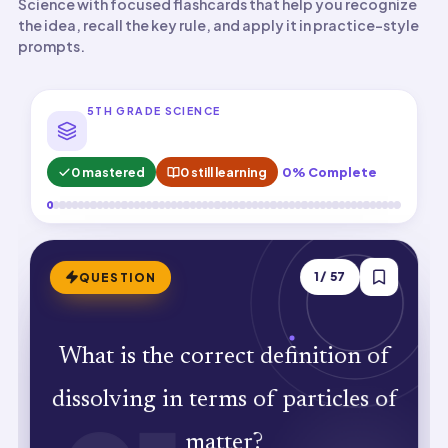
Science with focused flashcards that help you recognize
the idea, recall the key rule, and apply it in practice-style
prompts.
5TH GRADE SCIENCE
0 mastered
0 still learning
0% Complete
ANSWER
1
/
57
QUESTION
Solute particles mix evenly among
What is the correct definition of
solvent particles without vanishing.
dissolving in terms of particles of
Particles spread between spaces but
matter?