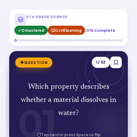
5TH GRADE SCIENCE
0 mastered
0 still learning
0% Complete
ANSWER
1
/
53
QUESTION
Which property describes
Solubility. Soluble substances dissolve
whether a material dissolves in
01
01
to form solutions.
water?
HOW WELL DID YOU KNOW IT?
Tap card or press Space to flip