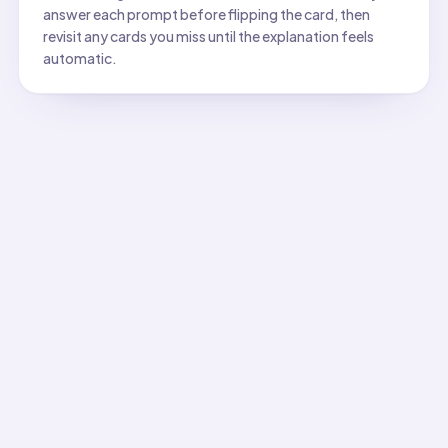
answer each prompt before flipping the card, then
revisit any cards you miss until the explanation feels
automatic.
All flashcards
Flashcard
1
:
Which property describes whether a material
Answer:
Solubility. Soluble substances dissolve to form sol
Flashcard
2
:
Which property data is most useful for ident
Answer:
Hardness (scratch test). Minerals have unique ha
Flashcard
3
:
Which property data best identifies a met
Answer:
High electrical conductivity. Metals are excellent 