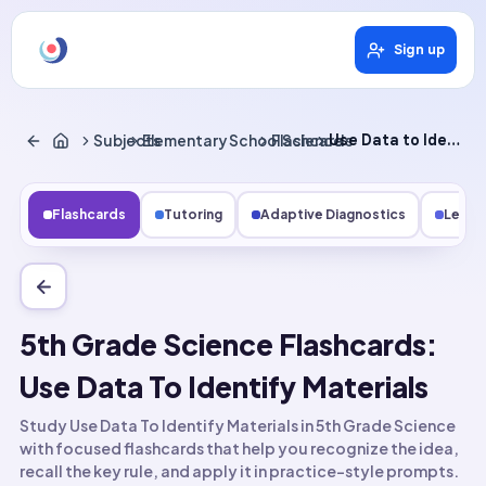
Sign up
Subjects
Elementary School Science
Flashcards
Use Data to Identify Materials
Flashcards
Tutoring
Adaptive Diagnostics
Lesso
5th Grade Science Flashcards:
Use Data To Identify Materials
Study Use Data To Identify Materials in 5th Grade Science
with focused flashcards that help you recognize the idea,
recall the key rule, and apply it in practice-style prompts.