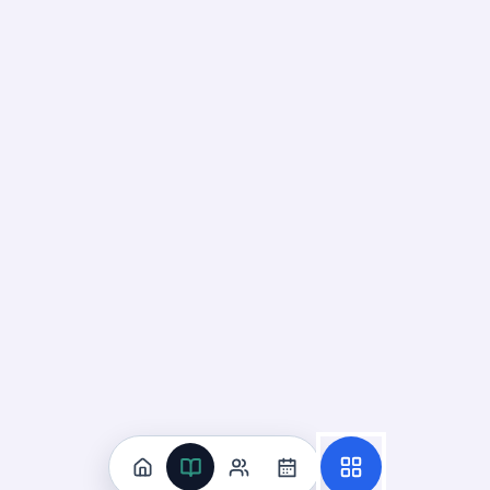
Flashcard
4
:
Which classification best fits a material that
Answer:
Nonmetal. These properties are opposite to thos
Flashcard
5
:
Which property describes whether a material 
Answer:
Electrical conductivity. Conductors have free elec
Flashcard
6
:
What does it mean if a material is soluble i
Answer:
It dissolves in water to form a solution. The mate
Flashcard
7
:
What property describes whether a materia
Answer:
Magnetism. Magnetic materials contain iron, nickel
Flashcard
8
:
Choose the correct classification: a sample f