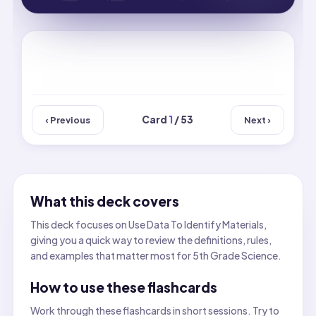
Card
1
/ 53
‹ Previous
Next ›
What this deck covers
This deck focuses on Use Data To Identify Materials,
giving you a quick way to review the definitions, rules,
and examples that matter most for 5th Grade Science.
How to use these flashcards
Work through these flashcards in short sessions. Try to