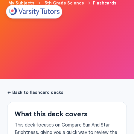
My Subjects
5th Grade Science
Flashcards
← Back to flashcard decks
What this deck covers
This deck focuses on Compare Sun And Star
Brightness, giving you a quick way to review the