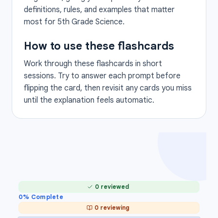
definitions, rules, and examples that matter
most for 5th Grade Science.
How to use these flashcards
Work through these flashcards in short
sessions. Try to answer each prompt before
flipping the card, then revisit any cards you miss
until the explanation feels automatic.
0 reviewed
0
% Complete
0 reviewing