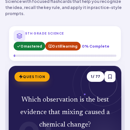
Science with focused flashcards that help you recognize
the idea, recall the key rule, and apply it in practice-style
prompts.
5TH GRADE SCIENCE
0 mastered
0 still learning
0% Complete
ANSWER
1
/
77
QUESTION
A new substance forms (new properties
Which observation is the best
appear). Chemical changes create
evidence that mixing caused a
substances with different properties
chemical change?
than the originals.