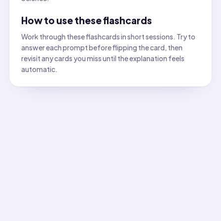
How to use these flashcards
Work through these flashcards in short sessions. Try to
answer each prompt before flipping the card, then
revisit any cards you miss until the explanation feels
automatic.
All flashcards
Flashcard
1
:
Which observation is the best evidence tha
Answer:
A new substance forms (new properties appear). C
Flashcard
2
:
Which property should you record before an
Answer:
Presence of bubbles or fizzing (gas formation). 