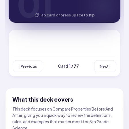
01
01
HOW WELL DID YOU KNOW IT?
Tap card or press Space to flip
Card
1
/ 77
‹ Previous
Next ›
What this deck covers
This deck focuses on Compare Properties Before And
After, giving you a quick way to review the definitions,
rules, and examples that matter most for 5th Grade
Science.