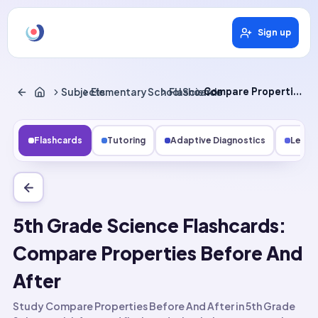
Sign up
Subjects
Elementary School Science
Flashcards
Compare Properties Before and After
Flashcards
Tutoring
Adaptive Diagnostics
Lesso
5th Grade Science Flashcards:
Compare Properties Before And
After
Study Compare Properties Before And After in 5th Grade