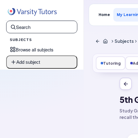
Home
My Learni
SUBJECTS
Subjects
Browse all subjects
Add subject
Tutoring
Ad
5th 
Study Gr
recall t