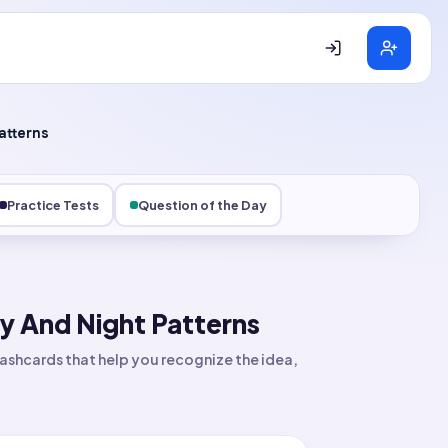
atterns
Practice Tests
Question of the Day
y And Night Patterns
ashcards that help you recognize the idea,