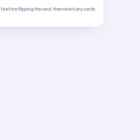
before flipping the card, then revisit any cards
12
12
as
hours of daylight on the graph.
11
11
is
hours; what ordered pair should you plot?
e).
of daylight across the months of a year?
we control or observe.