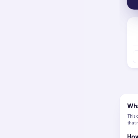
Wha
This 
that 
How