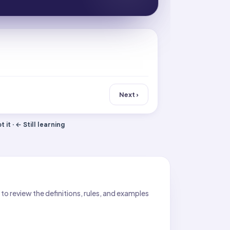
Next ›
 it · ← Still learning
to review the definitions, rules, and examples