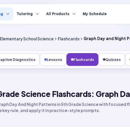
ng
Tutoring
All Products
My Schedule
Elementary School Science
Flashcards
Graph Day and Night P
aptive Diagnostics
Lessons
Flashcards
Quizzes
Grade Science Flashcards: Graph Da
aph Day And Night Patterns in 5th Grade Science with focused fl
he key rule, and apply it in practice-style prompts.