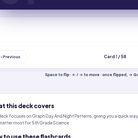
Card
1
/ 58
‹ Previous
Space to flip · ← / → to move · once flipped, → Got
t this deck covers
deck focuses on Graph Day And Night Patterns, giving you a quick way 
matter most for 5th Grade Science.
 to use these flashcards