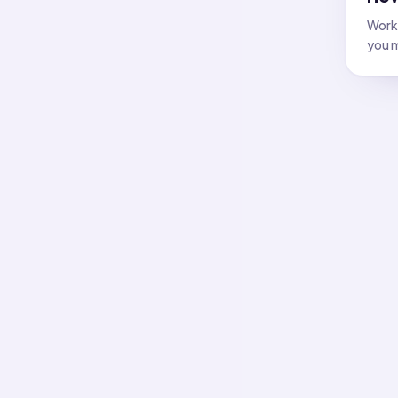
Work 
you m
All f
Flash
Answer
Flash
Answer
Flash
Answer