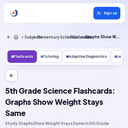
Sign up
Subjects
Elementary School Science
Flashcards
Graphs Show Weight Stays Same
Flashcards
Tutoring
Adaptive Diagnostics
Lesso
5th Grade Science Flashcards:
Graphs Show Weight Stays
Same
Study Graphs Show Weight Stays Same in 5th Grade