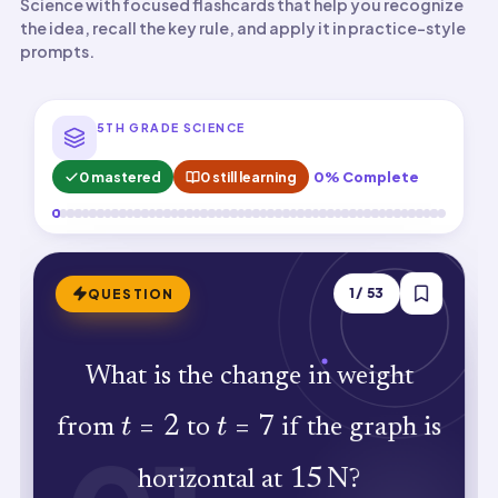
Science with focused flashcards that help you recognize
the idea, recall the key rule, and apply it in practice-style
prompts.
5TH GRADE SCIENCE
0 mastered
0 still learning
0% Complete
ANSWER
1
/
53
QUESTION
What is the change in weight
0\,\text{N}
N
0
. Horizontal lines show no weight
t=2
t=7
t
=
2
t
=
7
from
to
if the graph is
difference between any two points.
15\,\text{N}
15
N
horizontal at
?