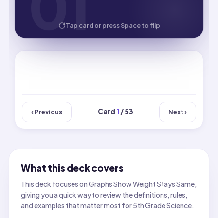
01
01
HOW WELL DID YOU KNOW IT?
Tap card or press Space to flip
Card
1
/ 53
‹ Previous
Next ›
What this deck covers
This deck focuses on Graphs Show Weight Stays Same,
giving you a quick way to review the definitions, rules,
and examples that matter most for 5th Grade Science.