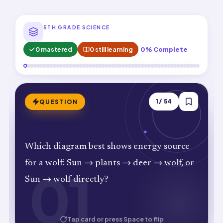
5TH GRADE SCIENCE
0 mastered
0 still learning
0% Complete
ANSWER
1
/
54
QUESTION
Sun → plants → deer → wolf. Shows
Which diagram best shows energy source
complete energy path from Sun to top
for a wolf: Sun → plants → deer → wolf, or
01
01
predator.
Sun → wolf directly?
HOW WELL DID YOU KNOW IT?
Tap card or press Space to flip