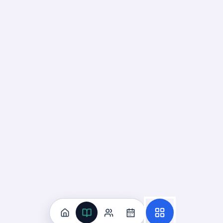
Flashcard
4
:
Which option is the correct order of ene
Answer:
Producer → consumer. Energy flows from plants to
Flashcard
5
:
Which organisms usually form the first trop
Answer:
Producers (plants and algae). Convert sunlight in
Flashcard
6
:
What is the original source of energy for 
Answer:
The Sun. All energy in ecosystems originates from 
Flashcard
7
:
What form of energy do plants store in foo
Answer:
Chemical energy. Glucose and other molecules sto
Flashcard
8
:
Which term describes organisms that break