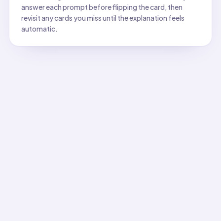
answer each prompt before flipping the card, then
revisit any cards you miss until the explanation feels
automatic.
All flashcards
Flashcard
1
:
Which diagram best shows energy source for
Answer:
Sun → plants → deer → wolf. Shows complete ener
Flashcard
2
:
Identify the correct energy path for a hawk
Answer:
Sun → grass → mouse → snake → hawk. Energy fl
Flashcard
3
:
Which organism gets energy most directly fr
Answer:
Grass. Only producers capture sunlight directly t