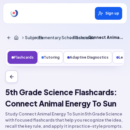
Sign up
Subjects
Elementary School Science
Flashcards
Connect Animal Energy to Sun
Flashcards
Tutoring
Adaptive Diagnostics
Lesso
5th Grade Science Flashcards:
Connect Animal Energy To Sun
Study Connect Animal Energy To Sun in 5th Grade Science
with focused flashcards that help you recognize the idea,
recall the key rule, and apply it in practice-style prompts.