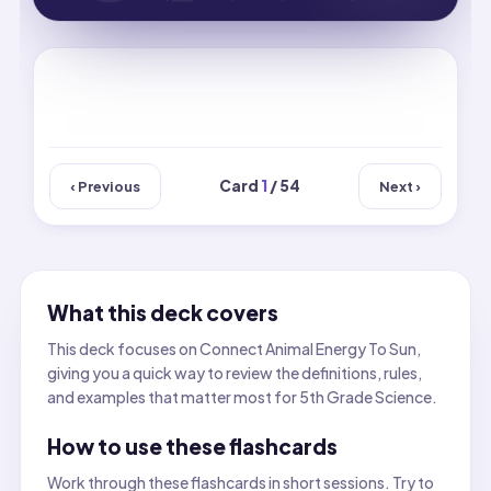
Card
1
/ 54
‹ Previous
Next ›
What this deck covers
This deck focuses on Connect Animal Energy To Sun,
giving you a quick way to review the definitions, rules,
and examples that matter most for 5th Grade Science.
How to use these flashcards
Work through these flashcards in short sessions. Try to