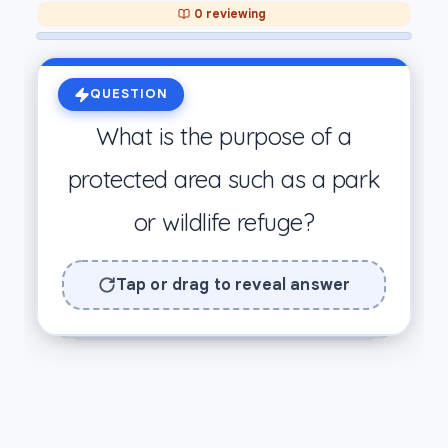
0 reviewing
ANSWER
QUESTION
To protect habitats, wildlife, and
What is the purpose of a
natural resources from damage.
protected area such as a park
Preserves ecosystems from
or wildlife refuge?
human development.
Swipe Right = I Know It! 🎉
Tap or drag to reveal answer
Swipe Left = Still Learning