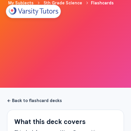
My Subjects
5th Grade Science
Flashcards
← Back to flashcard decks
What this deck covers