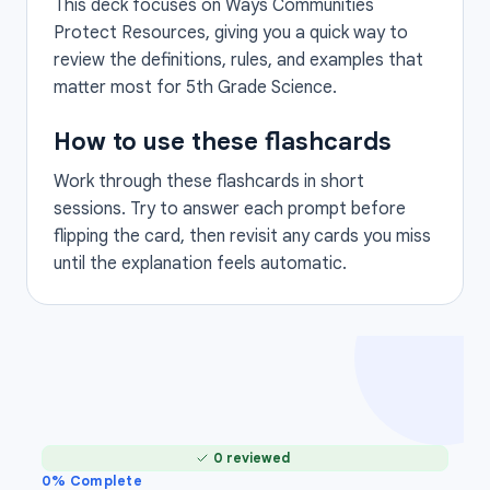
This deck focuses on Ways Communities
Protect Resources, giving you a quick way to
review the definitions, rules, and examples that
matter most for 5th Grade Science.
How to use these flashcards
Work through these flashcards in short
sessions. Try to answer each prompt before
flipping the card, then revisit any cards you miss
until the explanation feels automatic.
0 reviewed
0
% Complete