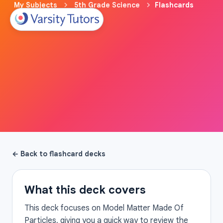
My Subjects
5th Grade Science
Flashcards
← Back to flashcard decks
What this deck covers
This deck focuses on Model Matter Made Of
Particles, giving you a quick way to review the