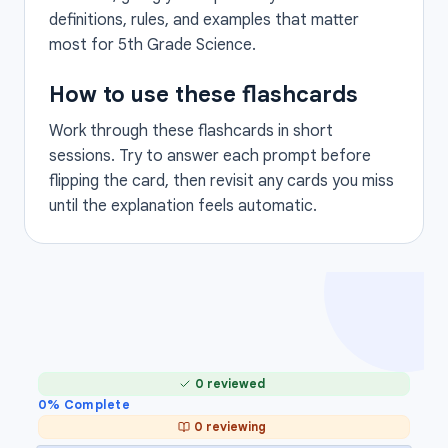
definitions, rules, and examples that matter
most for 5th Grade Science.
How to use these flashcards
Work through these flashcards in short
sessions. Try to answer each prompt before
flipping the card, then revisit any cards you miss
until the explanation feels automatic.
0 reviewed
0
% Complete
0 reviewing