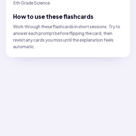
5th Grade Science.
How to use these flashcards
Work through these flashcards in short sessions. Try to
answer each prompt before flipping the card, then
revisit any cards you miss until the explanation feels
automatic.
All flashcards
Flashcard
1
:
Which property describes whether a material
Answer:
Solubility. Sugar dissolves in water while sand does
Flashcard
2
:
Which property is being tested when you see
Answer:
Transparency (transparent, translucent, or opaque)