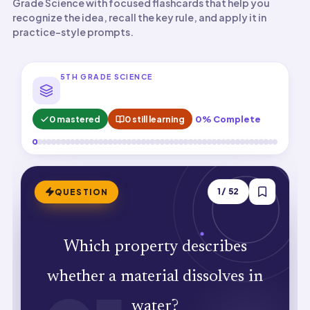
Grade Science with focused flashcards that help you
recognize the idea, recall the key rule, and apply it in
practice-style prompts.
5TH GRADE SCIENCE
0 mastered
0 still learning
0% Complete
ANSWER
1
/
52
QUESTION
Which property describes
Solubility. Sugar dissolves in water
whether a material dissolves in
while sand does not.
water?