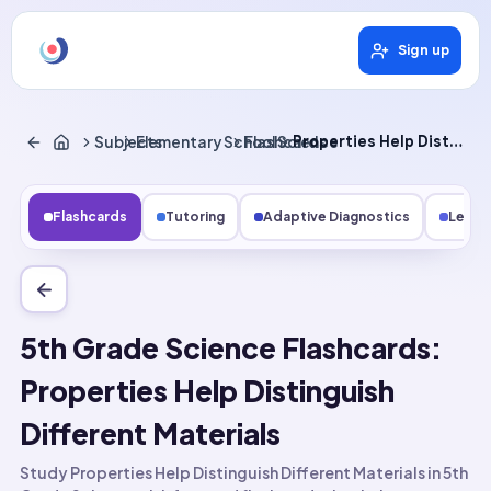
Sign up
Subjects
Elementary School Science
Flashcards
Properties Help Distinguish Different Materials
Flashcards
Tutoring
Adaptive Diagnostics
Lesso
5th Grade Science Flashcards:
Properties Help Distinguish
Different Materials
Study Properties Help Distinguish Different Materials in 5th