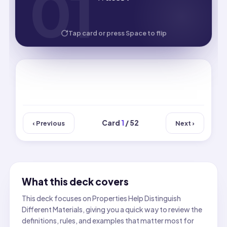
01
01
HOW WELL DID YOU KNOW IT?
Tap card or press Space to flip
Card
1
/ 52
‹ Previous
Next ›
What this deck covers
This deck focuses on Properties Help Distinguish
Different Materials, giving you a quick way to review the
definitions, rules, and examples that matter most for