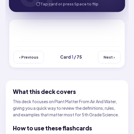
HOW WELL DID YOU KNOW IT?
Tap card or press Space to flip
Card
1
/ 75
‹ Previous
Next ›
What this deck covers
This deck focuses on Plant Matter From Air And Water,
giving you a quick way to review the definitions, rules,
and examples that matter most for 5th Grade Science.
How to use these flashcards