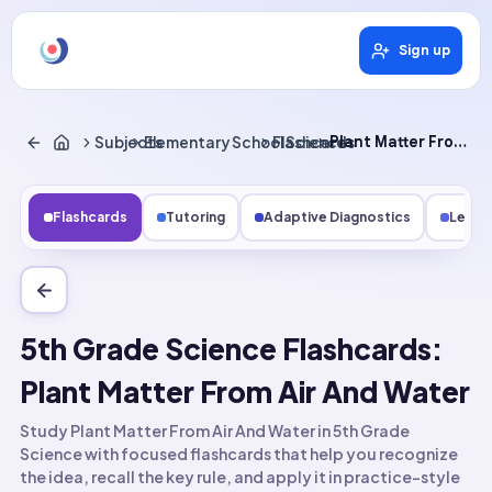
Sign up
Subjects
Elementary School Science
Flashcards
Plant Matter From Air and Water
Flashcards
Tutoring
Adaptive Diagnostics
Lesso
5th Grade Science Flashcards:
Plant Matter From Air And Water
Study Plant Matter From Air And Water in 5th Grade
Science with focused flashcards that help you recognize
the idea, recall the key rule, and apply it in practice-style