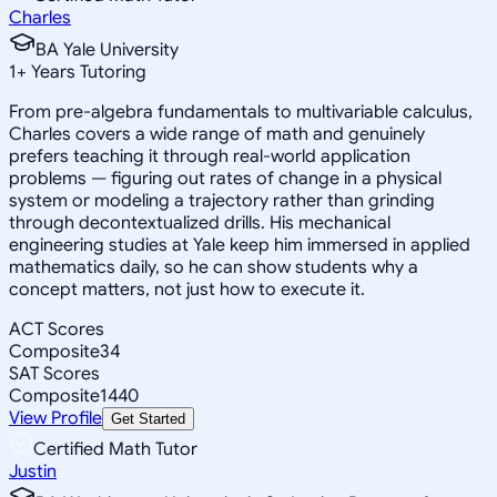
Charles
BA Yale University
1
+
Years Tutoring
From pre-algebra fundamentals to multivariable calculus,
Charles covers a wide range of math and genuinely
prefers teaching it through real-world application
problems — figuring out rates of change in a physical
system or modeling a trajectory rather than grinding
through decontextualized drills. His mechanical
engineering studies at Yale keep him immersed in applied
mathematics daily, so he can show students why a
concept matters, not just how to execute it.
ACT Scores
Composite
34
SAT Scores
Composite
1440
View Profile
Get Started
Certified Math Tutor
Justin