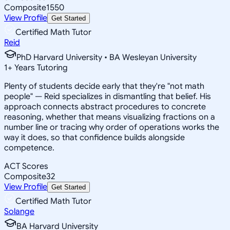
Composite
1550
View Profile
Get Started
Certified Math Tutor
Reid
PhD Harvard University • BA Wesleyan University
1
+
Years Tutoring
Plenty of students decide early that they're "not math
people" — Reid specializes in dismantling that belief. His
approach connects abstract procedures to concrete
reasoning, whether that means visualizing fractions on a
number line or tracing why order of operations works the
way it does, so that confidence builds alongside
competence.
ACT Scores
Composite
32
View Profile
Get Started
Certified Math Tutor
Solange
BA Harvard University