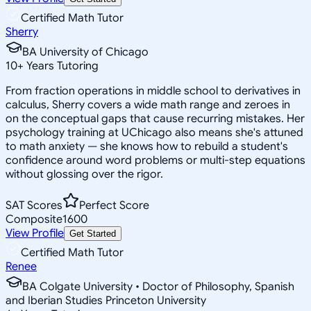
Certified Math Tutor
Sherry
BA University of Chicago
10
+
Years Tutoring
From fraction operations in middle school to derivatives in
calculus, Sherry covers a wide math range and zeroes in
on the conceptual gaps that cause recurring mistakes. Her
psychology training at UChicago also means she's attuned
to math anxiety — she knows how to rebuild a student's
confidence around word problems or multi-step equations
without glossing over the rigor.
SAT Scores
Perfect Score
Composite
1600
View Profile
Get Started
Certified Math Tutor
Renee
BA Colgate University • Doctor of Philosophy, Spanish
and Iberian Studies Princeton University