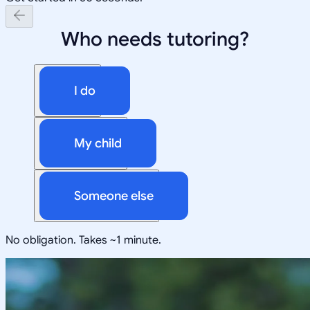
Who needs tutoring?
I do
My child
Someone else
No obligation. Takes ~1 minute.