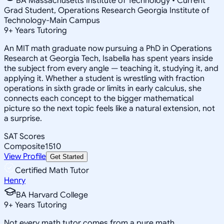
BA Massachusetts Institute of Technology • Current
Grad Student, Operations Research Georgia Institute of
Technology-Main Campus
9
+
Years Tutoring
An MIT math graduate now pursuing a PhD in Operations
Research at Georgia Tech, Isabella has spent years inside
the subject from every angle — teaching it, studying it, and
applying it. Whether a student is wrestling with fraction
operations in sixth grade or limits in early calculus, she
connects each concept to the bigger mathematical
picture so the next topic feels like a natural extension, not
a surprise.
SAT Scores
Composite
1510
View Profile
Get Started
Certified Math Tutor
Henry
BA Harvard College
9
+
Years Tutoring
Not every math tutor comes from a pure math