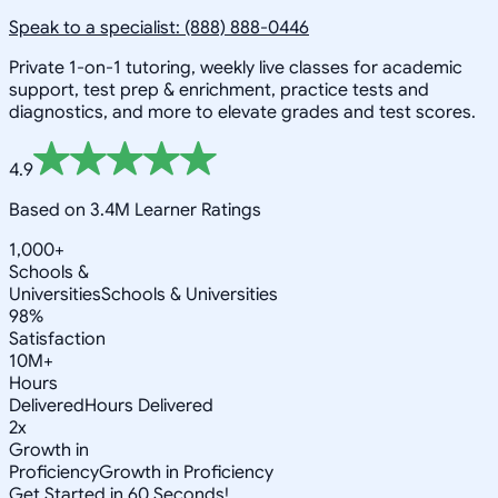
Speak to a specialist: (888) 888-0446
Private 1-on-1 tutoring, weekly live classes for academic
support, test prep & enrichment, practice tests and
diagnostics, and more to elevate grades and test scores.
4.9
Based on 3.4M Learner Ratings
1,000+
Schools &
Universities
Schools & Universities
98%
Satisfaction
10M+
Hours
Delivered
Hours Delivered
2x
Growth in
Proficiency
Growth in Proficiency
Get Started in 60 Seconds!