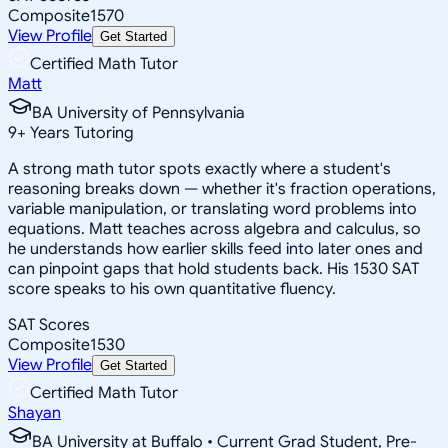
Composite
1570
View Profile
Get Started
Certified Math Tutor
Matt
BA University of Pennsylvania
9
+
Years Tutoring
A strong math tutor spots exactly where a student's
reasoning breaks down — whether it's fraction operations,
variable manipulation, or translating word problems into
equations. Matt teaches across algebra and calculus, so
he understands how earlier skills feed into later ones and
can pinpoint gaps that hold students back. His 1530 SAT
score speaks to his own quantitative fluency.
SAT Scores
Composite
1530
View Profile
Get Started
Certified Math Tutor
Shayan
BA University at Buffalo • Current Grad Student, Pre-