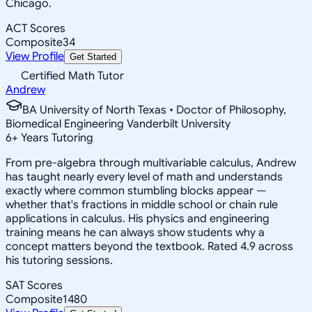
Chicago.
ACT Scores
Composite
34
View Profile
Get Started
Certified Math Tutor
Andrew
BA University of North Texas • Doctor of Philosophy,
Biomedical Engineering Vanderbilt University
6
+
Years Tutoring
From pre-algebra through multivariable calculus, Andrew
has taught nearly every level of math and understands
exactly where common stumbling blocks appear —
whether that's fractions in middle school or chain rule
applications in calculus. His physics and engineering
training means he can always show students why a
concept matters beyond the textbook. Rated 4.9 across
his tutoring sessions.
SAT Scores
Composite
1480