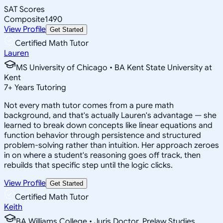
SAT Scores
Composite
1490
View Profile
Get Started
Certified Math Tutor
Lauren
MS University of Chicago • BA Kent State University at
Kent
7
+
Years Tutoring
Not every math tutor comes from a pure math
background, and that's actually Lauren's advantage — she
learned to break down concepts like linear equations and
function behavior through persistence and structured
problem-solving rather than intuition. Her approach zeroes
in on where a student's reasoning goes off track, then
rebuilds that specific step until the logic clicks.
View Profile
Get Started
Certified Math Tutor
Keith
BA Williams College • Juris Doctor, Prelaw Studies