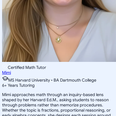
Certified Math Tutor
Mimi
MS Harvard University • BA Dartmouth College
6
+
Years Tutoring
Mimi approaches math through an inquiry-based lens
shaped by her Harvard Ed.M., asking students to reason
through problems rather than memorize procedures.
Whether the topic is fractions, proportional reasoning, or
early algebra concepts, she designs each session around