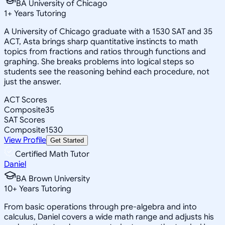
BA University of Chicago
1
+
Years Tutoring
A University of Chicago graduate with a 1530 SAT and 35
ACT, Asta brings sharp quantitative instincts to math
topics from fractions and ratios through functions and
graphing. She breaks problems into logical steps so
students see the reasoning behind each procedure, not
just the answer.
ACT Scores
Composite
35
SAT Scores
Composite
1530
View Profile
Get Started
Certified Math Tutor
Daniel
BA Brown University
10
+
Years Tutoring
From basic operations through pre-algebra and into
calculus, Daniel covers a wide math range and adjusts his