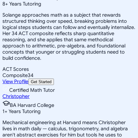
8
+
Years Tutoring
Solange approaches math as a subject that rewards
structured thinking over speed, breaking problems into
logical steps students can follow and eventually internalize.
Her 34 ACT composite reflects sharp quantitative
reasoning, and she applies that same methodical
approach to arithmetic, pre-algebra, and foundational
concepts that younger or struggling students need to
build confidence.
ACT Scores
Composite
34
View Profile
Get Started
Certified Math Tutor
Christopher
BA Harvard College
1
+
Years Tutoring
Mechanical engineering at Harvard means Christopher
lives in math daily — calculus, trigonometry, and algebra
aren't abstract exercises for him but tools he uses to