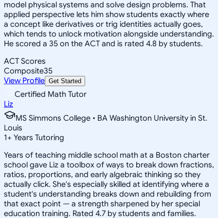
model physical systems and solve design problems. That
applied perspective lets him show students exactly where
a concept like derivatives or trig identities actually goes,
which tends to unlock motivation alongside understanding.
He scored a 35 on the ACT and is rated 4.8 by students.
ACT Scores
Composite
35
View Profile
Get Started
Certified Math Tutor
Liz
MS Simmons College • BA Washington University in St.
Louis
1
+
Years Tutoring
Years of teaching middle school math at a Boston charter
school gave Liz a toolbox of ways to break down fractions,
ratios, proportions, and early algebraic thinking so they
actually click. She's especially skilled at identifying where a
student's understanding breaks down and rebuilding from
that exact point — a strength sharpened by her special
education training. Rated 4.7 by students and families.