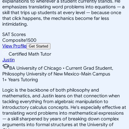
explanations to wherever a student currently stands. He
emphasizes translating word problems into equations — a
skill that trips up students at every level — because once
that click happens, the mechanics become far less
intimidating.
SAT Scores
Composite
1500
View Profile
Get Started
Certified Math Tutor
Justin
BA University of Chicago • Current Grad Student,
Philosophy University of New Mexico-Main Campus
1
+
Years Tutoring
Logic is the backbone of both philosophy and
mathematics, and Justin leans on that connection when
tackling everything from algebraic manipulation to
introductory calculus concepts. He's especially effective at
translating word problems into mathematical expressions
— a skill sharpened by years of breaking down complex
arguments into formal structures at the University of