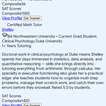
Composite
36
SAT Scores
Composite
1550
View Profile
Get Started
Certified Math Tutor
Shelley
BA Northwestern University • Current Grad Student,
Clinical Psychology Duke University
1
+
Years Tutoring
Doctoral work in clinical psychology at Duke means Shelley
spends her days immersed in statistics, data analysis, and
quantitative reasoning — skills she brings directly into
tutoring everything from arithmetic through calculus. Her
specialty in executive functioning also gives her a practical
edge: she teaches students how to organize multi-step
problems, manage their scratch work, and catch their own
errors before they snowball. Rated 5.0 by students.
SAT Scores
Composite
1420
View Profile
Get Started