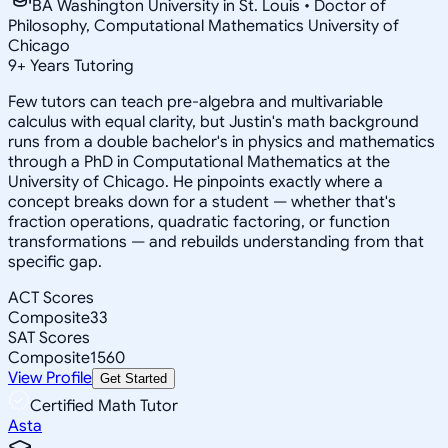
BA Washington University in St. Louis • Doctor of
Philosophy, Computational Mathematics University of
Chicago
9
+
Years Tutoring
Few tutors can teach pre-algebra and multivariable
calculus with equal clarity, but Justin's math background
runs from a double bachelor's in physics and mathematics
through a PhD in Computational Mathematics at the
University of Chicago. He pinpoints exactly where a
concept breaks down for a student — whether that's
fraction operations, quadratic factoring, or function
transformations — and rebuilds understanding from that
specific gap.
ACT Scores
Composite
33
SAT Scores
Composite
1560
View Profile
Get Started
Certified Math Tutor
Asta