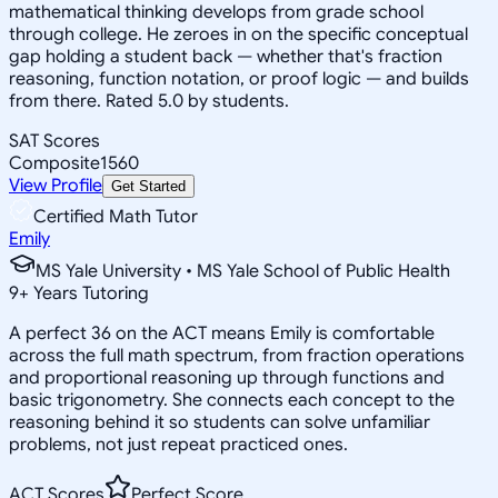
mathematical thinking develops from grade school
through college. He zeroes in on the specific conceptual
gap holding a student back — whether that's fraction
reasoning, function notation, or proof logic — and builds
from there. Rated 5.0 by students.
SAT Scores
Composite
1560
View Profile
Get Started
Certified Math Tutor
Emily
MS Yale University • MS Yale School of Public Health
9
+
Years Tutoring
A perfect 36 on the ACT means Emily is comfortable
across the full math spectrum, from fraction operations
and proportional reasoning up through functions and
basic trigonometry. She connects each concept to the
reasoning behind it so students can solve unfamiliar
problems, not just repeat practiced ones.
ACT Scores
Perfect Score