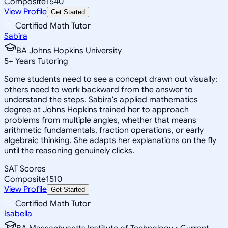
Composite
1540
View Profile
Get Started
Certified Math Tutor
Sabira
BA Johns Hopkins University
5
+
Years Tutoring
Some students need to see a concept drawn out visually;
others need to work backward from the answer to
understand the steps. Sabira's applied mathematics
degree at Johns Hopkins trained her to approach
problems from multiple angles, whether that means
arithmetic fundamentals, fraction operations, or early
algebraic thinking. She adapts her explanations on the fly
until the reasoning genuinely clicks.
SAT Scores
Composite
1510
View Profile
Get Started
Certified Math Tutor
Isabella