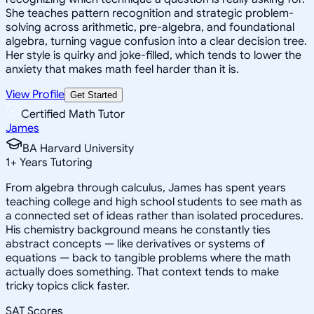
She teaches pattern recognition and strategic problem-
solving across arithmetic, pre-algebra, and foundational
algebra, turning vague confusion into a clear decision tree.
Her style is quirky and joke-filled, which tends to lower the
anxiety that makes math feel harder than it is.
View Profile
Get Started
Certified Math Tutor
James
BA Harvard University
1
+
Years Tutoring
From algebra through calculus, James has spent years
teaching college and high school students to see math as
a connected set of ideas rather than isolated procedures.
His chemistry background means he constantly ties
abstract concepts — like derivatives or systems of
equations — back to tangible problems where the math
actually does something. That context tends to make
tricky topics click faster.
SAT Scores