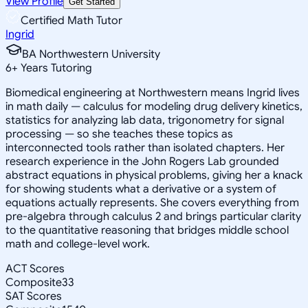
View Profile
Get Started
Certified Math Tutor
Ingrid
BA Northwestern University
6
+
Years Tutoring
Biomedical engineering at Northwestern means Ingrid lives
in math daily — calculus for modeling drug delivery kinetics,
statistics for analyzing lab data, trigonometry for signal
processing — so she teaches these topics as
interconnected tools rather than isolated chapters. Her
research experience in the John Rogers Lab grounded
abstract equations in physical problems, giving her a knack
for showing students what a derivative or a system of
equations actually represents. She covers everything from
pre-algebra through calculus 2 and brings particular clarity
to the quantitative reasoning that bridges middle school
math and college-level work.
ACT Scores
Composite
33
SAT Scores