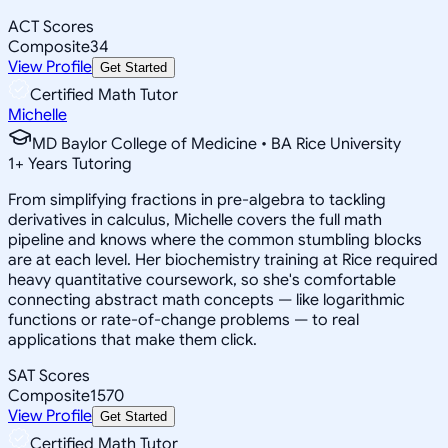
ACT Scores
Composite
34
View Profile
Get Started
Certified Math Tutor
Michelle
MD Baylor College of Medicine • BA Rice University
1
+
Years Tutoring
From simplifying fractions in pre-algebra to tackling
derivatives in calculus, Michelle covers the full math
pipeline and knows where the common stumbling blocks
are at each level. Her biochemistry training at Rice required
heavy quantitative coursework, so she's comfortable
connecting abstract math concepts — like logarithmic
functions or rate-of-change problems — to real
applications that make them click.
SAT Scores
Composite
1570
View Profile
Get Started
Certified Math Tutor