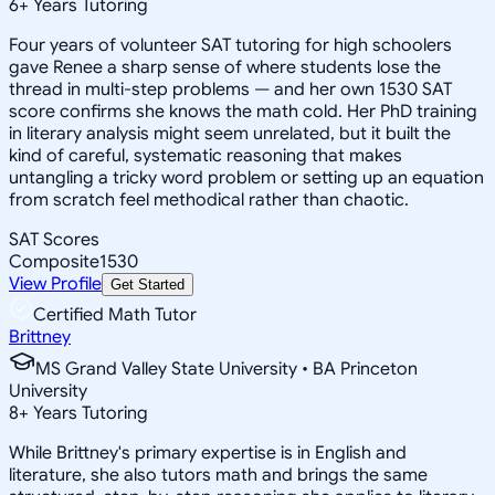
6
+
Years Tutoring
Four years of volunteer SAT tutoring for high schoolers
gave Renee a sharp sense of where students lose the
thread in multi-step problems — and her own 1530 SAT
score confirms she knows the math cold. Her PhD training
in literary analysis might seem unrelated, but it built the
kind of careful, systematic reasoning that makes
untangling a tricky word problem or setting up an equation
from scratch feel methodical rather than chaotic.
SAT Scores
Composite
1530
View Profile
Get Started
Certified Math Tutor
Brittney
MS Grand Valley State University • BA Princeton
University
8
+
Years Tutoring
While Brittney's primary expertise is in English and
literature, she also tutors math and brings the same