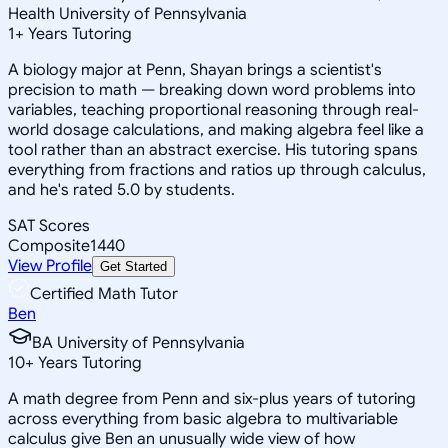
Health University of Pennsylvania
1
+
Years Tutoring
A biology major at Penn, Shayan brings a scientist's
precision to math — breaking down word problems into
variables, teaching proportional reasoning through real-
world dosage calculations, and making algebra feel like a
tool rather than an abstract exercise. His tutoring spans
everything from fractions and ratios up through calculus,
and he's rated 5.0 by students.
SAT Scores
Composite
1440
View Profile
Get Started
Certified Math Tutor
Ben
BA University of Pennsylvania
10
+
Years Tutoring
A math degree from Penn and six-plus years of tutoring
across everything from basic algebra to multivariable
calculus give Ben an unusually wide view of how