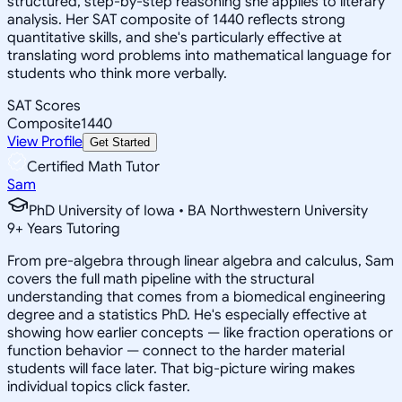
structured, step-by-step reasoning she applies to literary
analysis. Her SAT composite of 1440 reflects strong
quantitative skills, and she's particularly effective at
translating word problems into mathematical language for
students who think more verbally.
SAT Scores
Composite
1440
View Profile
Get Started
Certified Math Tutor
Sam
PhD University of Iowa • BA Northwestern University
9
+
Years Tutoring
From pre-algebra through linear algebra and calculus, Sam
covers the full math pipeline with the structural
understanding that comes from a biomedical engineering
degree and a statistics PhD. He's especially effective at
showing how earlier concepts — like fraction operations or
function behavior — connect to the harder material
students will face later. That big-picture wiring makes
individual topics click faster.