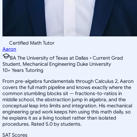
Certified Math Tutor
Aaron
BA The University of Texas at Dallas • Current Grad
Student, Mechanical Engineering Duke University
10
+
Years Tutoring
From pre-algebra fundamentals through Calculus 2, Aaron
covers the full math pipeline and knows exactly where the
common stumbling blocks sit — fractions-to-ratios in
middle school, the abstraction jump in algebra, and the
conceptual leap into limits and integration. His mechanical
engineering grad work keeps him using this math daily, so
he explains it as a living toolset rather than isolated
procedures. Rated 5.0 by students.
SAT Scores