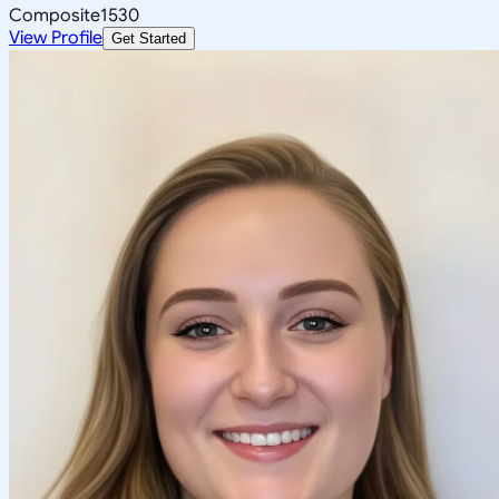
Composite
1530
View Profile
Get Started