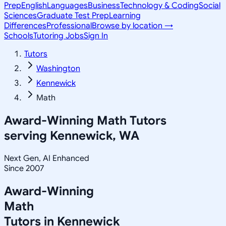
Prep
English
Languages
Business
Technology & Coding
Social
Sciences
Graduate Test Prep
Learning
Differences
Professional
Browse by location →
Schools
Tutoring Jobs
Sign In
Tutors
Washington
Kennewick
Math
Award-Winning
Math
Tutors
serving
Kennewick, WA
Next Gen, AI Enhanced
Since 2007
Award-Winning
Math
Tutors in
Kennewick