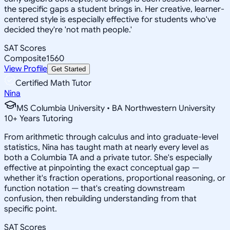
the specific gaps a student brings in. Her creative, learner-
centered style is especially effective for students who've
decided they're 'not math people.'
SAT Scores
Composite
1560
View Profile
Get Started
Certified Math Tutor
Nina
MS Columbia University • BA Northwestern University
10
+
Years Tutoring
From arithmetic through calculus and into graduate-level
statistics, Nina has taught math at nearly every level as
both a Columbia TA and a private tutor. She's especially
effective at pinpointing the exact conceptual gap —
whether it's fraction operations, proportional reasoning, or
function notation — that's creating downstream
confusion, then rebuilding understanding from that
specific point.
SAT Scores