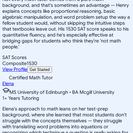
background, and that's sometimes an advantage — Henry
explains concepts like proportional reasoning, basic
algebraic manipulation, and word problem setup the way a
fellow student would, without skipping the intuitive steps
that textbooks leave out. His 1530 SAT score speaks to his
quantitative fluency, and he's especially effective at
bridging gaps for students who think they're 'not math
people.'
SAT Scores
Composite
1530
View Profile
Get Started
Certified Math Tutor
Elena
MS University of Edinburgh • BA Mcgill University
1
+
Years Tutoring
Elena's approach to math leans on her test-prep
background, where she learned that most students don't
struggle with the concepts themselves — they struggle
with translating word problems into equations or
recognizing which technique a question is really asking for.