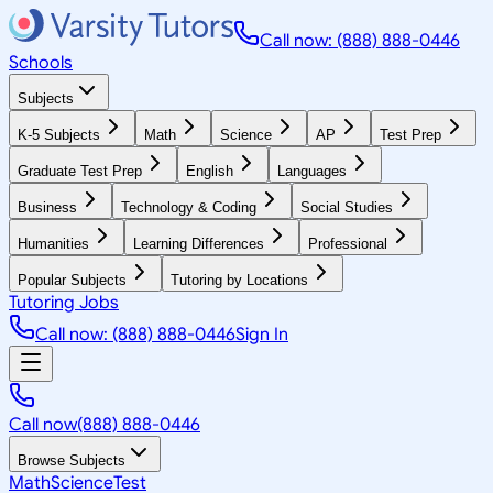
Call now: (888) 888-0446
Schools
Subjects
K-5 Subjects
Math
Science
AP
Test Prep
Graduate Test Prep
English
Languages
Business
Technology & Coding
Social Studies
Humanities
Learning Differences
Professional
Popular Subjects
Tutoring by Locations
Tutoring Jobs
Call now: (888) 888-0446
Sign In
Call now
(888) 888-0446
Browse Subjects
Math
Science
Test